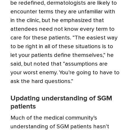
be redefined, dermatologists are likely to
encounter terms they are unfamiliar with
in the clinic, but he emphasized that
attendees need not know every term to
care for these patients. “The easiest way
to be right in all of these situations is to
let your patients define themselves,” he
said, but noted that “assumptions are
your worst enemy. You’re going to have to
ask the hard questions.”
Updating understanding of SGM
patients
Much of the medical community’s
understanding of SGM patients hasn’t