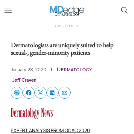
Dermatology
ADVERTISEMENT
Dermatologists are uniquely suited to help
sexual-, gender-minority patients
Dermatology
January 28, 2020
|
Jeff Craven
EXPERT ANALYSIS FROM ODAC 2020