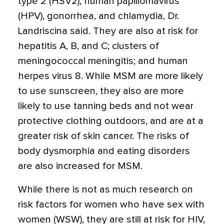
type 2 (HSV2), human papillomavirus
(HPV), gonorrhea, and chlamydia, Dr.
Landriscina said. They are also at risk for
hepatitis A, B, and C; clusters of
meningococcal meningitis; and human
herpes virus 8. While MSM are more likely
to use sunscreen, they also are more
likely to use tanning beds and not wear
protective clothing outdoors, and are at a
greater risk of skin cancer. The risks of
body dysmorphia and eating disorders
are also increased for MSM.
While there is not as much research on
risk factors for women who have sex with
women (WSW), they are still at risk for HIV,