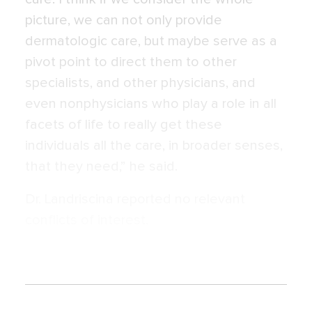
picture, we can not only provide
dermatologic care, but maybe serve as a
pivot point to direct them to other
specialists, and other physicians, and
even nonphysicians who play a role in all
facets of life to really get these
individuals all the care, in broader senses,
that they need,” he said.
Dr. Landriscina reported no relevant
conflicts of interest.