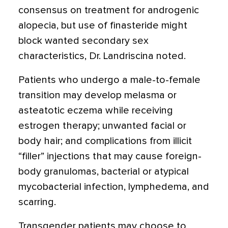
consensus on treatment for androgenic
alopecia, but use of finasteride might
block wanted secondary sex
characteristics, Dr. Landriscina noted.
Patients who undergo a male-to-female
transition may develop melasma or
asteatotic eczema while receiving
estrogen therapy; unwanted facial or
body hair; and complications from illicit
“filler” injections that may cause foreign-
body granulomas, bacterial or atypical
mycobacterial infection, lymphedema, and
scarring.
Transgender patients may choose to