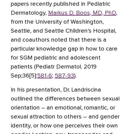
papers recently published in Pediatric
Dermatology,
Markus D. Boos, MD, PhD
,
from the University of Washington,
Seattle, and Seattle Children’s Hospital,
and coauthors noted that there is a
particular knowledge gap in how to care
for SGM pediatric and adolescent
patients (Pediatr Dermatol. 2019
Sep;36[5]:
581-6
;
587-93
).
In his presentation, Dr. Landriscina
outlined the differences between sexual
orientation – an emotional, romantic, or
sexual attraction to others – and gender
identity, or how one perceives their own