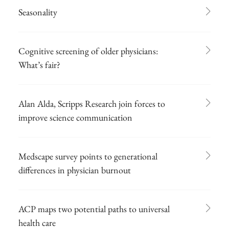
Seasonality
Cognitive screening of older physicians:
What’s fair?
Alan Alda, Scripps Research join forces to
improve science communication
Medscape survey points to generational
differences in physician burnout
ACP maps two potential paths to universal
health care