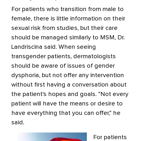
For patients who transition from male to
female, there is little information on their
sexual risk from studies, but their care
should be managed similarly to MSM, Dr.
Landriscina said. When seeing
transgender patients, dermatologists
should be aware of issues of gender
dysphoria, but not offer any intervention
without first having a conversation about
the patient’s hopes and goals. “Not every
patient will have the means or desire to
have everything that you can offer,” he
said.
For patients