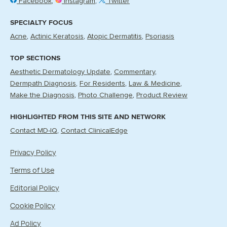
Facebook
Instagram
Twitter
SPECIALTY FOCUS
Acne
Actinic Keratosis
Atopic Dermatitis
Psoriasis
TOP SECTIONS
Aesthetic Dermatology Update
Commentary
Dermpath Diagnosis
For Residents
Law & Medicine
Make the Diagnosis
Photo Challenge
Product Review
HIGHLIGHTED FROM THIS SITE AND NETWORK
Contact MD-IQ
Contact ClinicalEdge
Privacy Policy
Terms of Use
Editorial Policy
Cookie Policy
Ad Policy