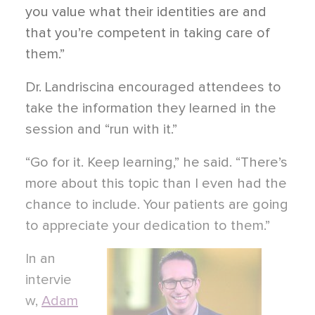
you value what their identities are and
that you’re competent in taking care of
them.”
Dr. Landriscina encouraged attendees to
take the information they learned in the
session and “run with it.”
“Go for it. Keep learning,” he said. “There’s
more about this topic than I even had the
chance to include. Your patients are going
to appreciate your dedication to them.”
In an
intervie
w,
Adam