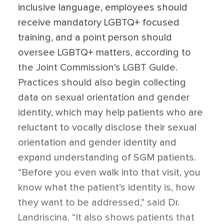
inclusive language, employees should
receive mandatory LGBTQ+ focused
training, and a point person should
oversee LGBTQ+ matters, according to
the Joint Commission’s LGBT Guide.
Practices should also begin collecting
data on sexual orientation and gender
identity, which may help patients who are
reluctant to vocally disclose their sexual
orientation and gender identity and
expand understanding of SGM patients.
“Before you even walk into that visit, you
know what the patient’s identity is, how
they want to be addressed,” said Dr.
Landriscina. “It also shows patients that