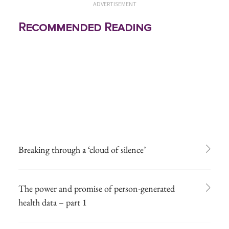
ADVERTISEMENT
Recommended Reading
Breaking through a ‘cloud of silence’
The power and promise of person-generated
health data – part 1