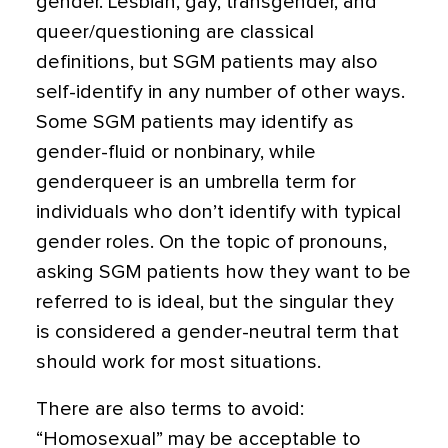
gender. Lesbian, gay, transgender, and
queer/questioning are classical
definitions, but SGM patients may also
self-identify in any number of other ways.
Some SGM patients may identify as
gender-fluid or nonbinary, while
genderqueer is an umbrella term for
individuals who don’t identify with typical
gender roles. On the topic of pronouns,
asking SGM patients how they want to be
referred to is ideal, but the singular they
is considered a gender-neutral term that
should work for most situations.
There are also terms to avoid:
“Homosexual” may be acceptable to