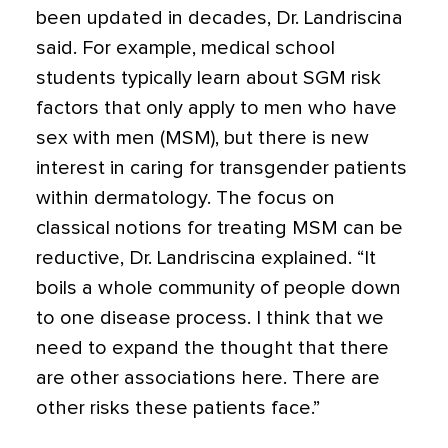
been updated in decades, Dr. Landriscina
said. For example, medical school
students typically learn about SGM risk
factors that only apply to men who have
sex with men (MSM), but there is new
interest in caring for transgender patients
within dermatology. The focus on
classical notions for treating MSM can be
reductive, Dr. Landriscina explained. “It
boils a whole community of people down
to one disease process. I think that we
need to expand the thought that there
are other associations here. There are
other risks these patients face.”