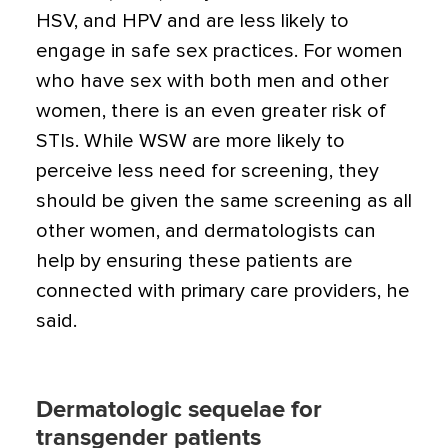
HSV, and HPV and are less likely to
engage in safe sex practices. For women
who have sex with both men and other
women, there is an even greater risk of
STIs. While WSW are more likely to
perceive less need for screening, they
should be given the same screening as all
other women, and dermatologists can
help by ensuring these patients are
connected with primary care providers, he
said.
Dermatologic sequelae for
transgender patients