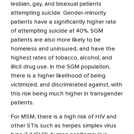
lesbian, gay, and bisexual patients
attempting suicide. Gender-minority
patients have a significantly higher rate
of attempting suicide at 40%. SGM
patients are also more likely to be
homeless and uninsured, and have the
highest rates of tobacco, alcohol, and
illicit drug use. In the SGM population,
there is a higher likelihood of being
victimized, and discriminated against, with
this risk being much higher in transgender
patients.
For MSM, there is a high risk of HIV and
other STIs such as herpes simplex virus