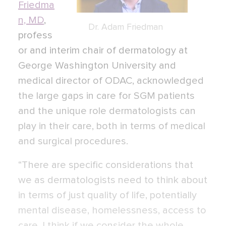
Friedma
n, MD
,
Dr. Adam Friedman
profess
or and interim chair of dermatology at
George Washington University and
medical director of ODAC, acknowledged
the large gaps in care for SGM patients
and the unique role dermatologists can
play in their care, both in terms of medical
and surgical procedures.
“There are specific considerations that
we as dermatologists need to think about
in terms of just quality of life, potentially
mental disease, homelessness, access to
care. I think if we consider the whole