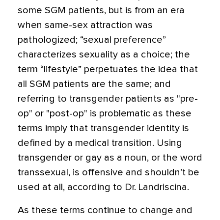
some SGM patients, but is from an era
when same-sex attraction was
pathologized; “sexual preference”
characterizes sexuality as a choice; the
term “lifestyle” perpetuates the idea that
all SGM patients are the same; and
referring to transgender patients as "pre-
op" or "post-op" is problematic as these
terms imply that transgender identity is
defined by a medical transition. Using
transgender or gay as a noun, or the word
transsexual, is offensive and shouldn’t be
used at all, according to Dr. Landriscina.
As these terms continue to change and