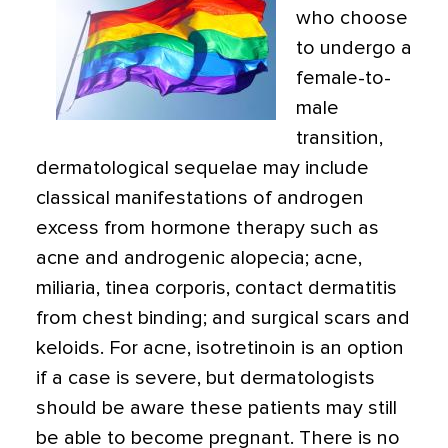
who choose
to undergo a
female-to-
male
transition,
dermatological sequelae may include
classical manifestations of androgen
excess from hormone therapy such as
acne and androgenic alopecia; acne,
miliaria, tinea corporis, contact dermatitis
from chest binding; and surgical scars and
keloids. For acne, isotretinoin is an option
if a case is severe, but dermatologists
should be aware these patients may still
be able to become pregnant. There is no