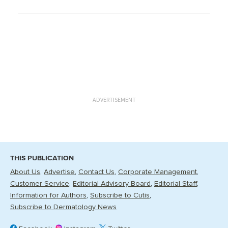
ADVERTISEMENT
THIS PUBLICATION
About Us
Advertise
Contact Us
Corporate Management
Customer Service
Editorial Advisory Board
Editorial Staff
Information for Authors
Subscribe to Cutis
Subscribe to Dermatology News