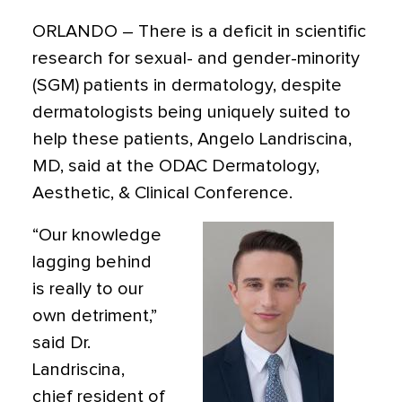
ORLANDO
– There is a
deficit in scientific
research for sexual- and gender-minority
(SGM) patients in dermatology, despite
dermatologists being uniquely suited to
help
these patients, Angelo Landriscina,
MD, said at the ODAC Dermatology,
Aesthetic, & Clinical Conference.
“Our knowledge
lagging behind
is really to our
own detriment,”
said Dr.
Landriscina,
chief resident of