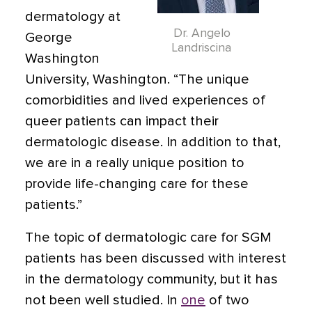
dermatology at
Dr. Angelo
George
Landriscina
Washington
University, Washington. “The unique
comorbidities and lived experiences of
queer patients can impact their
dermatologic disease. In addition to that,
we are in a really unique position to
provide life-changing care for these
patients.”
The topic of dermatologic care for SGM
patients has been discussed with interest
in the dermatology community, but it has
not been well studied. In
one
of two