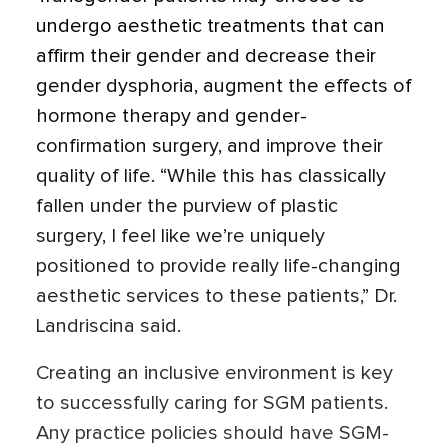
undergo aesthetic treatments that can
affirm their gender and decrease their
gender dysphoria, augment the effects of
hormone therapy and gender-
confirmation surgery, and improve their
quality of life. “While this has classically
fallen under the purview of plastic
surgery, I feel like we’re uniquely
positioned to provide really life-changing
aesthetic services to these patients,” Dr.
Landriscina said.
Creating an inclusive environment is key
to successfully caring for SGM patients.
Any practice policies should have SGM-