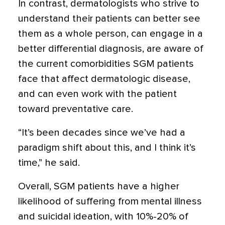
In contrast, dermatologists who strive to
understand their patients can better see
them as a whole person, can engage in a
better differential diagnosis, are aware of
the current comorbidities SGM patients
face that affect dermatologic disease,
and can even work with the patient
toward preventative care.
“It’s been decades since we’ve had a
paradigm shift about this, and I think it’s
time,” he said.
Overall, SGM patients have a higher
likelihood of suffering from mental illness
and suicidal ideation, with 10%-20% of