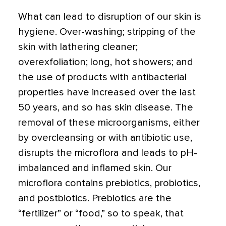
What can lead to disruption of our skin is
hygiene. Over-washing; stripping of the
skin with lathering cleaner;
overexfoliation; long, hot showers; and
the use of products with antibacterial
properties have increased over the last
50 years, and so has skin disease. The
removal of these microorganisms, either
by overcleansing or with antibiotic use,
disrupts the microflora and leads to pH-
imbalanced and inflamed skin. Our
microflora contains prebiotics, probiotics,
and postbiotics. Prebiotics are the
“fertilizer” or “food,” so to speak, that