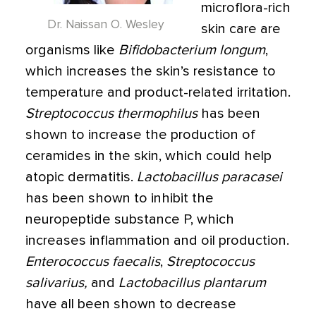
microflora-rich
Dr. Naissan O. Wesley
skin care are
organisms like
Bifidobacterium longum
,
which increases the skin’s resistance to
temperature and product-related irritation.
Streptococcus thermophilus
has been
shown to increase the production of
ceramides in the skin, which could help
atopic dermatitis.
Lactobacillus paracasei
has been shown to inhibit the
neuropeptide substance P, which
increases inflammation and oil production.
Enterococcus faecalis
,
Streptococcus
salivarius,
and
Lactobacillus plantarum
have all been shown to decrease