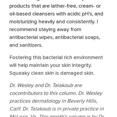
products that are lather-free, cream- or
oil-based cleansers with acidic pH’s, and
moisturizing heavily and consistently. I
recommend staying away from
antibacterial wipes, antibacterial soaps,
and sanitizers.
Fostering this bacterial rich environment
will help maintain your skin integrity.
Squeaky clean skin is damaged skin.
Dr. Wesley and Dr. Talakoub are
cocontributors to this column. Dr. Wesley
practices dermatology in Beverly Hills,
Calif. Dr. Talakoub is in private practice in
McLean, Va. This month’s column is by Dr.