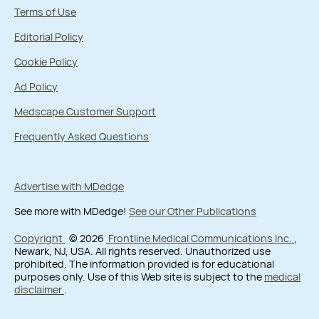
Terms of Use
Editorial Policy
Cookie Policy
Ad Policy
Medscape Customer Support
Frequently Asked Questions
Advertise with MDedge
See more with MDedge!
See our Other Publications
Copyright
© 2026
Frontline Medical Communications Inc.
,
Newark, NJ, USA. All rights reserved. Unauthorized use
prohibited. The information provided is for educational
purposes only. Use of this Web site is subject to the
medical
disclaimer
.