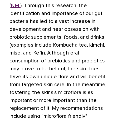
(
NMI
). Through this research, the
identification and importance of our gut
bacteria has led to a vast increase in
development and near obsession with
probiotic supplements, foods, and drinks
(examples include Kombucha tea, kimchi,
miso, and Kefir). Although oral
consumption of prebiotics and probiotics
may prove to be helpful, the skin does
have its own unique flora and will benefit
from targeted skin care. In the meantime,
fostering the skins’s microflora is as
important or more important than the
replacement of it. My recommendations
include using “microflora friendly”