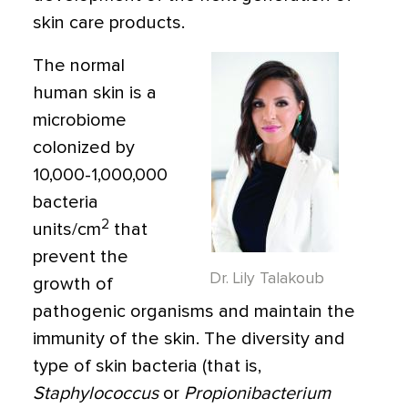
skin care products.
The normal
human skin is a
microbiome
colonized by
10,000-1,000,000
bacteria
2
units/cm
that
prevent the
Dr. Lily Talakoub
growth of
pathogenic organisms and maintain the
immunity of the skin. The diversity and
type of skin bacteria (that is,
Staphylococcus
or
Propionibacterium