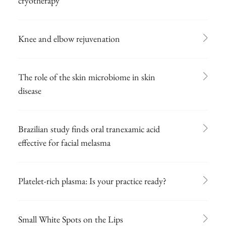
cryotherapy
Knee and elbow rejuvenation
The role of the skin microbiome in skin
disease
Brazilian study finds oral tranexamic acid
effective for facial melasma
Platelet-rich plasma: Is your practice ready?
Small White Spots on the Lips