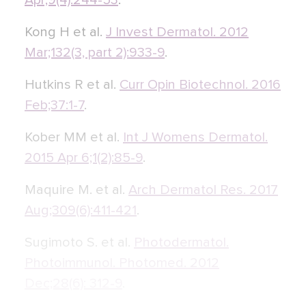
Apr;9(4):244-53
.
Kong H et al.
J Invest Dermatol. 2012
Mar;132(3, part 2):933-9
.
Hutkins R et al.
Curr Opin Biotechnol. 2016
Feb;37:1-7
.
Kober MM et al.
Int J Womens Dermatol.
2015 Apr 6;1(2):85-9
.
Maquire M. et al.
Arch Dermatol Res. 2017
Aug;309(6):411-421
.
Sugimoto S. et al.
Photodermatol.
Photoimmunol. Photomed. 2012
Dec;28(6): 312-9
.