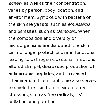
acnes
), as well as their concentration,
varies by person, body location, and
environment. Symbiotic with bacteria on
the skin are yeasts, such as
Malassezia
,
and parasites, such as
Demodex
. When
the composition and diversity of
microorganisms are disrupted, the skin
can no longer protect its barrier functions,
leading to pathogenic bacterial infections,
altered skin pH, decreased production of
antimicrobial peptides, and increased
inflammation. The microbiome also serves
to shield the skin from environmental
stressors, such as free radicals, UV
radiation, and pollution.