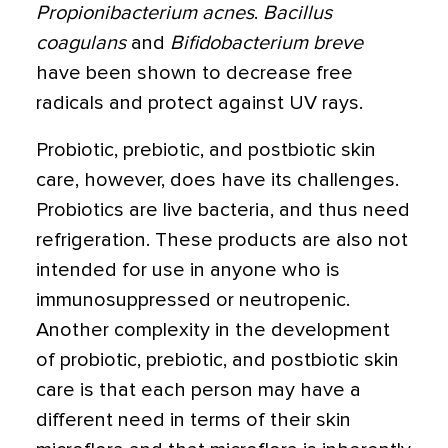
Propionibacterium acnes
.
Bacillus
coagulans
and
Bifidobacterium breve
have been shown to decrease free
radicals and protect against UV rays.
Probiotic, prebiotic, and postbiotic skin
care, however, does have its challenges.
Probiotics are live bacteria, and thus need
refrigeration. These products are also not
intended for use in anyone who is
immunosuppressed or neutropenic.
Another complexity in the development
of probiotic, prebiotic, and postbiotic skin
care is that each person may have a
different need in terms of their skin