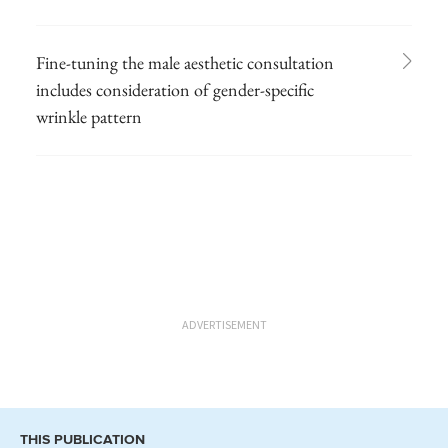
Fine-tuning the male aesthetic consultation
includes consideration of gender-specific
wrinkle pattern
ADVERTISEMENT
THIS PUBLICATION