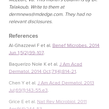
Talakoub. Write to them at
dermnews@mdedge.com. They had no
relevant disclosures.
References
Al-Ghazzewi F et al.
Benef Microbes. 2014
Jun 1;5(2):99-107
.
Baquerizo Nole K et al.
J Am Acad
Dermatol. 2014 Oct;71(4):814-21
.
Chen Y et al.
J Am Acad Dermatol. 2013
Jul;69(1):143-55.e3
.
Grice E et al.
Nat Rev Microbiol. 2011