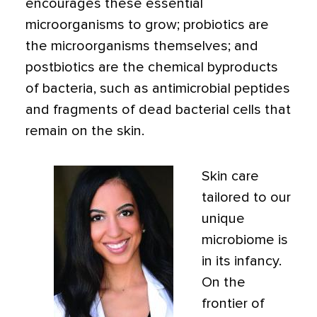
encourages these essential
microorganisms to grow; probiotics are
the microorganisms themselves; and
postbiotics are the chemical byproducts
of bacteria, such as antimicrobial peptides
and fragments of dead bacterial cells that
remain on the skin.
Skin care
tailored to our
unique
microbiome is
in its infancy.
On the
frontier of