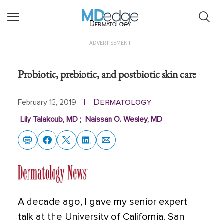
Dermatology
ADVERTISEMENT
Probiotic, prebiotic, and postbiotic skin care
Dermatology
February 13, 2019
|
Lily Talakoub, MD
;
Naissan O. Wesley, MD
A decade ago, I gave my senior expert
talk at the University of California, San