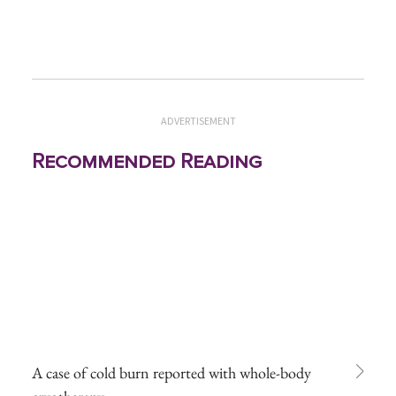
ADVERTISEMENT
Recommended Reading
A case of cold burn reported with whole-body