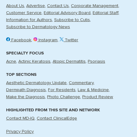
About Us
Advertise
Contact Us
Corporate Management
Customer Service
Editorial Advisory Board
Editorial Staff
Information for Authors
Subscribe to Cutis
Subscribe to Dermatology News
Facebook
Instagram
Twitter
SPECIALTY FOCUS
Acne
Actinic Keratosis
Atopic Dermatitis
Psoriasis
TOP SECTIONS
Aesthetic Dermatology Update
Commentary
Dermpath Diagnosis
For Residents
Law & Medicine
Make the Diagnosis
Photo Challenge
Product Review
HIGHLIGHTED FROM THIS SITE AND NETWORK
Contact MD-IQ
Contact ClinicalEdge
Privacy Policy