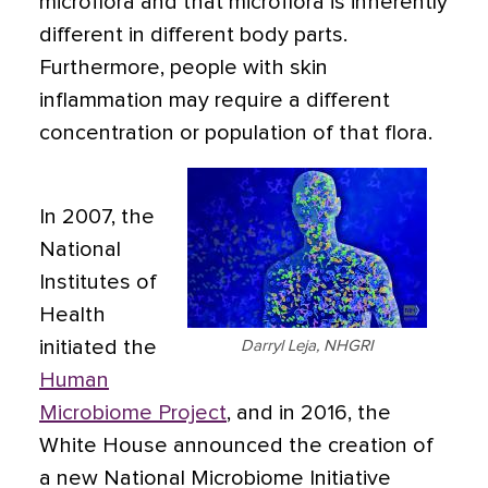
microflora and that microflora is inherently
different in different body parts.
Furthermore, people with skin
inflammation may require a different
concentration or population of that flora.
In 2007, the
National
Institutes of
Health
initiated the
Darryl Leja, NHGRI
Human
Microbiome Project
, and in 2016, the
White House announced the creation of
a new National Microbiome Initiative