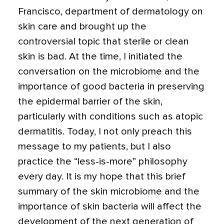
Francisco, department of dermatology on
skin care and brought up the
controversial topic that sterile or clean
skin is bad. At the time, I initiated the
conversation on the
microbiome and the
importance of good bacteria in preserving
the epidermal barrier of the skin,
particularly with conditions such as atopic
dermatitis.
Today, I not only preach this
message to my patients, but I also
practice the “less-is-more” philosophy
every day. It is my hope that this brief
summary of the skin microbiome and the
importance of skin bacteria will affect the
development of the next generation of