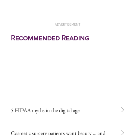
ADVERTISEMENT
Recommended Reading
5 HIPAA myths in the digital age
Cosmetic surgery patients want beauty ... and