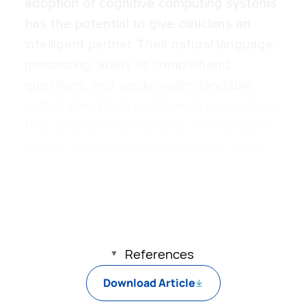
adoption of cognitive computing systems
has the potential to give clinicians an
intelligent partner. Their natural language
processing, ability to comprehend
questions, and easily understandable
output give them an inherent ease of use
that simplifies interactions with clinicians.
Rather than replacing physicians, these
systems will free clinicians to spend more
of their time on the components of care
that only a human can provide.
References
Download Article