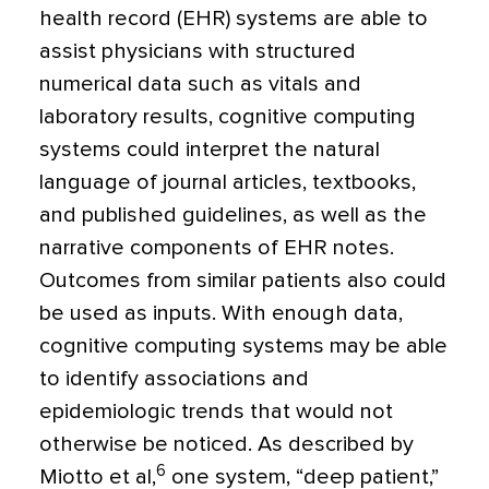
health record (EHR) systems are able to
assist physicians with structured
numerical data such as vitals and
laboratory results, cognitive computing
systems could interpret the natural
language of journal articles, textbooks,
and published guidelines, as well as the
narrative components of EHR notes.
Outcomes from similar patients also could
be used as inputs. With enough data,
cognitive computing systems may be able
to identify associations and
epidemiologic trends that would not
otherwise be noticed. As described by
6
Miotto et al,
one system, “deep patient,”