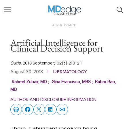
Dermatology
ADVERTISEMENT
Artificial Intelligence for
Clinical Decision Support
Cutis
. 2018 September;102(3):210-211
Dermatology
August 30, 2018
|
Raheel Zubair, MD
;
Gina Francisco, MBS
;
Babar Rao,
MD
AUTHOR AND DISCLOSURE INFORMATION
There is abundant research being