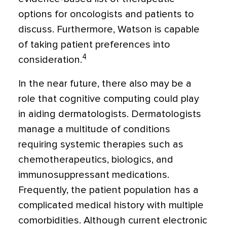
options for oncologists and patients to
discuss. Furthermore, Watson is capable
of taking patient preferences into
4
consideration.
In the near future, there also may be a
role that cognitive computing could play
in aiding dermatologists. Dermatologists
manage a multitude of conditions
requiring systemic therapies such as
chemotherapeutics, biologics, and
immunosuppressant medications.
Frequently, the patient population has a
complicated medical history with multiple
comorbidities. Although current electronic