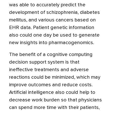
was able to accurately predict the
development of schizophrenia, diabetes
mellitus, and various cancers based on
EHR data. Patient genetic information
also could one day be used to generate
new insights into pharmacogenomics.
The benefit of a cognitive computing
decision support system is that
ineffective treatments and adverse
reactions could be minimized, which may
improve outcomes and reduce costs.
Artificial intelligence also could help to
decrease work burden so that physicians
can spend more time with their patients,