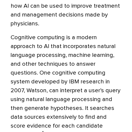
how AI can be used to improve treatment
and management decisions made by
physicians.
Cognitive computing is a modern
approach to AI that incorporates natural
language processing, machine learning,
and other techniques to answer
questions. One cognitive computing
system developed by IBM research in
2007, Watson, can interpret a user’s query
using natural language processing and
then generate hypotheses. It searches
data sources extensively to find and
score evidence for each candidate