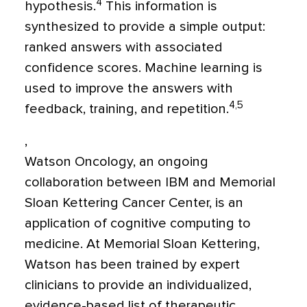
4
hypothesis.
This information is
synthesized to provide a simple output:
ranked answers with associated
confidence scores. Machine learning is
used to improve the answers with
4,5
feedback, training, and repetition.
,
Watson Oncology, an ongoing
collaboration between IBM and Memorial
Sloan Kettering Cancer Center, is an
application of cognitive computing to
medicine. At Memorial Sloan Kettering,
Watson has been trained by expert
clinicians to provide an individualized,
evidence-based list of therapeutic