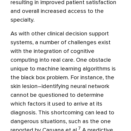
resulting in improved patient satisfaction
and overall increased access to the
specialty.
As with other clinical decision support
systems, a number of challenges exist
with the integration of cognitive
computing into real care. One obstacle
unique to machine learning algorithms is
the black box problem. For instance, the
skin lesion–identifying neural network
cannot be questioned to determine
which factors it used to arrive at its
diagnosis. This shortcoming can lead to
dangerous situations, such as the one
7
reported by Caruana et al.
A predictive