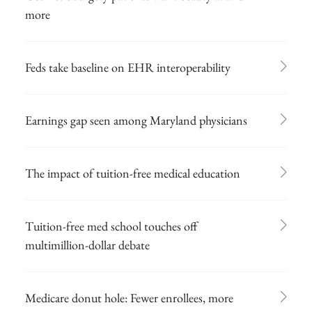
more
Feds take baseline on EHR interoperability
Earnings gap seen among Maryland physicians
The impact of tuition-free medical education
Tuition-free med school touches off
multimillion-dollar debate
Medicare donut hole: Fewer enrollees, more