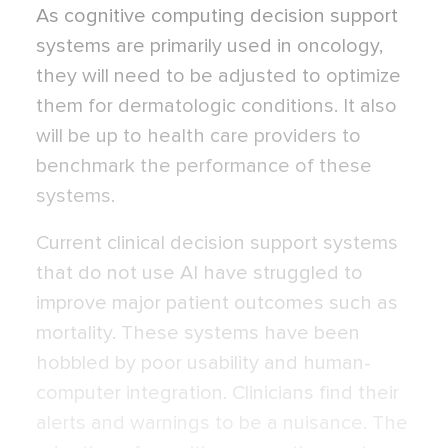
As cognitive computing decision support
systems are primarily used in oncology,
they will need to be adjusted to optimize
them for dermatologic conditions. It also
will be up to health care providers to
benchmark the performance of these
systems.
Current clinical decision support systems
that do not use AI have struggled to
improve major patient outcomes such as
mortality. These systems have been
hobbled by poor usability and human-
computer integration. Clinicians find their
alerts and warnings to be a nuisance. The