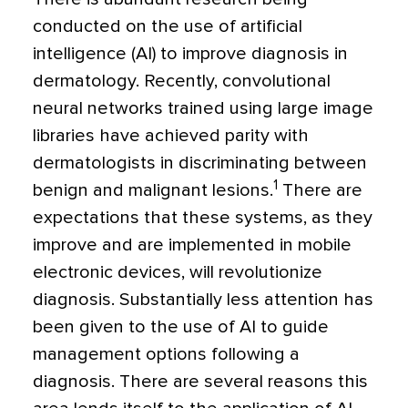
conducted on the use of artificial
intelligence (AI) to improve diagnosis in
dermatology. Recently, convolutional
neural networks trained using large image
libraries have achieved parity with
dermatologists in discriminating between
1
benign and malignant lesions.
There are
expectations that these systems, as they
improve and are implemented in mobile
electronic devices, will revolutionize
diagnosis. Substantially less attention has
been given to the use of AI to guide
management options following a
diagnosis. There are several reasons this