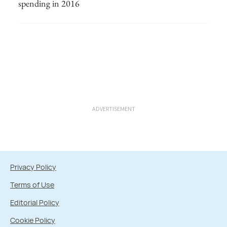
spending in 2016
ADVERTISEMENT
Privacy Policy
Terms of Use
Editorial Policy
Cookie Policy