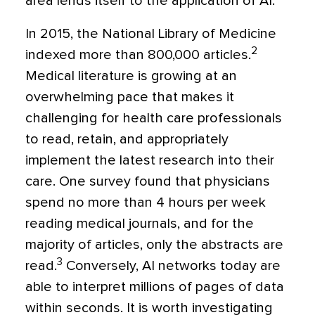
area lends itself to the application of AI.
In 2015, the National Library of Medicine
2
indexed more than 800,000 articles.
Medical literature is growing at an
overwhelming pace that makes it
challenging for health care professionals
to read, retain, and appropriately
implement the latest research into their
care. One survey found that physicians
spend no more than 4 hours per week
reading medical journals, and for the
majority of articles, only the abstracts are
3
read.
Conversely, AI networks today are
able to interpret millions of pages of data
within seconds. It is worth investigating