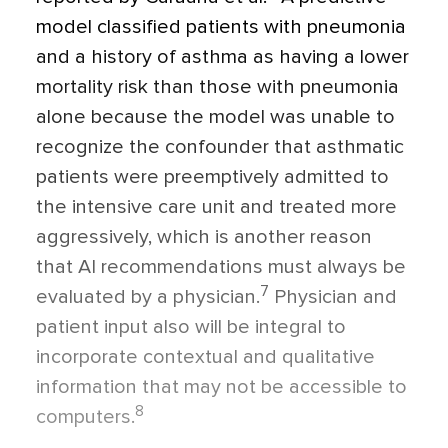
model classified patients with pneumonia
and a history of asthma as having a lower
mortality risk than those with pneumonia
alone because the model was unable to
recognize the confounder that asthmatic
patients were preemptively admitted to
the intensive care unit and treated more
aggressively, which is another reason
that AI recommendations must always be
7
evaluated by a physician.
Physician and
patient input also will be integral to
incorporate contextual and qualitative
information that may not be accessible to
8
computers.