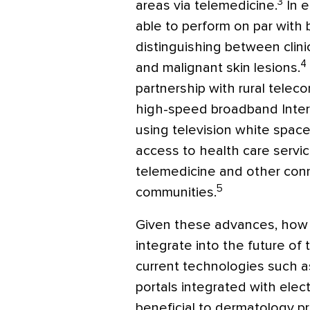
3
areas via telemedicine.
In e
able to perform on par with
distinguishing between clin
4
and malignant skin lesions.
partnership with rural telec
high-speed broadband Intern
using television white spac
access to health care servi
telemedicine and other conn
5
communities.
Given these advances, how 
integrate into the future of 
current technologies such a
portals integrated with elec
beneficial to dermatology pr