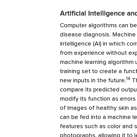
Artificial Intelligence 
Computer algorithms can be h
disease diagnosis. Machine le
intelligence (AI) in which c
from experience without expl
machine learning algorithm 
training set to create a fun
14
new inputs in the future.
Th
compare its predicted outpu
modify its function as error
of images of healthy skin as 
can be fed into a machine le
features such as color and s
photographs, allowing it to 