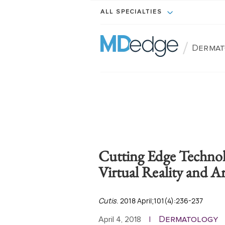
ALL SPECIALTIES
/
Dermat
Cutting Edge Technol
Virtual Reality and Art
Cutis
. 2018 April;101(4):236-237
Dermatology
April 4, 2018
|