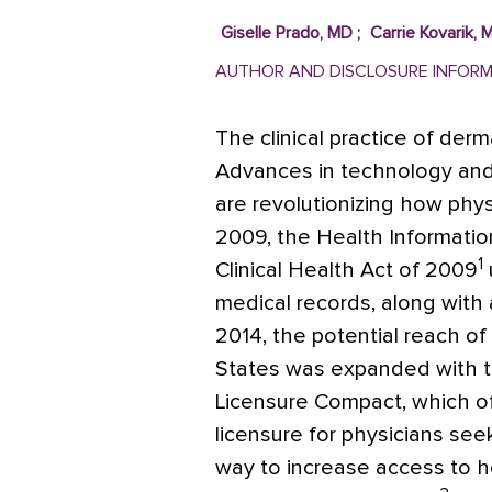
Giselle Prado, MD
;
Carrie Kovarik, 
AUTHOR AND DISCLOSURE INFOR
The clinical practice of der
Advances in technology and 
are revolutionizing how phy
2009, the Health Informati
1
Clinical Health Act of 2009
medical records, along with 
2014, the potential reach of
States was expanded with th
Licensure Compact, which o
licensure for physicians seek
way to increase access to he