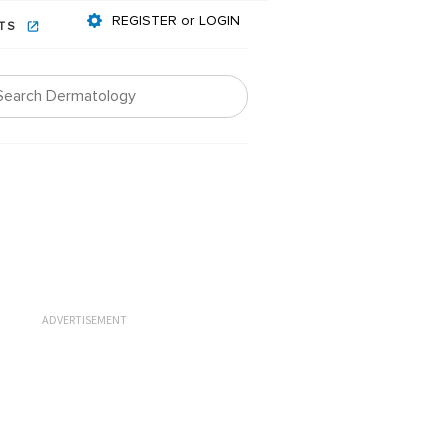
REGISTER or LOGIN
NTS
ADVERTISEMENT