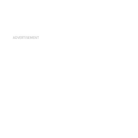
ADVERTISEMENT