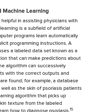
and Machine Learning
elpful in assisting physicians with
arning is a subfield of artificial
omputer programs learn automatically
icit programming instructions. A
uses a labeled data set known as a
ction that can make predictions about
e algorithm can successively
ts with the correct outputs and
s are found; for example, a database
well as the skin of psoriasis patients
arning algorithm that picks up
kin texture from the labeled
15
learn how to diagnose psoriasis.