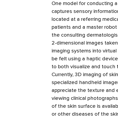
One model for conducting a
captures sensory informatio
located at a referring medica
patients and a master robot 
the consulting dermatologist’s
2-dimensional images taken f
imaging systems into virtual
be felt using a haptic device
to both visualize and touch 
Currently, 3D imaging of skin
specialized handheld imager
appreciate the texture and 
viewing clinical photographs
of the skin surface is avail
or other diseases of the ski