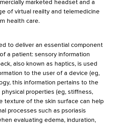
mercially marketed headset and a
 of virtual reailty and telemedicine
rm health care.
used to deliver an essential component
of a patient: sensory information
ack, also known as haptics, is used
formation to the user of a device (eg,
gy, this information pertains to the
d physical properties (eg, stiffness,
 texture of the skin surface can help
al processes such as psoriasis
 when evaluating edema, induration,