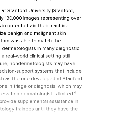
 at Stanford University (Stanford,
ely 130,000 images representing over
 in order to train their machine
nize benign and malignant skin
ithm was able to match the
 dermatologists in many diagnostic
a real-world clinical setting still
uture, nondermatologists may have
ecision-support systems that include
ch as the one developed at Stanford
ions in triage or diagnosis, which may
4
cess to a dermatologist is limited.
provide supplemental assistance in
ology trainees until they have the