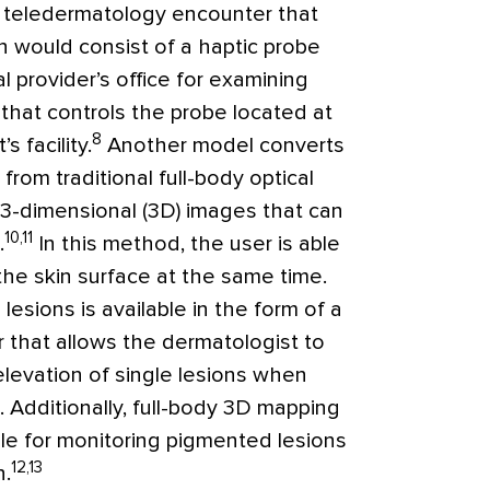
 teledermatology encounter that
n would consist of a haptic probe
l provider’s office for examining
that controls the probe located at
8
 facility.
Another model converts
rom traditional full-body optical
 3-dimensional (3D) images that can
10,11
.
In this method, the user is able
the skin surface at the same time.
 lesions is available in the form of a
 that allows the dermatologist to
elevation of single lesions when
. Additionally, full-body 3D mapping
able for monitoring pigmented lesions
12,13
n.