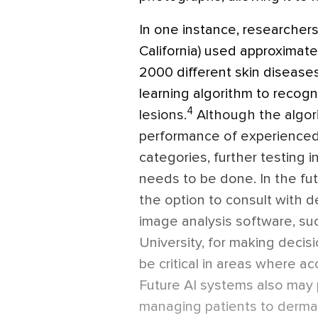
In one instance, researchers
California) used approximat
2000 different skin diseases
learning algorithm to recog
4
lesions.
Although the algor
performance of experienced
categories, further testing in 
needs to be done. In the f
the option to consult with d
image analysis software, su
University, for making decis
be critical in areas where ac
Future AI systems also may 
managing patients to dermat