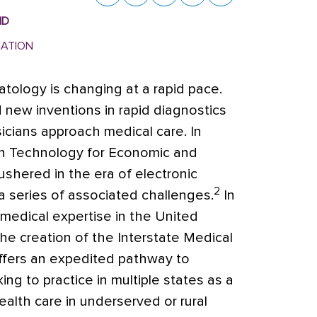
MD
MATION
matology is changing at a rapid pace.
new inventions in rapid diagnostics
sicians approach medical care.
In
on Technology for Economic and
ushered in the era of electronic
2
a series of associated challenges.
In
 medical expertise in the United
e creation of the Interstate Medical
ffers an expedited pathway to
ing to practice in multiple states as a
alth care in underserved or rural