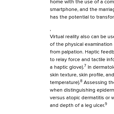
home with the use of a com
smartphone, and the marriage
has the potential to transfo
,
Virtual reality also can be 
of the physical examination 
from palpation. Haptic feedb
to relay force and tactile in
7
a haptic glove).
In dermatolo
skin texture, skin profile, an
8
temperature).
Assessing the
when distinguishing epiderm
versus atopic dermatitis or
9
and depth of a leg ulcer.