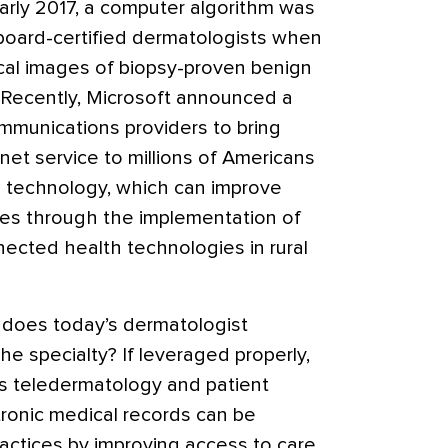
arly 2017, a computer algorithm was
 board-certified dermatologists when
ical images of biopsy-proven benign
Recently, Microsoft announced a
ommunications providers to bring
et service to millions of Americans
e technology, which can improve
ces through the implementation of
ected health technologies in rural
does today’s dermatologist
the specialty? If leveraged properly,
s teledermatology and patient
tronic medical records can be
actices by improving access to care,