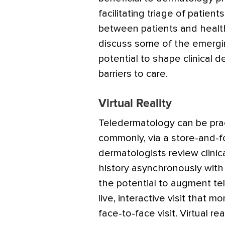
facilitating triage of patients
between patients and healt
discuss some of the emergi
potential to shape clinical
barriers to care.
Virtual Reality
Teledermatology can be prac
commonly, via a store-and-
dermatologists review clinic
history asynchronously with t
the potential to augment te
live, interactive visit that m
face-to-face visit. Virtual rea