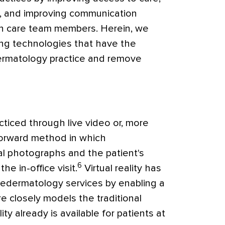
,
and improving communication
h care team members. Herein, we
ng technologies that have the
 dermatology practice and remove
ticed through live video or, more
forward method in which
al photographs and the patient's
6
he in-office visit.
Virtual reality has
ledermatology services by enabling a
ore closely models the traditional
lity already is available for patients at