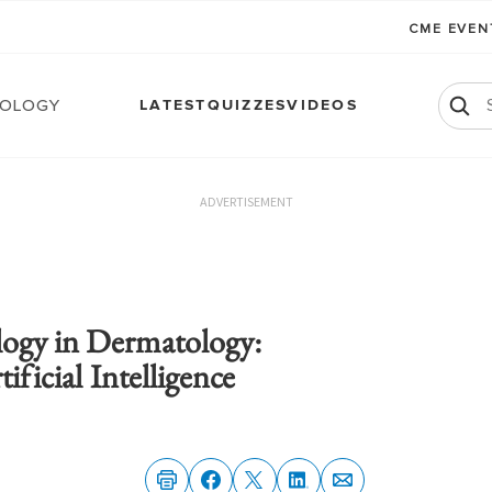
CME EVE
ology
LATEST
QUIZZES
VIDEOS
ADVERTISEMENT
ogy in Dermatology:
ificial Intelligence