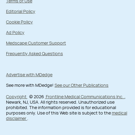
Terms of Use
Editorial Policy
Cookie Policy
Ad Policy
Medscape Customer Support
Frequently Asked Questions
Advertise with MDedge
See more with MDedge!
See our Other Publications
Copyright
© 2026
Frontline Medical Communications Inc.
,
Newark, NJ, USA. All rights reserved. Unauthorized use
prohibited. The information provided is for educational
purposes only. Use of this Web site is subject to the
medical
disclaimer
.