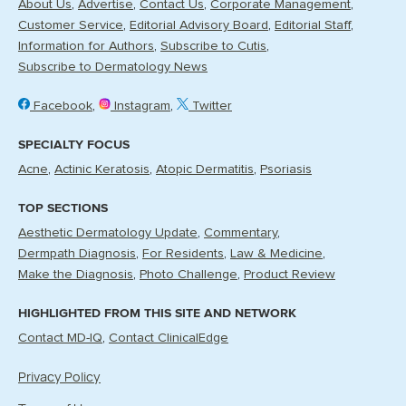
About Us
Advertise
Contact Us
Corporate Management
Customer Service
Editorial Advisory Board
Editorial Staff
Information for Authors
Subscribe to Cutis
Subscribe to Dermatology News
Facebook
Instagram
Twitter
SPECIALTY FOCUS
Acne
Actinic Keratosis
Atopic Dermatitis
Psoriasis
TOP SECTIONS
Aesthetic Dermatology Update
Commentary
Dermpath Diagnosis
For Residents
Law & Medicine
Make the Diagnosis
Photo Challenge
Product Review
HIGHLIGHTED FROM THIS SITE AND NETWORK
Contact MD-IQ
Contact ClinicalEdge
Privacy Policy