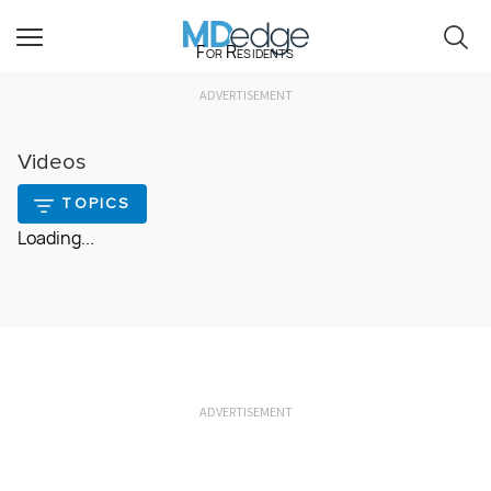
For Residents
ADVERTISEMENT
Videos
TOPICS
Loading...
ADVERTISEMENT