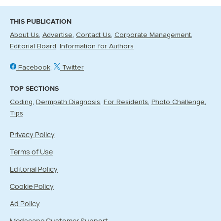
THIS PUBLICATION
About Us
Advertise
Contact Us
Corporate Management
Editorial Board
Information for Authors
Facebook
Twitter
TOP SECTIONS
Coding
Dermpath Diagnosis
For Residents
Photo Challenge
Tips
Privacy Policy
Terms of Use
Editorial Policy
Cookie Policy
Ad Policy
Medscape Customer Support