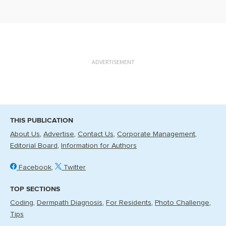
ADVERTISEMENT
THIS PUBLICATION
About Us
Advertise
Contact Us
Corporate Management
Editorial Board
Information for Authors
Facebook
Twitter
TOP SECTIONS
Coding
Dermpath Diagnosis
For Residents
Photo Challenge
Tips