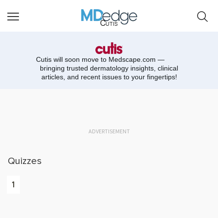
Cutis
Cutis will soon move to
Medscape.com —
bringing trusted dermatology insights, clinical
articles, and recent issues to your fingertips!
ADVERTISEMENT
Quizzes
1