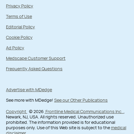
Privacy Policy
Terms of Use
Editorial Policy
Cookie Policy
Ad Policy
Medscape Customer Support
Frequently Asked Questions
Advertise with MDedge
See more with MDedge!
See our Other Publications
Copyright
© 2026
Frontline Medical Communications Inc.
,
Newark, NJ, USA. All rights reserved. Unauthorized use
prohibited. The information provided is for educational
purposes only. Use of this Web site is subject to the
medical
disclaimer
.