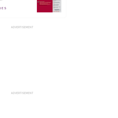
UES
ADVERTISEMENT
ADVERTISEMENT