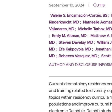
Cutis
September 10, 2024
|
Valerie S. Encarnación-Cortés, BS
;
Rinderknecht, MD
;
Natnaelle Adma
Valladares, MD
;
Michelle Tarbox, MD
;
Emily M. Altman, MD
;
Matthew A. 
MD
;
Steven Daveluy, MD
;
William 
MD
;
Efe Kakpovbia, MD
;
Jonathan 
MD
;
Rebecca Vasquez, MD
;
Scott
AUTHOR AND DISCLOSURE INFOR
Current dermatology residency edu
and training related to diversity, e
topics within residency curricula m
populations and improve cultural h
electronic Delphi (e-Delphi) stud