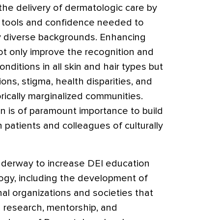
 the delivery of dermatologic care by
e tools and confidence needed to
lly diverse backgrounds. Enhancing
not only improve the recognition and
nditions in all skin and hair types but
ons, stigma, health disparities, and
orically marginalized communities.
ion is of paramount importance to build
h patients and colleagues of culturally
underway to increase DEI education
logy, including the development of
nal organizations and societies that
 research, mentorship, and