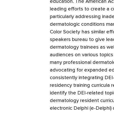
education. The American A
leading efforts to create a c
particularly addressing ina
dermatologic conditions mani
Color Society has similar ef
speakers bureau to give lead
dermatology trainees as wel
audiences on various topics i
many professional dermatolo
advocating for expanded ed
consistently integrating DEI
residency training curricula
identify the DEI-related top
dermatology resident curric
electronic Delphi (e-Delphi