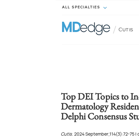
ALL SPECIALTIES
/
Cutis
Top DEI Topics to In
Dermatology Residenc
Delphi Consensus St
Cutis
. 2024 September;114(3):72-75 | 