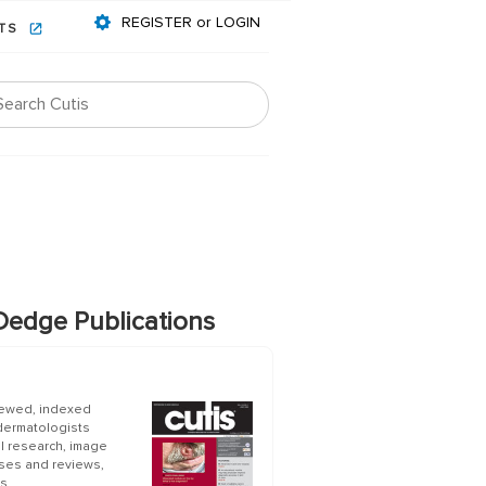
REGISTER or LOGIN
NTS
edge Publications
iewed, indexed
 dermatologists
al research, image
ases and reviews,
s.