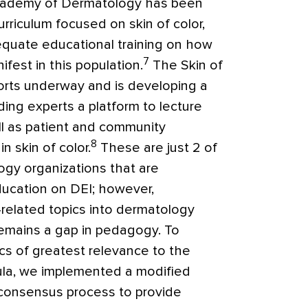
cademy of Dermatology has been
urriculum focused on skin of color,
dequate educational training on how
7
fest in this population.
The Skin of
forts underway and is developing a
ing experts a platform to lecture
l as patient and community
8
n skin of color.
These are just 2 of
gy organizations that are
ucation on DEI; however,
-related topics into dermatology
 remains a gap in pedagogy. To
ics of greatest relevance to the
ula, we implemented a modified
) consensus process to provide