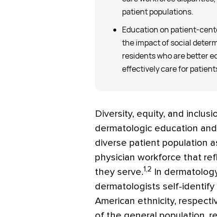
patient populations.
Education on patient-cent
the impact of social deter
residents who are better e
effectively care for patien
Diversity, equity, and inclu
dermatologic education and c
diverse patient population as
physician workforce that refl
1,2
they serve.
In dermatology
dermatologists self-identify
American ethnicity, respect
of the general population, re