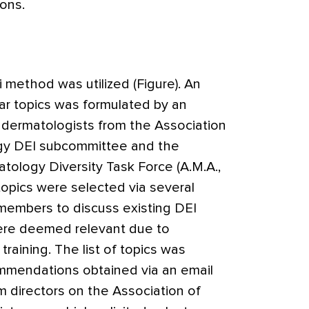
ons.
 method was utilized (Figure). An
icular topics was formulated by an
5 dermatologists from the Association
gy DEI subcommittee and the
ology Diversity Task Force (A.M.A.,
tial topics were selected via several
embers to discuss existing DEI
ere deemed relevant due to
raining. The list of topics was
mmendations obtained via an email
 directors on the Association of