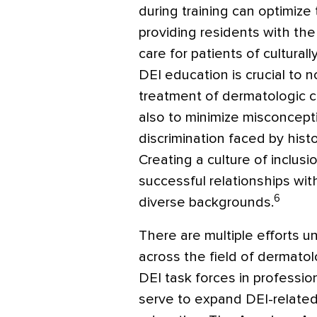
during training can optimize
providing residents with th
care for patients of cultura
DEI education is crucial to 
treatment of dermatologic co
also to minimize misconcepti
discrimination faced by hist
Creating a culture of inclus
successful relationships wit
6
diverse backgrounds.
There are multiple efforts 
across the field of dermato
DEI task forces in professio
serve to expand DEI-related