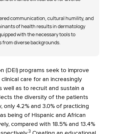
ered communication, cultural humility, and
minants of health results in dermatology
quipped with the necessary tools to
ts from diverse backgrounds.
sion (DEI) programs seek to improve
linical care for an increasingly
 well as to recruit and sustain a
ects the diversity of the patients
, only 4.2% and 3.0% of practicing
 as being of Hispanic and African
ively, compared with 18.5% and 13.4%
3
spectively.
Creating an educational