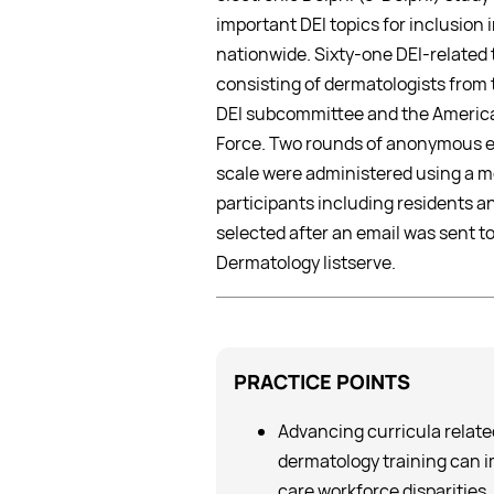
important DEI topics for inclusion
nationwide. Sixty-one DEI-related 
consisting of dermatologists from 
DEI subcommittee and the America
Force. Two rounds of anonymous el
scale were administered using a m
participants including residents 
selected after an email was sent to
Dermatology listserve.
PRACTICE
POINTS
Advancing curricula related 
dermatology training can 
care workforce disparities,