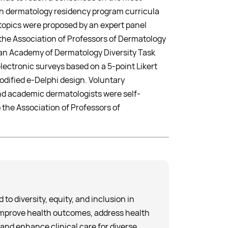
 in dermatology residency program curricula
topics were proposed by an expert panel
the Association of Professors of Dermatology
n Academy of Dermatology Diversity Task
ectronic surveys based on a 5-point Likert
odified e-Delphi design. Voluntary
and academic dermatologists were self-
 the Association of Professors of
to diversity, equity, and inclusion in
improve health outcomes, address health
 and enhance clinical care for diverse