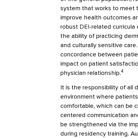
system that works to meet th
improve health outcomes and
robust DEI-related curricula 
the ability of practicing de
and culturally sensitive care
concordance between patien
impact on patient satisfactio
4
physician relationship.
It is the responsibility of al
environment where patients
comfortable, which can be cu
centered communication and 
be strengthened via the imp
during residency training. 