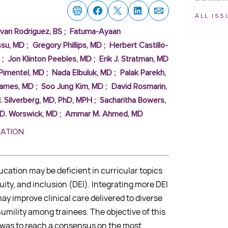
ALL ISS
Ivan Rodriguez, BS
;
Fatuma-Ayaan
ssu, MD
;
Gregory Phillips, MD
;
Herbert Castillo-
;
Jon Klinton Peebles, MD
;
Erik J. Stratman, MD
Pimentel, MD
;
Nada Elbuluk, MD
;
Palak Parekh,
James, MD
;
Soo Jung Kim, MD
;
David Rosmarin,
I. Silverberg, MD, PhD, MPH
;
Sacharitha Bowers,
 D. Worswick, MD
;
Ammar M. Ahmed, MD
MATION
cation may be deficient in curricular topics
quity, and inclusion (DEI). Integrating more DEI
ay improve clinical care delivered to diverse
umility among trainees. The objective of this
y was to reach a consensus on the most