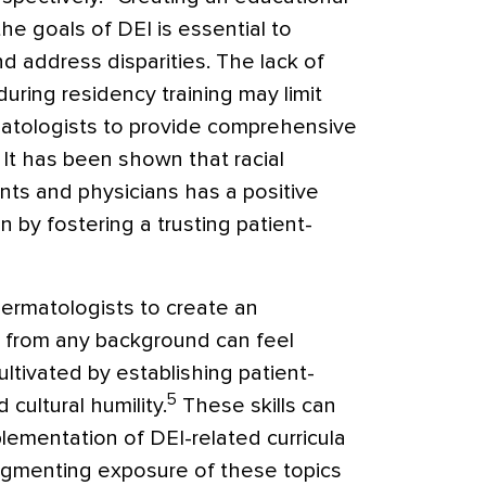
e goals of DEI is essential to
 address disparities. The lack of
during residency training may limit
rmatologists to provide comprehensive
. It has been shown that racial
ts and physicians has a positive
n by fostering a trusting patient-
l dermatologists to create an
 from any background can feel
ltivated by establishing patient-
5
cultural humility.
These skills can
lementation of DEI-related curricula
Augmenting exposure of these topics