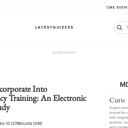
CME EVE
LATEST
QUIZZES
ADVERTISEMENT
MD
corporate Into
y Training: An Electronic
Cutis
udy
A peer-rev
journal for
with origin
doi:10.12788/cutis.1090
quizzes, c
and column