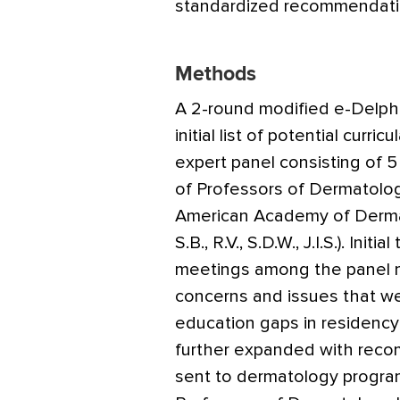
standardized recommendati
Methods
A 2-round modified e-Delphi
initial list of potential curr
expert panel consisting of 
of Professors of Dermatolo
American Academy of Dermat
S.B., R.V., S.D.W., J.I.S.). Ini
meetings among the panel m
concerns and issues that w
education gaps in residency t
further expanded with reco
sent to dermatology program