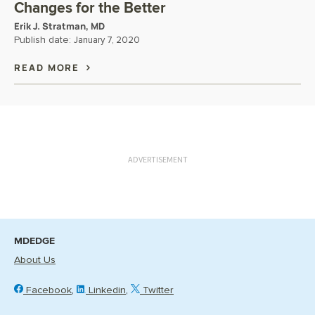
Changes for the Better
Erik J. Stratman, MD
Publish date:
January 7, 2020
READ MORE
ADVERTISEMENT
MDEDGE
About Us
Facebook
Linkedin
Twitter