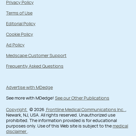
Privacy Policy
Terms of Use
Editorial Policy
Cookie Policy
Ad Policy
Medscape Customer Support
Frequently Asked Questions
Advertise with MDedge
See more with MDedge!
See our Other Publications
Copyright
© 2026
Frontline Medical Communications Inc.
,
Newark, NJ, USA. All rights reserved. Unauthorized use
prohibited. The information provided is for educational
purposes only. Use of this Web site is subject to the
medical
disclaimer
.