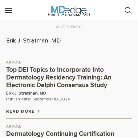
Erik J. Stratman, MD
ADVERTISEMENT
Erik J. Stratman, MD
ARTICLE
Top DEI Topics to Incorporate Into
Dermatology Residency Training: An
Electronic Delphi Consensus Study
Erik J. Stratman, MD
Publish date:
September 10, 2024
READ MORE
ARTICLE
Dermatology Continuing Certification