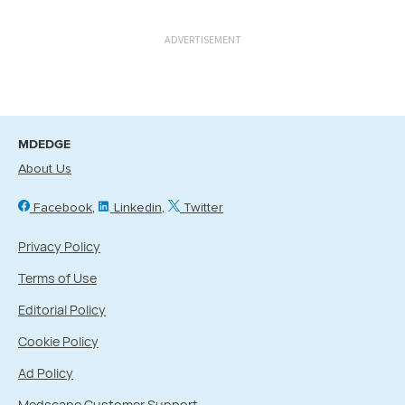
ADVERTISEMENT
MDEDGE
About Us
Facebook
Linkedin
Twitter
Privacy Policy
Terms of Use
Editorial Policy
Cookie Policy
Ad Policy
Medscape Customer Support