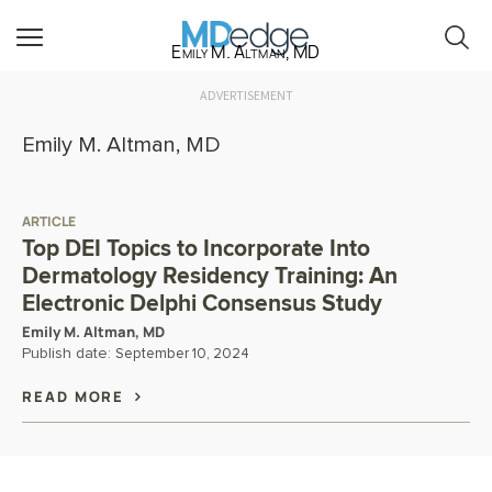
Emily M. Altman, MD
ADVERTISEMENT
Emily M. Altman, MD
ARTICLE
Top DEI Topics to Incorporate Into
Dermatology Residency Training: An
Electronic Delphi Consensus Study
Emily M. Altman, MD
Publish date:
September 10, 2024
READ MORE