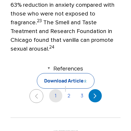
63% reduction in anxiety compared with
those who were not exposed to
23
fragrance.
The Smell and Taste
Treatment and Research Foundation in
Chicago found that vanilla can promote
24
sexual arousal.
References
Download Article
1
2
3