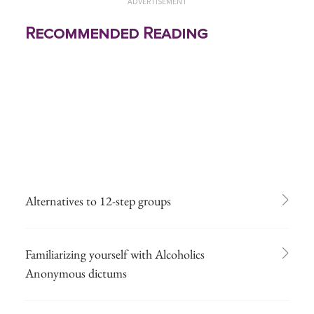
ADVERTISEMENT
Recommended Reading
Alternatives to 12-step groups
Familiarizing yourself with Alcoholics
Anonymous dictums