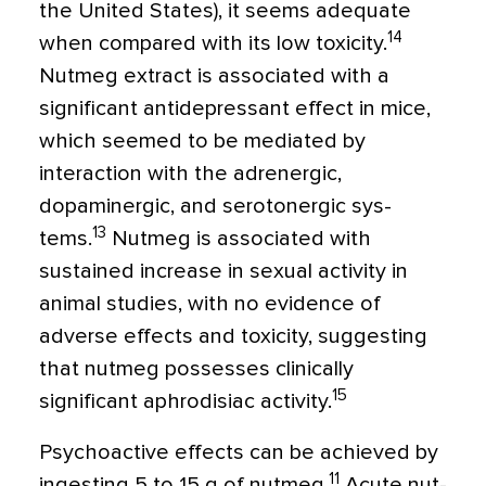
the United States), it seems adequate
14
when compared with its low toxicity.
Nutmeg extract is associated with a
significant anti­depressant effect in mice,
which seemed to be mediated by
interaction with the adren­ergic,
dopaminergic, and serotonergic sys­
13
tems.
Nutmeg is associated with
sustained increase in sexual activity in
animal studies, with no evidence of
adverse effects and toxicity, suggesting
that nutmeg possesses clinically
15
significant aphrodisiac activity.
Psychoactive effects can be achieved by
11
ingesting 5 to 15 g of nutmeg.
Acute nut­