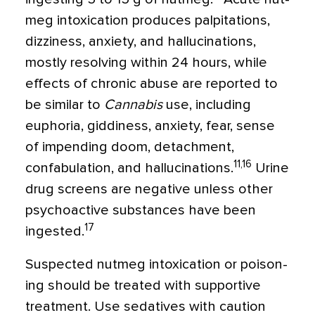
meg intoxication produces palpitations,
dizziness, anxiety, and hallucinations,
mostly resolving within 24 hours, while
effects of chronic abuse are reported to
be similar to
Cannabis
use, including
euphoria, giddiness, anxiety, fear, sense
of impending doom, detachment,
11,16
confabulation, and hal­lucinations.
Urine
drug screens are nega­tive unless other
psychoactive substances have been
17
ingested.
Suspected nutmeg intoxication or poison­
ing should be treated with supportive
treat­ment. Use sedatives with caution