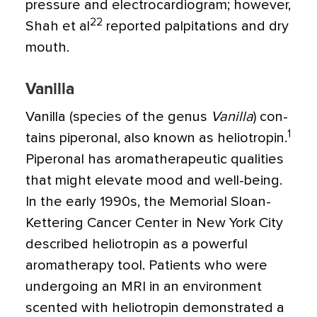
pressure and electrocardiogram; how­ever,
22
Shah et al
reported palpitations and dry
mouth.
Vanilla
Vanilla (species of the genus
Vanilla
) con­
1
tains piperonal, also known as heliotropin.
Piperonal has aromatherapeutic qualities
that might elevate mood and well-being.
In the early 1990s, the Memorial Sloan-
Kettering Cancer Center in New York City
described heliotropin as a powerful
aroma­therapy tool. Patients who were
undergo­ing an MRI in an environment
scented with heliotropin demonstrated a