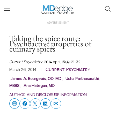
Current Psychiatry
ADVERTISEMENT
Taking the spice route:
Psychoactive properties of
culinary spices
Current Psychiatry
. 2014 April;13(4):21-32
Current Psychiatry
March 26, 2014
|
James A. Bourgeois, OD, MD
;
Usha Parthasarathi,
MBBS
;
Ana Hategan, MD
AUTHOR AND DISCLOSURE INFORMATION