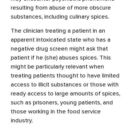
resulting from abuse of more obscure
substances, including culinary spices.
The clinician treating a patient in an
apparent intoxicated state who has a
negative drug screen might ask that
patient if he (she) abuses spices. This
might be particularly relevant when
treating patients thought to have limited
access to il­licit substances or those with
ready access to large amounts of spices,
such as prisoners, young patients, and
those working in the food service
industry.