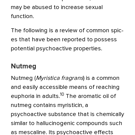
may be abused to increase sexual
function.
The following is a review of common spic­
es that have been reported to possess
poten­tial psychoactive properties.
Nutmeg
Nutmeg (
Myristica fragrans
) is a common
and easily accessible means of reaching
10
euphoria in adults.
The aromatic oil of
nutmeg contains myristicin, a
psychoactive substance that is chemically
similar to hal­lucinogenic compounds such
as mescaline. Its psychoactive effects