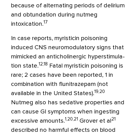
because of alternating periods of delirium
and obtunda­tion during nutmeg
17
intoxication.
In case reports, myristicin poisoning
induced CNS neuromodulatory signs that
mimicked an anticholinergic hyperstimula­
12,18
tion state.
Fatal myristicin poisoning is
rare; 2 cases have been reported, 1 in
com­bination with flunitrazepam (not
19,20
available in the United States).
Nutmeg also has sedative properties and
can cause GI symp­toms when ingesting
1,20,21
21
excessive amounts.
Grover et al
described no harmful effects on blood