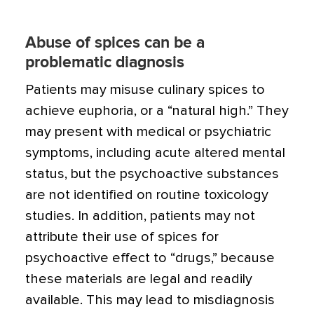
Abuse of spices can be a
problematic diagnosis
Patients may misuse culinary spices to
achieve euphoria, or a “natural high.” They
may present with medical or psychiat­ric
symptoms, including acute altered mental
status, but the psychoactive substances
are not identified on routine toxicol­ogy
studies. In addition, patients may not
attribute their use of spices for
psychoactive effect to “drugs,” because
these materials are legal and readily
available. This may lead to misdiagnosis