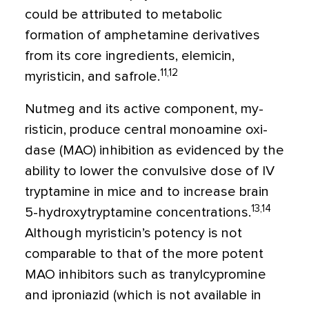
could be attributed to metabolic
formation of amphetamine de­rivatives
from its core ingredients, elemicin,
11,12
myristicin, and safrole.
Nutmeg and its active component, my­
risticin, produce central monoamine oxi­
dase (MAO) inhibition as evidenced by the
ability to lower the convulsive dose of IV
tryptamine in mice and to increase brain
13,14
5-hydroxytryptamine concentra­tions.
Although myristicin’s potency is not
comparable to that of the more potent
MAO inhibitors such as tranylcypromine
and iproniazid (which is not available in