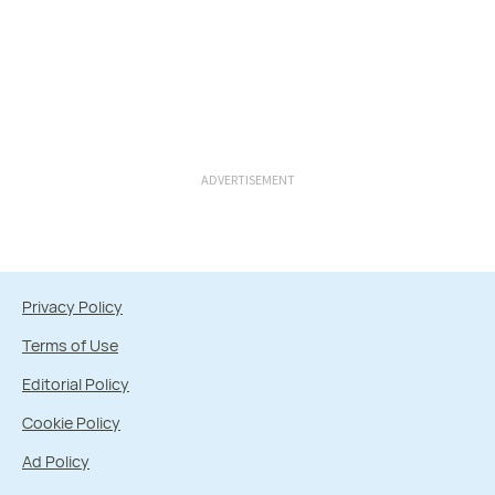
ADVERTISEMENT
Privacy Policy
Terms of Use
Editorial Policy
Cookie Policy
Ad Policy