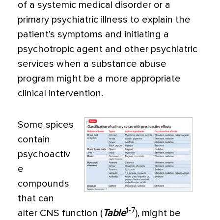
of a systemic medical disorder or a
primary psy­chiatric illness to explain the
patient’s symptoms and initiat­ing a
psychotropic agent and other psychiatric
services when a substance abuse
program might be a more appropriate
clini­cal intervention.
Some spices
contain
psychoactiv
e
compounds
that can
1-7
alter CNS function (
Table
), might be