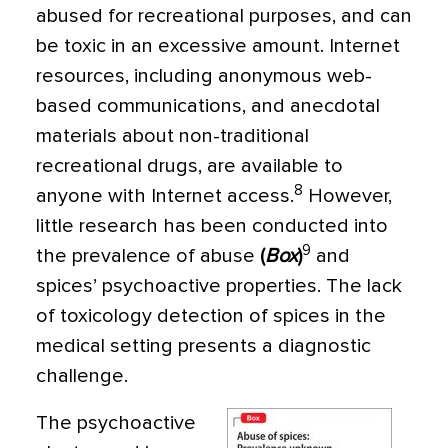
abused for recreational purposes, and can
be toxic in an excessive amount. Internet
resources, including anonymous web-
based communications, and anecdotal
materials about non-traditional
recreational drugs, are available to
8
anyone with Internet access.
However,
little research has been conducted into
9
the preva­lence of abuse
(
Box
)
and
spices’ psychoactive properties. The lack
of toxicology detection of spices in the
medical setting presents a di­agnostic
challenge.
The psychoactive