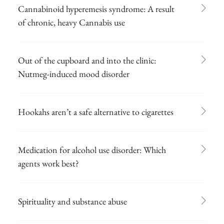
Cannabinoid hyperemesis syndrome: A result
of chronic, heavy Cannabis use
Out of the cupboard and into the clinic:
Nutmeg-induced mood disorder
Hookahs aren’t a safe alternative to cigarettes
Medication for alcohol use disorder: Which
agents work best?
Spirituality and substance abuse