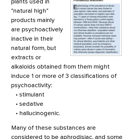
plants used in
“natural high”
products mainly
are psychoactively
inactive in their
natural form, but
extracts or
alkaloids obtained from them might
induce 1 or more of 3 classifications of
psychoactivity:
• stimulant
• sedative
• hallucinogenic.
Many of these substances are
considered to be aphrodisiac, and some