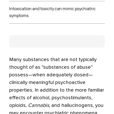
Intoxication and toxicity can mimic psychiatric
symptoms
Many substances that are not typically
thought of as “substances of abuse”
possess—when adequate­ly dosed—
clinically meaningful psychoactive
properties. In addition to the more familiar
effects of alcohol, psychostimulants,
opioids,
Cannabis
, and hallucinogens, you
may encounter psychiatric phenomena