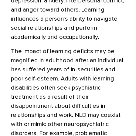
depression, anxiety, interpersonal conflict,
and anger toward others. Learning
influences a person’s ability to navigate
social relationships and perform
academically and occupationally.
The impact of learning deficits may be
magnified in adulthood after an individual
has suffered years of in-securities and
poor self-esteem. Adults with learning
disabilities often seek psychiatric
treatment as a result of their
disappointment about difficulties in
relationships and work. NLD may coexist
with or mimic other neuropsychiatric
disorders. For example, problematic