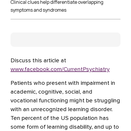
Clinical clues help differentiate overlapping
symptoms and syndromes
Discuss this article at
www.facebook.com/CurrentPsychiatry
Patients who present with impairment in
academic, cognitive, social, and
vocational functioning might be struggling
with an unrecognized learning disorder.
Ten percent of the US population has
some form of learning disability, and up to