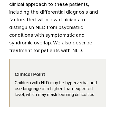
clinical approach to these patients,
including the differential diagnosis and
factors that will allow clinicians to
distinguish NLD from psychiatric
conditions with symptomatic and
syndromic overlap. We also describe
treatment for patients with NLD.
Clinical Point
Children with NLD may be hyperverbal and
use language at a higher-than-expected
level, which may mask learning difficulties