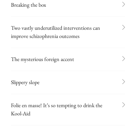
Breaking the box
Two vastly underutilized interventions can
improve schizophrenia outcomes
The mysterious foreign accent
Slippery slope
Folie en masse! It’s so tempting to drink the
Kool-Aid