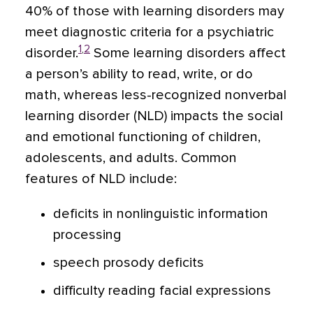
40% of those with learning disorders may
meet diagnostic criteria for a psychiatric
1
,
2
disorder.
Some learning disorders affect
a person’s ability to read, write, or do
math, whereas less-recognized nonverbal
learning disorder (NLD) impacts the social
and emotional functioning of children,
adolescents, and adults. Common
features of NLD include:
deficits in nonlinguistic information
processing
speech prosody deficits
difficulty reading facial expressions