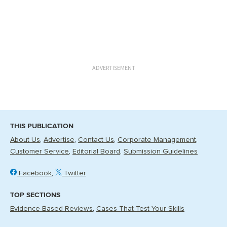
ADVERTISEMENT
THIS PUBLICATION
About Us
Advertise
Contact Us
Corporate Management
Customer Service
Editorial Board
Submission Guidelines
Facebook
Twitter
TOP SECTIONS
Evidence-Based Reviews
Cases That Test Your Skills