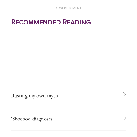
ADVERTISEMENT
Recommended Reading
Busting my own myth
‘Shoebox’ diagnoses