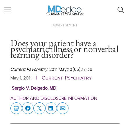
Current Psychiatry
ADVERTISEMENT
Does your patient have a
psychiatric illness or nonverbal
learning disorder?
Current Psychiatry
. 2011 May;10(05):17-36
Current Psychiatry
May 1, 2011
|
Sergio V. Delgado, MD
AUTHOR AND DISCLOSURE INFORMATION