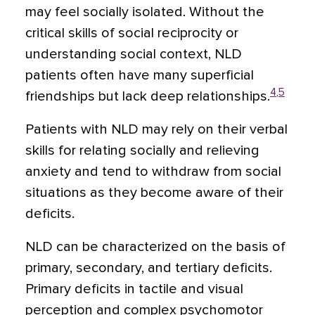
may feel socially isolated. Without the
critical skills of social reciprocity or
understanding social context, NLD
patients often have many superficial
4
,
5
friendships but lack deep relationships.
Patients with NLD may rely on their verbal
skills for relating socially and relieving
anxiety and tend to withdraw from social
situations as they become aware of their
deficits.
NLD can be characterized on the basis of
primary, secondary, and tertiary deficits.
Primary deficits in tactile and visual
perception and complex psychomotor