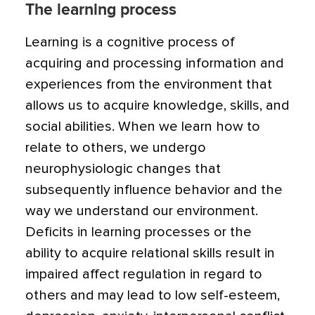
The learning process
Learning is a cognitive process of
acquiring and processing information and
experiences from the environment that
allows us to acquire knowledge, skills, and
social abilities. When we learn how to
relate to others, we undergo
neurophysiologic changes that
subsequently influence behavior and the
way we understand our environment.
Deficits in learning processes or the
ability to acquire relational skills result in
impaired affect regulation in regard to
others and may lead to low self-esteem,