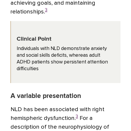
achieving goals, and maintaining
3
relationships.
Clinical Point
Individuals with NLD demonstrate anxiety
and social skills deficits, whereas adult
ADHD patients show persistent attention
difficulties
A variable presentation
NLD has been associated with right
3
hemispheric dysfunction.
For a
description of the neurophysiology of