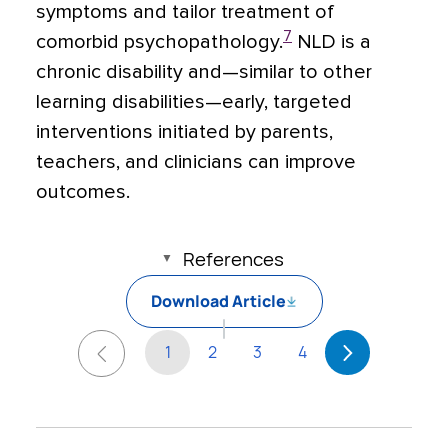
symptoms and tailor treatment of
7
comorbid psychopathology.
NLD is a
chronic disability and—similar to other
learning disabilities—early, targeted
interventions initiated by parents,
teachers, and clinicians can improve
outcomes.
References
Download Article
1
2
3
4