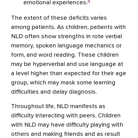
4
emotional experiences.
The extent of these deficits varies
among patients. As children, patients with
NLD often show strengths in rote verbal
memory, spoken language mechanics or
form, and word reading. These children
may be hyperverbal and use language at
a level higher than expected for their age
group, which may mask some learning
difficulties and delay diagnosis.
Throughout life, NLD manifests as
difficulty interacting with peers. Children
with NLD may have difficulty playing with
others and making friends and as result