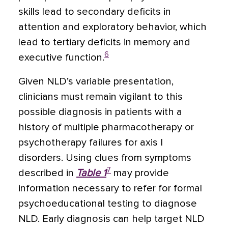
skills lead to secondary deficits in
attention and exploratory behavior, which
lead to tertiary deficits in memory and
6
executive function.
Given NLD’s variable presentation,
clinicians must remain vigilant to this
possible diagnosis in patients with a
history of multiple pharmacotherapy or
psychotherapy failures for axis I
disorders. Using clues from symptoms
7
described in
Table 1
may provide
information necessary to refer for formal
psychoeducational testing to diagnose
NLD. Early diagnosis can help target NLD