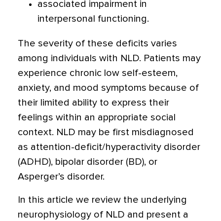
associated impairment in
interpersonal functioning.
The severity of these deficits varies
among individuals with NLD. Patients may
experience chronic low self-esteem,
anxiety, and mood symptoms because of
their limited ability to express their
feelings within an appropriate social
context. NLD may be first misdiagnosed
as attention-deficit/hyperactivity disorder
(ADHD), bipolar disorder (BD), or
Asperger’s disorder.
In this article we review the underlying
neurophysiology of NLD and present a