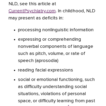
NLD, see this article at
CurrentPsychiatry.com
. In childhood, NLD
may present as deficits in:
processing nonlinguistic information
expressing or comprehending
nonverbal components of language
such as pitch, volume, or rate of
speech (aprosodia)
reading facial expressions
social or emotional functioning, such
as difficulty understanding social
situations, violations of personal
space, or difficulty learning from past