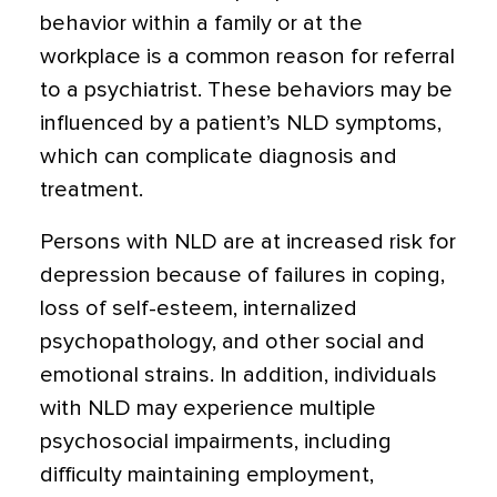
behavior within a family or at the
workplace is a common reason for referral
to a psychiatrist. These behaviors may be
influenced by a patient’s NLD symptoms,
which can complicate diagnosis and
treatment.
Persons with NLD are at increased risk for
depression because of failures in coping,
loss of self-esteem, internalized
psychopathology, and other social and
emotional strains. In addition, individuals
with NLD may experience multiple
psychosocial impairments, including
difficulty maintaining employment,