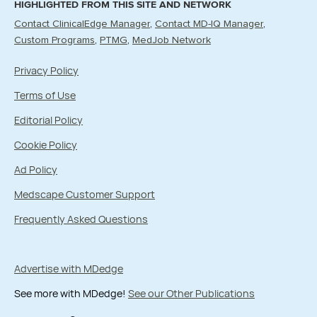
HIGHLIGHTED FROM THIS SITE AND NETWORK
Contact ClinicalEdge Manager
Contact MD-IQ Manager
Custom Programs
PTMG
MedJob Network
Privacy Policy
Terms of Use
Editorial Policy
Cookie Policy
Ad Policy
Medscape Customer Support
Frequently Asked Questions
Advertise with MDedge
See more with MDedge!
See our Other Publications