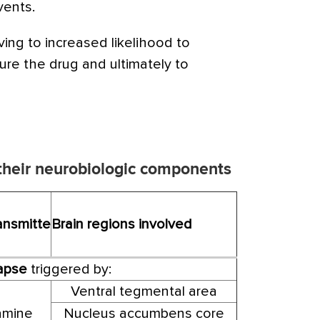
vents.
ing to increased likelihood to
ure the drug and ultimately to
 their neurobiologic components
ansmitte
Brain regions involved
lapse
triggered by:
Ventral tegmental area
mine
Nucleus accumbens core