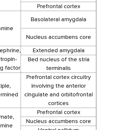
Prefrontal cortex
Basolateral amygdala
mine
Nucleus accumbens core
ephrine,
Extended amygdala
tropin-
Bed nucleus of the stria
g factor
terminalis
Prefrontal cortex circuitry
iple,
involving the anterior
rmined
cingulate and orbitofrontal
cortices
Prefrontal cortex
mate,
Nucleus accumbens core
mine