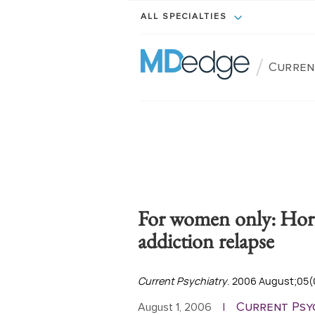
ALL SPECIALTIES
/
Curren
For women only: Hor
addiction relapse
Current Psychiatry
. 2006 August;05(
Current Psy
August 1, 2006
|