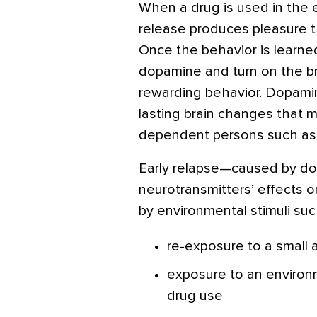
When a drug is used in the
release produces pleasure t
Once the behavior is learned
dopamine and turn on the brain
rewarding behavior. Dopamin
lasting brain changes that ma
dependent persons such as M
Early relapse—caused by do
neurotransmitters’ effects o
by environmental stimuli suc
re-exposure to a small
exposure to an environ
drug use