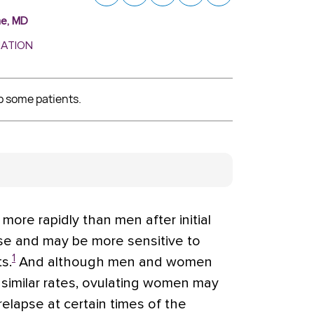
ne, MD
MATION
p some patients.
e rapidly than men after initial
use and may be more sensitive to
1
s.
And although men and women
 similar rates, ovulating women may
 relapse at certain times of the