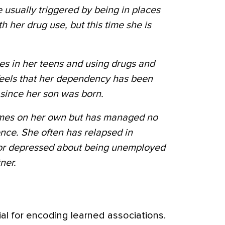
 usually triggered by being in places
h her drug use, but this time she is
es in her teens and using drugs and
feels that her dependency has been
s since her son was born.
times on her own but has managed no
nce. She often has relapsed in
 or depressed about being unemployed
ner.
al for encoding learned associations.