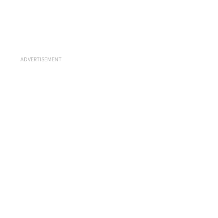
ADVERTISEMENT