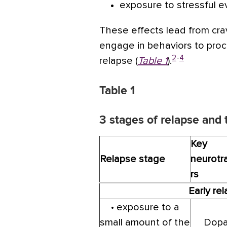
exposure to stressful e
These effects lead from crav
engage in behaviors to proc
2
-
4
relapse (
Table 1
).
Table 1
3 stages of relapse and
Key
Relapse stage
neurotr
rs
Early re
• exposure to a
small amount of the
Dopa