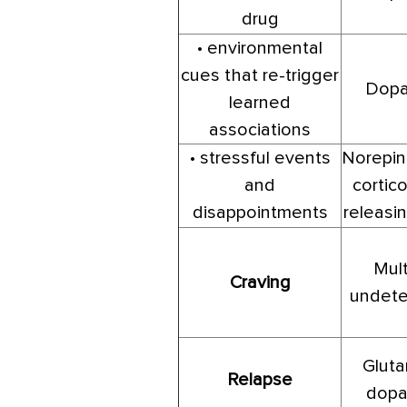
drug
• environmental
cues that re-trigger
Dopa
learned
associations
• stressful events
Norepin
and
cortico
disappointments
releasin
Mult
Craving
undete
Gluta
Relapse
dopa