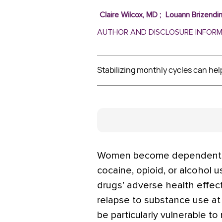
Claire Wilcox, MD
;
Louann Brizendi
AUTHOR AND DISCLOSURE INFOR
Stabilizing monthly cycles can hel
Women become dependent mor
cocaine, opioid, or alcohol 
drugs’ adverse health effect
relapse to substance use at
be particularly vulnerable to