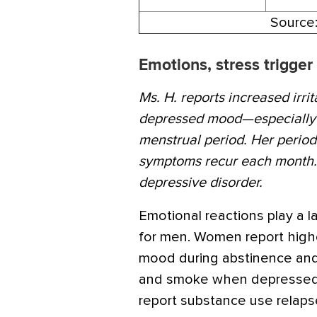
Source
Emotions, stress trigger
Ms. H. reports increased irrit
depressed mood—especially d
menstrual period. Her period
symptoms recur each month. 
depressive disorder.
Emotional reactions play a l
for men. Women report highe
mood during abstinence and
and smoke when depressed. 
report substance use relapse