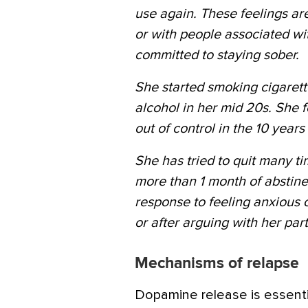
use again. These feelings are
or with people associated wit
committed to staying sober.
She started smoking cigarett
alcohol in her mid 20s. She 
out of control in the 10 year
She has tried to quit many 
more than 1 month of abstine
response to feeling anxious
or after arguing with her part
Mechanisms of relapse
Dopamine release is essenti