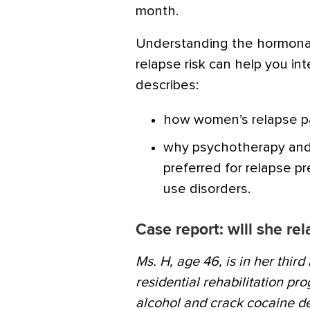
month.
Understanding the hormonal
relapse risk can help you int
describes:
how women’s relapse pa
why psychotherapy and
preferred for relapse 
use disorders.
Case report: will she re
Ms. H, age 46, is in her thir
residential rehabilitation pr
alcohol and crack cocaine de