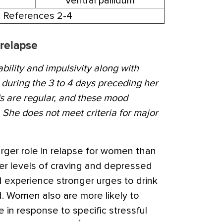
Ventral pallidum
: References 2-4
 relapse
ability and impulsivity along with
uring the 3 to 4 days preceding her
s are regular, and these mood
She does not meet criteria for major
arger role in relapse for women than
r levels of craving and depressed
 experience stronger urges to drink
Women also are more likely to
 in response to specific stressful