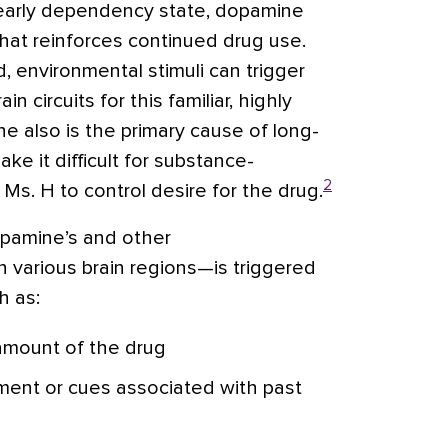
 early dependency state, dopamine
hat reinforces continued drug use.
, environmental stimuli can trigger
 circuits for this familiar, highly
e also is the primary cause of long-
ke it difficult for substance-
2
s. H to control desire for the drug.
pamine’s and other
n various brain regions—is triggered
h as:
 amount of the drug
ment or cues associated with past