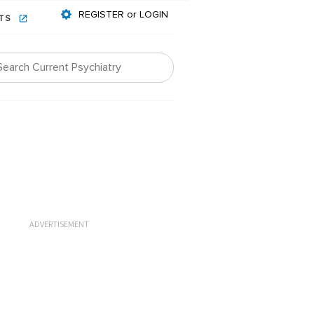
REGISTER or LOGIN
NTS
ADVERTISEMENT