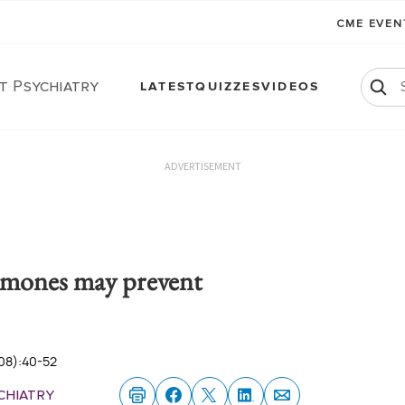
CME EVE
t Psychiatry
LATEST
QUIZZES
VIDEOS
ADVERTISEMENT
mones may prevent
08):40-52
chiatry