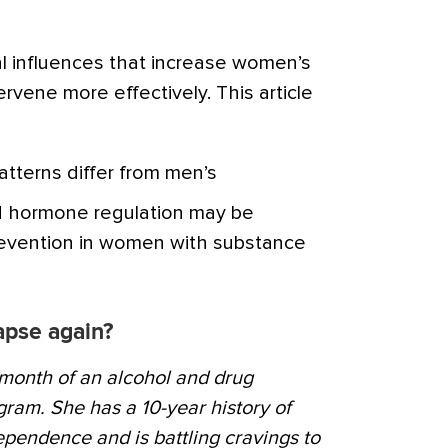
 influences that increase women’s
ervene more effectively. This article
tterns differ from men’s
 hormone regulation may be
prevention in women with substance
lapse again?
d month of an alcohol and drug
ogram. She has a 10-year history of
pendence and is battling cravings to