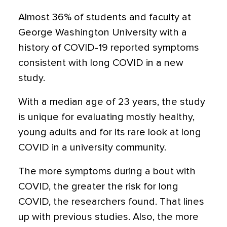
Almost 36% of students and faculty at
George Washington University with a
history of COVID-19 reported symptoms
consistent with long COVID in a new
study.
With a median age of 23 years, the study
is unique for evaluating mostly healthy,
young adults and for its rare look at long
COVID in a university community.
The more symptoms during a bout with
COVID, the greater the risk for long
COVID, the researchers found. That lines
up with previous studies. Also, the more