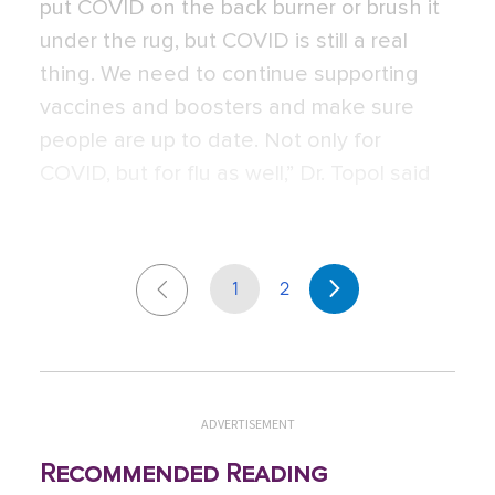
put COVID on the back burner or brush it
under the rug, but COVID is still a real
thing. We need to continue supporting
vaccines and boosters and make sure
people are up to date. Not only for
COVID, but for flu as well,” Dr. Topol said
1
2
ADVERTISEMENT
Recommended Reading