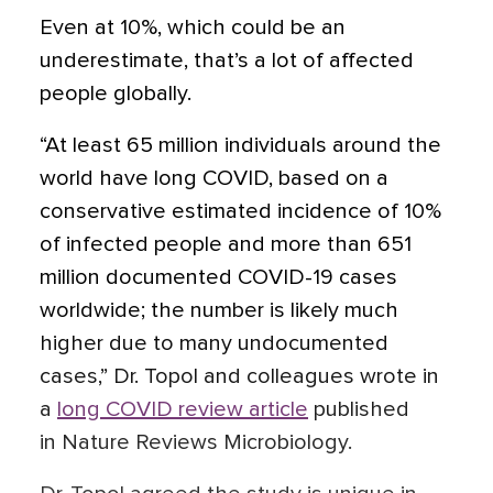
Even at 10%, which could be an
underestimate, that’s a lot of affected
people globally.
“At least 65 million individuals around the
world have long COVID, based on a
conservative estimated incidence of 10%
of infected people and more than 651
million documented COVID-19 cases
worldwide; the number is likely much
higher due to many undocumented
cases,” Dr. Topol and colleagues wrote in
a
long COVID review article
published
in Nature Reviews Microbiology.