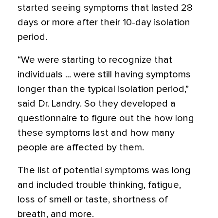
started seeing symptoms that lasted 28
days or more after their 10-day isolation
period.
“We were starting to recognize that
individuals ... were still having symptoms
longer than the typical isolation period,”
said Dr. Landry. So they developed a
questionnaire to figure out the how long
these symptoms last and how many
people are affected by them.
The list of potential symptoms was long
and included trouble thinking, fatigue,
loss of smell or taste, shortness of
breath, and more.