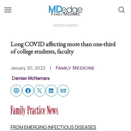
Family Medicine
ADVERTISEMENT
Long COVID affecting more than one-third
of college students, faculty
Family Medicine
January 30, 2023
|
Damian McNamara
FROM EMERGING INFECTIOUS DISEASES