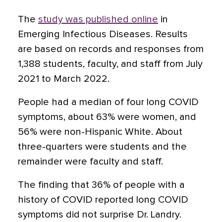
The
study was published online
in
Emerging Infectious Diseases. Results
are based on records and responses from
1,388 students, faculty, and staff from July
2021 to March 2022.
People had a median of four long COVID
symptoms, about 63% were women, and
56% were non-Hispanic White. About
three-quarters were students and the
remainder were faculty and staff.
The finding that 36% of people with a
history of COVID reported long COVID
symptoms did not surprise Dr. Landry.