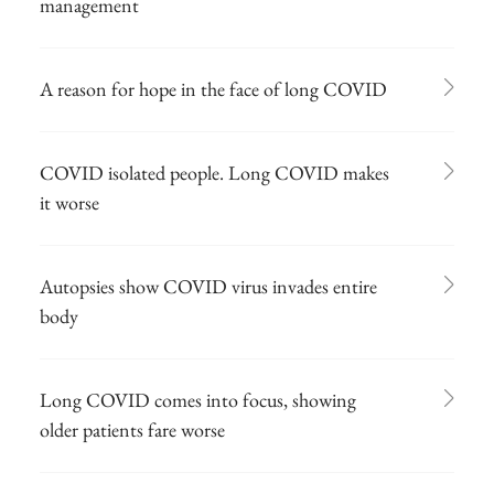
management
A reason for hope in the face of long COVID
COVID isolated people. Long COVID makes
it worse
Autopsies show COVID virus invades entire
body
Long COVID comes into focus, showing
older patients fare worse