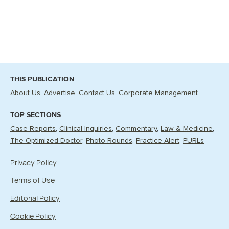
THIS PUBLICATION
About Us
Advertise
Contact Us
Corporate Management
TOP SECTIONS
Case Reports
Clinical Inquiries
Commentary
Law & Medicine
The Optimized Doctor
Photo Rounds
Practice Alert
PURLs
Privacy Policy
Terms of Use
Editorial Policy
Cookie Policy