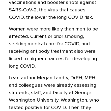
vaccinations and booster shots against
SARS-CoV-2, the virus that causes
COVID, the lower the long COVID risk.
Women were more likely than men to be
affected. Current or prior smoking,
seeking medical care for COVID, and
receiving antibody treatment also were
linked to higher chances for developing
long COVID.
Lead author Megan Landry, DrPH, MPH,
and colleagues were already assessing
students, staff, and faculty at George
Washington University, Washington, who
tested positive for COVID. Then they