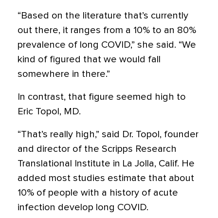
“Based on the literature that’s currently
out there, it ranges from a 10% to an 80%
prevalence of long COVID,” she said. “We
kind of figured that we would fall
somewhere in there.”
In contrast, that figure seemed high to
Eric Topol, MD.
“That’s really high,” said Dr. Topol, founder
and director of the Scripps Research
Translational Institute in La Jolla, Calif. He
added most studies estimate that about
10% of people with a history of acute
infection develop long COVID.