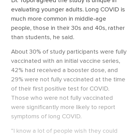
Dr. Topol agreed the study is unique in
evaluating younger adults. Long COVID is
much more common in middle-age
people, those in their 30s and 40s, rather
than students, he said.
About 30% of study participants were fully
vaccinated with an initial vaccine series,
42% had received a booster dose, and
29% were not fully vaccinated at the time
of their first positive test for COVID.
Those who were not fully vaccinated
were significantly more likely to report
symptoms of long COVID.
“I know a lot of people wish they could