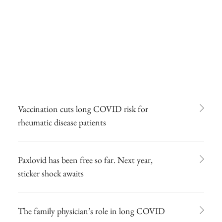
Vaccination cuts long COVID risk for
rheumatic disease patients
Paxlovid has been free so far. Next year,
sticker shock awaits
The family physician’s role in long COVID