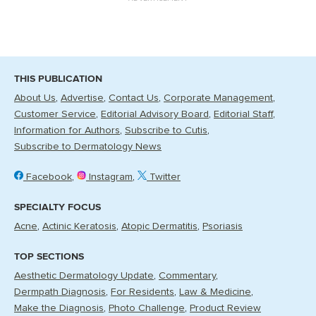
THIS PUBLICATION
About Us
Advertise
Contact Us
Corporate Management
Customer Service
Editorial Advisory Board
Editorial Staff
Information for Authors
Subscribe to Cutis
Subscribe to Dermatology News
Facebook
Instagram
Twitter
SPECIALTY FOCUS
Acne
Actinic Keratosis
Atopic Dermatitis
Psoriasis
TOP SECTIONS
Aesthetic Dermatology Update
Commentary
Dermpath Diagnosis
For Residents
Law & Medicine
Make the Diagnosis
Photo Challenge
Product Review