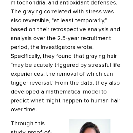
mitochondria, and antioxidant defenses.
The graying correlated with stress was
also reversible, “at least temporarily,”
based on their retrospective analysis and
analysis over the 2.5-year recruitment
period, the investigators wrote.
Specifically, they found that graying hair
“may be acutely triggered by stressful life
experiences, the removal of which can
trigger reversal.” From the data, they also
developed a mathematical model to
predict what might happen to human hair
over time.
Through this
study, proof-of-