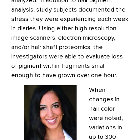
analyzed. In addition to hair pigment
analysis, study subjects documented the
stress they were experiencing each week
in diaries. Using either high resolution
image scanners, electron microscopy,
and/or hair shaft proteomics, the
investigators were able to evaluate loss
of pigment within fragments small
enough to have grown over one hour.
When
changes in
hair color
were noted,
variations in
up to 300