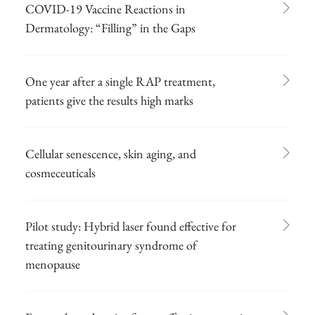
COVID-19 Vaccine Reactions in
Dermatology: “Filling” in the Gaps
One year after a single RAP treatment,
patients give the results high marks
Cellular senescence, skin aging, and
cosmeceuticals
Pilot study: Hybrid laser found effective for
treating genitourinary syndrome of
menopause