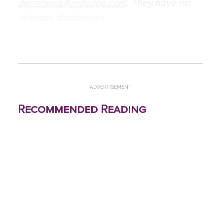
dermnews@mdedge.com
. They have no
relevant disclosures.
ADVERTISEMENT
Recommended Reading