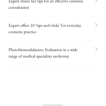
Expert shares her tips for an effective cosmetic
consultation
Expert offers 10 ‘tips and tricks’ for everyday
cosmetic practice
Photobiomodulation: Evaluation in a wide
range of medical specialties underway
ADVERTISEMENT