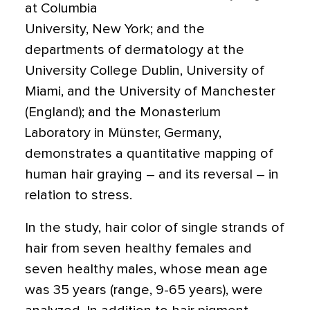
at Columbia
University, New York; and the
departments of dermatology at the
University College Dublin, University of
Miami, and the University of Manchester
(England); and the Monasterium
Laboratory in Münster, Germany,
demonstrates a quantitative mapping of
human hair graying – and its reversal – in
relation to stress.
In the study, hair color of single strands of
hair from seven healthy females and
seven healthy males, whose mean age
was 35 years (range, 9-65 years), were