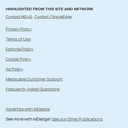
HIGHLIGHTED FROM THIS SITE AND NETWORK
Contact MD-IQ
Contact ClinicalEdge
Privacy Policy
Terms of Use
Editorial Policy
Cookie Policy
Ad Policy
Medscape Customer Support
Frequently Asked Questions
Advertise with MDedge
See more with MDedge!
See our Other Publications