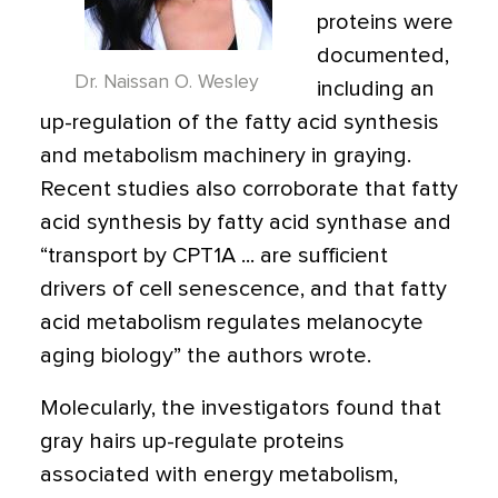
proteins were
documented,
Dr. Naissan O. Wesley
including an
up-regulation of the fatty acid synthesis
and metabolism machinery in graying.
Recent studies also corroborate that fatty
acid synthesis by fatty acid synthase and
“transport by CPT1A ... are sufficient
drivers of cell senescence, and that fatty
acid metabolism regulates melanocyte
aging biology” the authors wrote.
Molecularly, the investigators found that
gray hairs up-regulate proteins
associated with energy metabolism,