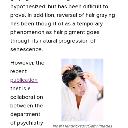
hypothesized, but has been difficult to
prove. In addition, reversal of hair graying
has been thought of as a temporary
phenomenon
as hair pigment goes
through its natural progression of
senescence.
However, the
recent
publication
that is a
collaboration
between the
department
of psychiatry
Noel Hendrickson/Getty Images