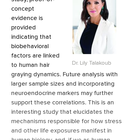
concept
evidence is
provided
indicating
that
biobehavioral
factors are linked
Dr. Lily Talakoub
to human hair
graying dynamics. Future analysis with
larger sample sizes and incorporating
neuroendocrine markers may further
support these correlations. This is an
interesting study that elucidates the
mechanisms responsible for how stress
and other life exposures manifest in