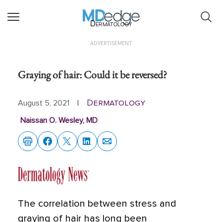
Dermatology
ADVERTISEMENT
Graying of hair: Could it be reversed?
Dermatology
August 5, 2021
|
Naissan O. Wesley, MD
The correlation between stress and
graying of hair has long been