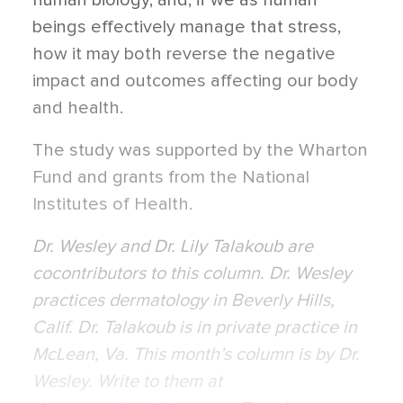
human biology, and, if we as human
beings effectively manage that stress,
how it may both reverse the negative
impact and outcomes affecting our body
and health.
The study was supported by the Wharton
Fund and grants from the National
Institutes of Health.
Dr. Wesley and Dr. Lily Talakoub are
cocontributors to this column. Dr. Wesley
practices dermatology in Beverly Hills,
Calif. Dr. Talakoub is in private practice in
McLean, Va. This month’s column is by Dr.
Wesley. Write to them at