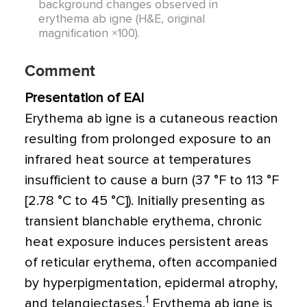
background changes observed in
erythema ab igne (H&E, original
magnification ×100).
Comment
Presentation of EAI
Erythema ab igne is a cutaneous reaction
resulting from prolonged exposure to an
infrared heat source at temperatures
insufficient to cause a burn (37
°
F to 11
3
°
F
[2.78
°
C to 45
°
C]). Initially presenting as
transient blanchable erythema, chronic
heat exposure induces persistent areas
of reticular erythema, often accompanied
by hyperpigmentation, epidermal atrophy,
1
and telangiectases.
Erythema ab igne is