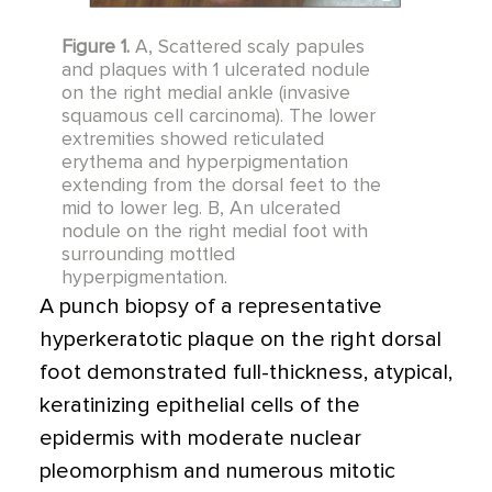
Figure 1.
A, Scattered scaly papules
and plaques with 1 ulcerated nodule
on the right medial ankle (invasive
squamous cell carcinoma). The lower
extremities showed reticulated
erythema and hyperpigmentation
extending from the dorsal feet to the
mid to lower leg. B, An ulcerated
nodule on the right medial foot with
surrounding mottled
hyperpigmentation.
A punch biopsy of a representative
hyperkeratotic plaque on the right dorsal
foot demonstrated full-thickness, atypical,
keratinizing epithelial cells of the
epidermis with moderate nuclear
pleomorphism and numerous mitotic