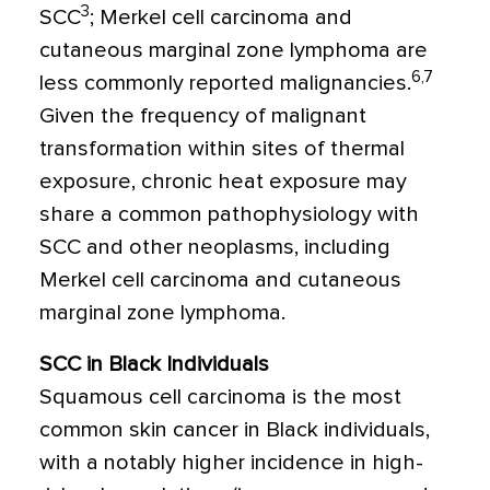
3
SCC
; Merkel cell carcinoma and
cutaneous marginal zone lymphoma are
6,7
less commonly reported malignancies.
Given the frequency of malignant
transformation within sites of thermal
exposure, chronic heat exposure may
share a common pathophysiology with
SCC and other neoplasms, including
Merkel cell carcinoma and cutaneous
marginal zone lymphoma.
SCC in Black Individuals
Squamous cell carcinoma is the most
common skin cancer in Black individuals,
with a notably higher incidence in high-