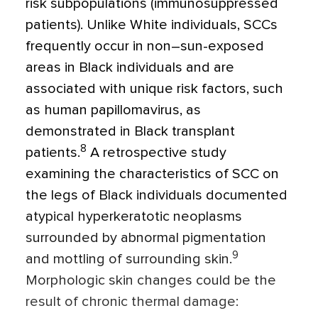
risk subpopulations (immunosuppressed
patients). Unlike White individuals, SCCs
frequently occur in non–sun-exposed
areas in Black individuals and are
associated with unique risk factors, such
as human papillomavirus, as
demonstrated in Black transplant
8
patients.
A retrospective study
examining the characteristics of SCC on
the legs of Black individuals documented
atypical hyperkeratotic neoplasms
surrounded by abnormal pigmentation
9
and mottling of surrounding skin.
Morphologic skin changes could be the
result of chronic thermal damage: