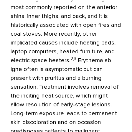
most commonly reported on the anterior
shins, inner thighs, and back, and it is
historically associated with open fires and
coal stoves. More recently, other
implicated causes include heating pads,
laptop computers, heated furniture, and
2,3
electric space heaters.
Erythema ab
igne often is asymptomatic but can
present with pruritus and a burning
sensation. Treatment involves removal of
the inciting heat source, which might
allow resolution of early-stage lesions.
Long-term exposure leads to permanent
skin discoloration and on occasion
predisposes patients to malignant