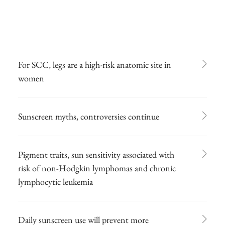
For SCC, legs are a high-risk anatomic site in
women
Sunscreen myths, controversies continue
Pigment traits, sun sensitivity associated with
risk of non-Hodgkin lymphomas and chronic
lymphocytic leukemia
Daily sunscreen use will prevent more