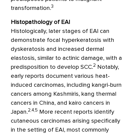
3
transformation.
Histopathology of EAI
Histologically, later stages of EAI can
demonstrate focal hyperkeratosis with
dyskeratosis and increased dermal
elastosis, similar to actinic damage, with a
2
predisposition to develop SCC.
Notably,
early reports document various heat-
induced carcinomas, including kangri-burn
cancers among Kashmiris, kang thermal
cancers in China, and kairo cancers in
2,4,5
Japan.
More recent reports identify
cutaneous carcinomas arising specifically
in the setting of EAI, most commonly