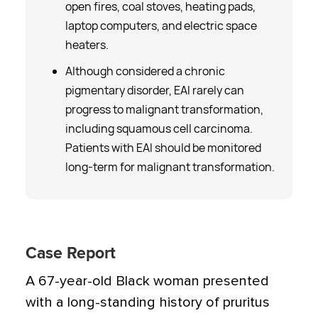
open fires, coal stoves, heating pads,
laptop computers, and electric space
heaters.
Although considered a chronic
pigmentary disorder, EAI rarely can
progress to malignant transformation,
including squamous cell carcinoma.
Patients with EAI should be monitored
long-term for malignant transformation.
Case Report
A 67-year-old Black woman presented
with a long-standing history of pruritus