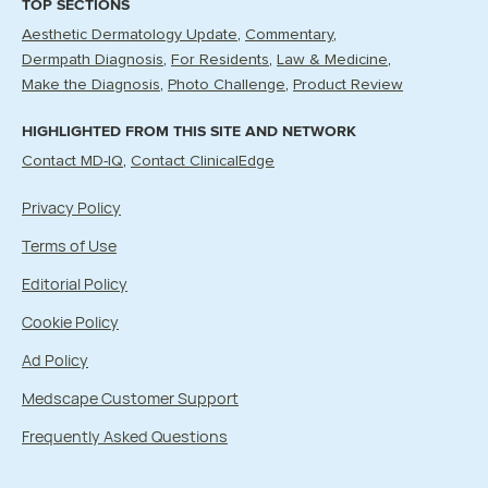
TOP SECTIONS
Aesthetic Dermatology Update
Commentary
Dermpath Diagnosis
For Residents
Law & Medicine
Make the Diagnosis
Photo Challenge
Product Review
HIGHLIGHTED FROM THIS SITE AND NETWORK
Contact MD-IQ
Contact ClinicalEdge
Privacy Policy
Terms of Use
Editorial Policy
Cookie Policy
Ad Policy
Medscape Customer Support
Frequently Asked Questions