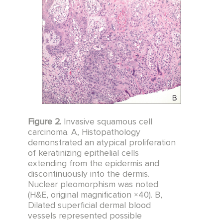
Figure 2.
Invasive squamous cell
carcinoma. A, Histopathology
demonstrated an atypical proliferation
of keratinizing epithelial cells
extending from the epidermis and
discontinuously into the dermis.
Nuclear pleomorphism was noted
(H&E, original magnification ×40). B,
Dilated superficial dermal blood
vessels represented possible