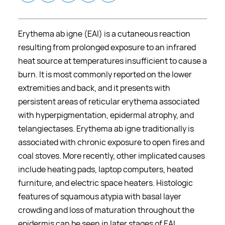
Erythema ab igne (EAI) is a cutaneous reaction
resulting from prolonged exposure to an infrared
heat source at temperatures insufficient to cause a
burn. It is most commonly reported on the lower
extremities and back, and it presents with
persistent areas of reticular erythema associated
with hyperpigmentation, epidermal atrophy, and
telangiectases. Erythema ab igne traditionally is
associated with chronic exposure to open fires and
coal stoves. More recently, other implicated causes
include heating pads, laptop computers, heated
furniture, and electric space heaters. Histologic
features of squamous atypia with basal layer
crowding and loss of maturation throughout the
epidermis can be seen in later stages of EAI.