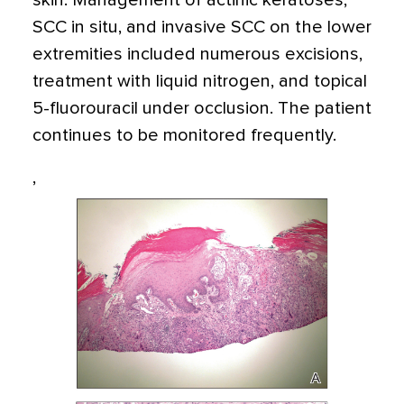
skin. Management of actinic keratoses,
SCC in situ, and invasive SCC on the lower
extremities included numerous excisions,
treatment with liquid nitrogen, and topical
5-fluorouracil under occlusion. The patient
continues to be monitored frequently.
,