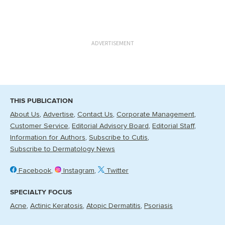
ADVERTISEMENT
THIS PUBLICATION
About Us
Advertise
Contact Us
Corporate Management
Customer Service
Editorial Advisory Board
Editorial Staff
Information for Authors
Subscribe to Cutis
Subscribe to Dermatology News
Facebook
Instagram
Twitter
SPECIALTY FOCUS
Acne
Actinic Keratosis
Atopic Dermatitis
Psoriasis