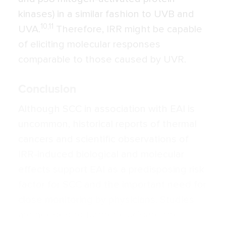
kinases) in a similar fashion to UVB and
10,11
UVA.
Therefore, IRR might be capable
of eliciting molecular responses
comparable to those caused by UVR.
Conclusion
Although SCC in association with EAI is
uncommon, historical reports of thermal
cancers and scientific observations of
IRR-induced biological and molecular
effects support EAI as a predisposing risk
factor for SCC and the important need for
close monitoring by physicians. Studies
are needed to further elucidate the