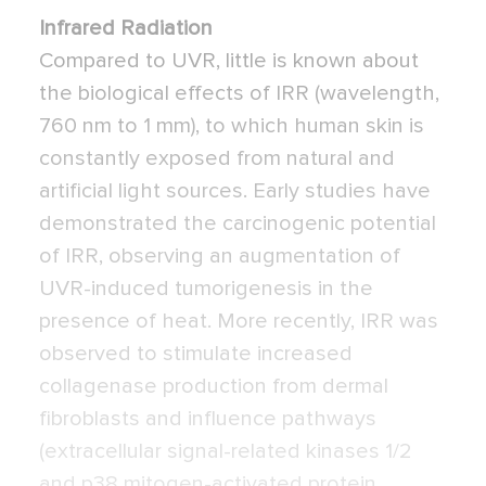
Infrared Radiation
Compared to UVR, little is known about
the biological effects of IRR (wavelength,
760 nm to 1 mm), to which human skin is
constantly exposed from natural and
artificial light sources. Early studies have
demonstrated the carcinogenic potential
of IRR, observing an augmentation of
UVR-induced tumorigenesis in the
presence of heat. More recently, IRR was
observed to stimulate increased
collagenase production from dermal
fibroblasts and influence pathways
(extracellular signal-related kinases 1/2
and p38 mitogen-activated protein