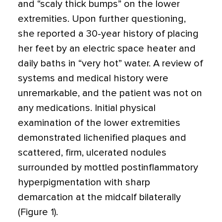
and “scaly thick bumps” on the lower
extremities. Upon further questioning,
she reported a 30-year history of placing
her feet by an electric space heater and
daily baths in “very hot” water. A review of
systems and medical history were
unremarkable, and the patient was not on
any medications. Initial physical
examination of the lower extremities
demonstrated lichenified plaques and
scattered, firm, ulcerated nodules
surrounded by mottled postinflammatory
hyperpigmentation with sharp
demarcation at the midcalf bilaterally
(Figure 1).