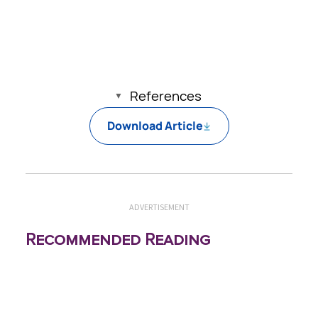
pathologic effects of IRR, with more
promotion of caution relating to thermal
exposure.
References
Download Article
ADVERTISEMENT
Recommended Reading