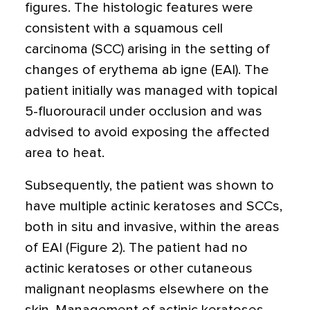
figures. The histologic features were
consistent with a squamous cell
carcinoma (SCC) arising in the setting of
changes of erythema ab igne (EAI). The
patient initially was managed with topical
5-fluorouracil under occlusion and was
advised to avoid exposing the affected
area to heat.
Subsequently, the patient was shown to
have multiple actinic keratoses and SCCs,
both in situ and invasive, within the areas
of EAI (Figure 2). The patient had no
actinic keratoses or other cutaneous
malignant neoplasms elsewhere on the