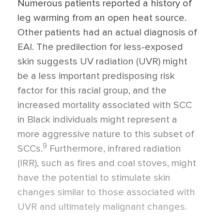
Numerous patients reported a history of
leg warming from an open heat source.
Other patients had an actual diagnosis of
EAI. The predilection for less-exposed
skin suggests UV radiation (UVR) might
be a less important predisposing risk
factor for this racial group, and the
increased mortality associated with SCC
in Black individuals might represent a
more aggressive nature to this subset of
9
SCCs.
Furthermore, infrared radiation
(IRR), such as fires and coal stoves, might
have the potential to stimulate skin
changes similar to those associated with
UVR and ultimately malignant changes.