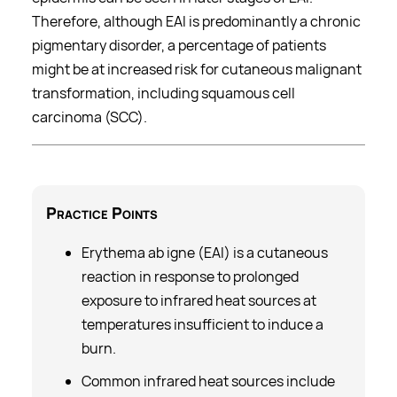
Therefore, although EAI is predominantly a chronic
pigmentary disorder, a percentage of patients
might be at increased risk for cutaneous malignant
transformation, including squamous cell
carcinoma (SCC).
Practice Points
Erythema ab igne (EAI) is a cutaneous
reaction in response to prolonged
exposure to infrared heat sources at
temperatures insufficient to induce a
burn.
Common infrared heat sources include