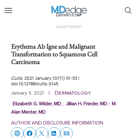
Dermatology
ADVERTISEMENT
Erythema Ab Igne and Malignant
Transformation to Squamous Cell
Carcinoma
Cutis
. 2021 January;107(1):51-53 |
doi:10.12788/cutis.0145
Dermatology
January 5, 2021
|
Elizabeth G. Wilder, MD
;
Jillian H. Frieder, MD
;
M.
Alan Menter, MD
AUTHOR AND DISCLOSURE INFORMATION