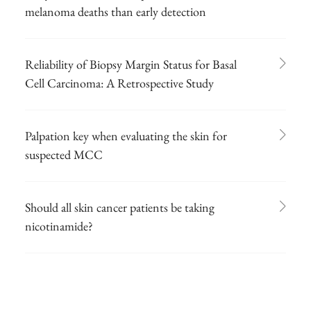
melanoma deaths than early detection
Reliability of Biopsy Margin Status for Basal
Cell Carcinoma: A Retrospective Study
Palpation key when evaluating the skin for
suspected MCC
Should all skin cancer patients be taking
nicotinamide?