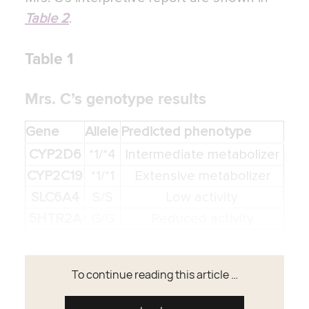
Table 2
.
Table 1
Mrs. C’s genotype results
Gene
Allele
Predicted phenotype
CYP2D6
*1/*4
Intermediate metabolizer
CYP2C19
*1/*1
Extensive metabolizer
SLC6A4
S/S
Low activity
5HTR2A
G/G
Reduced activity
To continue reading this article …