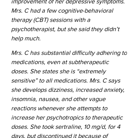
improvement of her depressive symptoms.
Mrs. C had a few cognitive-behavioral
therapy (CBT) sessions with a
psychotherapist, but she said they didn’t
help much.
Mrs. C has substantial difficulty adhering to
medications, even at subtherapeutic
doses. She states she is “extremely
sensitive” to all medications. Mrs. C says
she develops dizziness, increased anxiety,
insomnia, nausea, and other vague
reactions whenever she attempts to
increase her psychotropics to therapeutic
doses. She took sertraline, 10 mg/d, for 4
days, but discontinued it because of