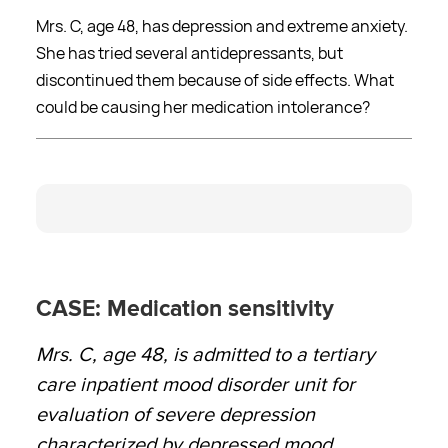
Mrs. C, age 48, has depression and extreme anxiety.
She has tried several antidepressants, but
discontinued them because of side effects. What
could be causing her medication intolerance?
CASE: Medication sensitivity
Mrs. C, age 48, is admitted to a tertiary
care inpatient mood disorder unit for
evaluation of severe depression
characterized by depressed mood,