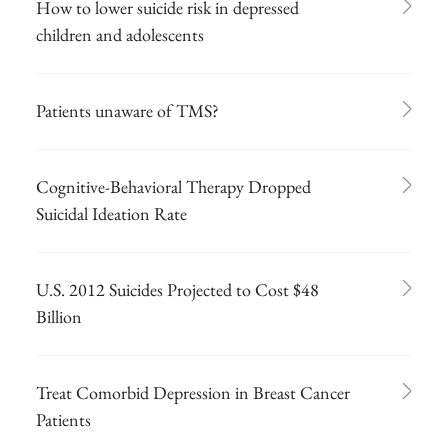
How to lower suicide risk in depressed
children and adolescents
Patients unaware of TMS?
Cognitive-Behavioral Therapy Dropped
Suicidal Ideation Rate
U.S. 2012 Suicides Projected to Cost $48
Billion
Treat Comorbid Depression in Breast Cancer
Patients