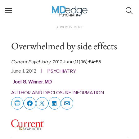
Psychiatry
ADVERTISEMENT
Overwhelmed by side effects
Current Psychiatry
. 2012 June;11(06):54-58
Psychiatry
June 1, 2012
|
Joel G. Winner, MD
AUTHOR AND DISCLOSURE INFORMATION