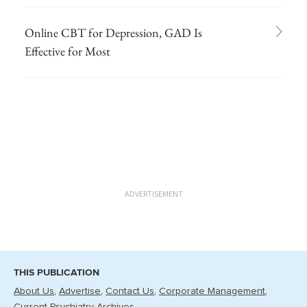
Online CBT for Depression, GAD Is
Effective for Most
ADVERTISEMENT
THIS PUBLICATION
About Us
Advertise
Contact Us
Corporate Management