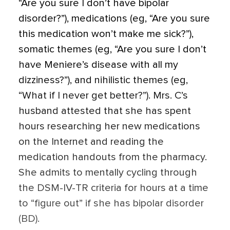
“Are you sure I don’t have bipolar
disorder?”), medications (eg, “Are you sure
this medication won’t make me sick?”),
somatic themes (eg, “Are you sure I don’t
have Meniere’s disease with all my
dizziness?”), and nihilistic themes (eg,
“What if I never get better?”). Mrs. C’s
husband attested that she has spent
hours researching her new medications
on the Internet and reading the
medication handouts from the pharmacy.
She admits to mentally cycling through
the DSM-IV-TR criteria for hours at a time
to “figure out” if she has bipolar disorder
(BD).