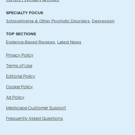
Current Psychiatry Archives
SPECIALTY FOCUS
Schizophrenia & Other Psychotic Disorders
Depression
TOP SECTIONS
Evidence-Based Reviews
Latest News
Privacy Policy
Terms of Use
Editorial Policy
Cookie Policy
Ad Policy
Medscape Customer Support
Frequently Asked Questions