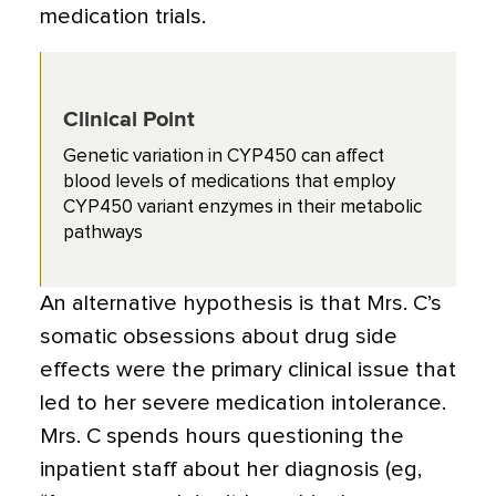
medication trials.
Clinical Point
Genetic variation in CYP450 can affect
blood levels of medications that employ
CYP450 variant enzymes in their metabolic
pathways
An alternative hypothesis is that Mrs. C’s
somatic obsessions about drug side
effects were the primary clinical issue that
led to her severe medication intolerance.
Mrs. C spends hours questioning the
inpatient staff about her diagnosis (eg,