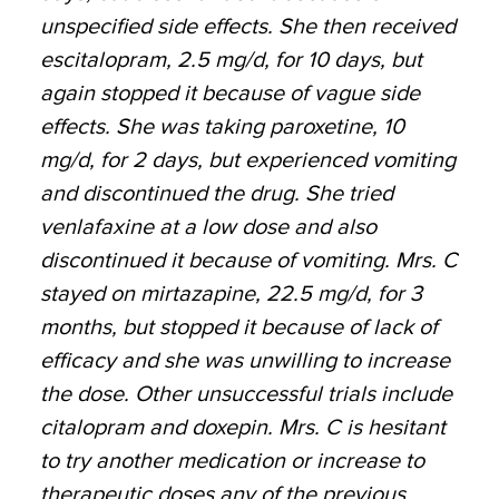
unspecified side effects. She then received
escitalopram, 2.5 mg/d, for 10 days, but
again stopped it because of vague side
effects. She was taking paroxetine, 10
mg/d, for 2 days, but experienced vomiting
and discontinued the drug. She tried
venlafaxine at a low dose and also
discontinued it because of vomiting. Mrs. C
stayed on mirtazapine, 22.5 mg/d, for 3
months, but stopped it because of lack of
efficacy and she was unwilling to increase
the dose. Other unsuccessful trials include
citalopram and doxepin. Mrs. C is hesitant
to try another medication or increase to
therapeutic doses any of the previous