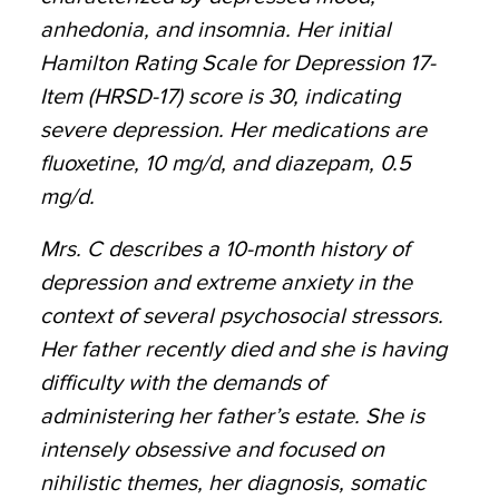
anhedonia, and insomnia. Her initial
Hamilton Rating Scale for Depression 17-
Item (HRSD-17) score is 30, indicating
severe depression. Her medications are
fluoxetine, 10 mg/d, and diazepam, 0.5
mg/d.
Mrs. C describes a 10-month history of
depression and extreme anxiety in the
context of several psychosocial stressors.
Her father recently died and she is having
difficulty with the demands of
administering her father’s estate. She is
intensely obsessive and focused on
nihilistic themes, her diagnosis, somatic