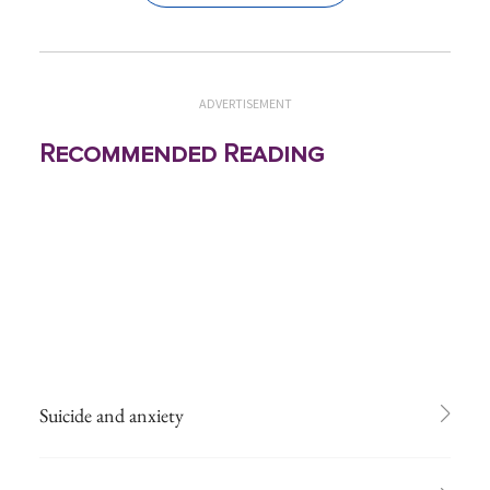
ADVERTISEMENT
Recommended Reading
Suicide and anxiety