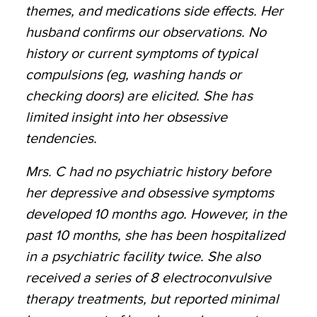
themes, and medications side effects. Her
husband confirms our observations. No
history or current symptoms of typical
compulsions (eg, washing hands or
checking doors) are elicited. She has
limited insight into her obsessive
tendencies.
Mrs. C had no psychiatric history before
her depressive and obsessive symptoms
developed 10 months ago. However, in the
past 10 months, she has been hospitalized
in a psychiatric facility twice. She also
received a series of 8 electroconvulsive
therapy treatments, but reported minimal