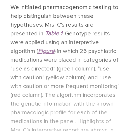
We initiated pharmacogenomic testing to
help distinguish between these
hypotheses. Mrs. C’s results are
presented in
Table 1
. Genotype results
were applied using an interpretive
algorithm (
Figure
) in which 26 psychiatric
medications were placed in categories of
“use as directed” (green column), “use
with caution” (yellow column), and “use
with caution or more frequent monitoring”
(red column). The algorithm incorporates
the genetic information with the known
pharmacologic profile for each of the
medications in the panel. Highlights of
Mrs. C’s interpretive report are shown in