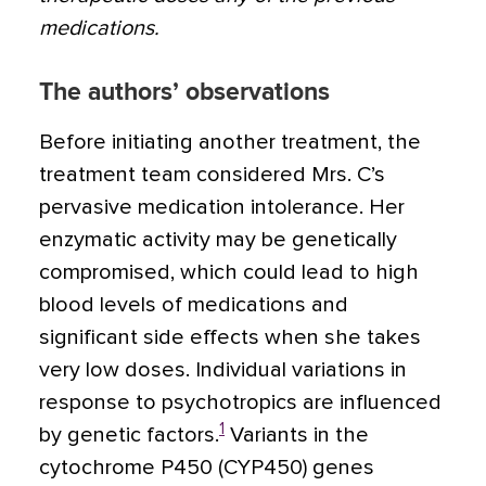
medications.
The authors’ observations
Before initiating another treatment, the
treatment team considered Mrs. C’s
pervasive medication intolerance. Her
enzymatic activity may be genetically
compromised, which could lead to high
blood levels of medications and
significant side effects when she takes
very low doses. Individual variations in
response to psychotropics are influenced
1
by genetic factors.
Variants in the
cytochrome P450 (CYP450) genes