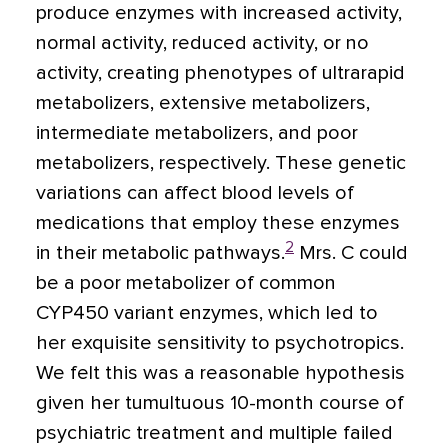
produce enzymes with increased activity,
normal activity, reduced activity, or no
activity, creating phenotypes of ultrarapid
metabolizers, extensive metabolizers,
intermediate metabolizers, and poor
metabolizers, respectively. These genetic
variations can affect blood levels of
medications that employ these enzymes
2
in their metabolic pathways.
Mrs. C could
be a poor metabolizer of common
CYP450 variant enzymes, which led to
her exquisite sensitivity to psychotropics.
We felt this was a reasonable hypothesis
given her tumultuous 10-month course of
psychiatric treatment and multiple failed