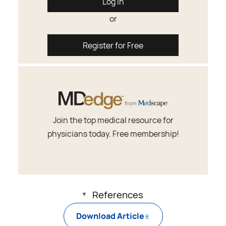
Log In
or
Register for Free
Join the top medical resource for
physicians today. Free membership!
References
Download Article