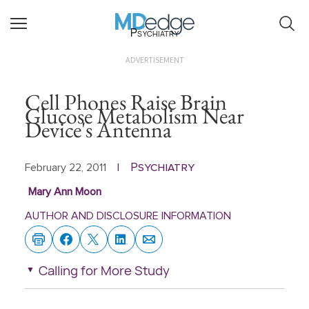
Psychiatry
ADVERTISEMENT
Cell Phones Raise Brain
Glucose Metabolism Near
Device's Antenna
Psychiatry
February 22, 2011
|
Mary Ann Moon
AUTHOR AND DISCLOSURE INFORMATION
Calling for More Study