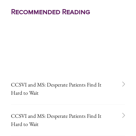
Recommended Reading
CCSVI and MS: Desperate Patients Find It
Hard to Wait
CCSVI and MS: Desperate Patients Find It
Hard to Wait