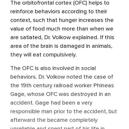
The orbitofrontal cortex (OFC) helps to
reinforce behaviors according to their
context, such that hunger increases the
value of food much more than when we
are satiated, Dr. Volkow explained. If this
area of the brain is damaged in animals,
they will eat compulsively.
The OFC is also involved in social
behaviors. Dr. Volkow noted the case of
the 19th century railroad worker Phineas
Gage, whose OFC was destroyed in an
accident. Gage had been a very
responsible man prior to the accident, but
afterward the became completely
unreliable and spent part of his life in