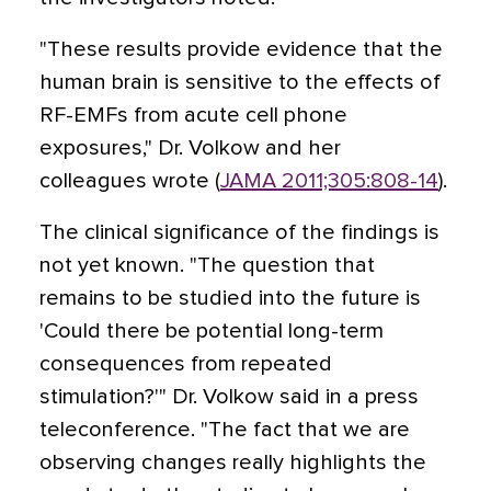
"These results provide evidence that the
human brain is sensitive to the effects of
RF-EMFs from acute cell phone
exposures," Dr. Volkow and her
colleagues wrote (
JAMA 2011;305:808-14
).
The clinical significance of the findings is
not yet known. "The question that
remains to be studied into the future is
'Could there be potential long-term
consequences from repeated
stimulation?'" Dr. Volkow said in a press
teleconference. "The fact that we are
observing changes really highlights the