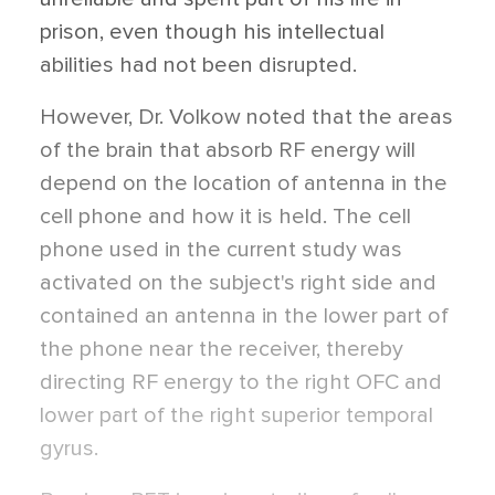
prison, even though his intellectual
abilities had not been disrupted.
However, Dr. Volkow noted that the areas
of the brain that absorb RF energy will
depend on the location of antenna in the
cell phone and how it is held. The cell
phone used in the current study was
activated on the subject's right side and
contained an antenna in the lower part of
the phone near the receiver, thereby
directing RF energy to the right OFC and
lower part of the right superior temporal
gyrus.