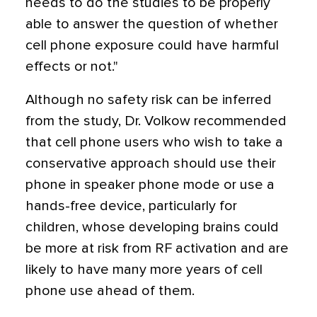
needs to do the studies to be properly
able to answer the question of whether
cell phone exposure could have harmful
effects or not."
Although no safety risk can be inferred
from the study, Dr. Volkow recommended
that cell phone users who wish to take a
conservative approach should use their
phone in speaker phone mode or use a
hands-free device, particularly for
children, whose developing brains could
be more at risk from RF activation and are
likely to have many more years of cell
phone use ahead of them.