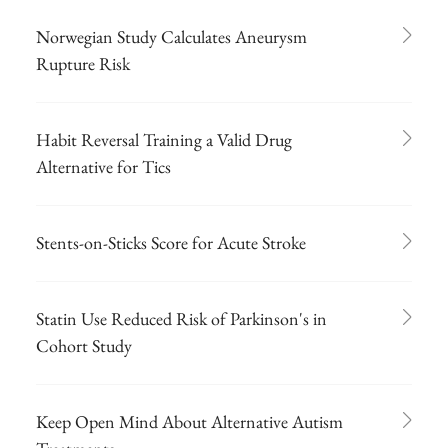
Norwegian Study Calculates Aneurysm
Rupture Risk
Habit Reversal Training a Valid Drug
Alternative for Tics
Stents-on-Sticks Score for Acute Stroke
Statin Use Reduced Risk of Parkinson's in
Cohort Study
Keep Open Mind About Alternative Autism