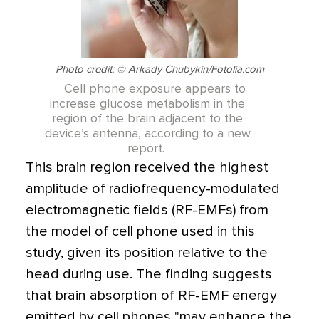
Photo credit: © Arkady Chubykin/Fotolia.com
Cell phone exposure appears to
increase glucose metabolism in the
region of the brain adjacent to the
device’s antenna, according to a new
report.
This brain region received the highest
amplitude of radiofrequency-modulated
electromagnetic fields (RF-EMFs) from
the model of cell phone used in this
study, given its position relative to the
head during use. The finding suggests
that brain absorption of RF-EMF energy
emitted by cell phones "may enhance the