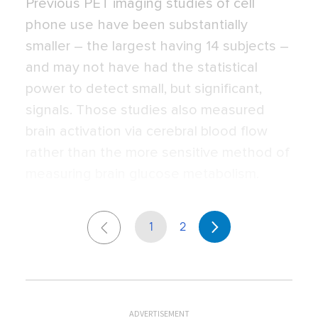
Previous PET imaging studies of cell
phone use have been substantially
smaller – the largest having 14 subjects –
and may not have had the statistical
power to detect small, but significant,
signals. Those studies also measured
brain activation via cerebral blood flow
rather than the more sensitive method of
measuring brain glucose metabolism.
1
2
ADVERTISEMENT