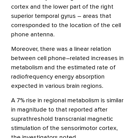
cortex and the lower part of the right
superior temporal gyrus – areas that
corresponded to the location of the cell
phone antenna.
Moreover, there was a linear relation
between cell phone–related increases in
metabolism and the estimated rate of
radiofrequency energy absorption
expected in various brain regions.
A 7% rise in regional metabolism is similar
in magnitude to that reported after
suprathreshold transcranial magnetic
stimulation of the sensorimotor cortex,
the investigators noted.