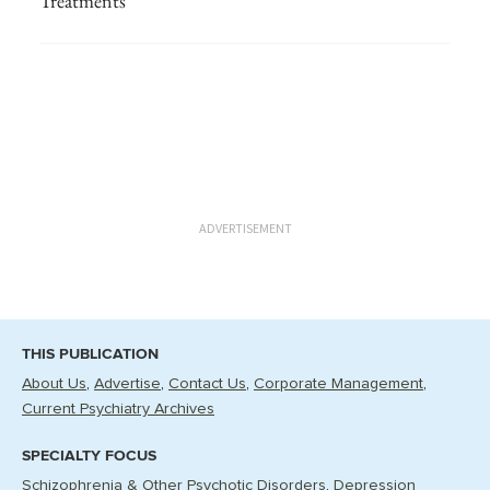
Treatments
ADVERTISEMENT
THIS PUBLICATION
About Us
Advertise
Contact Us
Corporate Management
Current Psychiatry Archives
SPECIALTY FOCUS
Schizophrenia & Other Psychotic Disorders
Depression