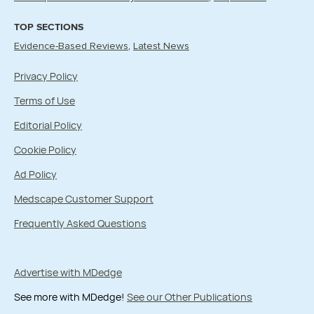
TOP SECTIONS
Evidence-Based Reviews
Latest News
Privacy Policy
Terms of Use
Editorial Policy
Cookie Policy
Ad Policy
Medscape Customer Support
Frequently Asked Questions
Advertise with MDedge
See more with MDedge!
See our Other Publications