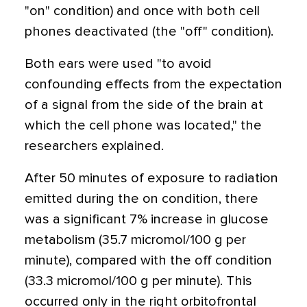
"on" condition) and once with both cell
phones deactivated (the "off" condition).
Both ears were used "to avoid
confounding effects from the expectation
of a signal from the side of the brain at
which the cell phone was located," the
researchers explained.
After 50 minutes of exposure to radiation
emitted during the on condition, there
was a significant 7% increase in glucose
metabolism (35.7 micromol/100 g per
minute), compared with the off condition
(33.3 micromol/100 g per minute). This
occurred only in the right orbitofrontal