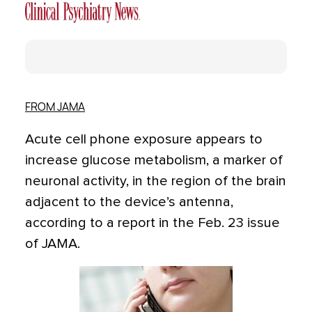
FROM JAMA
Acute cell phone exposure appears to
increase glucose metabolism, a marker of
neuronal activity, in the region of the brain
adjacent to the device’s antenna,
according to a report in the Feb. 23 issue
of JAMA.