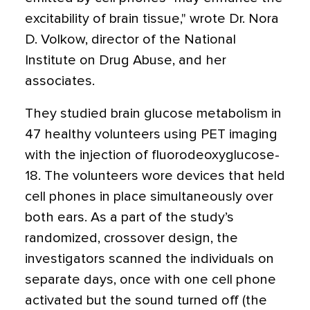
excitability of brain tissue," wrote Dr. Nora
D. Volkow, director of the National
Institute on Drug Abuse, and her
associates.
They studied brain glucose metabolism in
47 healthy volunteers using PET imaging
with the injection of fluorodeoxyglucose-
18. The volunteers wore devices that held
cell phones in place simultaneously over
both ears. As a part of the study’s
randomized, crossover design, the
investigators scanned the individuals on
separate days, once with one cell phone
activated but the sound turned off (the