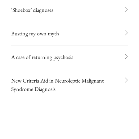
‘Shoebox’ diagnoses
Busting my own myth
A case of returning psychosis
New Criteria Aid in Neuroleptic Malignant
Syndrome Diagnosis