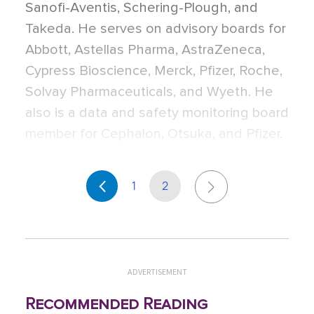
Sanofi-Aventis, Schering-Plough, and
Takeda. He serves on advisory boards for
Abbott, Astellas Pharma, AstraZeneca,
Cypress Bioscience, Merck, Pfizer, Roche,
Solvay Pharmaceuticals, and Wyeth. He
also is a data and safety monitoring board
member for Cephalon, Otsuka, and Pfizer.
1
2
ADVERTISEMENT
Recommended Reading