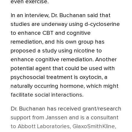
even exercise.
In an interview, Dr. Buchanan said that
studies are underway using d-cycloserine
to enhance CBT and cognitive
remediation, and his own group has
proposed a study using nicotine to
enhance cognitive remediation. Another
potential agent that could be used with
psychosocial treatment is oxytocin, a
naturally occurring hormone, which might
facilitate social interactions.
Dr. Buchanan has received grant/research
support from Janssen and is a consultant
to Abbott Laboratories, GlaxoSmithKline,