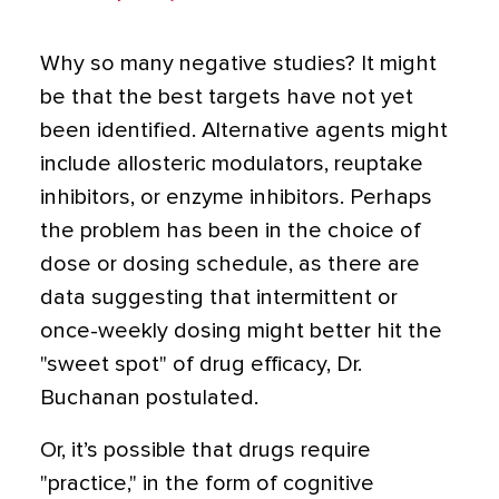
Why so many negative studies? It might
be that the best targets have not yet
been identified. Alternative agents might
include allosteric modulators, reuptake
inhibitors, or enzyme inhibitors. Perhaps
the problem has been in the choice of
dose or dosing schedule, as there are
data suggesting that intermittent or
once-weekly dosing might better hit the
"sweet spot" of drug efficacy, Dr.
Buchanan postulated.
Or, it’s possible that drugs require
"practice," in the form of cognitive