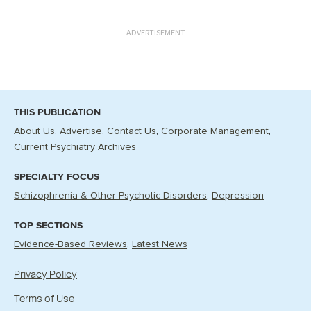
ADVERTISEMENT
THIS PUBLICATION
About Us
Advertise
Contact Us
Corporate Management
Current Psychiatry Archives
SPECIALTY FOCUS
Schizophrenia & Other Psychotic Disorders
Depression
TOP SECTIONS
Evidence-Based Reviews
Latest News
Privacy Policy
Terms of Use