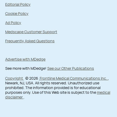
Editorial Policy
Cookie Policy
Ad Policy
Medscape Customer Support
Frequently Asked Questions
Advertise with MDedge
See more with MDedge!
See our Other Publications
Copyright
© 2026
Frontline Medical Communications Inc.
,
Newark, NJ, USA. All rights reserved. Unauthorized use
prohibited. The information provided is for educational
purposes only. Use of this Web site is subject to the
medical
disclaimer
.