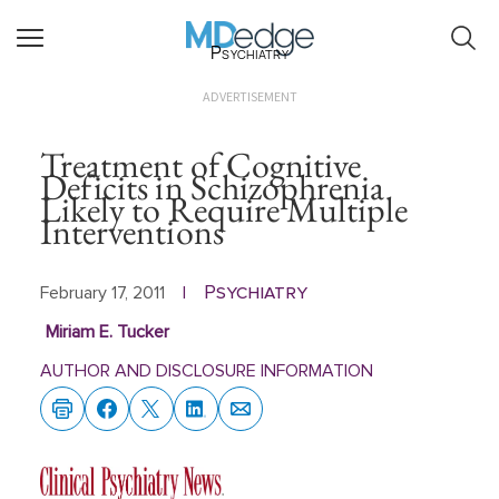
Psychiatry
ADVERTISEMENT
Treatment of Cognitive
Deficits in Schizophrenia
Likely to Require Multiple
Interventions
Psychiatry
February 17, 2011
|
Miriam E. Tucker
AUTHOR AND DISCLOSURE INFORMATION