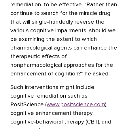
remediation, to be effective. "Rather than
continue to search for the miracle drug
that will single-handedly reverse the
various cognitive impairments, should we
be examining the extent to which
pharmacological agents can enhance the
therapeutic effects of
nonpharmacological approaches for the
enhancement of cognition?" he asked.
Such interventions might include
cognitive remediation such as
PositScience (
www.positscience.com
),
cognitive enhancement therapy,
cognitive-behavioral therapy (CBT), and