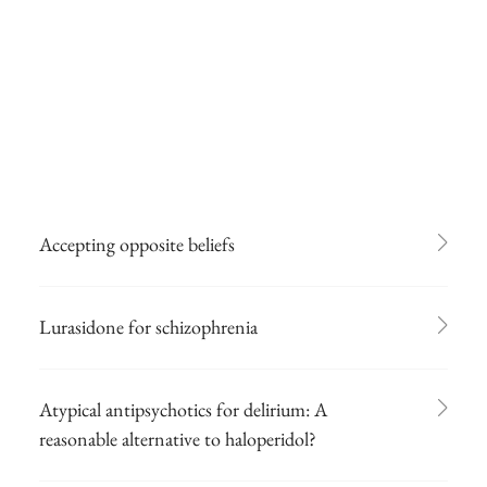
Accepting opposite beliefs
Lurasidone for schizophrenia
Atypical antipsychotics for delirium: A
reasonable alternative to haloperidol?