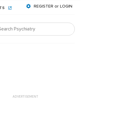
REGISTER or LOGIN
NTS
ADVERTISEMENT