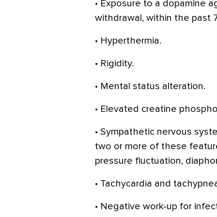
• Exposure to a dopamine a
withdrawal, within the past 
• Hyperthermia.
• Rigidity.
• Mental status alteration.
• Elevated creatine phospho
• Sympathetic nervous system
two or more of these featur
pressure fluctuation, diaphor
• Tachycardia and tachypnea
• Negative work-up for infect