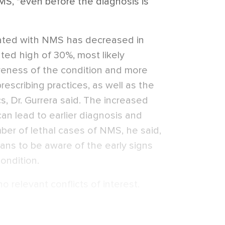
S, "even before the diagnosis is
iated with NMS has decreased in
ted high of 30%, most likely
reness of the condition and more
rescribing practices, as well as the
s, Dr. Gurrera said. The increased
can lead to earlier diagnosis and
ber of lethal cases of NMS, he said,
ians to be aware of the early signs
condition.
o relevant conflicts of interest.