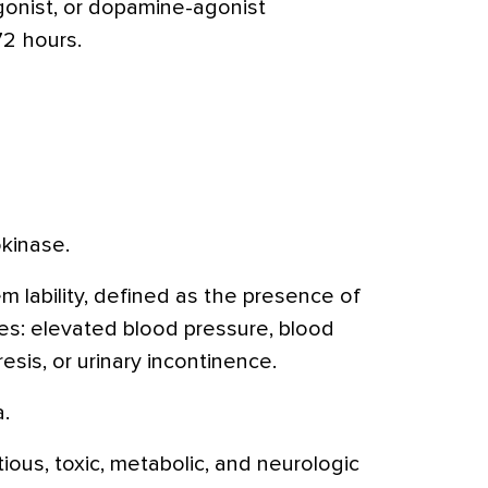
gonist, or dopamine-agonist
72 hours.
kinase.
 lability, defined as the presence of
es: elevated blood pressure, blood
esis, or urinary incontinence.
.
ious, toxic, metabolic, and neurologic