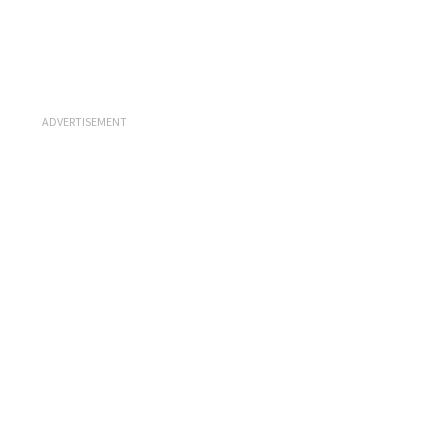
ADVERTISEMENT