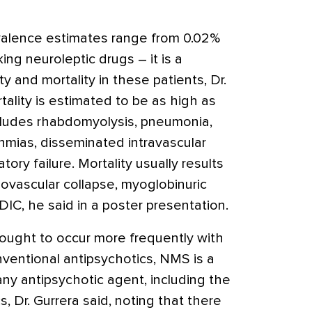
valence estimates range from 0.02%
ng neuroleptic drugs – it is a
ty and mortality in these patients, Dr.
tality is estimated to be as high as
cludes rhabdomyolysis, pneumonia,
ythmias, disseminated intravascular
tory failure. Mortality usually results
diovascular collapse, myoglobinuric
r DIC, he said in a poster presentation.
hought to occur more frequently with
ventional antipsychotics, NMS is a
any antipsychotic agent, including the
, Dr. Gurrera said, noting that there