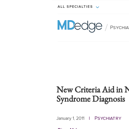
ALL SPECIALTIES
/
Psychi
New Criteria Aid in 
Syndrome Diagnosis
Psychiatry
January 1, 2011
|