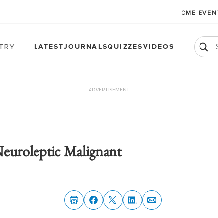
CME EVE
atry
LATEST
JOURNALS
QUIZZES
VIDEOS
ADVERTISEMENT
Neuroleptic Malignant