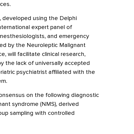
ices.
ia, developed using the Delphi
ternational expert panel of
, anesthesiologists, and emergency
ed by the Neuroleptic Malignant
 will facilitate clinical research,
 the lack of universally accepted
eriatric psychiatrist affiliated with the
em.
onsensus on the following diagnostic
ignant syndrome (NMS), derived
roup sampling with controlled