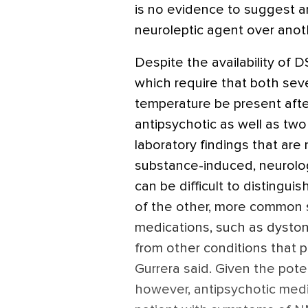
is no evidence to suggest an
neuroleptic agent over anot
Despite the availability of 
which require that both sev
temperature be present afte
antipsychotic as well as tw
laboratory findings that are
substance-induced, neurologi
can be difficult to disting
of the other, more common s
medications, such as dystoni
from other conditions that 
Gurrera said. Given the poten
however, antipsychotic medi