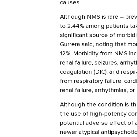
causes.
Although NMS is rare – pre
to 2.44% among patients taki
significant source of morbidi
Gurrera said, noting that mor
12%. Morbidity from NMS in
renal failure, seizures, arrh
coagulation (DIC), and respira
from respiratory failure, car
renal failure, arrhythmias, o
Although the condition is t
the use of high-potency con
potential adverse effect of 
newer atypical antipsychotics