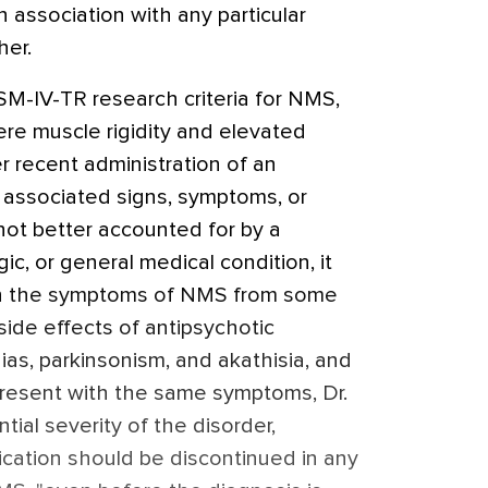
 association with any particular
her.
DSM-IV-TR research criteria for NMS,
ere muscle rigidity and elevated
r recent administration of an
o associated signs, symptoms, or
 not better accounted for by a
c, or general medical condition, it
uish the symptoms of NMS from some
ide effects of antipsychotic
as, parkinsonism, and akathisia, and
present with the same symptoms, Dr.
tial severity of the disorder,
cation should be discontinued in any