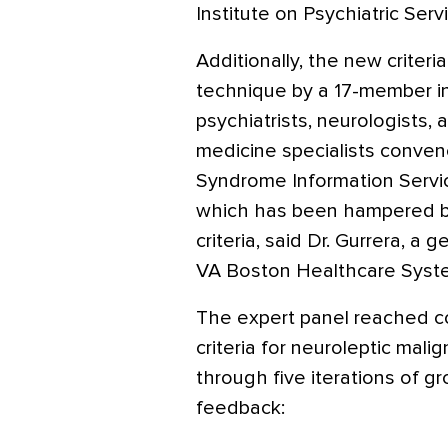
Institute on Psychiatric Serv
Additionally, the new criter
technique by a 17-member in
psychiatrists, neurologists
medicine specialists conven
Syndrome Information Service,
which has been hampered by
criteria, said Dr. Gurrera, a g
VA Boston Healthcare Syst
The expert panel reached c
criteria for neuroleptic mal
through five iterations of g
feedback: