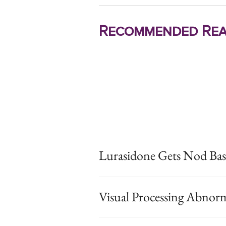
Recommended Rea
Lurasidone Gets Nod Bas
Visual Processing Abnorm