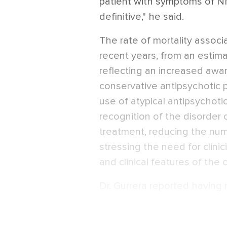
patient with symptoms of NM
definitive," he said.
The rate of mortality assoc
recent years, from an estima
reflecting an increased awa
conservative antipsychotic p
use of atypical antipsychotic
recognition of the disorder 
treatment, reducing the num
stressing the need for clinic
and clinical features of the 
Dr. Gurrera reported having n