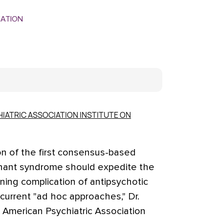
MATION
IATRIC ASSOCIATION INSTITUTE ON
on of the first consensus-based
lignant syndrome should expedite the
ening complication of antipsychotic
current "ad hoc approaches," Dr.
e American Psychiatric Association