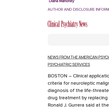
Diana Mahoney
AUTHOR AND DISCLOSURE INFOR
NEWS FROM THE AMERICAN PSYCH
PSYCHIATRIC SERVICES
BOSTON – Clinical applicati
criteria for neuroleptic ma
diagnosis of the life-threat
drug treatment by replacing 
Ronald J. Gurrera said at th