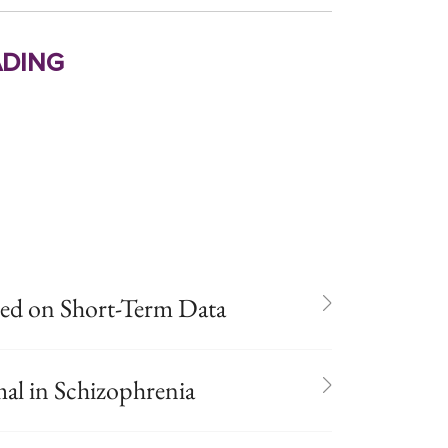
ding
ed on Short-Term Data
al in Schizophrenia