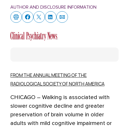
AUTHOR AND DISCLOSURE INFORMATION
FROM THE ANNUAL MEETING OF THE
RADIOLOGICAL SOCIETY OF NORTH AMERICA
CHICAGO – Walking is associated with
slower cognitive decline and greater
preservation of brain volume in older
adults with mild cognitive impairment or