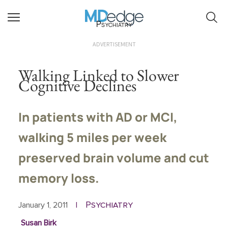
Psychiatry
ADVERTISEMENT
Walking Linked to Slower
Cognitive Declines
In patients with AD or MCI,
walking 5 miles per week
preserved brain volume and cut
memory loss.
Psychiatry
January 1, 2011
|
Susan Birk