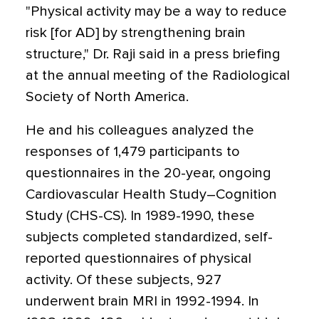
"Physical activity may be a way to reduce
risk [for AD] by strengthening brain
structure," Dr. Raji said in a press briefing
at the annual meeting of the Radiological
Society of North America.
He and his colleagues analyzed the
responses of 1,479 participants to
questionnaires in the 20-year, ongoing
Cardiovascular Health Study–Cognition
Study (CHS-CS). In 1989-1990, these
subjects completed standardized, self-
reported questionnaires of physical
activity. Of these subjects, 927
underwent brain MRI in 1992-1994. In