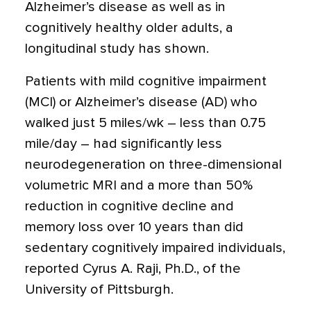
Alzheimer’s disease as well as in
cognitively healthy older adults, a
longitudinal study has shown.
Patients with mild cognitive impairment
(MCI) or Alzheimer’s disease (AD) who
walked just 5 miles/wk – less than 0.75
mile/day – had significantly less
neurodegeneration on three-dimensional
volumetric MRI and a more than 50%
reduction in cognitive decline and
memory loss over 10 years than did
sedentary cognitively impaired individuals,
reported Cyrus A. Raji, Ph.D., of the
University of Pittsburgh.