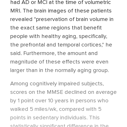
had AD or MCI at the time of volumetric
MRI. The brain images of these patients
revealed "preservation of brain volume in
the exact same regions that benefit
people with healthy aging, specifically,
the prefrontal and temporal cortices," he
said. Furthermore, the amount and
magnitude of these effects were even
larger than in the normally aging group.
Among cognitively impaired subjects,
scores on the MMSE declined on average
by 1 point over 10 years in persons who
walked 5 miles/wk, compared with 5
points in sedentary individuals. This
statistically significant difference in the