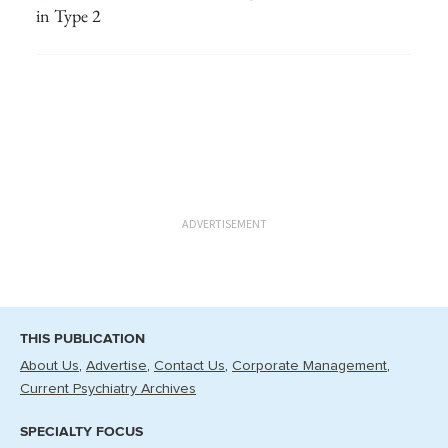
in Type 2
ADVERTISEMENT
THIS PUBLICATION
About Us
Advertise
Contact Us
Corporate Management
Current Psychiatry Archives
SPECIALTY FOCUS