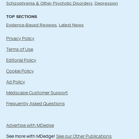
Schizophrenia & Other Psychotic Disorders
Depression
TOP SECTIONS
Evidence-Based Reviews
Latest News
Privacy Policy
Terms of Use
Editorial Policy
Cookie Policy
Ad Policy
Medscape Customer Support
Frequently Asked Questions
Advertise with MDedge
See more with MDedge!
See our Other Publications