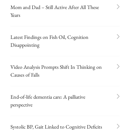
Mom and Dad – Still Active After All These
Years
Latest Findings on Fish Oil, Cognition
Disappointing
Video Analysis Prompts Shift In Thinking on
Causes of Falls
End-of-life dementia care: A palliative
perspective
Systolic BP, Gait Linked to Cognitive Deficits