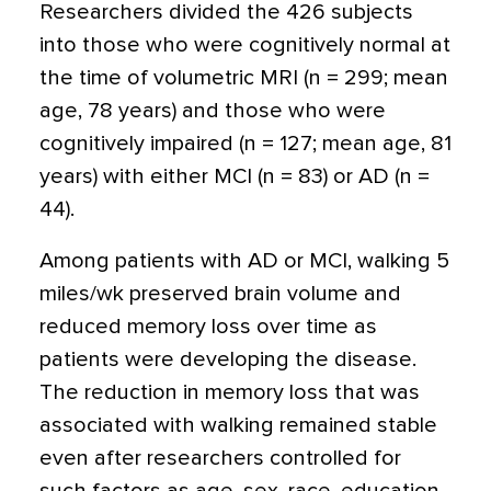
Researchers divided the 426 subjects
into those who were cognitively normal at
the time of volumetric MRI (n = 299; mean
age, 78 years) and those who were
cognitively impaired (n = 127; mean age, 81
years) with either MCI (n = 83) or AD (n =
44).
Among patients with AD or MCI, walking 5
miles/wk preserved brain volume and
reduced memory loss over time as
patients were developing the disease.
The reduction in memory loss that was
associated with walking remained stable
even after researchers controlled for