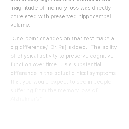
magnitude of memory loss was directly
correlated with preserved hippocampal
volume.
"One-point changes on that test make a
big difference," Dr. Raji added. "The ability
of physical activity to preserve cognitive
function over time ... is a substantial
difference in the actual clinical symptoms
that you would expect to see in people
suffering from the memory loss of
Alzheimer’s."