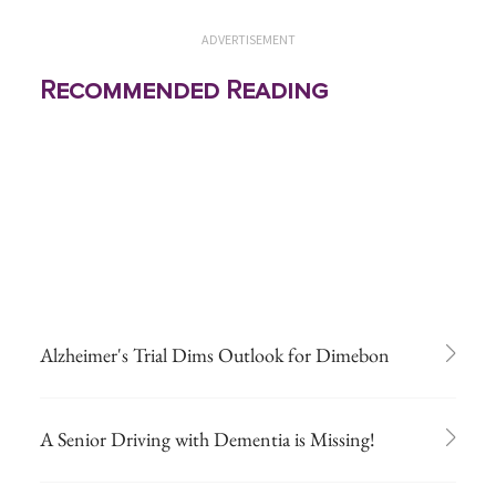
ADVERTISEMENT
Recommended Reading
Alzheimer's Trial Dims Outlook for Dimebon
A Senior Driving with Dementia is Missing!