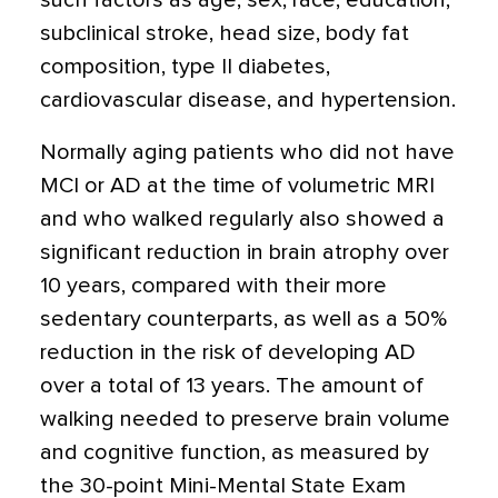
such factors as age, sex, race, education,
subclinical stroke, head size, body fat
composition, type II diabetes,
cardiovascular disease, and hypertension.
Normally aging patients who did not have
MCI or AD at the time of volumetric MRI
and who walked regularly also showed a
significant reduction in brain atrophy over
10 years, compared with their more
sedentary counterparts, as well as a 50%
reduction in the risk of developing AD
over a total of 13 years. The amount of
walking needed to preserve brain volume
and cognitive function, as measured by
the 30-point Mini-Mental State Exam