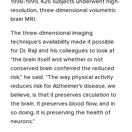
1998-1999, 426 subjects underwent high-
resolution, three-dimensional volumetric
brain MRI.
The three-dimensional imaging
technique’s availability made it possible
for Dr. Raji and his colleagues to look at
"the brain itself and whether or not
conserved brain conferred the reduced
risk," he said. "The way physical activity
reduces risk for Alzheimer’s disease, we
believe, is that it preserves circulation to
the brain. It preserves blood flow, and in
so doing, it is preserving the health of
neurons."