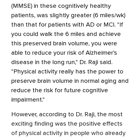
(MMSE) in these cognitively healthy
patients, was slightly greater (6 miles/wk)
than that for patients with AD or MCI. "If
you could walk the 6 miles and achieve
this preserved brain volume, you were
able to reduce your risk of Alzheimer’s
disease in the long run," Dr. Raji said.
"Physical activity really has the power to
preserve brain volume in normal aging and
reduce the risk for future cognitive
impairment."
However, according to Dr. Raji, the most
exciting finding was the positive effects
of physical activity in people who already