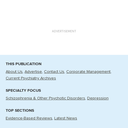
ADVERTISEMENT
THIS PUBLICATION
About Us
Advertise
Contact Us
Corporate Management
Current Psychiatry Archives
SPECIALTY FOCUS
Schizophrenia & Other Psychotic Disorders
Depression
TOP SECTIONS
Evidence-Based Reviews
Latest News