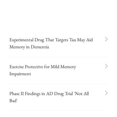
Experimental Drug That Targets Tau May Aid
Memory in Dementia
Exercise Protective for Mild Memory
Impairment
Phase II Findings in AD Drug Trial 'Not All
Bad'