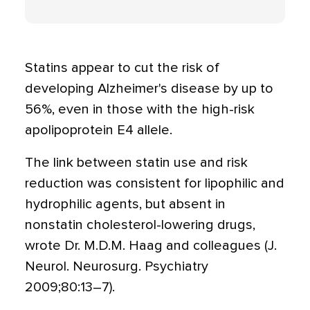
Statins appear to cut the risk of
developing Alzheimer's disease by up to
56%, even in those with the high-risk
apolipoprotein E4 allele.
The link between statin use and risk
reduction was consistent for lipophilic and
hydrophilic agents, but absent in
nonstatin cholesterol-lowering drugs,
wrote Dr. M.D.M. Haag and colleagues (J.
Neurol. Neurosurg. Psychiatry
2009;80:13–7).