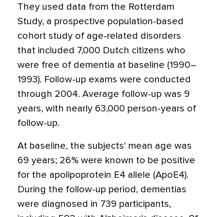
They used data from the Rotterdam
Study, a prospective population-based
cohort study of age-related disorders
that included 7,000 Dutch citizens who
were free of dementia at baseline (1990–
1993). Follow-up exams were conducted
through 2004. Average follow-up was 9
years, with nearly 63,000 person-years of
follow-up.
At baseline, the subjects' mean age was
69 years; 26% were known to be positive
for the apolipoprotein E4 allele (ApoE4).
During the follow-up period, dementias
were diagnosed in 739 participants,