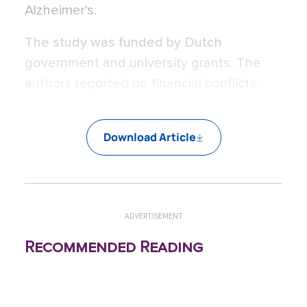
Alzheimer's.
The study was funded by Dutch
government and university grants. The
authors reported no financial conflicts.
Download Article
ADVERTISEMENT
Recommended Reading