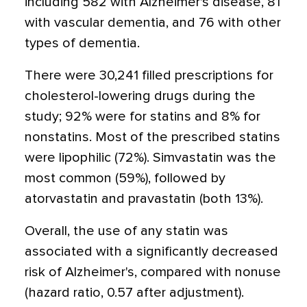
including 582 with Alzheimer's disease, 81
with vascular dementia, and 76 with other
types of dementia.
There were 30,241 filled prescriptions for
cholesterol-lowering drugs during the
study; 92% were for statins and 8% for
nonstatins. Most of the prescribed statins
were lipophilic (72%). Simvastatin was the
most common (59%), followed by
atorvastatin and pravastatin (both 13%).
Overall, the use of any statin was
associated with a significantly decreased
risk of Alzheimer's, compared with nonuse
(hazard ratio, 0.57 after adjustment).