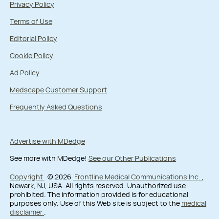
Privacy Policy
Terms of Use
Editorial Policy
Cookie Policy
Ad Policy
Medscape Customer Support
Frequently Asked Questions
Advertise with MDedge
See more with MDedge!
See our Other Publications
Copyright
© 2026
Frontline Medical Communications Inc.
,
Newark, NJ, USA. All rights reserved. Unauthorized use
prohibited. The information provided is for educational
purposes only. Use of this Web site is subject to the
medical
disclaimer
.