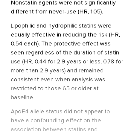
Nonstatin agents were not significantly
different from never-use (HR, 1.05).
Lipophilic and hydrophilic statins were
equally effective in reducing the risk (HR,
0.54 each). The protective effect was
seen regardless of the duration of statin
use (HR, 0.44 for 2.9 years or less, 0.78 for
more than 2.9 years) and remained
consistent even when analysis was
restricted to those 65 or older at
baseline.
ApoE4 allele status did not appear to
have a confounding effect on the
association between statins and