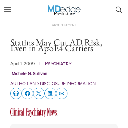
Psychiatry
ADVERTISEMENT
Statins May Cut AD Risk,
Even in ApoE4 Carriers
Psychiatry
April 1, 2009
|
Michele G. Sullivan
AUTHOR AND DISCLOSURE INFORMATION