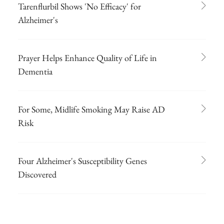
Tarenflurbil Shows 'No Efficacy' for
Alzheimer's
Prayer Helps Enhance Quality of Life in
Dementia
For Some, Midlife Smoking May Raise AD
Risk
Four Alzheimer's Susceptibility Genes
Discovered