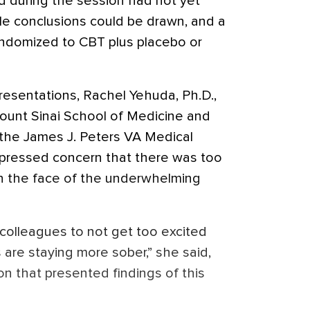
 during the session had not yet
ble conclusions could be drawn, and a
randomized to CBT plus placebo or
esentations, Rachel Yehuda, Ph.D.,
Mount Sinai School of Medicine and
 the James J. Peters VA Medical
xpressed concern that there was too
 the face of the underwhelming
l colleagues to not get too excited
 are staying more sober,” she said,
ion that presented findings of this