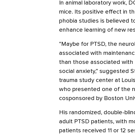
In animal laboratory work, 
mice. Its positive effect in
phobia studies is believed to
enhance learning of new resp
“Maybe for PTSD, the neuro
associated with maintenance
than those associated with 
social anxiety,” suggested S
trauma study center at Louis
who presented one of the n
cosponsored by Boston Univ
His randomized, double-blind
adult PTSD patients, with m
patients received 11 or 12 s