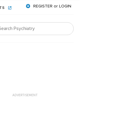
REGISTER or LOGIN
NTS
ADVERTISEMENT