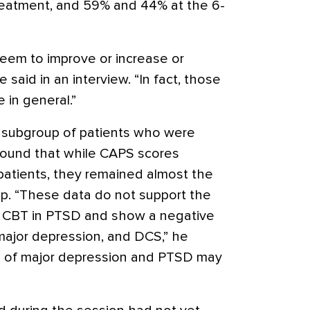
reatment, and 59% and 44% at the 6-
eem to improve or increase or
 said in an interview. “In fact, those
in general.”
 subgroup of patients who were
found that while CAPS scores
atients, they remained almost the
p. “These data do not support the
o CBT in PTSD and show a negative
major depression, and DCS,” he
 of major depression and PTSD may