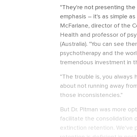
“They're not presenting the
emphasis – it's as simple as
McFarlane, director of the C
Health and professor of psyc
(Australia). “You can see ther
psychotherapy and the worl
tremendous investment in th
“The trouble is, you always h
about not running away from
those inconsistencies.”
But Dr. Pitman was more opti
facilitate the consolidation o
extinction retention. We've 