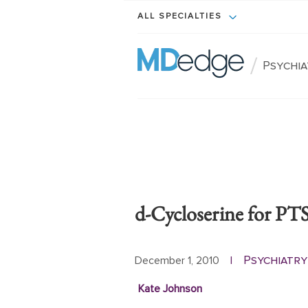
ALL SPECIALTIES
/
Psychi
d-Cycloserine for P
Psychiatry
December 1, 2010
|
Kate Johnson