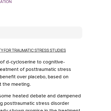
MATION
TY FOR TRAUMATIC STRESS STUDIES
 d-cycloserine to cognitive-
reatment of posttraumatic stress
 benefit over placebo, based on
t the meeting.
d some heated debate and dampened
ng posttraumatic stress disorder
ready shown promise in the treatment