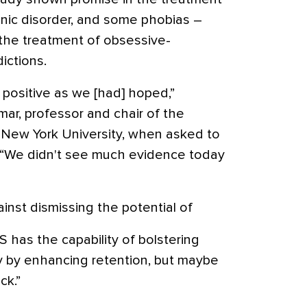
panic disorder, and some phobias –
 the treatment of obsessive-
ictions.
s positive as we [had] hoped,”
r, professor and chair of the
 New York University, when asked to
 “We didn't see much evidence today
inst dismissing the potential of
CS has the capability of bolstering
y by enhancing retention, but maybe
ck.”