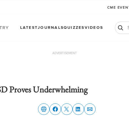
CME EVE
atry
LATEST
JOURNALS
QUIZZES
VIDEOS
ADVERTISEMENT
TSD Proves Underwhelming