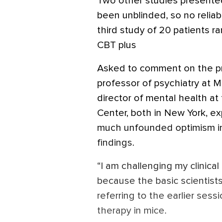
Two other studies presented
been unblinded, so no relia
third study of 20 patients 
CBT plus
Asked to comment on the pr
professor of psychiatry at 
director of mental health at
Center, both in New York, e
much unfounded optimism in
findings.
“I am challenging my clinica
because the basic scientists
referring to the earlier sess
therapy in mice.