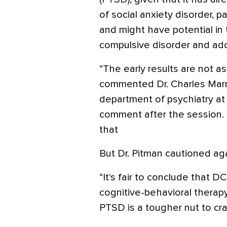
of social anxiety disorder, 
and might have potential in
compulsive disorder and add
“The early results are not a
commented Dr. Charles Marma
department of psychiatry at
comment after the session.
that
But Dr. Pitman cautioned aga
“It's fair to conclude that D
cognitive-behavioral therap
PTSD is a tougher nut to cra