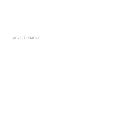
ADVERTISEMENT