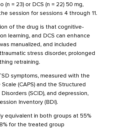
 (n = 23) or DCS (n = 22) 50 mg,
 the session for sessions 4 through 11.
on of the drug is that cognitive-
 on learning, and DCS can enhance
 was manualized, and included
raumatic stress disorder, prolonged
hing retraining.
TSD symptoms, measured with the
 Scale (CAPS) and the Structured
V Disorders (SCID), and depression,
ssion Inventory (BDI).
y equivalent in both groups at 55%
8% for the treated group