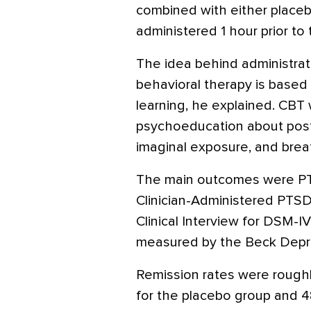
combined with either placebo
administered 1 hour prior to
The idea behind administrati
behavioral therapy is based
learning, he explained. CBT
psychoeducation about postt
imaginal exposure, and breat
The main outcomes were P
Clinician-Administered PTSD
Clinical Interview for DSM-I
measured by the Beck Depre
Remission rates were roughl
for the placebo group and 4