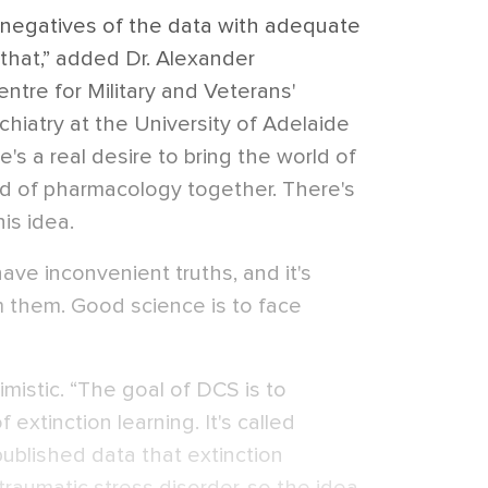
 negatives of the data with adequate
 that,” added Dr. Alexander
entre for Military and Veterans'
hiatry at the University of Adelaide
e's a real desire to bring the world of
d of pharmacology together. There's
is idea.
ave inconvenient truths, and it's
 them. Good science is to face
mistic. “The goal of DCS is to
f extinction learning. It's called
published data that extinction