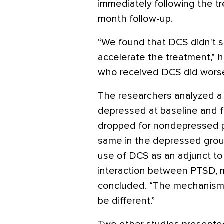
immediately following the t
month follow-up.
“We found that DCS didn't s
accelerate the treatment,” he
who received DCS did worse 
The researchers analyzed a
depressed at baseline and 
dropped for nondepressed p
same in the depressed grou
use of DCS as an adjunct t
interaction between PTSD, 
concluded. “The mechanism
be different.”