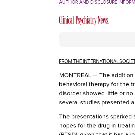
AUTHOR AND DISCLOSURE INFOR
FROM THE INTERNATIONAL SOCIE
MONTREAL — The addition of
behavioral therapy for the t
disorder showed little or no
several studies presented a
The presentations sparke
hopes for the drug in treati
(PTSD), given that it has al