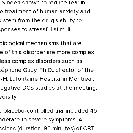
DCS been shown to reduce fear in
 the treatment of human anxiety and
 stem from the drug's ability to
onses to stressful stimuli.
biological mechanisms that are
 of this disorder are more complex
less complex disorders such as
téphane Guay, Ph.D., director of the
-H. Lafontaine Hospital in Montreal,
egative DCS studies at the meeting,
ersity.
 placebo-controlled trial included 45
oderate to severe symptoms. All
essions (duration, 90 minutes) of CBT