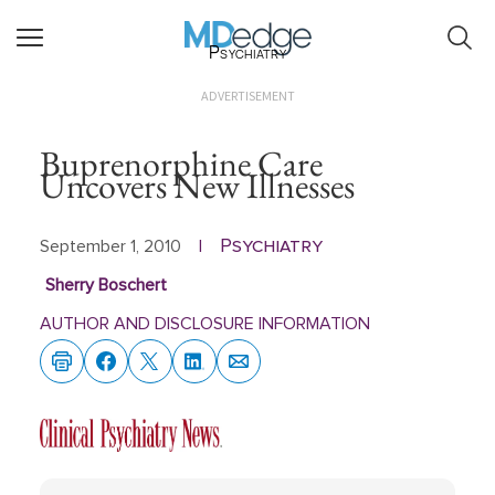
Psychiatry
ADVERTISEMENT
Buprenorphine Care
Uncovers New Illnesses
Psychiatry
September 1, 2010
|
Sherry Boschert
AUTHOR AND DISCLOSURE INFORMATION