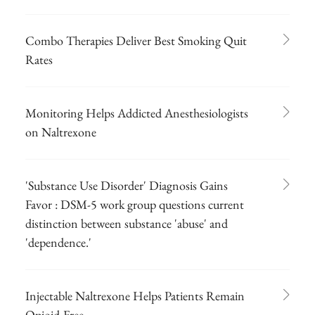
Combo Therapies Deliver Best Smoking Quit
Rates
Monitoring Helps Addicted Anesthesiologists
on Naltrexone
'Substance Use Disorder' Diagnosis Gains
Favor : DSM-5 work group questions current
distinction between substance 'abuse' and
'dependence.'
Injectable Naltrexone Helps Patients Remain
Opioid-Free