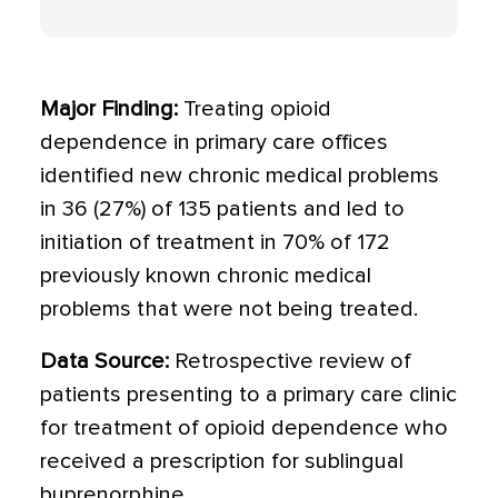
Major Finding:
Treating opioid
dependence in primary care offices
identified new chronic medical problems
in 36 (27%) of 135 patients and led to
initiation of treatment in 70% of 172
previously known chronic medical
problems that were not being treated.
Data Source:
Retrospective review of
patients presenting to a primary care clinic
for treatment of opioid dependence who
received a prescription for sublingual
buprenorphine.