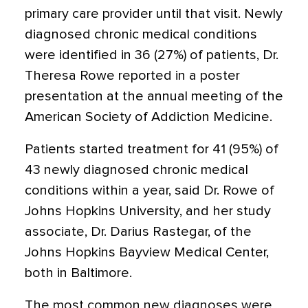
primary care provider until that visit. Newly
diagnosed chronic medical conditions
were identified in 36 (27%) of patients, Dr.
Theresa Rowe reported in a poster
presentation at the annual meeting of the
American Society of Addiction Medicine.
Patients started treatment for 41 (95%) of
43 newly diagnosed chronic medical
conditions within a year, said Dr. Rowe of
Johns Hopkins University, and her study
associate, Dr. Darius Rastegar, of the
Johns Hopkins Bayview Medical Center,
both in Baltimore.
The most common new diagnoses were