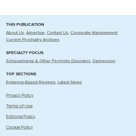
THIS PUBLICATION
About Us
Advertise
Contact Us
Corporate Management
Current Psychiatry Archives
SPECIALTY FOCUS
Schizophrenia & Other Psychotic Disorders
Depression
TOP SECTIONS
Evidence-Based Reviews
Latest News
Privacy Policy
Terms of Use
Editorial Policy
Cookie Policy