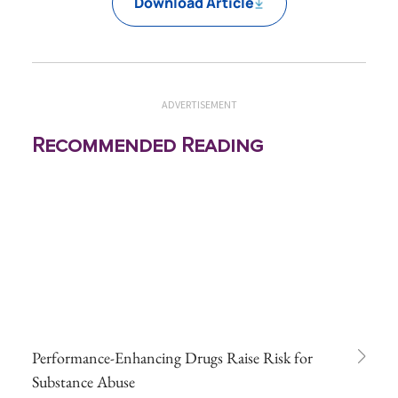
Download Article
ADVERTISEMENT
Recommended Reading
Performance-Enhancing Drugs Raise Risk for
Substance Abuse