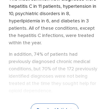
hepatitis C in 11 patients, hypertension in
10, psychiatric disorders in 8,
hyperlipidemia in 6, and diabetes in 3
patients. All of these conditions, except
the hepatitis C infections, were treated
within the year.
In addition, 74% of patients had
previously diagnosed chronic medical
conditions, but 70% of the 172 previously
identified diagnoses were not being
treated at the time they sought help for
opioid dependence.