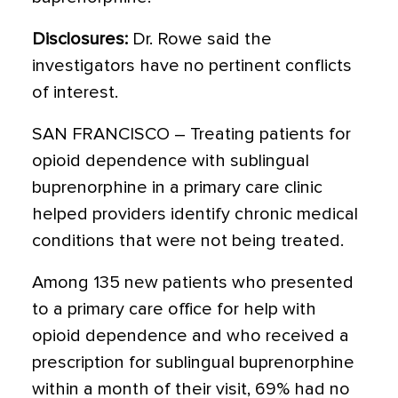
Disclosures:
Dr. Rowe said the
investigators have no pertinent conflicts
of interest.
SAN FRANCISCO – Treating patients for
opioid dependence with sublingual
buprenorphine in a primary care clinic
helped providers identify chronic medical
conditions that were not being treated.
Among 135 new patients who presented
to a primary care office for help with
opioid dependence and who received a
prescription for sublingual buprenorphine
within a month of their visit, 69% had no