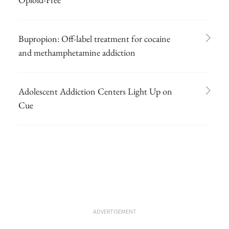
Bupropion: Off-label treatment for cocaine
and methamphetamine addiction
Adolescent Addiction Centers Light Up on
Cue
ADVERTISEMENT