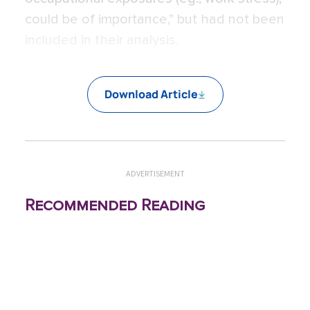
could be of importance,” but had not been
included in their analysis.
Download Article
ADVERTISEMENT
Recommended Reading