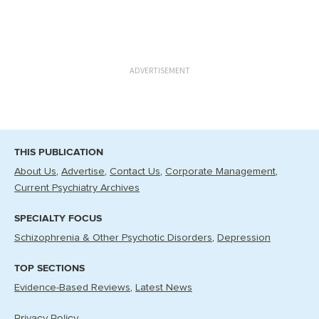
ADVERTISEMENT
THIS PUBLICATION
About Us
Advertise
Contact Us
Corporate Management
Current Psychiatry Archives
SPECIALTY FOCUS
Schizophrenia & Other Psychotic Disorders
Depression
TOP SECTIONS
Evidence-Based Reviews
Latest News
Privacy Policy