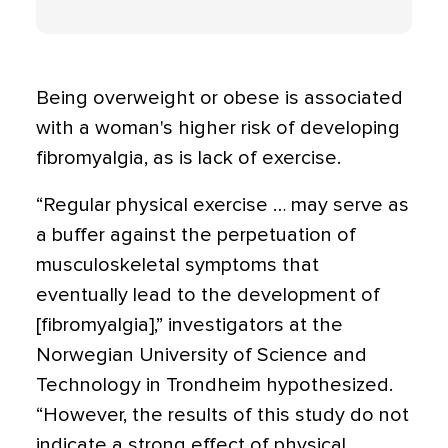
Being overweight or obese is associated
with a woman's higher risk of developing
fibromyalgia, as is lack of exercise.
“Regular physical exercise … may serve as
a buffer against the perpetuation of
musculoskeletal symptoms that
eventually lead to the development of
[fibromyalgia],” investigators at the
Norwegian University of Science and
Technology in Trondheim hypothesized.
“However, the results of this study do not
indicate a strong effect of physical