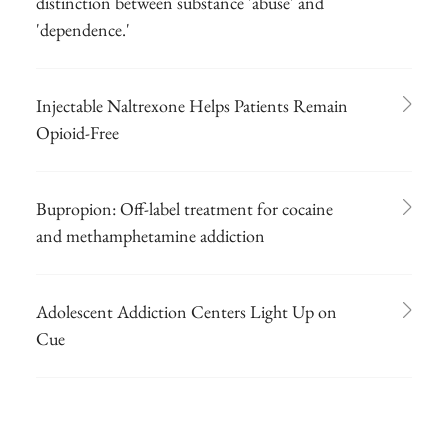
distinction between substance 'abuse' and
'dependence.'
Injectable Naltrexone Helps Patients Remain
Opioid-Free
Bupropion: Off-label treatment for cocaine
and methamphetamine addiction
Adolescent Addiction Centers Light Up on
Cue