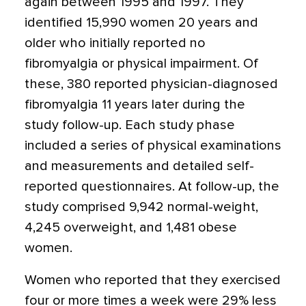
again between 1995 and 1997. They
identified 15,990 women 20 years and
older who initially reported no
fibromyalgia or physical impairment. Of
these, 380 reported physician-diagnosed
fibromyalgia 11 years later during the
study follow-up. Each study phase
included a series of physical examinations
and measurements and detailed self-
reported questionnaires. At follow-up, the
study comprised 9,942 normal-weight,
4,245 overweight, and 1,481 obese
women.
Women who reported that they exercised
four or more times a week were 29% less