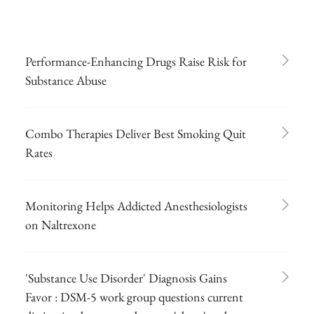
Performance-Enhancing Drugs Raise Risk for
Substance Abuse
Combo Therapies Deliver Best Smoking Quit
Rates
Monitoring Helps Addicted Anesthesiologists
on Naltrexone
'Substance Use Disorder' Diagnosis Gains
Favor : DSM-5 work group questions current