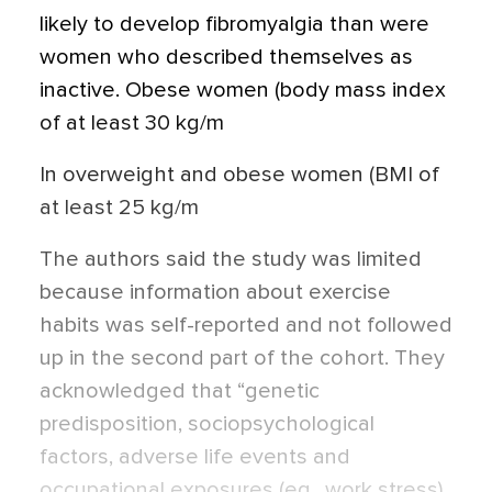
likely to develop fibromyalgia than were
women who described themselves as
inactive. Obese women (body mass index
of at least 30 kg/m
In overweight and obese women (BMI of
at least 25 kg/m
The authors said the study was limited
because information about exercise
habits was self-reported and not followed
up in the second part of the cohort. They
acknowledged that “genetic
predisposition, sociopsychological
factors, adverse life events and
occupational exposures (eg., work stress),