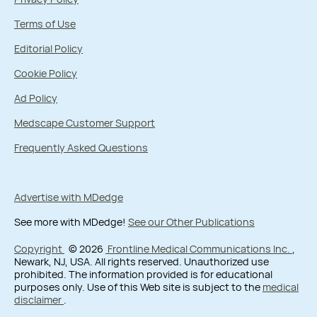
Terms of Use
Editorial Policy
Cookie Policy
Ad Policy
Medscape Customer Support
Frequently Asked Questions
Advertise with MDedge
See more with MDedge!
See our Other Publications
Copyright
© 2026
Frontline Medical Communications Inc.
,
Newark, NJ, USA. All rights reserved. Unauthorized use
prohibited. The information provided is for educational
purposes only. Use of this Web site is subject to the
medical
disclaimer
.