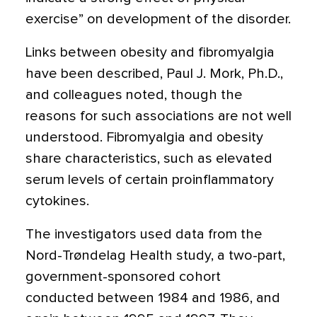
exercise” on development of the disorder.
Links between obesity and fibromyalgia
have been described, Paul J. Mork, Ph.D.,
and colleagues noted, though the
reasons for such associations are not well
understood. Fibromyalgia and obesity
share characteristics, such as elevated
serum levels of certain proinflammatory
cytokines.
The investigators used data from the
Nord-Trøndelag Health study, a two-part,
government-sponsored cohort
conducted between 1984 and 1986, and