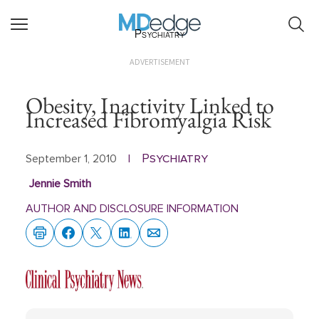
Psychiatry
ADVERTISEMENT
Obesity, Inactivity Linked to
Increased Fibromyalgia Risk
Psychiatry
September 1, 2010
|
Jennie Smith
AUTHOR AND DISCLOSURE INFORMATION