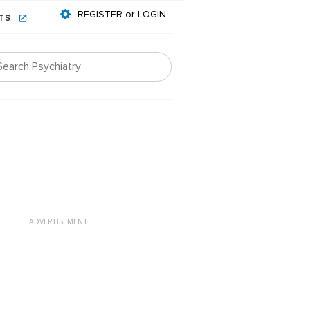
REGISTER or LOGIN
NTS
ADVERTISEMENT