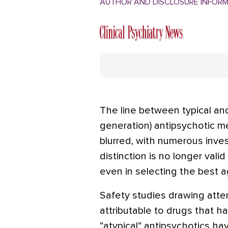
AUTHOR AND DISCLOSURE INFOR
The line between typical and
generation) antipsychotic m
blurred, with numerous inve
distinction is no longer valid 
even in selecting the best ag
Safety studies drawing atten
attributable to drugs that h
“atypical” antipsychotics h