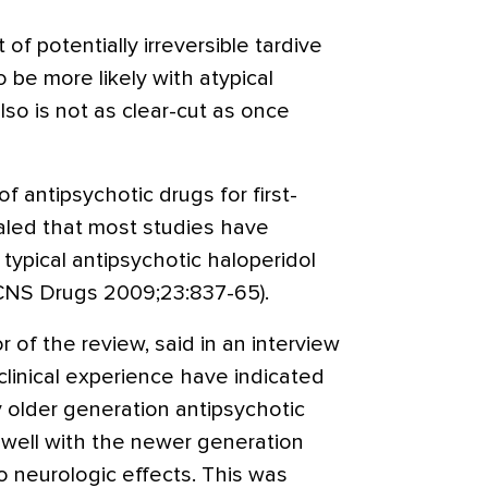
f potentially irreversible tardive
 be more likely with atypical
lso is not as clear-cut as once
 antipsychotic drugs for first-
aled that most studies have
ypical antipsychotic haloperidol
(CNS Drugs 2009;23:837-65).
r of the review, said in an interview
 clinical experience have indicated
 older generation antipsychotic
well with the newer generation
o neurologic effects. This was