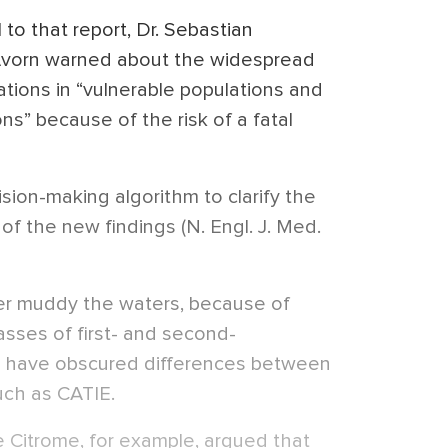
 to that report, Dr. Sebastian
Avorn warned about the widespread
ations in “vulnerable populations and
ns” because of the risk of a fatal
ision-making algorithm to clarify the
t of the new findings (N. Engl. J. Med.
her muddy the waters, because of
lasses of first- and second-
t have obscured differences between
such as CATIE.
ie Citrome, for example, argued that