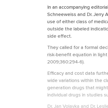
In an accompanying editorial
Schneeweiss and Dr. Jerry 
use of either class of medic
outside the labeled indicatio
side effect.
They called for a formal dec
risk-benefit equation in ligh
2009;360:294-6).
Efficacy and cost data furt
wide variations within the c
generation drugs that migh
individual drugs in studies 
Dr. Jan Volavka and Dr. Lesl