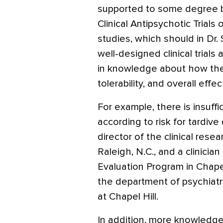
supported to some degree by
Clinical Antipsychotic Trials
studies, which should in Dr. 
well-designed clinical trial
in knowledge about how the 
tolerability, and overall effe
For example, there is insuff
according to risk for tardive 
director of the clinical rese
Raleigh, N.C., and a clinici
Evaluation Program in Chapel 
the department of psychiatry
at Chapel Hill.
In addition, more knowledge