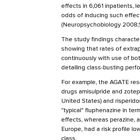
effects in 6,061 inpatients, 
odds of inducing such effect
(Neuropsychobiology 2008;5
The study findings characte
showing that rates of extrap
continuously with use of bot
detailing class-busting perf
For example, the AGATE rese
drugs amisulpride and zotep
United States) and risperid
“typical” fluphenazine in ter
effects, whereas perazine, a 
Europe, had a risk profile lo
class.