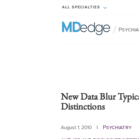
ALL SPECIALTIES
/
Psychi
New Data Blur Typica
Distinctions
Psychiatry
August 1, 2010
|