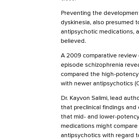
Preventing the development o
dyskinesia, also presumed to
antipsychotic medications, a
believed.
A 2009 comparative review of
episode schizophrenia reve
compared the high-potency t
with newer antipsychotics 
Dr. Kayvon Salimi, lead autho
that preclinical findings and
that mid- and lower-potency
medications might compare 
antipsychotics with regard t