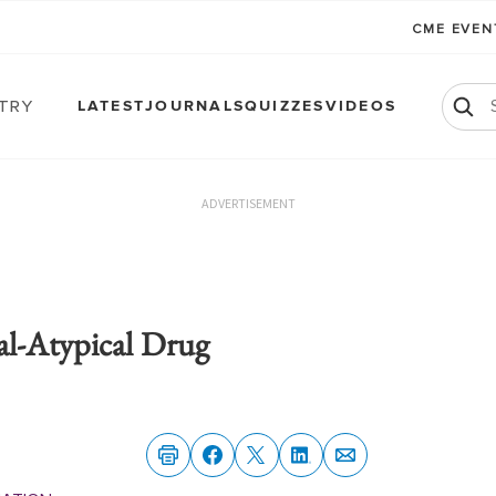
CME EVE
atry
LATEST
JOURNALS
QUIZZES
VIDEOS
ADVERTISEMENT
l-Atypical Drug