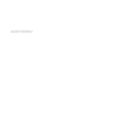
ADVERTISEMENT