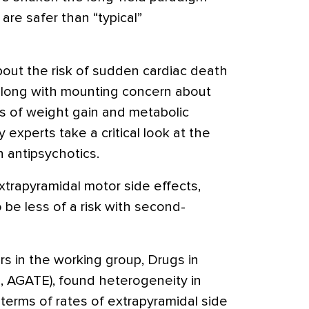
 are safer than “typical”
bout the risk of sudden cardiac death
 along with mounting concern about
 of weight gain and metabolic
 experts take a critical look at the
 antipsychotics.
xtrapyramidal motor side effects,
be less of a risk with second-
s in the working group, Drugs in
, AGATE), found heterogeneity in
 terms of rates of extrapyramidal side