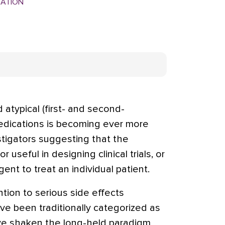
MATION
 atypical (first- and second-
edications is becoming ever more
stigators suggesting that the
or useful in designing clinical trials, or
ent to treat an individual patient.
tion to serious side effects
ave been traditionally categorized as
ave shaken the long-held paradigm