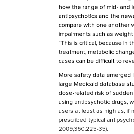
how the range of mid- and 
antipsychotics and the newe
compare with one another wh
impairments such as weight 
“This is critical, because in
treatment, metabolic chang
cases can be difficult to reve
More safety data emerged las
large Medicaid database stu
dose-related risk of sudden
using antipsychotic drugs, wi
users at least as high as, if 
prescribed typical antipsycho
2009;360:225-35).