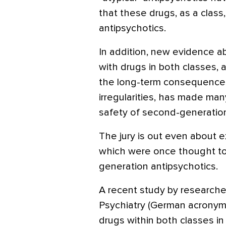
that these drugs, as a class,
antipsychotics.
In addition, new evidence a
with drugs in both classes,
the long-term consequences
irregularities, has made many
safety of second-generation
The jury is out even about e
which were once thought to 
generation antipsychotics.
A recent study by researcher
Psychiatry (German acronym
drugs within both classes in