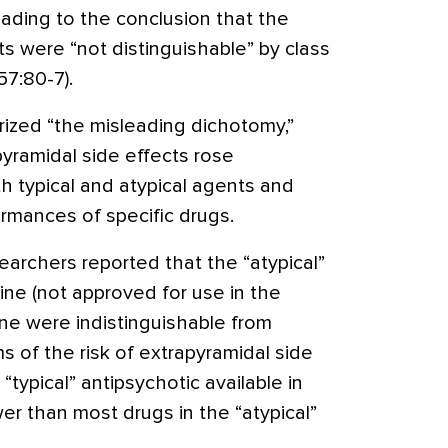
leading to the conclusion that the
s were “not distinguishable” by class
7:80-7).
rized “the misleading dichotomy,”
yramidal side effects rose
h typical and atypical agents and
ormances of specific drugs.
archers reported that the “atypical”
ine (not approved for use in the
one were indistinguishable from
ms of the risk of extrapyramidal side
“typical” antipsychotic available in
wer than most drugs in the “atypical”