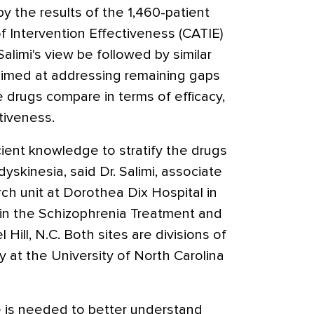
 the results of the 1,460-patient
 of Intervention Effectiveness (CATIE)
Salimi's view be followed by similar
s aimed at addressing remaining gaps
drugs compare in terms of efficacy,
ctiveness.
icient knowledge to stratify the drugs
dyskinesia, said Dr. Salimi, associate
arch unit at Dorothea Dix Hospital in
an in the Schizophrenia Treatment and
Hill, N.C. Both sites are divisions of
 at the University of North Carolina
 is needed to better understand