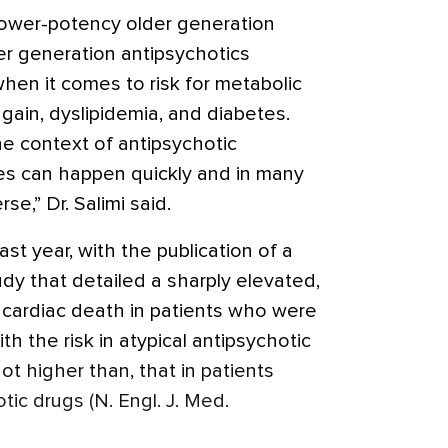
lower-potency older generation
r generation antipsychotics
en it comes to risk for metabolic
gain, dyslipidemia, and diabetes.
 the context of antipsychotic
es can happen quickly and in many
rse,” Dr. Salimi said.
t year, with the publication of a
dy that detailed a sharply elevated,
 cardiac death in patients who were
th the risk in atypical antipsychotic
not higher than, that in patients
tic drugs (N. Engl. J. Med.