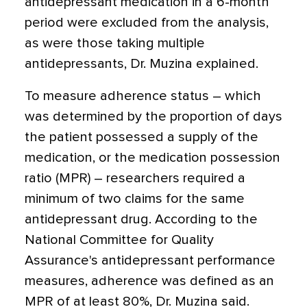
antidepressant medication in a 6-month
period were excluded from the analysis,
as were those taking multiple
antidepressants, Dr. Muzina explained.
To measure adherence status – which
was determined by the proportion of days
the patient possessed a supply of the
medication, or the medication possession
ratio (MPR) – researchers required a
minimum of two claims for the same
antidepressant drug. According to the
National Committee for Quality
Assurance's antidepressant performance
measures, adherence was defined as an
MPR of at least 80%, Dr. Muzina said.