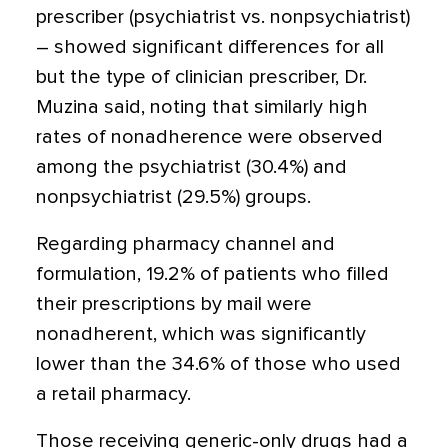
prescriber (psychiatrist vs. nonpsychiatrist)
– showed significant differences for all
but the type of clinician prescriber, Dr.
Muzina said, noting that similarly high
rates of nonadherence were observed
among the psychiatrist (30.4%) and
nonpsychiatrist (29.5%) groups.
Regarding pharmacy channel and
formulation, 19.2% of patients who filled
their prescriptions by mail were
nonadherent, which was significantly
lower than the 34.6% of those who used
a retail pharmacy.
Those receiving generic-only drugs had a