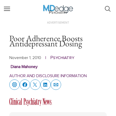
Psychiatry
ADVERTISEMENT
Poor Adherence Boosts
Antidepressant Dosing
Psychiatry
November 1, 2010
|
Diana Mahoney
AUTHOR AND DISCLOSURE INFORMATION