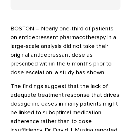
BOSTON – Nearly one-third of patients
on antidepressant pharmacotherapy in a
large-scale analysis did not take their
original antidepressant dose as
prescribed within the 6 months prior to
dose escalation, a study has shown.
The findings suggest that the lack of
adequate treatment response that drives
dosage increases in many patients might
be linked to suboptimal medication
adherence rather than to dose
insufficiency, Dr. David J. Muzina reported