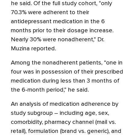
he said. Of the full study cohort, “only
70.3% were adherent to their
antidepressant medication in the 6
months prior to their dosage increase.
Nearly 30% were nonadherent,” Dr.
Muzina reported.
Among the nonadherent patients, “one in
four was in possession of their prescribed
medication during less than 3 months of
the 6-month period,” he said.
An analysis of medication adherence by
study subgroup – including age, sex,
comorbidity, pharmacy channel (mail vs.
retail), formulation (brand vs. generic), and