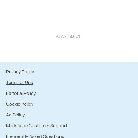
ADVERTISEMENT
Privacy Policy
Terms of Use
Editorial Policy
Cookie Policy
Ad Policy
Medscape Customer Support
Frequently Asked Questions