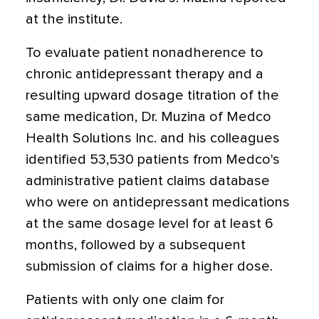
at the institute.
To evaluate patient nonadherence to
chronic antidepressant therapy and a
resulting upward dosage titration of the
same medication, Dr. Muzina of Medco
Health Solutions Inc. and his colleagues
identified 53,530 patients from Medco's
administrative patient claims database
who were on antidepressant medications
at the same dosage level for at least 6
months, followed by a subsequent
submission of claims for a higher dose.
Patients with only one claim for