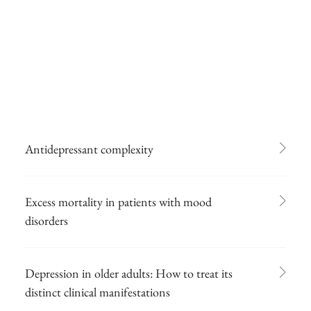
Antidepressant complexity
Excess mortality in patients with mood
disorders
Depression in older adults: How to treat its
distinct clinical manifestations