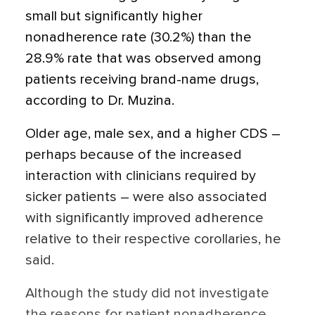
small but significantly higher
nonadherence rate (30.2%) than the
28.9% rate that was observed among
patients receiving brand-name drugs,
according to Dr. Muzina.
Older age, male sex, and a higher CDS –
perhaps because of the increased
interaction with clinicians required by
sicker patients – were also associated
with significantly improved adherence
relative to their respective corollaries, he
said.
Although the study did not investigate
the reasons for patient nonadherence,