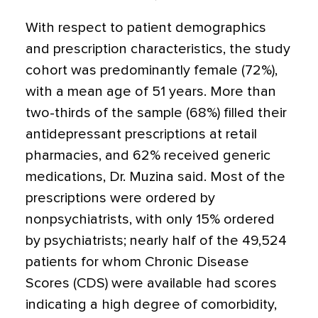
With respect to patient demographics
and prescription characteristics, the study
cohort was predominantly female (72%),
with a mean age of 51 years. More than
two-thirds of the sample (68%) filled their
antidepressant prescriptions at retail
pharmacies, and 62% received generic
medications, Dr. Muzina said. Most of the
prescriptions were ordered by
nonpsychiatrists, with only 15% ordered
by psychiatrists; nearly half of the 49,524
patients for whom Chronic Disease
Scores (CDS) were available had scores
indicating a high degree of comorbidity,