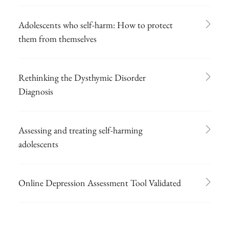
Adolescents who self-harm: How to protect
them from themselves
Rethinking the Dysthymic Disorder
Diagnosis
Assessing and treating self-harming
adolescents
Online Depression Assessment Tool Validated