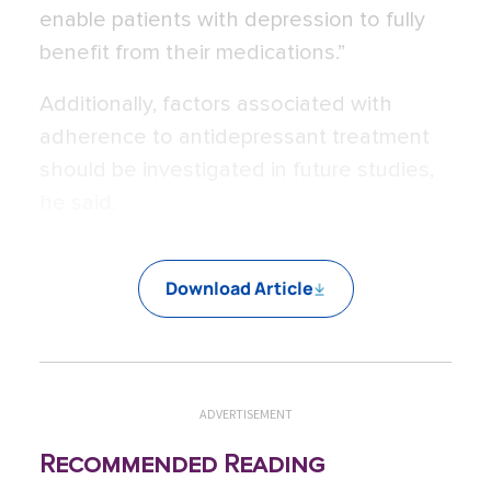
enable patients with depression to fully
benefit from their medications.”
Additionally, factors associated with
adherence to antidepressant treatment
should be investigated in future studies,
he said.
Download Article
ADVERTISEMENT
Recommended Reading