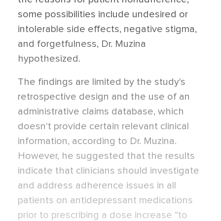
some possibilities include undesired or
intolerable side effects, negative stigma,
and forgetfulness, Dr. Muzina
hypothesized.
The findings are limited by the study's
retrospective design and the use of an
administrative claims database, which
doesn't provide certain relevant clinical
information, according to Dr. Muzina.
However, he suggested that the results
indicate that clinicians should investigate
and address adherence issues in all
patients on antidepressant medications
prior to prescribing a dose increase “to