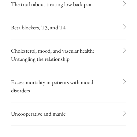
The truth about treating low back pain
Beta blockers, T3, and T4
Cholesterol, mood, and vascular health:
Untangling the relationship
Excess mortality in patients with mood
disorders
Uncooperative and manic