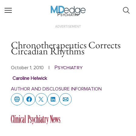
Psychiatry
ADVERTISEMENT
Chronotherapeutics Corrects
Circadian Rhythms
Psychiatry
October 1, 2010
|
Caroline Helwick
AUTHOR AND DISCLOSURE INFORMATION