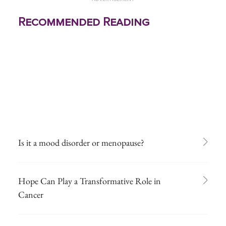
Recommended Reading
Is it a mood disorder or menopause?
Hope Can Play a Transformative Role in
Cancer