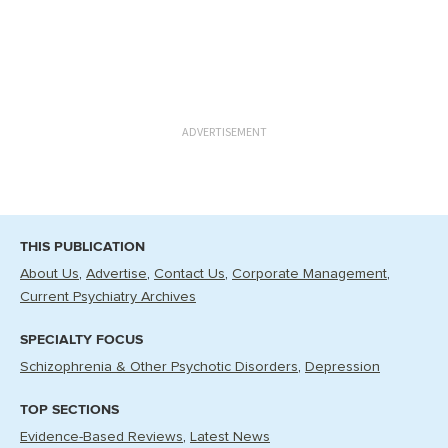
ADVERTISEMENT
THIS PUBLICATION
About Us
Advertise
Contact Us
Corporate Management
Current Psychiatry Archives
SPECIALTY FOCUS
Schizophrenia & Other Psychotic Disorders
Depression
TOP SECTIONS
Evidence-Based Reviews
Latest News