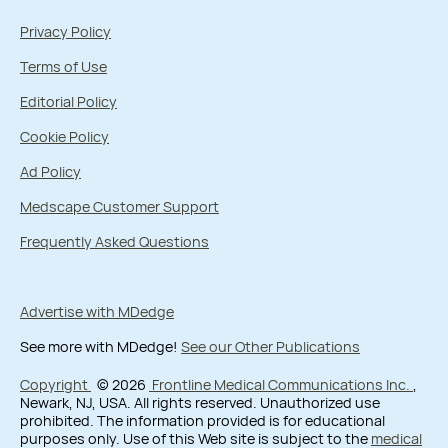
Privacy Policy
Terms of Use
Editorial Policy
Cookie Policy
Ad Policy
Medscape Customer Support
Frequently Asked Questions
Advertise with MDedge
See more with MDedge!
See our Other Publications
Copyright
© 2026
Frontline Medical Communications Inc.
,
Newark, NJ, USA. All rights reserved. Unauthorized use
prohibited. The information provided is for educational
purposes only. Use of this Web site is subject to the
medical