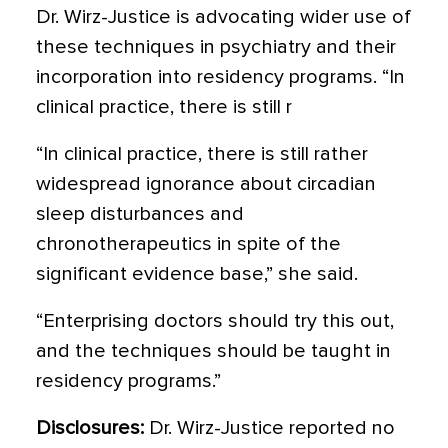
Dr. Wirz-Justice is advocating wider use of
these techniques in psychiatry and their
incorporation into residency programs. “In
clinical practice, there is still r
“In clinical practice, there is still rather
widespread ignorance about circadian
sleep disturbances and
chronotherapeutics in spite of the
significant evidence base,” she said.
“Enterprising doctors should try this out,
and the techniques should be taught in
residency programs.”
Disclosures:
Dr. Wirz-Justice reported no