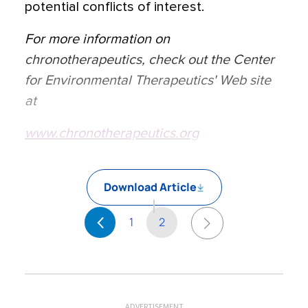
potential conflicts of interest.
For more information on
chronotherapeutics, check out the Center
for Environmental Therapeutics' Web site
at
www.chronotherapeutics.org
Download Article
1
2
ADVERTISEMENT