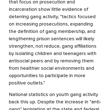
that focus on prosecution and
incarceration show little evidence of
deterring gang activity, “tactics focused
on increasing prosecutions, expanding
the definition of gang membership, and
lengthening prison sentences will likely
strengthen, not reduce, gang affiliations
by isolating children and teenagers with
antisocial peers and by removing them
from healthier social environments and
opportunities to participate in more
positive outlets.”
National statistics on youth gang activity
back this up. Despite the increase in “anti-
gang” legislation at the state and federal