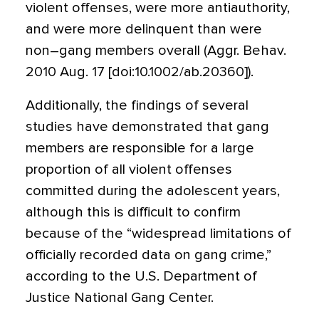
violent offenses, were more antiauthority,
and were more delinquent than were
non–gang members overall (Aggr. Behav.
2010 Aug. 17 [doi:10.1002/ab.20360]).
Additionally, the findings of several
studies have demonstrated that gang
members are responsible for a large
proportion of all violent offenses
committed during the adolescent years,
although this is difficult to confirm
because of the “widespread limitations of
officially recorded data on gang crime,”
according to the U.S. Department of
Justice National Gang Center.