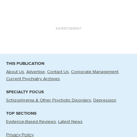
ADVERTISEMENT
THIS PUBLICATION
About Us
Advertise
Contact Us
Corporate Management
Current Psychiatry Archives
SPECIALTY FOCUS
Schizophrenia & Other Psychotic Disorders
Depression
TOP SECTIONS
Evidence-Based Reviews
Latest News
Privacy Policy