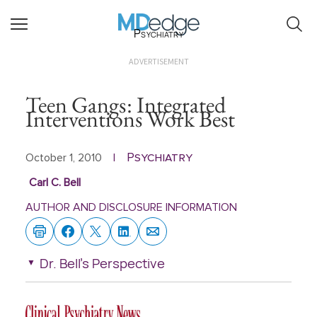
Psychiatry
ADVERTISEMENT
Teen Gangs: Integrated
Interventions Work Best
Psychiatry
October 1, 2010
|
Carl C. Bell
AUTHOR AND DISCLOSURE INFORMATION
Dr. Bell's Perspective