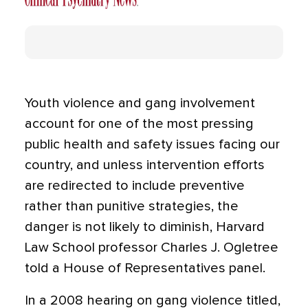
Youth violence and gang involvement
account for one of the most pressing
public health and safety issues facing our
country, and unless intervention efforts
are redirected to include preventive
rather than punitive strategies, the
danger is not likely to diminish, Harvard
Law School professor Charles J. Ogletree
told a House of Representatives panel.
In a 2008 hearing on gang violence titled,