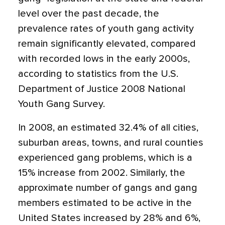
level over the past decade, the
prevalence rates of youth gang activity
remain significantly elevated, compared
with recorded lows in the early 2000s,
according to statistics from the U.S.
Department of Justice 2008 National
Youth Gang Survey.
In 2008, an estimated 32.4% of all cities,
suburban areas, towns, and rural counties
experienced gang problems, which is a
15% increase from 2002. Similarly, the
approximate number of gangs and gang
members estimated to be active in the
United States increased by 28% and 6%,