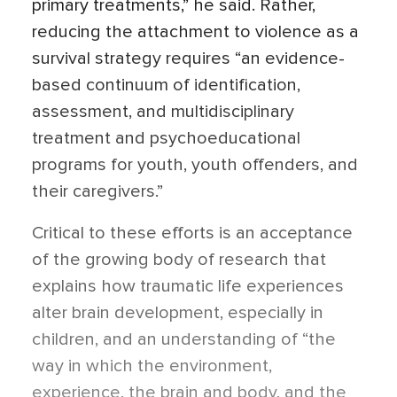
primary treatments,” he said. Rather,
reducing the attachment to violence as a
survival strategy requires “an evidence-
based continuum of identification,
assessment, and multidisciplinary
treatment and psychoeducational
programs for youth, youth offenders, and
their caregivers.”
Critical to these efforts is an acceptance
of the growing body of research that
explains how traumatic life experiences
alter brain development, especially in
children, and an understanding of “the
way in which the environment,
experience, the brain and body, and the