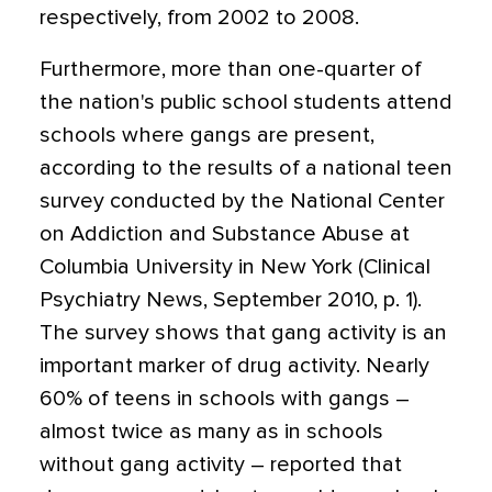
respectively, from 2002 to 2008.
Furthermore, more than one-quarter of
the nation's public school students attend
schools where gangs are present,
according to the results of a national teen
survey conducted by the National Center
on Addiction and Substance Abuse at
Columbia University in New York (Clinical
Psychiatry News, September 2010, p. 1).
The survey shows that gang activity is an
important marker of drug activity. Nearly
60% of teens in schools with gangs –
almost twice as many as in schools
without gang activity – reported that