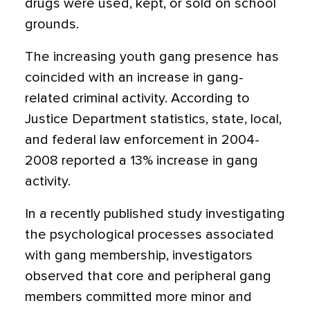
drugs were used, kept, or sold on school
grounds.
The increasing youth gang presence has
coincided with an increase in gang-
related criminal activity. According to
Justice Department statistics, state, local,
and federal law enforcement in 2004-
2008 reported a 13% increase in gang
activity.
In a recently published study investigating
the psychological processes associated
with gang membership, investigators
observed that core and peripheral gang
members committed more minor and