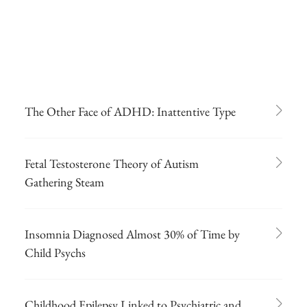
The Other Face of ADHD: Inattentive Type
Fetal Testosterone Theory of Autism
Gathering Steam
Insomnia Diagnosed Almost 30% of Time by
Child Psychs
Childhood Epilepsy Linked to Psychiatric and