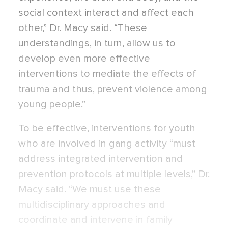
social context interact and affect each
other,” Dr. Macy said. “These
understandings, in turn, allow us to
develop even more effective
interventions to mediate the effects of
trauma and thus, prevent violence among
young people.”
To be effective, interventions for youth
who are involved in gang activity “must
address integrated intervention and
prevention protocols at multiple levels,” Dr.
Macy said. “We must use these
multidisciplinary approaches and
coordinate and intervene in family