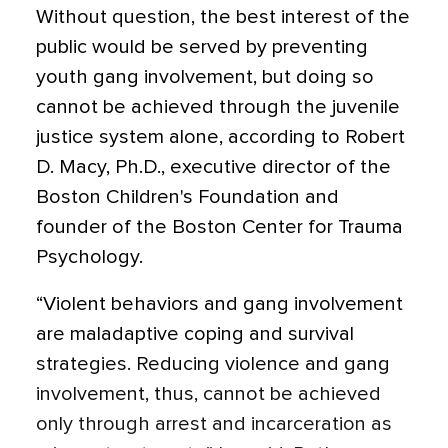
Without question, the best interest of the
public would be served by preventing
youth gang involvement, but doing so
cannot be achieved through the juvenile
justice system alone, according to Robert
D. Macy, Ph.D., executive director of the
Boston Children's Foundation and
founder of the Boston Center for Trauma
Psychology.
“Violent behaviors and gang involvement
are maladaptive coping and survival
strategies. Reducing violence and gang
involvement, thus, cannot be achieved
only through arrest and incarceration as