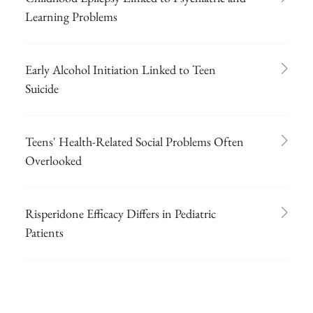
Learning Problems
Early Alcohol Initiation Linked to Teen
Suicide
Teens' Health-Related Social Problems Often
Overlooked
Risperidone Efficacy Differs in Pediatric
Patients