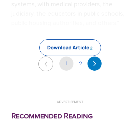
systems, with medical providers, the
judiciary, the educators in public schools,
public housing authorities, and others.”
Download Article
1
2
ADVERTISEMENT
Recommended Reading