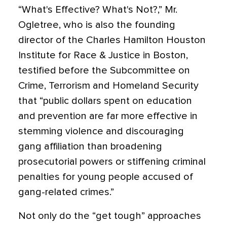
“What's Effective? What's Not?,” Mr.
Ogletree, who is also the founding
director of the Charles Hamilton Houston
Institute for Race & Justice in Boston,
testified before the Subcommittee on
Crime, Terrorism and Homeland Security
that “public dollars spent on education
and prevention are far more effective in
stemming violence and discouraging
gang affiliation than broadening
prosecutorial powers or stiffening criminal
penalties for young people accused of
gang-related crimes.”
Not only do the “get tough” approaches