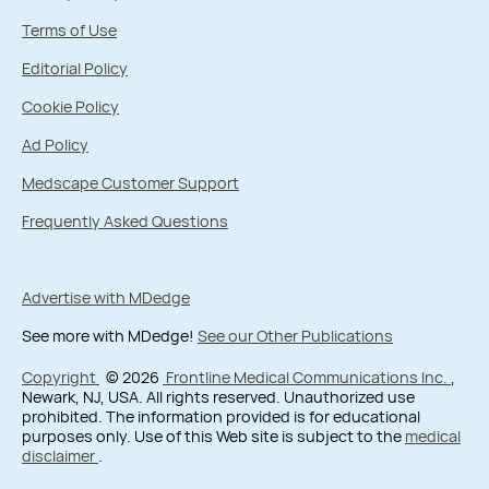
Terms of Use
Editorial Policy
Cookie Policy
Ad Policy
Medscape Customer Support
Frequently Asked Questions
Advertise with MDedge
See more with MDedge!
See our Other Publications
Copyright
© 2026
Frontline Medical Communications Inc.
,
Newark, NJ, USA. All rights reserved. Unauthorized use
prohibited. The information provided is for educational
purposes only. Use of this Web site is subject to the
medical
disclaimer
.