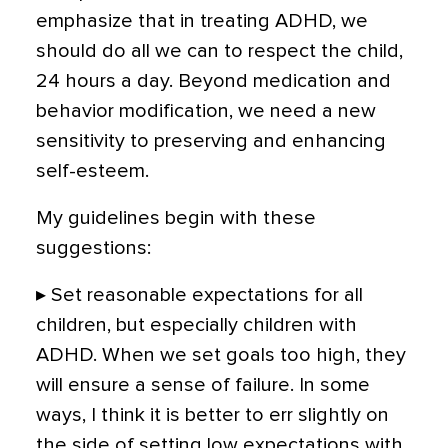
emphasize that in treating ADHD, we
should do all we can to respect the child,
24 hours a day. Beyond medication and
behavior modification, we need a new
sensitivity to preserving and enhancing
self-esteem.
My guidelines begin with these
suggestions:
▸ Set reasonable expectations for all
children, but especially children with
ADHD. When we set goals too high, they
will ensure a sense of failure. In some
ways, I think it is better to err slightly on
the side of setting low expectations with