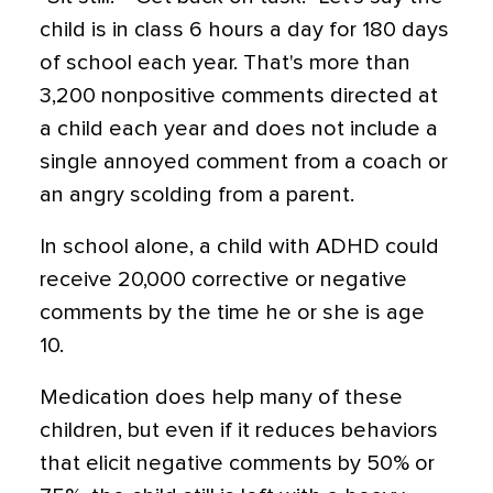
child is in class 6 hours a day for 180 days
of school each year. That's more than
3,200 nonpositive comments directed at
a child each year and does not include a
single annoyed comment from a coach or
an angry scolding from a parent.
In school alone, a child with ADHD could
receive 20,000 corrective or negative
comments by the time he or she is age
10.
Medication does help many of these
children, but even if it reduces behaviors
that elicit negative comments by 50% or