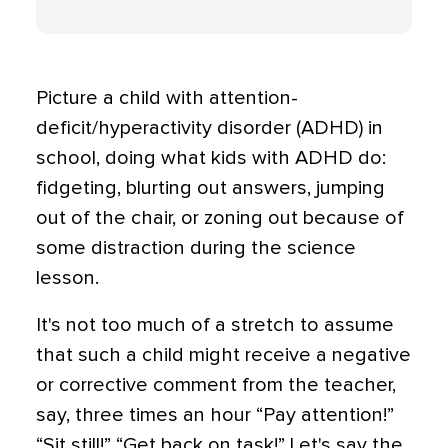
Picture a child with attention-
deficit/hyperactivity disorder (ADHD) in
school, doing what kids with ADHD do:
fidgeting, blurting out answers, jumping
out of the chair, or zoning out because of
some distraction during the science
lesson.
It's not too much of a stretch to assume
that such a child might receive a negative
or corrective comment from the teacher,
say, three times an hour “Pay attention!”
“Sit still!” “Get back on task!” Let's say the