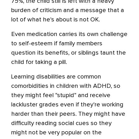
75%, the child still is left with a heavy
burden of criticism and a message that a
lot of what he's about is not OK.
Even medication carries its own challenge
to self-esteem if family members
question its benefits, or siblings taunt the
child for taking a pill.
Learning disabilities are common
comorbidities in children with ADHD, so
they might feel “stupid” and receive
lackluster grades even if they're working
harder than their peers. They might have
difficulty reading social cues so they
might not be very popular on the