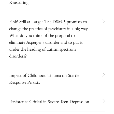
Reassuring
Fink! Still at Large : The DSM-5 promises to
change the practice of psychiatry in a big way.
What do you think of the proposal to
eliminate Asperger's disorder and to put it
under the heading of autism spectrum
disorders?
Impact of Childhood Trauma on Startle
Response Persists
Persistence Critical in Severe Teen Depression