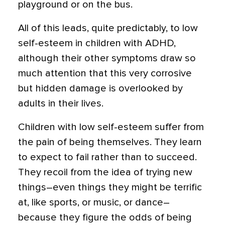
playground or on the bus.
All of this leads, quite predictably, to low
self-esteem in children with ADHD,
although their other symptoms draw so
much attention that this very corrosive
but hidden damage is overlooked by
adults in their lives.
Children with low self-esteem suffer from
the pain of being themselves. They learn
to expect to fail rather than to succeed.
They recoil from the idea of trying new
things–even things they might be terrific
at, like sports, or music, or dance–
because they figure the odds of being