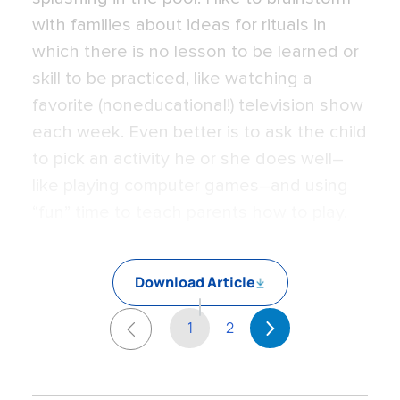
with families about ideas for rituals in
which there is no lesson to be learned or
skill to be practiced, like watching a
favorite (noneducational!) television show
each week. Even better is to ask the child
to pick an activity he or she does well–
like playing computer games–and using
“fun” time to teach parents how to play.
Download Article
1
2