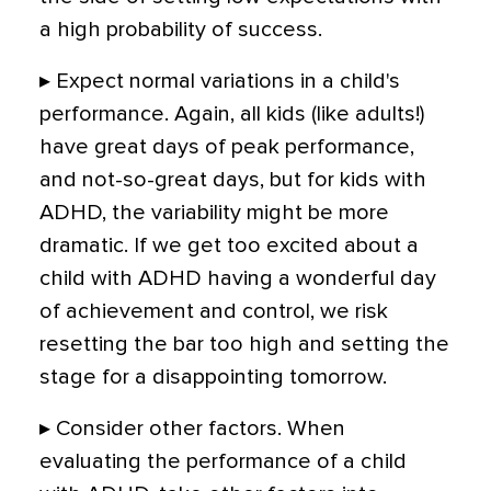
a high probability of success.
▸ Expect normal variations in a child's
performance. Again, all kids (like adults!)
have great days of peak performance,
and not-so-great days, but for kids with
ADHD, the variability might be more
dramatic. If we get too excited about a
child with ADHD having a wonderful day
of achievement and control, we risk
resetting the bar too high and setting the
stage for a disappointing tomorrow.
▸ Consider other factors. When
evaluating the performance of a child