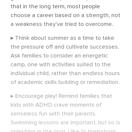
that in the long term, most people
choose a career based on a strength, not
a weakness they've tried to overcome.
▸ Think about summer as a time to take
the pressure off and cultivate successes.
Ask families to consider an energetic
camp, one with activities suited to the
individual child, rather than endless hours
of academic skills building or remediation.
▸ Encourage play! Remind families that
kids with ADHD crave moments of
senseless fun with their parents.
Swimming lessons are important, but so is
splashing in the pool. I like to brainstorm