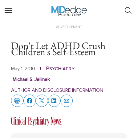
Psychiatry
ADVERTISEMENT
Don't Let ADHD Crush
Children's Self-Esteem
Psychiatry
May 1, 2010
|
Michael S. Jellinek
AUTHOR AND DISCLOSURE INFORMATION