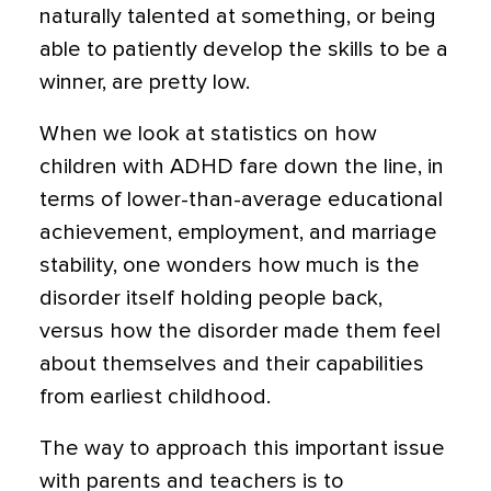
naturally talented at something, or being
able to patiently develop the skills to be a
winner, are pretty low.
When we look at statistics on how
children with ADHD fare down the line, in
terms of lower-than-average educational
achievement, employment, and marriage
stability, one wonders how much is the
disorder itself holding people back,
versus how the disorder made them feel
about themselves and their capabilities
from earliest childhood.
The way to approach this important issue
with parents and teachers is to