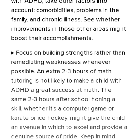
with ADHD, take other factors into
account: comorbidities, problems in the
family, and chronic illness. See whether
improvements in those other areas might
boost their accomplishments.
▸ Focus on building strengths rather than
remediating weaknesses whenever
possible. An extra 2-3 hours of math
tutoring is not likely to make a child with
ADHD a great success at math. The
same 2-3 hours after school honing a
skill, whether it's a computer game or
karate or ice hockey, might give the child
an avenue in which to excel and provide a
genuine source of pride. Keep in mind