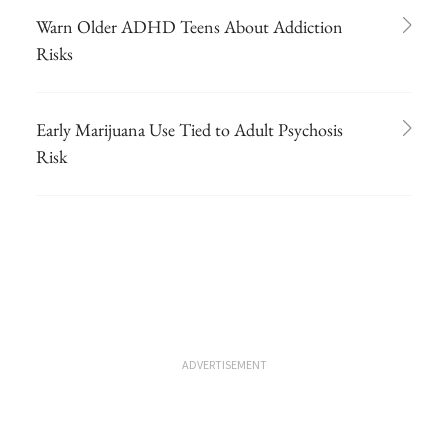
Warn Older ADHD Teens About Addiction
Risks
Early Marijuana Use Tied to Adult Psychosis
Risk
ADVERTISEMENT