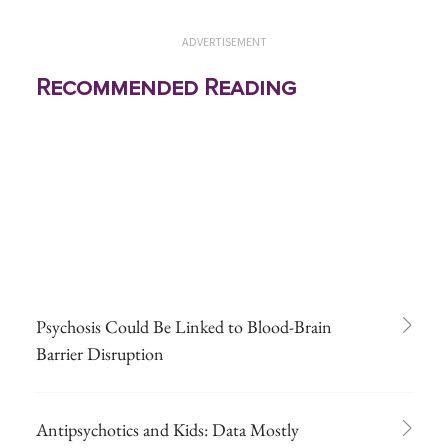
ADVERTISEMENT
Recommended Reading
Psychosis Could Be Linked to Blood-Brain
Barrier Disruption
Antipsychotics and Kids: Data Mostly