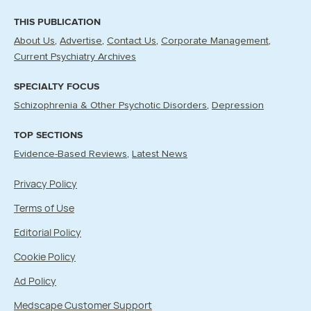
THIS PUBLICATION
About Us
Advertise
Contact Us
Corporate Management
Current Psychiatry Archives
SPECIALTY FOCUS
Schizophrenia & Other Psychotic Disorders
Depression
TOP SECTIONS
Evidence-Based Reviews
Latest News
Privacy Policy
Terms of Use
Editorial Policy
Cookie Policy
Ad Policy
Medscape Customer Support