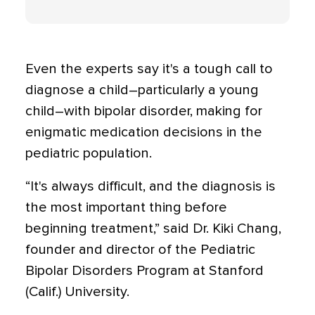
Even the experts say it's a tough call to
diagnose a child–particularly a young
child–with bipolar disorder, making for
enigmatic medication decisions in the
pediatric population.
“It's always difficult, and the diagnosis is
the most important thing before
beginning treatment,” said Dr. Kiki Chang,
founder and director of the Pediatric
Bipolar Disorders Program at Stanford
(Calif.) University.