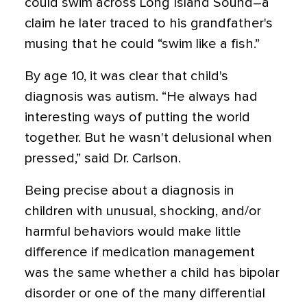
could swim across Long Island Sound–a
claim he later traced to his grandfather's
musing that he could “swim like a fish.”
By age 10, it was clear that child's
diagnosis was autism. “He always had
interesting ways of putting the world
together. But he wasn't delusional when
pressed,” said Dr. Carlson.
Being precise about a diagnosis in
children with unusual, shocking, and/or
harmful behaviors would make little
difference if medication management
was the same whether a child has bipolar
disorder or one of the many differential