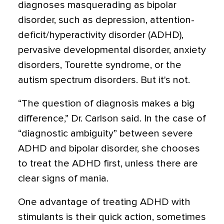
diagnoses masquerading as bipolar
disorder, such as depression, attention-
deficit/hyperactivity disorder (ADHD),
pervasive developmental disorder, anxiety
disorders, Tourette syndrome, or the
autism spectrum disorders. But it's not.
“The question of diagnosis makes a big
difference,” Dr. Carlson said. In the case of
“diagnostic ambiguity” between severe
ADHD and bipolar disorder, she chooses
to treat the ADHD first, unless there are
clear signs of mania.
One advantage of treating ADHD with
stimulants is their quick action, sometimes