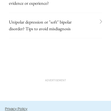
evidence or experience?
Unipolar depression or "soft" bipolar
disorder? Tips to avoid misdiagnosis
ADVERTISEMENT
Privacy Policy