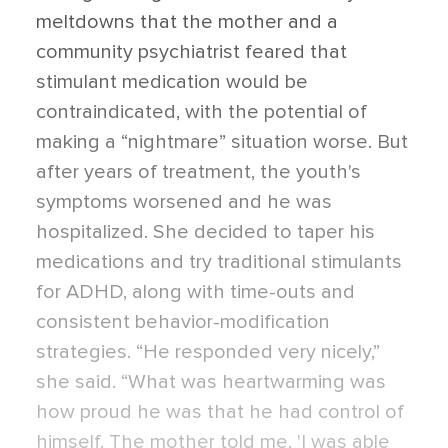
meltdowns that the mother and a
community psychiatrist feared that
stimulant medication would be
contraindicated, with the potential of
making a “nightmare” situation worse. But
after years of treatment, the youth's
symptoms worsened and he was
hospitalized. She decided to taper his
medications and try traditional stimulants
for ADHD, along with time-outs and
consistent behavior-modification
strategies. “He responded very nicely,”
she said. “What was heartwarming was
how proud he was that he had control of
himself. The mother told me, 'I was able