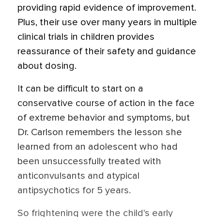
providing rapid evidence of improvement.
Plus, their use over many years in multiple
clinical trials in children provides
reassurance of their safety and guidance
about dosing.
It can be difficult to start on a
conservative course of action in the face
of extreme behavior and symptoms, but
Dr. Carlson remembers the lesson she
learned from an adolescent who had
been unsuccessfully treated with
anticonvulsants and atypical
antipsychotics for 5 years.
So frightening were the child's early