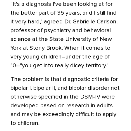
“It's a diagnosis I've been looking at for
the better part of 35 years, and I still find
it very hard,” agreed Dr. Gabrielle Carlson,
professor of psychiatry and behavioral
science at the State University of New
York at Stony Brook. When it comes to
very young children–under the age of
10–“you get into really dicey territory.”
The problem is that diagnostic criteria for
bipolar I, bipolar II, and bipolar disorder not
otherwise specified in the DSM-IV were
developed based on research in adults
and may be exceedingly difficult to apply
to children.