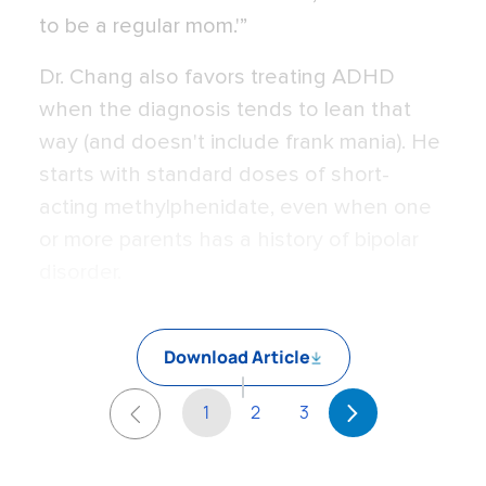
to be a regular mom.'”
Dr. Chang also favors treating ADHD
when the diagnosis tends to lean that
way (and doesn't include frank mania). He
starts with standard doses of short-
acting methylphenidate, even when one
or more parents has a history of bipolar
disorder.
Download Article
1
2
3