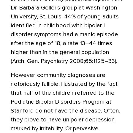
Dr. Barbara Geller's group at Washington
University, St. Louis, 44% of young adults
identified in childhood with bipolar I
disorder symptoms had a manic episode
after the age of 18, a rate 13–44 times
higher than in the general population
(Arch. Gen. Psychiatry 2008;65:1125–33).
However, community diagnoses are
notoriously fallible, illustrated by the fact
that half of the children referred to the
Pediatric Bipolar Disorders Program at
Stanford do not have the disease. Often,
they prove to have unipolar depression
marked by irritability. Or pervasive