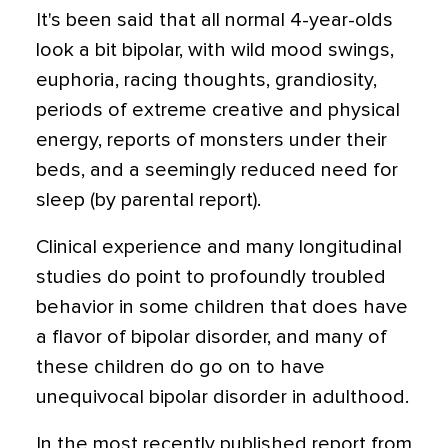
It's been said that all normal 4-year-olds
look a bit bipolar, with wild mood swings,
euphoria, racing thoughts, grandiosity,
periods of extreme creative and physical
energy, reports of monsters under their
beds, and a seemingly reduced need for
sleep (by parental report).
Clinical experience and many longitudinal
studies do point to profoundly troubled
behavior in some children that does have
a flavor of bipolar disorder, and many of
these children do go on to have
unequivocal bipolar disorder in adulthood.
In the most recently published report from