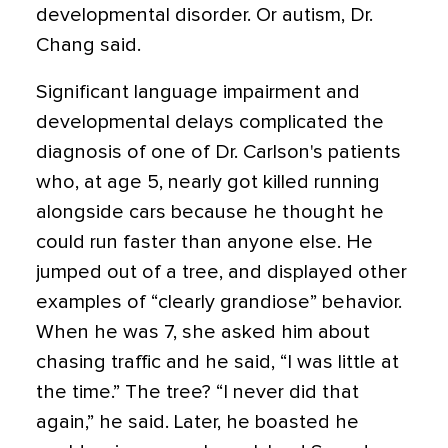
developmental disorder. Or autism, Dr.
Chang said.
Significant language impairment and
developmental delays complicated the
diagnosis of one of Dr. Carlson's patients
who, at age 5, nearly got killed running
alongside cars because he thought he
could run faster than anyone else. He
jumped out of a tree, and displayed other
examples of “clearly grandiose” behavior.
When he was 7, she asked him about
chasing traffic and he said, “I was little at
the time.” The tree? “I never did that
again,” he said. Later, he boasted he