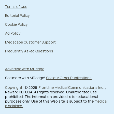
Terms of Use
Editorial Policy
Cookie Policy
Ad Policy
Medscape Customer Support
Frequently Asked Questions
Advertise with MDedge
See more with MDedge!
See our Other Publications
Copyright
© 2026
Frontline Medical Communications Inc.
,
Newark, NJ, USA. All rights reserved. Unauthorized use
prohibited. The information provided is for educational
purposes only. Use of this Web site is subject to the
medical
disclaimer
.