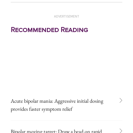
ADVERTISEMENT
Recommended Reading
Acute bipolar mania: Aggressive initial dosing
provides faster symptom relief
Bipolar moving target: Draw a bead on rapid