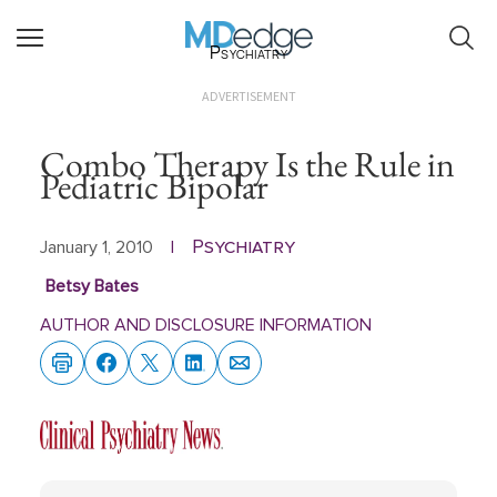
Psychiatry
ADVERTISEMENT
Combo Therapy Is the Rule in
Pediatric Bipolar
Psychiatry
January 1, 2010
|
Betsy Bates
AUTHOR AND DISCLOSURE INFORMATION