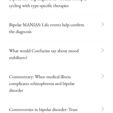
cycling with type-specific therapies
Bipolar MANIAS: Life events help confirm
the diagnosis
What would Confucius say about mood
stabilizers?
Commentary: When medical illness
complicates schizophrenia and bipolar
disorder
Controversies in bipolar disorder: Trust