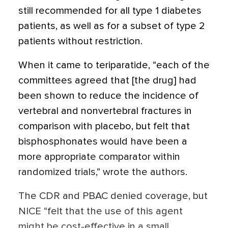
still recommended for all type 1 diabetes
patients, as well as for a subset of type 2
patients without restriction.
When it came to teriparatide, “each of the
committees agreed that [the drug] had
been shown to reduce the incidence of
vertebral and nonvertebral fractures in
comparison with placebo, but felt that
bisphosphonates would have been a
more appropriate comparator within
randomized trials,” wrote the authors.
The CDR and PBAC denied coverage, but
NICE “felt that the use of this agent
might be cost-effective in a small