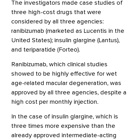
The investigators made case studies of
three high-cost drugs that were
considered by all three agencies:
ranibizumab (marketed as Lucentis in the
United States); insulin glargine (Lantus),
and teriparatide (Forteo).
Ranibizumab, which clinical studies
showed to be highly effective for wet
age-related macular degeneration, was
approved by all three agencies, despite a
high cost per monthly injection.
In the case of insulin glargine, which is
three times more expensive than the
already approved intermediate-acting