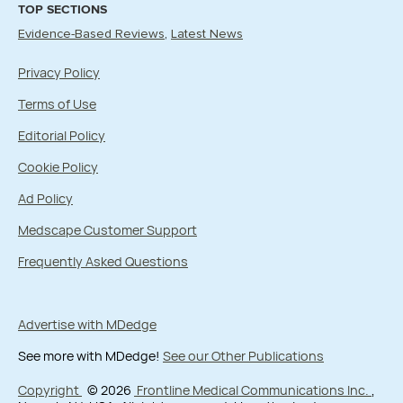
TOP SECTIONS
Evidence-Based Reviews
Latest News
Privacy Policy
Terms of Use
Editorial Policy
Cookie Policy
Ad Policy
Medscape Customer Support
Frequently Asked Questions
Advertise with MDedge
See more with MDedge!
See our Other Publications
Copyright
© 2026
Frontline Medical Communications Inc.
,