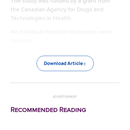
The study was funded by a grant from
the Canadian Agency for Drugs and
Technologies in Health.
No individual financial disclosures were
reported.
Download Article
ADVERTISEMENT
Recommended Reading