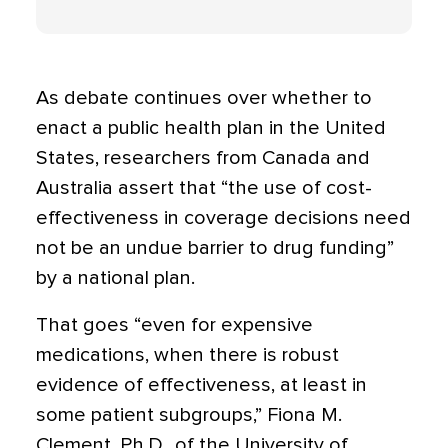
As debate continues over whether to
enact a public health plan in the United
States, researchers from Canada and
Australia assert that “the use of cost-
effectiveness in coverage decisions need
not be an undue barrier to drug funding”
by a national plan.
That goes “even for expensive
medications, when there is robust
evidence of effectiveness, at least in
some patient subgroups,” Fiona M.
Clement, Ph.D., of the University of