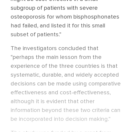
subgroup of patients with severe
osteoporosis for whom bisphosphonates
had failed, and listed it for this small
subset of patients.”
The investigators concluded that
“perhaps the main lesson from the
experience of the three countries is that
systematic, durable, and widely accepted
decisions can be made using comparative
effectiveness and cost-effectiveness,
although it is evident that other
information beyond these two criteria can
be incorporated into decision making.”