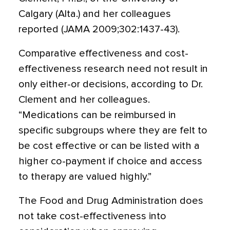
Calgary (Alta.) and her colleagues
reported (JAMA 2009;302:1437-43).
Comparative effectiveness and cost-
effectiveness research need not result in
only either-or decisions, according to Dr.
Clement and her colleagues.
“Medications can be reimbursed in
specific subgroups where they are felt to
be cost effective or can be listed with a
higher co-payment if choice and access
to therapy are valued highly.”
The Food and Drug Administration does
not take cost-effectiveness into