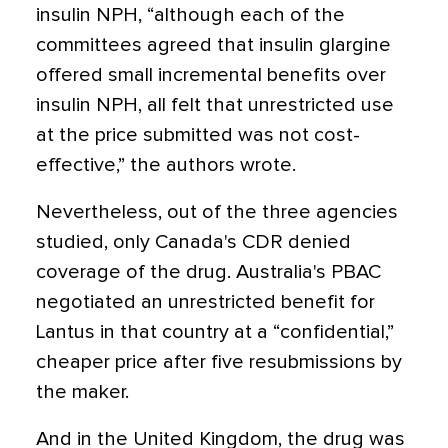
insulin NPH, “although each of the
committees agreed that insulin glargine
offered small incremental benefits over
insulin NPH, all felt that unrestricted use
at the price submitted was not cost-
effective,” the authors wrote.
Nevertheless, out of the three agencies
studied, only Canada's CDR denied
coverage of the drug. Australia's PBAC
negotiated an unrestricted benefit for
Lantus in that country at a “confidential,”
cheaper price after five resubmissions by
the maker.
And in the United Kingdom, the drug was