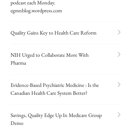
podcast each Monday.
egmnblog.wordpress.com
Quality Gains Key to Health Care Reform
NIH Urged to Collaborate More With
Pharma
Evidence-Based Psychiatric Medicine : Is the
Canadian Health Care System Better?
Savings, Quality Edge Up In Medicare Group
Demo