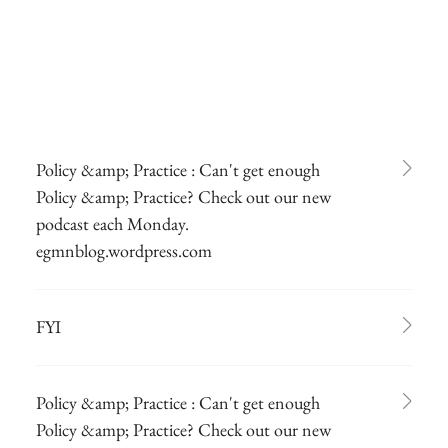
Policy &amp; Practice : Can't get enough
Policy &amp; Practice? Check out our new
podcast each Monday.
egmnblog.wordpress.com
FYI
Policy &amp; Practice : Can't get enough
Policy &amp; Practice? Check out our new