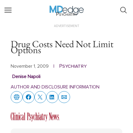
Psychiatry
ADVERTISEMENT
Drug Costs Need Not Limit
Options
Psychiatry
November 1, 2009
|
Denise Napoli
AUTHOR AND DISCLOSURE INFORMATION