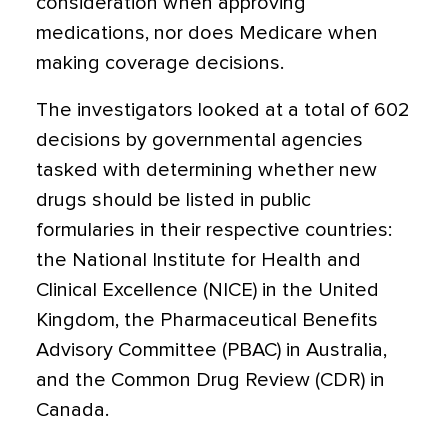
consideration when approving
medications, nor does Medicare when
making coverage decisions.
The investigators looked at a total of 602
decisions by governmental agencies
tasked with determining whether new
drugs should be listed in public
formularies in their respective countries:
the National Institute for Health and
Clinical Excellence (NICE) in the United
Kingdom, the Pharmaceutical Benefits
Advisory Committee (PBAC) in Australia,
and the Common Drug Review (CDR) in
Canada.