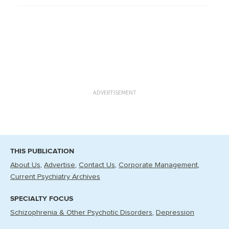
ADVERTISEMENT
THIS PUBLICATION
About Us
Advertise
Contact Us
Corporate Management
Current Psychiatry Archives
SPECIALTY FOCUS
Schizophrenia & Other Psychotic Disorders
Depression