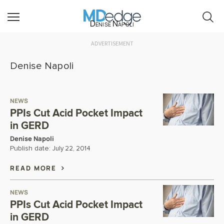
Denise Napoli
ADVERTISEMENT
Denise Napoli
NEWS
PPIs Cut Acid Pocket Impact
in GERD
Denise Napoli
Publish date:
July 22, 2014
READ MORE
NEWS
PPIs Cut Acid Pocket Impact
in GERD