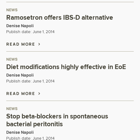
NEWS
Ramosetron offers IBS-D alternative
Denise Napoli
Publish date:
June 1, 2014
READ MORE
NEWS
Diet modifications highly effective in EoE
Denise Napoli
Publish date:
June 1, 2014
READ MORE
NEWS
Stop beta-blockers in spontaneous
bacterial peritonitis
Denise Napoli
Publish date:
June 1, 2014