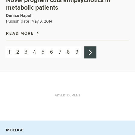
Novel program cuts antipsychotics in
metabolic patients
Denise Napoli
Publish date:
May 9, 2014
READ MORE
1
2
3
4
5
6
7
8
9
ADVERTISEMENT
MDEDGE