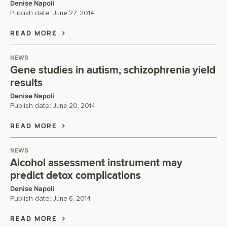
Denise Napoli
Publish date:
June 27, 2014
READ MORE
NEWS
Gene studies in autism, schizophrenia yield
results
Denise Napoli
Publish date:
June 20, 2014
READ MORE
NEWS
Alcohol assessment instrument may
predict detox complications
Denise Napoli
Publish date:
June 6, 2014
READ MORE