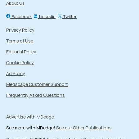
About Us
Facebook
Linkedin
Twitter
Privacy Policy
Terms of Use
Editorial Policy
Cookie Policy
Ad Policy
Medscape Customer Support
Frequently Asked Questions
Advertise with MDedge
See more with MDedge!
See our Other Publications