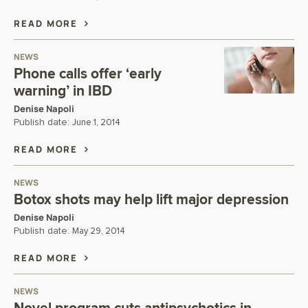
READ MORE
NEWS
Phone calls offer ‘early
warning’ in IBD
Denise Napoli
Publish date:
June 1, 2014
READ MORE
NEWS
Botox shots may help lift major depression
Denise Napoli
Publish date:
May 29, 2014
READ MORE
NEWS