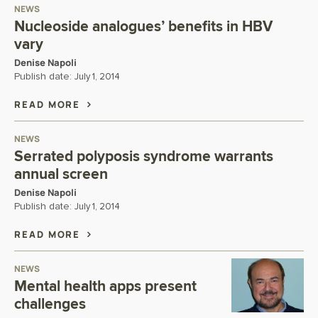
NEWS
Nucleoside analogues’ benefits in HBV
vary
Denise Napoli
Publish date:
July 1, 2014
READ MORE
NEWS
Serrated polyposis syndrome warrants
annual screen
Denise Napoli
Publish date:
July 1, 2014
READ MORE
NEWS
Mental health apps present
challenges