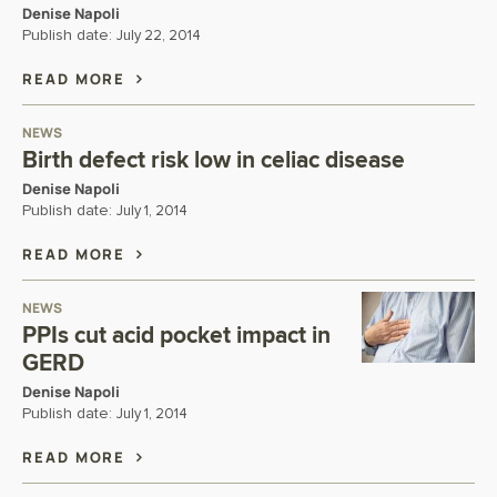
Denise Napoli
Publish date:
July 22, 2014
READ MORE
NEWS
Birth defect risk low in celiac disease
Denise Napoli
Publish date:
July 1, 2014
READ MORE
NEWS
PPIs cut acid pocket impact in
GERD
Denise Napoli
Publish date:
July 1, 2014
READ MORE