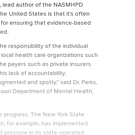
rks, lead author of the NASMHPD
he United States is that it's often
e for ensuring that evidence-based
ded.
 responsibility of the individual
 local health care organizations such
the payers such as private insurers
s lack of accountability,
gmented and spotty,” said Dr. Parks,
ssouri Department of Mental Health,
 progress. The New York State
h, for example, has implemented
d pressure in its state-operated