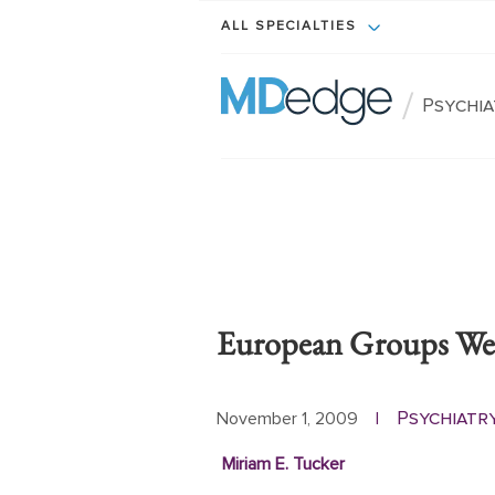
ALL SPECIALTIES
/
Psychi
European Groups Wei
Psychiatr
November 1, 2009
|
Miriam E. Tucker