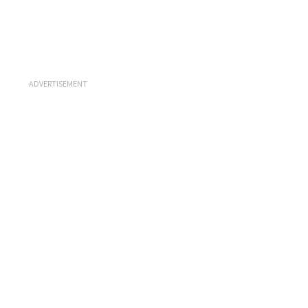
ADVERTISEMENT