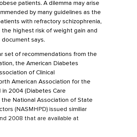
r obese patients. A dilemma may arise
ecommended by many guidelines as the
patients with refractory schizophrenia,
h the highest risk of weight gain and
he document says.
ilar set of recommendations from the
ation, the American Diabetes
sociation of Clinical
orth American Association for the
d in 2004 (Diabetes Care
, the National Association of State
ctors (NASMHPD) issued similiar
d 2008 that are available at