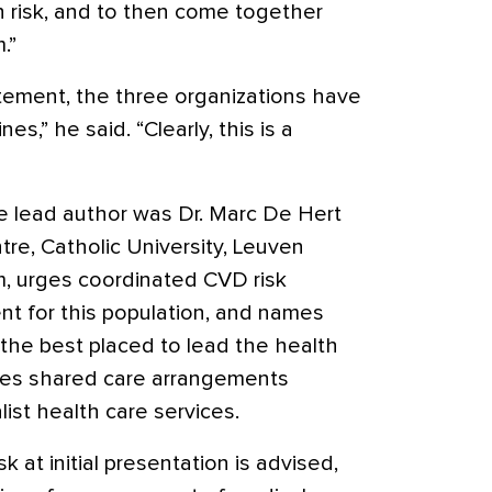
gh risk, and to then come together
.”
atement, the three organizations have
s,” he said. “Clearly, this is a
e lead author was Dr. Marc De Hert
tre, Catholic University, Leuven
, urges coordinated CVD risk
 for this population, and names
 the best placed to lead the health
udes shared care arrangements
ist health care services.
k at initial presentation is advised,