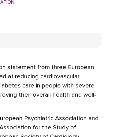
MATION
ion statement from three European
ed at reducing cardiovascular
diabetes care in people with severe
proving their overall health and well-
uropean Psychiatric Association and
ssociation for the Study of
ropean Society of Cardiology