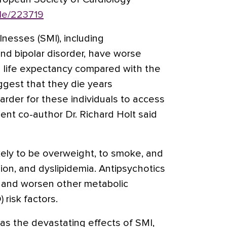
le/223719
lnesses (SMI), including
nd bipolar disorder, have worse
 life expectancy compared with the
ggest that they die years
harder for these individuals to access
ent co-author Dr. Richard Holt said
kely to be overweight, to smoke, and
ion, and dyslipidemia. Antipsychotics
n and worsen other metabolic
 risk factors.
 as the devastating effects of SMI,