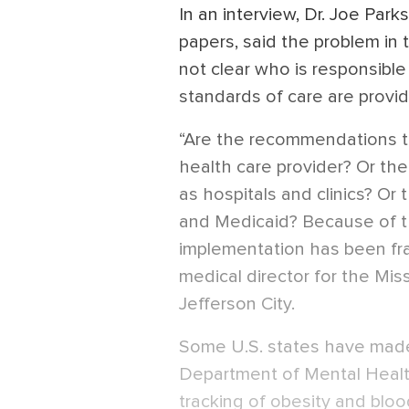
In an interview, Dr. Joe Pa
papers, said the problem in t
not clear who is responsibl
standards of care are provi
“Are the recommendations the
health care provider? Or the
as hospitals and clinics? Or 
and Medicaid? Because of thi
implementation has been fra
medical director for the Mi
Jefferson City.
Some U.S. states have made
Department of Mental Healt
tracking of obesity and bloo