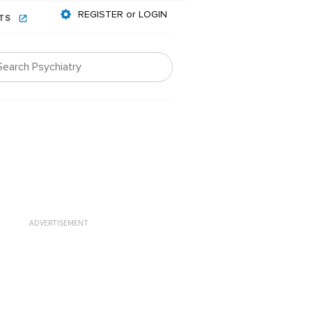
REGISTER or LOGIN
NTS
ADVERTISEMENT