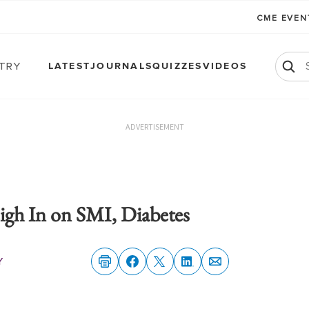
CME EVE
atry
LATEST
JOURNALS
QUIZZES
VIDEOS
ADVERTISEMENT
gh In on SMI, Diabetes
y