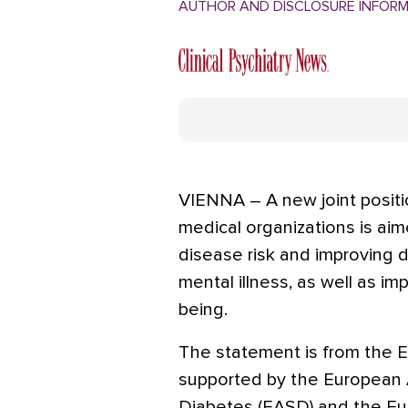
AUTHOR AND DISCLOSURE INFOR
VIENNA – A new joint posit
medical organizations is aim
disease risk and improving 
mental illness, as well as im
being.
The statement is from the E
supported by the European A
Diabetes (EASD) and the Eu