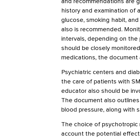
and recommendations are gi
history and examination of all
glucose, smoking habit, and
also is recommended. Monito
intervals, depending on the p
should be closely monitored 
medications, the document 
Psychiatric centers and dia
the care of patients with S
educator also should be invo
The document also outlines
blood pressure, along with 
The choice of psychotropic 
account the potential effect