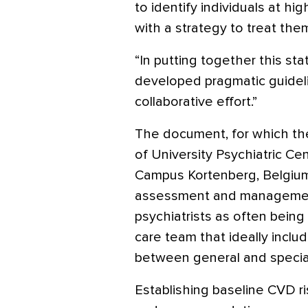
to identify individuals at hi
with a strategy to treat them
“In putting together this st
developed pragmatic guideline
collaborative effort.”
The document, for which th
of University Psychiatric Cen
Campus Kortenberg, Belgium
assessment and management
psychiatrists as often being
care team that ideally incl
between general and special
Establishing baseline CVD ris