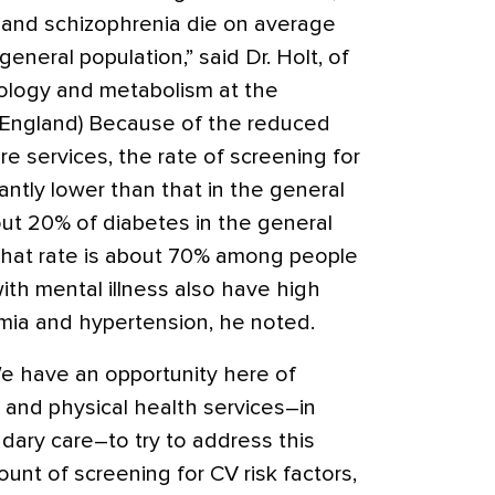
r and schizophrenia die on average
general population,” said Dr. Holt, of
ology and metabolism at the
(England) Because of the reduced
re services, the rate of screening for
antly lower than that in the general
bout 20% of diabetes in the general
that rate is about 70% among people
with mental illness also have high
emia and hypertension, he noted.
e have an opportunity here of
 and physical health services–in
dary care–to try to address this
unt of screening for CV risk factors,