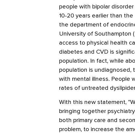
people with bipolar disorde
10-20 years earlier than the 
the department of endocrin
University of Southampton 
access to physical health ca
diabetes and CVD is signific
population. In fact, while a
population is undiagnosed, 
with mental illness. People 
rates of untreated dyslipid
With this new statement, “W
bringing together psychiatry
both primary care and secon
problem, to increase the amo