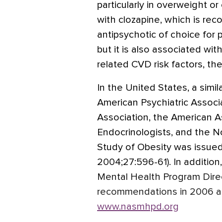
particularly in overweight o
with clozapine, which is r
antipsychotic of choice for 
but it is also associated wit
related CVD risk factors, t
In the United States, a sim
American Psychiatric Associ
Association, the American As
Endocrinologists, and the N
Study of Obesity was issue
2004;27:596-61). In addition
Mental Health Program Dire
recommendations in 2006 an
www.nasmhpd.org