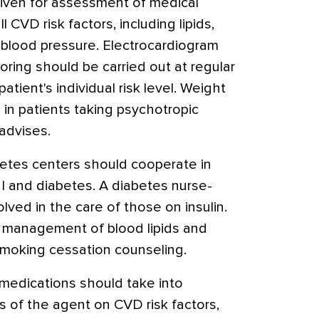
ven for assessment of medical
 CVD risk factors, including lipids,
 blood pressure. Electrocardiogram
ring should be carried out at regular
atient's individual risk level. Weight
in patients taking psychotropic
advises.
betes centers should cooperate in
MI and diabetes. A diabetes nurse-
lved in the care of those on insulin.
 management of blood lipids and
smoking cessation counseling.
medications should take into
s of the agent on CVD risk factors,