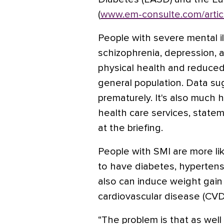
(
www.em-consulte.com/artic
People with severe mental il
schizophrenia, depression, a
physical health and reduced
general population. Data su
prematurely. It's also much 
health care services, statem
at the briefing.
People with SMI are more li
to have diabetes, hypertens
also can induce weight gai
cardiovascular disease (CVD)
“The problem is that as well