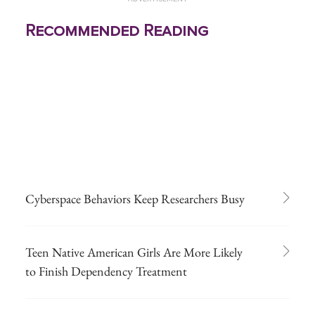
Recommended Reading
Cyberspace Behaviors Keep Researchers Busy
Teen Native American Girls Are More Likely
to Finish Dependency Treatment