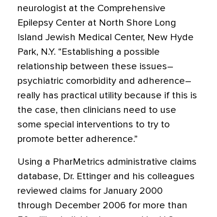
neurologist at the Comprehensive
Epilepsy Center at North Shore Long
Island Jewish Medical Center, New Hyde
Park, N.Y. “Establishing a possible
relationship between these issues–
psychiatric comorbidity and adherence–
really has practical utility because if this is
the case, then clinicians need to use
some special interventions to try to
promote better adherence.”
Using a PharMetrics administrative claims
database, Dr. Ettinger and his colleagues
reviewed claims for January 2000
through December 2006 for more than