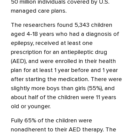
50 million individuals covered by U.S.
managed care plans.
The researchers found 5,343 children
aged 4-18 years who had a diagnosis of
epilepsy, received at least one
prescription for an antiepileptic drug
(AED), and were enrolled in their health
plan for at least 1 year before and 1 year
after starting the medication. There were
slightly more boys than girls (55%), and
about half of the children were 11 years
old or younger.
Fully 65% of the children were
nonadherent to their AED therapy. The