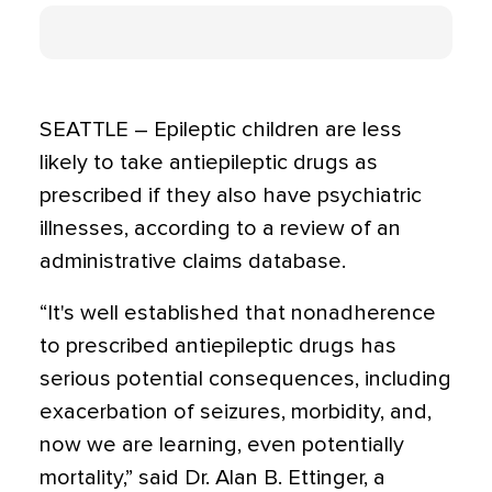
SEATTLE – Epileptic children are less
likely to take antiepileptic drugs as
prescribed if they also have psychiatric
illnesses, according to a review of an
administrative claims database.
“It's well established that nonadherence
to prescribed antiepileptic drugs has
serious potential consequences, including
exacerbation of seizures, morbidity, and,
now we are learning, even potentially
mortality,” said Dr. Alan B. Ettinger, a