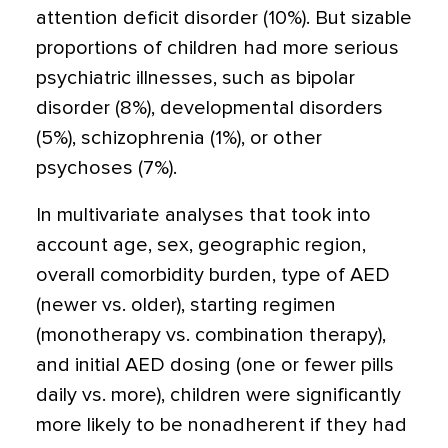
attention deficit disorder (10%). But sizable
proportions of children had more serious
psychiatric illnesses, such as bipolar
disorder (8%), developmental disorders
(5%), schizophrenia (1%), or other
psychoses (7%).
In multivariate analyses that took into
account age, sex, geographic region,
overall comorbidity burden, type of AED
(newer vs. older), starting regimen
(monotherapy vs. combination therapy),
and initial AED dosing (one or fewer pills
daily vs. more), children were significantly
more likely to be nonadherent if they had