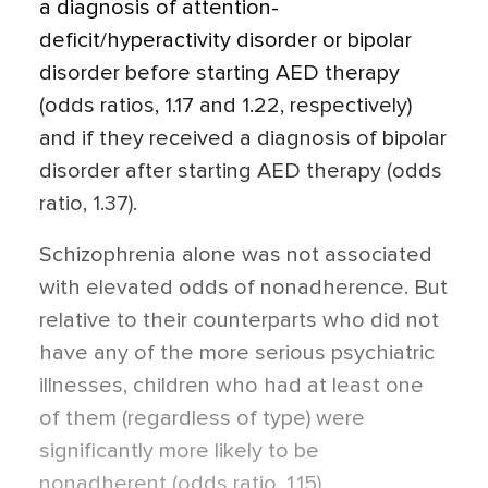
a diagnosis of attention-
deficit/hyperactivity disorder or bipolar
disorder before starting AED therapy
(odds ratios, 1.17 and 1.22, respectively)
and if they received a diagnosis of bipolar
disorder after starting AED therapy (odds
ratio, 1.37).
Schizophrenia alone was not associated
with elevated odds of nonadherence. But
relative to their counterparts who did not
have any of the more serious psychiatric
illnesses, children who had at least one
of them (regardless of type) were
significantly more likely to be
nonadherent (odds ratio, 1.15).