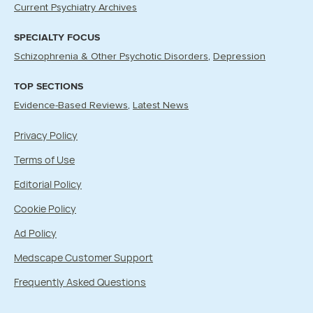
Current Psychiatry Archives
SPECIALTY FOCUS
Schizophrenia & Other Psychotic Disorders
Depression
TOP SECTIONS
Evidence-Based Reviews
Latest News
Privacy Policy
Terms of Use
Editorial Policy
Cookie Policy
Ad Policy
Medscape Customer Support
Frequently Asked Questions