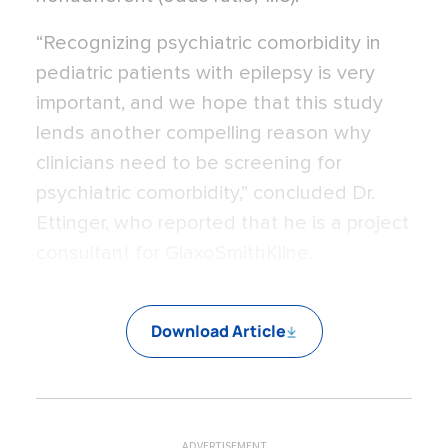
“Recognizing psychiatric comorbidity in
pediatric patients with epilepsy is very
important, and we hope that this study
lends another compelling reason why
clinicians need to be screening for
psychiatric comorbidity,” concluded Dr.
Ettinger, who reported that he is a project
consultant for GlaxoSmithKline.
Download Article
ADVERTISEMENT