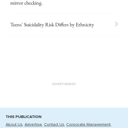
mirror checking.
Teens' Suicidality Risk Differs by Ethnicity
ADVERTISEMENT
THIS PUBLICATION
About Us
Advertise
Contact Us
Corporate Management