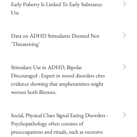
Early Puberty Is Linked To Early Substance
Use
Data on ADHD Stimulants Deemed Not
'Threatening'
Stimulant Use in ADHD, Bipolar
Discouraged : Expert in mood disorders cites
evidence showing that amphetamines might
worsen both illnesses.
Social, Physical Clues Signal Eating Disorders :
Psychopathology often consists of
preoccupations and rituals, such as excessive