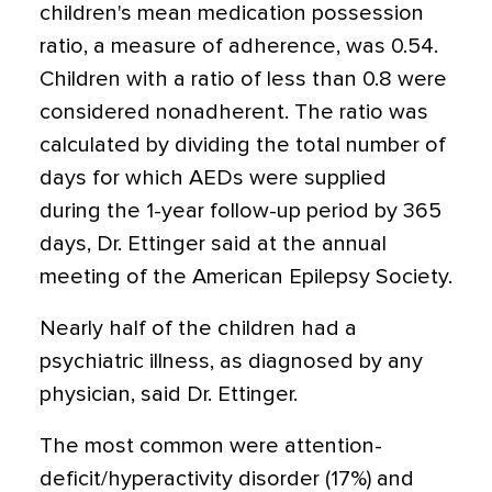
children's mean medication possession
ratio, a measure of adherence, was 0.54.
Children with a ratio of less than 0.8 were
considered nonadherent. The ratio was
calculated by dividing the total number of
days for which AEDs were supplied
during the 1-year follow-up period by 365
days, Dr. Ettinger said at the annual
meeting of the American Epilepsy Society.
Nearly half of the children had a
psychiatric illness, as diagnosed by any
physician, said Dr. Ettinger.
The most common were attention-
deficit/hyperactivity disorder (17%) and