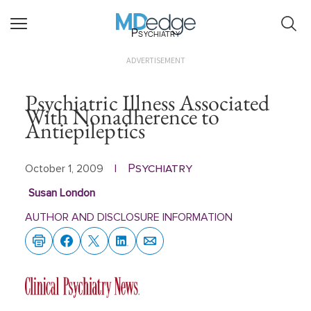
Psychiatry
ADVERTISEMENT
Psychiatric Illness Associated
With Nonadherence to
Antiepileptics
Psychiatry
October 1, 2009
|
Susan London
AUTHOR AND DISCLOSURE INFORMATION