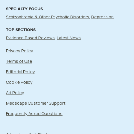
SPECIALTY FOCUS
Schizophrenia & Other Psychotic Disorders
Depression
TOP SECTIONS
Evidence-Based Reviews
Latest News
Privacy Policy
Terms of Use
Editorial Policy
Cookie Policy
Ad Policy
Medscape Customer Support
Frequently Asked Questions