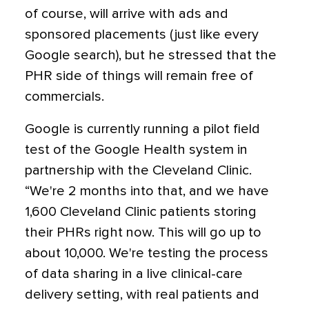
of course, will arrive with ads and
sponsored placements (just like every
Google search), but he stressed that the
PHR side of things will remain free of
commercials.
Google is currently running a pilot field
test of the Google Health system in
partnership with the Cleveland Clinic.
“We're 2 months into that, and we have
1,600 Cleveland Clinic patients storing
their PHRs right now. This will go up to
about 10,000. We're testing the process
of data sharing in a live clinical-care
delivery setting, with real patients and