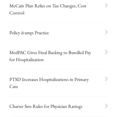
McCain Plan Relies on Tax Changes, Cost
Control
Policy &amp; Practice
MedPAC Gives Final Backing to Bundled Pay
for Hospitalization
PTSD Increases Hospitalizations in Primary
Care
Charter Sets Rules for Physician Ratings