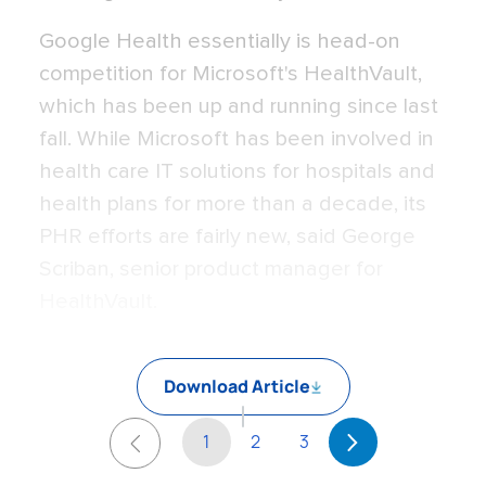
Google Health essentially is head-on
competition for Microsoft's HealthVault,
which has been up and running since last
fall. While Microsoft has been involved in
health care IT solutions for hospitals and
health plans for more than a decade, its
PHR efforts are fairly new, said George
Scriban, senior product manager for
HealthVault.
Download Article
1
2
3