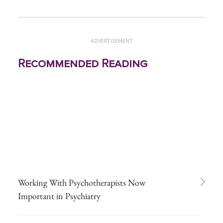
ADVERTISEMENT
Recommended Reading
Working With Psychotherapists Now
Important in Psychiatry