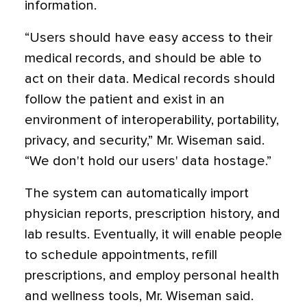
information.
“Users should have easy access to their
medical records, and should be able to
act on their data. Medical records should
follow the patient and exist in an
environment of interoperability, portability,
privacy, and security,” Mr. Wiseman said.
“We don't hold our users' data hostage.”
The system can automatically import
physician reports, prescription history, and
lab results. Eventually, it will enable people
to schedule appointments, refill
prescriptions, and employ personal health
and wellness tools, Mr. Wiseman said.