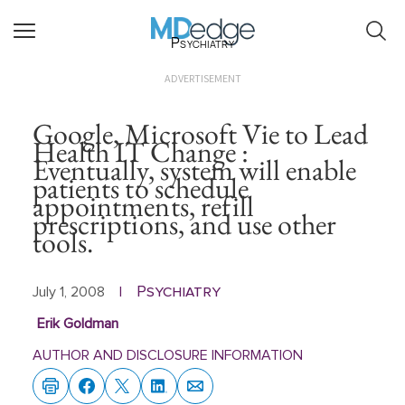
Psychiatry
ADVERTISEMENT
Google, Microsoft Vie to Lead
Health IT Change :
Eventually, system will enable
patients to schedule
appointments, refill
prescriptions, and use other
tools.
Psychiatry
July 1, 2008
|
Erik Goldman
AUTHOR AND DISCLOSURE INFORMATION