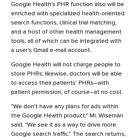
Google Health's PHR function also will be
enriched with specialized health-oriented
search functions, clinical trial matching,
and a host of other health management
tools, all of which can be integrated with
a user's Gmail e-mail account.
Google Health will not charge people to
store PHRs; likewise, doctors will be able
to access their patients' PHRs–with
patient permission, of course–at no cost.
“We don't have any plans for ads within
the Google Health product,” Mr. Wiseman
said. “We see it as a way to drive more
Google search traffic.” The search returns,