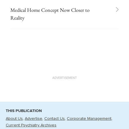
Medical Home Concept Now Closer to
Reality
ADVERTISEMENT
THIS PUBLICATION
About Us
Advertise
Contact Us
Corporate Management
Current Psychiatry Archives