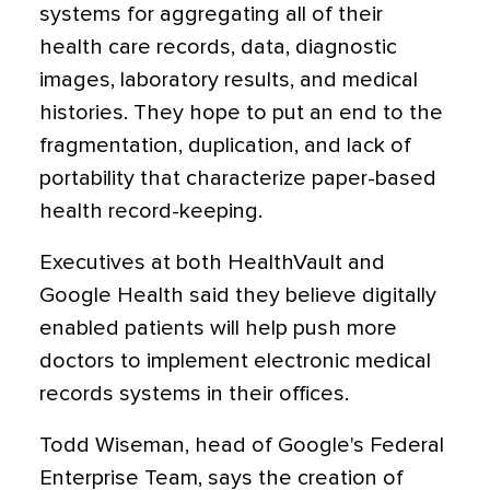
systems for aggregating all of their
health care records, data, diagnostic
images, laboratory results, and medical
histories. They hope to put an end to the
fragmentation, duplication, and lack of
portability that characterize paper-based
health record-keeping.
Executives at both HealthVault and
Google Health said they believe digitally
enabled patients will help push more
doctors to implement electronic medical
records systems in their offices.
Todd Wiseman, head of Google's Federal
Enterprise Team, says the creation of