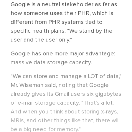
Google is a neutral stakeholder as far as
how someone uses their PHR, which is
different from PHR systems tied to
specific health plans. “We stand by the
user and the user only.”
Google has one more major advantage:
massive data storage capacity.
“We can store and manage a LOT of data,”
Mr. Wiseman said, noting that Google
already gives its Gmail users six gigabytes
of e-mail storage capacity. “That's a lot.
And when you think about storing x-rays,
MRIs, and other things like that, there will
be a big need for memory.”