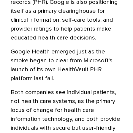
records (PHR). Google is also positioning
itself as a primary clearinghouse for
clinical information, self-care tools, and
provider ratings to help patients make
educated health care decisions.
Google Health emerged just as the
smoke began to clear from Microsoft's
launch of its own HealthVault PHR
platform last fall.
Both companies see individual patients,
not health care systems, as the primary
locus of change for health care
information technology, and both provide
individuals with secure but user-friendly