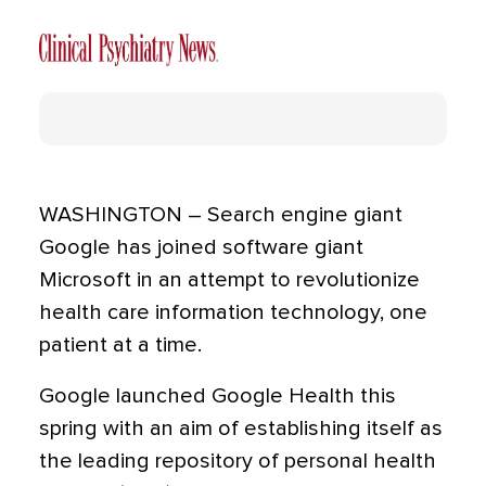
WASHINGTON – Search engine giant
Google has joined software giant
Microsoft in an attempt to revolutionize
health care information technology, one
patient at a time.
Google launched Google Health this
spring with an aim of establishing itself as
the leading repository of personal health