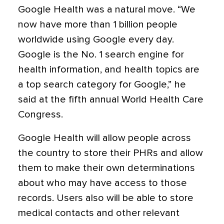
Google Health was a natural move. “We
now have more than 1 billion people
worldwide using Google every day.
Google is the No. 1 search engine for
health information, and health topics are
a top search category for Google,” he
said at the fifth annual World Health Care
Congress.
Google Health will allow people across
the country to store their PHRs and allow
them to make their own determinations
about who may have access to those
records. Users also will be able to store
medical contacts and other relevant