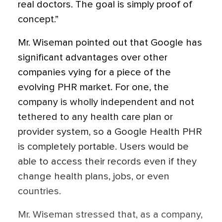
real doctors. The goal is simply proof of
concept.”
Mr. Wiseman pointed out that Google has
significant advantages over other
companies vying for a piece of the
evolving PHR market. For one, the
company is wholly independent and not
tethered to any health care plan or
provider system, so a Google Health PHR
is completely portable. Users would be
able to access their records even if they
change health plans, jobs, or even
countries.
Mr. Wiseman stressed that, as a company,