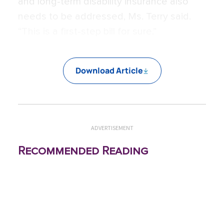
and long-term disability insurance also
needs to be addressed, Ms. Terry said.
“This is a first-step bill for sure.”
Download Article
ADVERTISEMENT
Recommended Reading