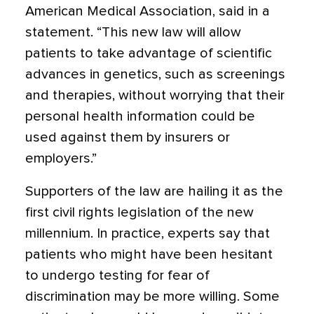
American Medical Association, said in a
statement. “This new law will allow
patients to take advantage of scientific
advances in genetics, such as screenings
and therapies, without worrying that their
personal health information could be
used against them by insurers or
employers.”
Supporters of the law are hailing it as the
first civil rights legislation of the new
millennium. In practice, experts say that
patients who might have been hesitant
to undergo testing for fear of
discrimination may be more willing. Some