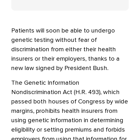
Patients will soon be able to undergo
genetic testing without fear of
discrimination from either their health
insurers or their employers, thanks to a
new law signed by President Bush.
The Genetic Information
Nondiscrimination Act (H.R. 493), which
passed both houses of Congress by wide
margins, prohibits health insurers from
using genetic information in determining
eligibility or setting premiums and forbids
employers from using that information for