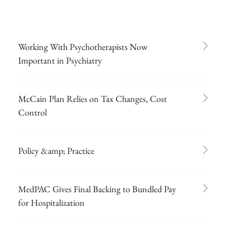
Working With Psychotherapists Now
Important in Psychiatry
McCain Plan Relies on Tax Changes, Cost
Control
Policy &amp; Practice
MedPAC Gives Final Backing to Bundled Pay
for Hospitalization