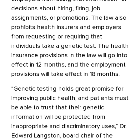
decisions about hiring, firing, job
assignments, or promotions. The law also
prohibits health insurers and employers
from requesting or requiring that
individuals take a genetic test. The health
insurance provisions in the law will go into
effect in 12 months, and the employment
provisions will take effect in 18 months.
“Genetic testing holds great promise for
improving public health, and patients must
be able to trust that their genetic
information will be protected from
inappropriate and discriminatory uses,” Dr.
Edward Langston, board chair of the