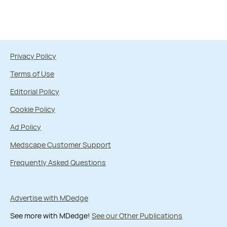
Privacy Policy
Terms of Use
Editorial Policy
Cookie Policy
Ad Policy
Medscape Customer Support
Frequently Asked Questions
Advertise with MDedge
See more with MDedge!
See our Other Publications