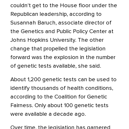
couldn't get to the House floor under the
Republican leadership, according to
Susannah Baruch, associate director of
the Genetics and Public Policy Center at
Johns Hopkins University. The other
change that propelled the legislation
forward was the explosion in the number
of genetic tests available, she said.
About 1,200 genetic tests can be used to
identify thousands of health conditions,
according to the Coalition for Genetic
Fairness. Only about 100 genetic tests
were available a decade ago.
Over time, the legislation has garnered