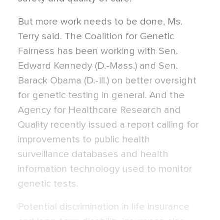
But more work needs to be done, Ms.
Terry said. The Coalition for Genetic
Fairness has been working with Sen.
Edward Kennedy (D.-Mass.) and Sen.
Barack Obama (D.-Ill.) on better oversight
for genetic testing in general. And the
Agency for Healthcare Research and
Quality recently issued a report calling for
improvements to public health
surveillance databases and health
information technology used to monitor
genetic tests.
Potential discrimination in life insurance