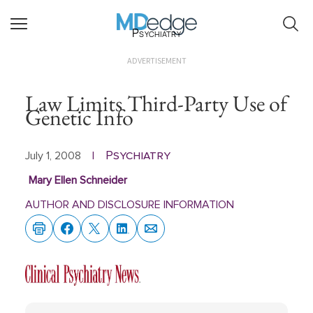
Psychiatry
ADVERTISEMENT
Law Limits Third-Party Use of
Genetic Info
Psychiatry
July 1, 2008
|
Mary Ellen Schneider
AUTHOR AND DISCLOSURE INFORMATION