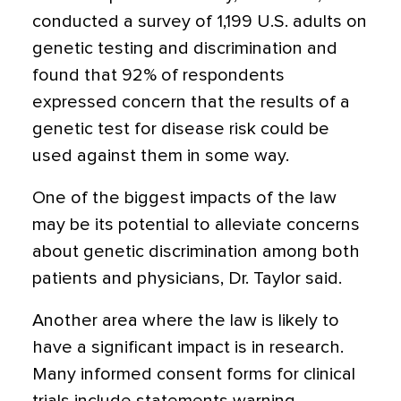
conducted a survey of 1,199 U.S. adults on
genetic testing and discrimination and
found that 92% of respondents
expressed concern that the results of a
genetic test for disease risk could be
used against them in some way.
One of the biggest impacts of the law
may be its potential to alleviate concerns
about genetic discrimination among both
patients and physicians, Dr. Taylor said.
Another area where the law is likely to
have a significant impact is in research.
Many informed consent forms for clinical