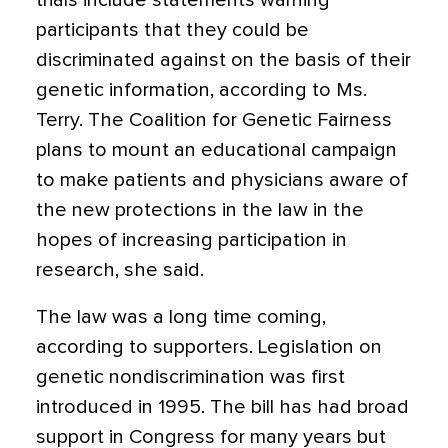
trials include statements warning
participants that they could be
discriminated against on the basis of their
genetic information, according to Ms.
Terry. The Coalition for Genetic Fairness
plans to mount an educational campaign
to make patients and physicians aware of
the new protections in the law in the
hopes of increasing participation in
research, she said.
The law was a long time coming,
according to supporters. Legislation on
genetic nondiscrimination was first
introduced in 1995. The bill has had broad
support in Congress for many years but