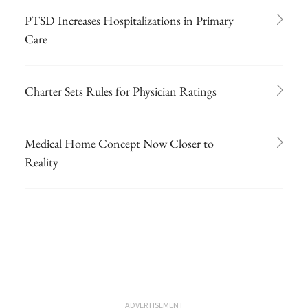
PTSD Increases Hospitalizations in Primary
Care
Charter Sets Rules for Physician Ratings
Medical Home Concept Now Closer to
Reality
ADVERTISEMENT