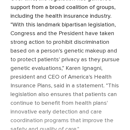
support from a broad coalition of groups,
including the health insurance industry.
“With this landmark bipartisan legislation,
Congress and the President have taken
strong action to prohibit discrimination
based on a person's genetic makeup and
to protect patients' privacy as they pursue
genetic evaluations,” Karen Ignagni,
president and CEO of America's Health
Insurance Plans, said in a statement. “This
legislation also ensures that patients can
continue to benefit from health plans'
innovative early detection and care
coordination programs that improve the
safety and quality of care.”