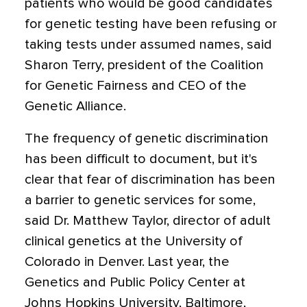
patients who would be good candidates
for genetic testing have been refusing or
taking tests under assumed names, said
Sharon Terry, president of the Coalition
for Genetic Fairness and CEO of the
Genetic Alliance.
The frequency of genetic discrimination
has been difficult to document, but it's
clear that fear of discrimination has been
a barrier to genetic services for some,
said Dr. Matthew Taylor, director of adult
clinical genetics at the University of
Colorado in Denver. Last year, the
Genetics and Public Policy Center at
Johns Hopkins University, Baltimore,