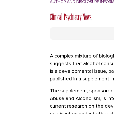
AUTHOR AND DISCLOSURE INFOR
A complex mixture of biologi
suggests that alcohol consu
is a developmental issue, b
published in a supplement in 
The supplement, sponsored b
Abuse and Alcoholism, is int
current research on the dev
role in when and whether c