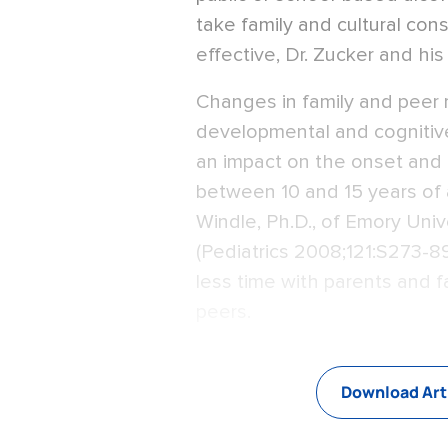
take family and cultural con
effective, Dr. Zucker and his
Changes in family and peer r
developmental and cognitiv
an impact on the onset and 
between 10 and 15 years of 
Windle, Ph.D., of Emory Univ
(Pediatrics 2008;121:S273-8
less time with parents and f
peers.
Download Art