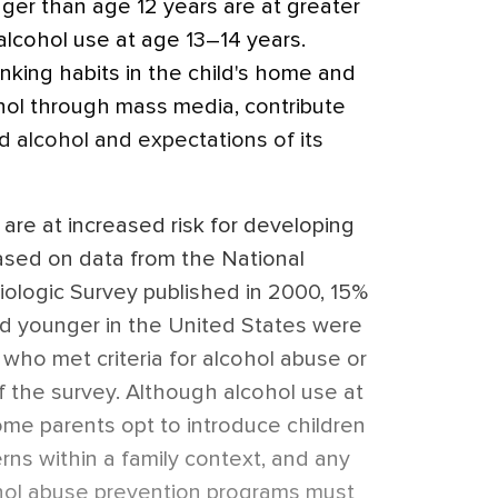
ger than age 12 years are at greater
 alcohol use at age 13–14 years.
inking habits in the child's home and
ohol through mass media, contribute
rd alcohol and expectations of its
s are at increased risk for developing
ased on data from the National
iologic Survey published in 2000, 15%
nd younger in the United States were
t who met criteria for alcohol abuse or
 the survey. Although alcohol use at
ome parents opt to introduce children
erns within a family context, and any
ohol abuse prevention programs must