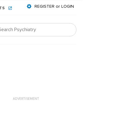
REGISTER or LOGIN
NTS
ADVERTISEMENT