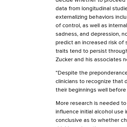
decide whether to proceed wi
data from longitudinal studi
externalizing behaviors inclu
of control, as well as interna
sadness, and depression, no
predict an increased risk o
traits tend to persist throu
Zucker and his associates n
“Despite the preponderance of
clinicians to recognize that
their beginnings well before a
More research is needed to 
influence initial alcohol use
conclusive as to whether ch