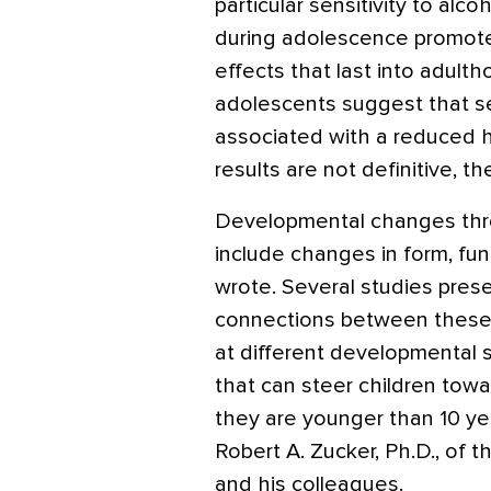
particular sensitivity to alc
during adolescence promote
effects that last into adulth
adolescents suggest that s
associated with a reduced 
results are not definitive, t
Developmental changes thr
include changes in form, fun
wrote. Several studies pres
connections between these
at different developmental
that can steer children tow
they are younger than 10 ye
Robert A. Zucker, Ph.D., of t
and his colleagues.