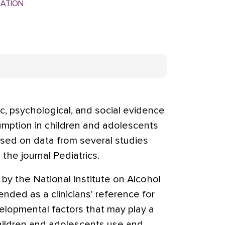
MATION
c, psychological, and social evidence
mption in children and adolescents
ased on data from several studies
the journal Pediatrics.
y the National Institute on Alcohol
ended as a clinicians' reference for
elopmental factors that may play a
hildren and adolescents use and