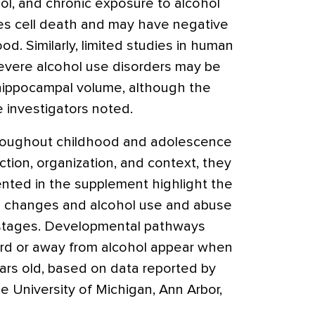
ohol, and chronic exposure to alcohol
s cell death and may have negative
ood. Similarly, limited studies in human
evere alcohol use disorders may be
hippocampal volume, although the
he investigators noted.
oughout childhood and adolescence
ction, organization, and context, they
ented in the supplement highlight the
 changes and alcohol use and abuse
 stages. Developmental pathways
ard or away from alcohol appear when
ars old, based on data reported by
he University of Michigan, Ann Arbor,