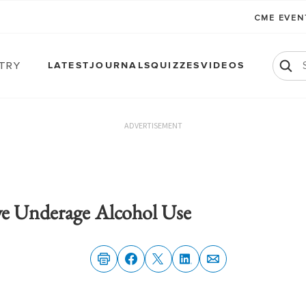
CME EVE
atry
LATEST
JOURNALS
QUIZZES
VIDEOS
ADVERTISEMENT
ve Underage Alcohol Use