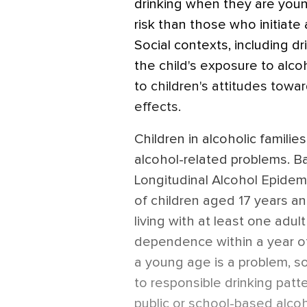
drinking when they are youn
risk than those who initiate
Social contexts, including dr
the child's exposure to alc
to children's attitudes towa
effects.
Children in alcoholic familie
alcohol-related problems. B
Longitudinal Alcohol Epidem
of children aged 17 years a
living with at least one adul
dependence within a year of
a young age is a problem, s
to responsible drinking patt
public or school-based alc