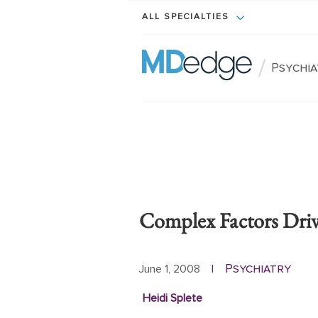
ALL SPECIALTIES
/
Psychi
Complex Factors Dri
Psychiatry
June 1, 2008
|
Heidi Splete