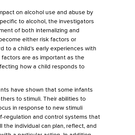
impact on alcohol use and abuse by
ecific to alcohol, the investigators
ment of both internalizing and
become either risk factors or
d to a child's early experiences with
k factors are as important as the
affecting how a child responds to
fants have shown that some infants
ers to stimuli. Their abilities to
focus in response to new stimuli
lf-regulation and control systems that
l the individual can plan, reflect, and