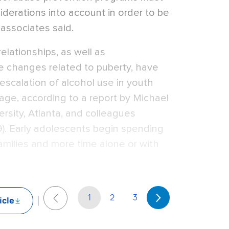
siderations into account in order to be
 associates said.
elationships, as well as
e changes related to puberty, have
escalation of alcohol use in youth
age, according to a report by Michael
ersity, Atlanta, and colleagues
9). Early adolescents begin spending
amilies and more time alone or with
1
2
3
icle