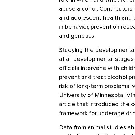
abuse alcohol. Contributors t
and adolescent health and d
in behavior, prevention rese
and genetics.
Studying the developmental
at all developmental stages 
officials intervene with chil
prevent and treat alcohol p
risk of long-term problems, 
University of Minnesota, Min
article that introduced the
framework for underage drink
Data from animal studies sh