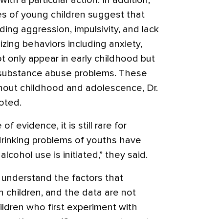
th a particular action. In addition,
es of young children suggest that
ding aggression, impulsivity, and lack
lizing behaviors including anxiety,
t only appear in early childhood but
f substance abuse problems. These
ghout childhood and adolescence, Dr.
oted.
 evidence, it is still rare for
 drinking problems of youths have
lcohol use is initiated,” they said.
understand the factors that
 in children, and the data are not
ildren who first experiment with