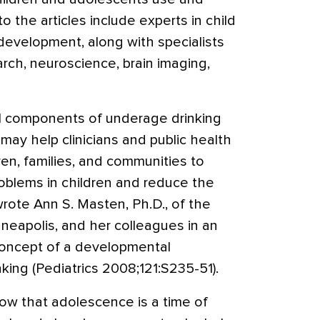
o the articles include experts in child
evelopment, along with specialists
arch, neuroscience, brain imaging,
 components of underage drinking
may help clinicians and public health
dren, families, and communities to
roblems in children and reduce the
wrote Ann S. Masten, Ph.D., of the
neapolis, and her colleagues in an
 concept of a developmental
ing (Pediatrics 2008;121:S235-51).
ow that adolescence is a time of