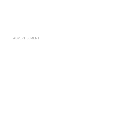
ADVERTISEMENT