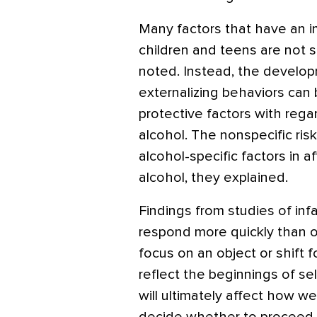
Many factors that have an 
children and teens are not sp
noted. Instead, the develop
externalizing behaviors can 
protective factors with regar
alcohol. The nonspecific ris
alcohol-specific factors in 
alcohol, they explained.
Findings from studies of in
respond more quickly than oth
focus on an object or shift 
reflect the beginnings of se
will ultimately affect how wel