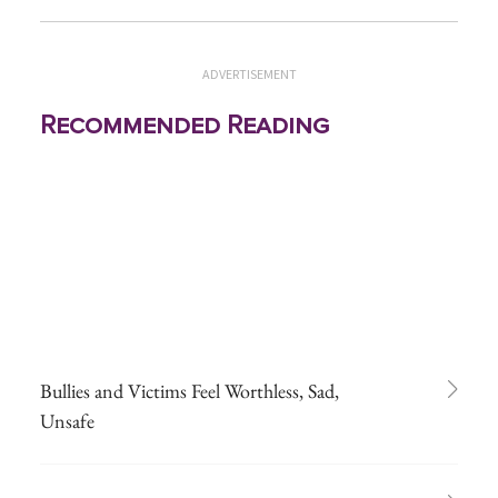
ADVERTISEMENT
Recommended Reading
Bullies and Victims Feel Worthless, Sad,
Unsafe