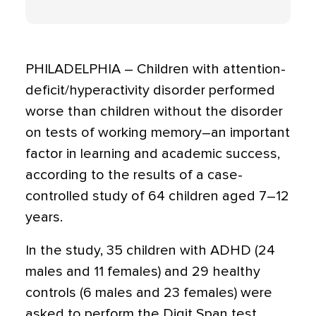
PHILADELPHIA – Children with attention-
deficit/hyperactivity disorder performed
worse than children without the disorder
on tests of working memory–an important
factor in learning and academic success,
according to the results of a case-
controlled study of 64 children aged 7–12
years.
In the study, 35 children with ADHD (24
males and 11 females) and 29 healthy
controls (6 males and 23 females) were
asked to perform the Digit Span test,