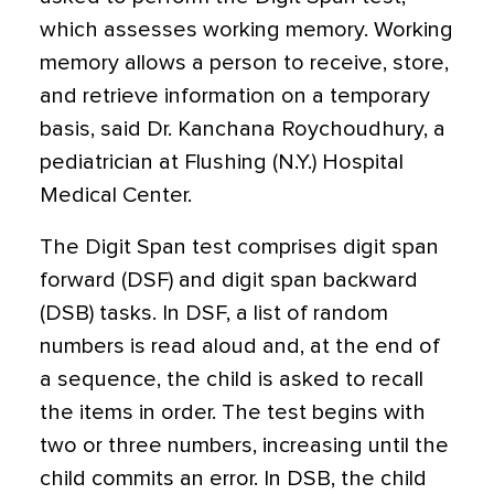
which assesses working memory. Working
memory allows a person to receive, store,
and retrieve information on a temporary
basis, said Dr. Kanchana Roychoudhury, a
pediatrician at Flushing (N.Y.) Hospital
Medical Center.
The Digit Span test comprises digit span
forward (DSF) and digit span backward
(DSB) tasks. In DSF, a list of random
numbers is read aloud and, at the end of
a sequence, the child is asked to recall
the items in order. The test begins with
two or three numbers, increasing until the
child commits an error. In DSB, the child