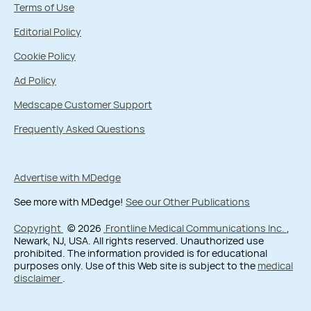
Terms of Use
Editorial Policy
Cookie Policy
Ad Policy
Medscape Customer Support
Frequently Asked Questions
Advertise with MDedge
See more with MDedge!
See our Other Publications
Copyright
© 2026
Frontline Medical Communications Inc.
,
Newark, NJ, USA. All rights reserved. Unauthorized use
prohibited. The information provided is for educational
purposes only. Use of this Web site is subject to the
medical
disclaimer
.