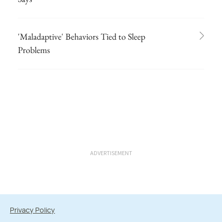
'Maladaptive' Behaviors Tied to Sleep
Problems
ADVERTISEMENT
Privacy Policy