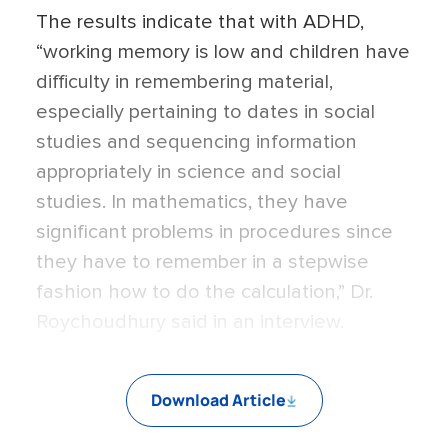
The results indicate that with ADHD,
“working memory is low and children have
difficulty in remembering material,
especially pertaining to dates in social
studies and sequencing information
appropriately in science and social
studies. In mathematics, they have
significant problems in procedures since
they have to remember in a stepwise
fashion how to do the calculation,” Dr.
Roychoudhury said in an interview.
Download Article