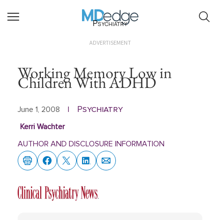
Psychiatry
ADVERTISEMENT
Working Memory Low in
Children With ADHD
Psychiatry
June 1, 2008
|
Kerri Wachter
AUTHOR AND DISCLOSURE INFORMATION