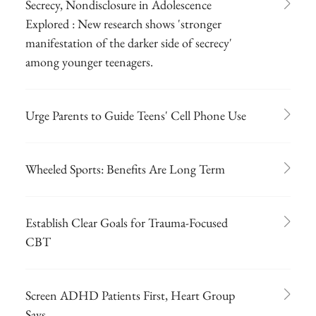
Secrecy, Nondisclosure in Adolescence
Explored : New research shows 'stronger
manifestation of the darker side of secrecy'
among younger teenagers.
Urge Parents to Guide Teens' Cell Phone Use
Wheeled Sports: Benefits Are Long Term
Establish Clear Goals for Trauma-Focused
CBT
Screen ADHD Patients First, Heart Group
Says