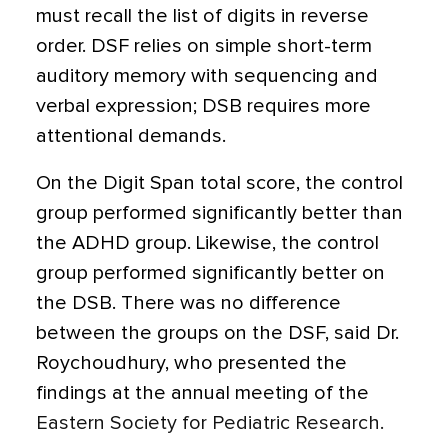
must recall the list of digits in reverse
order. DSF relies on simple short-term
auditory memory with sequencing and
verbal expression; DSB requires more
attentional demands.
On the Digit Span total score, the control
group performed significantly better than
the ADHD group. Likewise, the control
group performed significantly better on
the DSB. There was no difference
between the groups on the DSF, said Dr.
Roychoudhury, who presented the
findings at the annual meeting of the
Eastern Society for Pediatric Research.