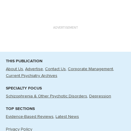
ADVERTISEMENT
THIS PUBLICATION
About Us
Advertise
Contact Us
Corporate Management
Current Psychiatry Archives
SPECIALTY FOCUS
Schizophrenia & Other Psychotic Disorders
Depression
TOP SECTIONS
Evidence-Based Reviews
Latest News
Privacy Policy