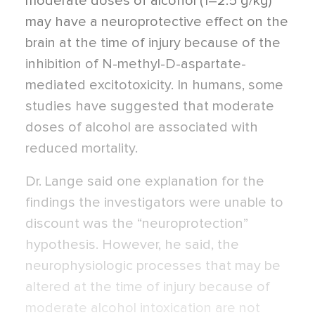
moderate doses of alcohol (1–2.5 g/kg)
may have a neuroprotective effect on the
brain at the time of injury because of the
inhibition of N-methyl-D-aspartate-
mediated excitotoxicity. In humans, some
studies have suggested that moderate
doses of alcohol are associated with
reduced mortality.
Dr. Lange said one explanation for the
findings the investigators were unable to
discount was the “neuroprotection”
hypothesis. However, he said, the
neurophysiologic processes that may be
altered at the time of injury because of
moderate alcohol intoxication are not