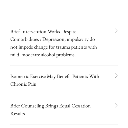
Brief Intervention Works Despite
Comorbidities : Depression, impulsivity do
not impede change for trauma patients with
mild, moderate alcohol problems.
Isometric Exercise May Benefit Patients With
Chronic Pain
Brief Counseling Brings Equal Cessation
Results