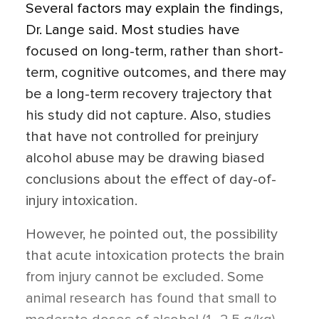
Several factors may explain the findings,
Dr. Lange said. Most studies have
focused on long-term, rather than short-
term, cognitive outcomes, and there may
be a long-term recovery trajectory that
his study did not capture. Also, studies
that have not controlled for preinjury
alcohol abuse may be drawing biased
conclusions about the effect of day-of-
injury intoxication.
However, he pointed out, the possibility
that acute intoxication protects the brain
from injury cannot be excluded. Some
animal research has found that small to