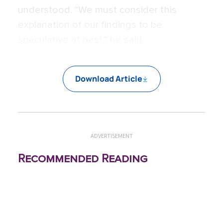
understood. “We must consider this
explanation of our findings to be
speculative at best,” he said.
Download Article
ADVERTISEMENT
Recommended Reading