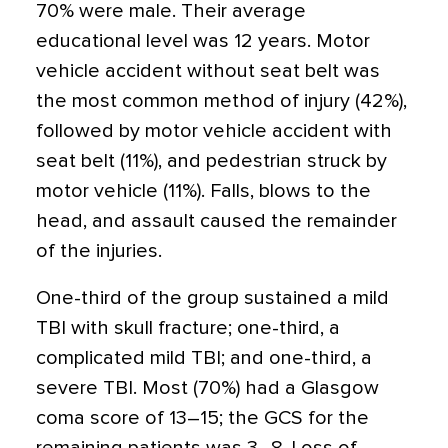
70% were male. Their average
educational level was 12 years. Motor
vehicle accident without seat belt was
the most common method of injury (42%),
followed by motor vehicle accident with
seat belt (11%), and pedestrian struck by
motor vehicle (11%). Falls, blows to the
head, and assault caused the remainder
of the injuries.
One-third of the group sustained a mild
TBI with skull fracture; one-third, a
complicated mild TBI; and one-third, a
severe TBI. Most (70%) had a Glasgow
coma score of 13–15; the GCS for the