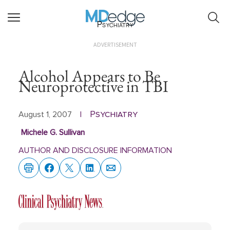
Psychiatry
ADVERTISEMENT
Alcohol Appears to Be
Neuroprotective in TBI
Psychiatry
August 1, 2007
|
Michele G. Sullivan
AUTHOR AND DISCLOSURE INFORMATION