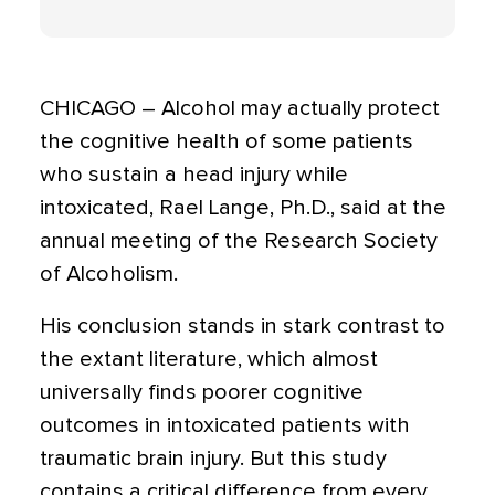
CHICAGO – Alcohol may actually protect
the cognitive health of some patients
who sustain a head injury while
intoxicated, Rael Lange, Ph.D., said at the
annual meeting of the Research Society
of Alcoholism.
His conclusion stands in stark contrast to
the extant literature, which almost
universally finds poorer cognitive
outcomes in intoxicated patients with
traumatic brain injury. But this study
contains a critical difference from every