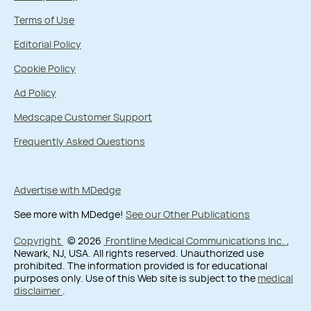
Terms of Use
Editorial Policy
Cookie Policy
Ad Policy
Medscape Customer Support
Frequently Asked Questions
Advertise with MDedge
See more with MDedge!
See our Other Publications
Copyright
© 2026
Frontline Medical Communications Inc.
,
Newark, NJ, USA. All rights reserved. Unauthorized use
prohibited. The information provided is for educational
purposes only. Use of this Web site is subject to the
medical
disclaimer
.