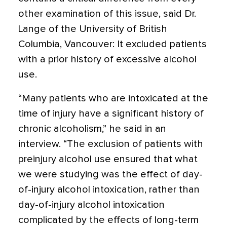
other examination of this issue, said Dr.
Lange of the University of British
Columbia, Vancouver: It excluded patients
with a prior history of excessive alcohol
use.
“Many patients who are intoxicated at the
time of injury have a significant history of
chronic alcoholism,” he said in an
interview. “The exclusion of patients with
preinjury alcohol use ensured that what
we were studying was the effect of day-
of-injury alcohol intoxication, rather than
day-of-injury alcohol intoxication
complicated by the effects of long-term