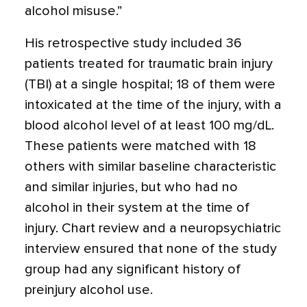
alcohol misuse.”
His retrospective study included 36
patients treated for traumatic brain injury
(TBI) at a single hospital; 18 of them were
intoxicated at the time of the injury, with a
blood alcohol level of at least 100 mg/dL.
These patients were matched with 18
others with similar baseline characteristic
and similar injuries, but who had no
alcohol in their system at the time of
injury. Chart review and a neuropsychiatric
interview ensured that none of the study
group had any significant history of
preinjury alcohol use.