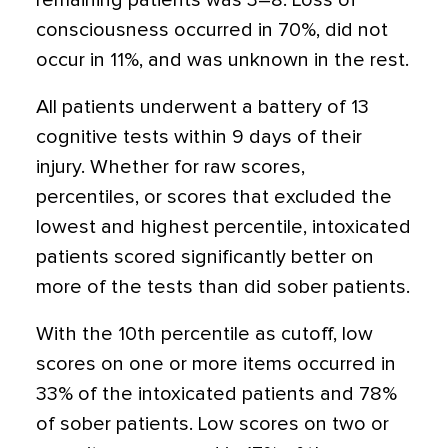
remaining patients was 3–8. Loss of
consciousness occurred in 70%, did not
occur in 11%, and was unknown in the rest.
All patients underwent a battery of 13
cognitive tests within 9 days of their
injury. Whether for raw scores,
percentiles, or scores that excluded the
lowest and highest percentile, intoxicated
patients scored significantly better on
more of the tests than did sober patients.
With the 10th percentile as cutoff, low
scores on one or more items occurred in
33% of the intoxicated patients and 78%
of sober patients. Low scores on two or