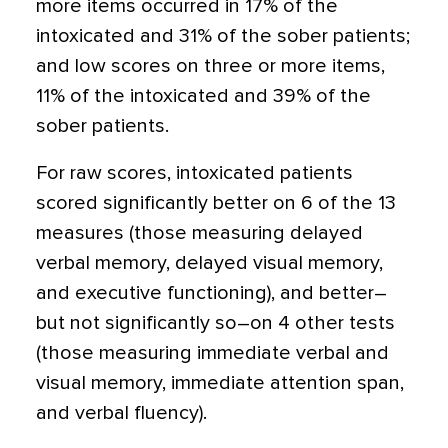
more items occurred in 17% of the
intoxicated and 31% of the sober patients;
and low scores on three or more items,
11% of the intoxicated and 39% of the
sober patients.
For raw scores, intoxicated patients
scored significantly better on 6 of the 13
measures (those measuring delayed
verbal memory, delayed visual memory,
and executive functioning), and better–
but not significantly so–on 4 other tests
(those measuring immediate verbal and
visual memory, immediate attention span,
and verbal fluency).