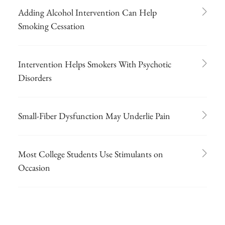
Adding Alcohol Intervention Can Help
Smoking Cessation
Intervention Helps Smokers With Psychotic
Disorders
Small-Fiber Dysfunction May Underlie Pain
Most College Students Use Stimulants on
Occasion