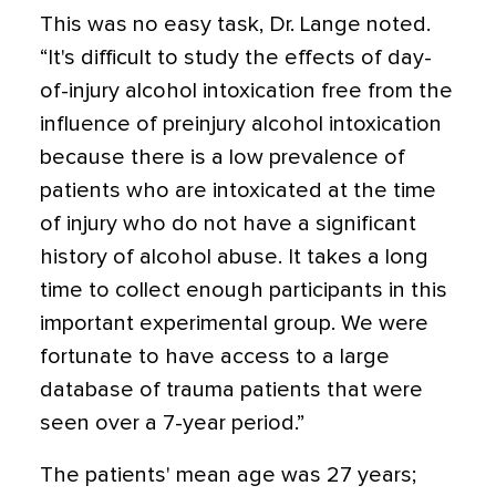
This was no easy task, Dr. Lange noted.
“It's difficult to study the effects of day-
of-injury alcohol intoxication free from the
influence of preinjury alcohol intoxication
because there is a low prevalence of
patients who are intoxicated at the time
of injury who do not have a significant
history of alcohol abuse. It takes a long
time to collect enough participants in this
important experimental group. We were
fortunate to have access to a large
database of trauma patients that were
seen over a 7-year period.”
The patients' mean age was 27 years;