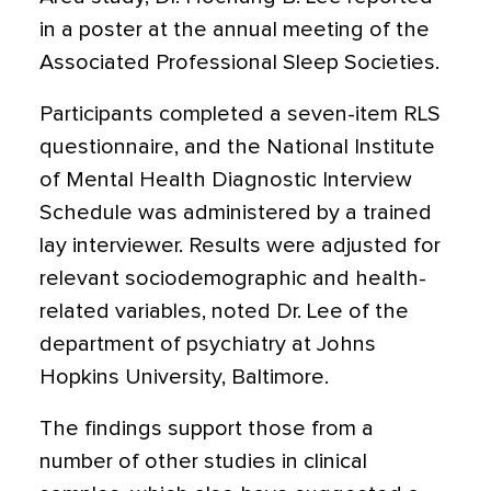
in a poster at the annual meeting of the
Associated Professional Sleep Societies.
Participants completed a seven-item RLS
questionnaire, and the National Institute
of Mental Health Diagnostic Interview
Schedule was administered by a trained
lay interviewer. Results were adjusted for
relevant sociodemographic and health-
related variables, noted Dr. Lee of the
department of psychiatry at Johns
Hopkins University, Baltimore.
The findings support those from a
number of other studies in clinical