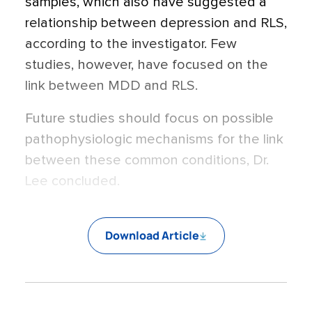
samples, which also have suggested a
relationship between depression and RLS,
according to the investigator. Few
studies, however, have focused on the
link between MDD and RLS.
Future studies should focus on possible
pathophysiologic mechanisms for the link
between these common conditions, Dr.
Lee concluded.
Download Article