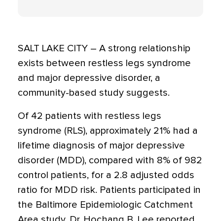
SALT LAKE CITY – A strong relationship
exists between restless legs syndrome
and major depressive disorder, a
community-based study suggests.
Of 42 patients with restless legs
syndrome (RLS), approximately 21% had a
lifetime diagnosis of major depressive
disorder (MDD), compared with 8% of 982
control patients, for a 2.8 adjusted odds
ratio for MDD risk. Patients participated in
the Baltimore Epidemiologic Catchment
Area study, Dr. Hochang B. Lee reported