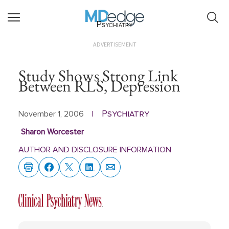
Psychiatry
ADVERTISEMENT
Study Shows Strong Link
Between RLS, Depression
Psychiatry
November 1, 2006
|
Sharon Worcester
AUTHOR AND DISCLOSURE INFORMATION