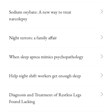
Sodium oxybate: A new way to treat
narcolepsy
Night terrors: a family affair
When sleep apnea mimics psychopathology
Help night shift workers get enough sleep
Diagnosis and Treatment of Restless Legs
Found Lacking