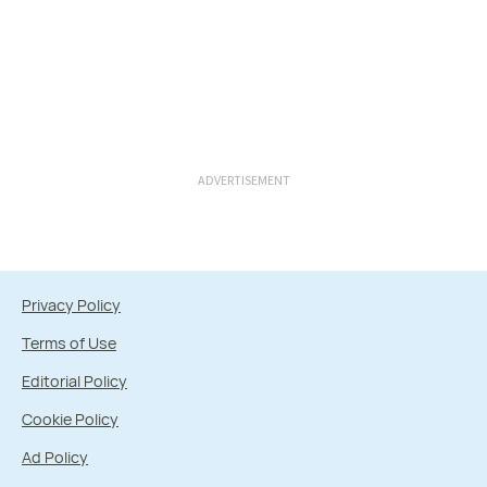
ADVERTISEMENT
Privacy Policy
Terms of Use
Editorial Policy
Cookie Policy
Ad Policy