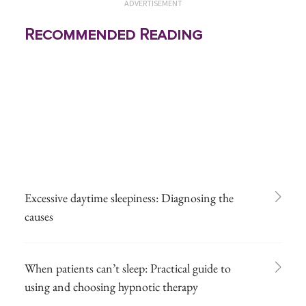
ADVERTISEMENT
Recommended Reading
Excessive daytime sleepiness: Diagnosing the
causes
When patients can’t sleep: Practical guide to
using and choosing hypnotic therapy