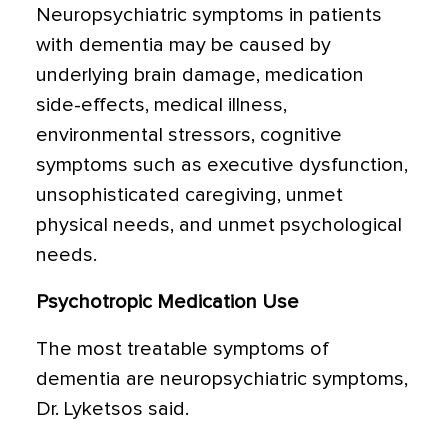
Neuropsychiatric symptoms in patients
with dementia may be caused by
underlying brain damage, medication
side-effects, medical illness,
environmental stressors, cognitive
symptoms such as executive dysfunction,
unsophisticated caregiving, unmet
physical needs, and unmet psychological
needs.
Psychotropic Medication Use
The most treatable symptoms of
dementia are neuropsychiatric symptoms,
Dr. Lyketsos said.