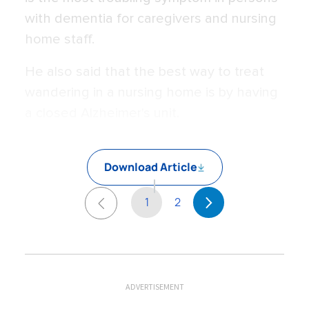
with dementia for caregivers and nursing
home staff.
He also said that the best way to treat
wandering in a nursing home is by having
a closed Alzheimer's unit.
Download Article
1
2
ADVERTISEMENT