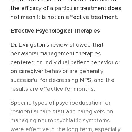
the efficacy of a particular treatment does
not mean it is not an effective treatment.
Effective Psychological Therapies
Dr. Livingston's review showed that
behavioral management therapies
centered on individual patient behavior or
on caregiver behavior are generally
successful for decreasing NPS, and the
results are effective for months.
Specific types of psychoeducation for
residential care staff and caregivers on
managing neuropsychiatric symptoms
were effective in the long term, especially