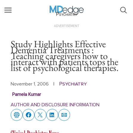
Psychiatry
ADVERTISEMENT
Study Highlights Effective
Dementia Treatments :
Teaching caregivers how to
interact with patients tops the
list of psychological therapies.
Psychiatry
November 1, 2006
|
Pamela Kumar
AUTHOR AND DISCLOSURE INFORMATION