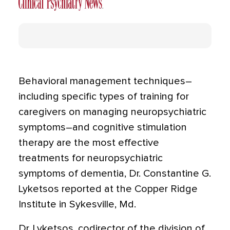
Behavioral management techniques–
including specific types of training for
caregivers on managing neuropsychiatric
symptoms–and cognitive stimulation
therapy are the most effective
treatments for neuropsychiatric
symptoms of dementia, Dr. Constantine G.
Lyketsos reported at the Copper Ridge
Institute in Sykesville, Md.
Dr. Lyketsos, codirector of the division of