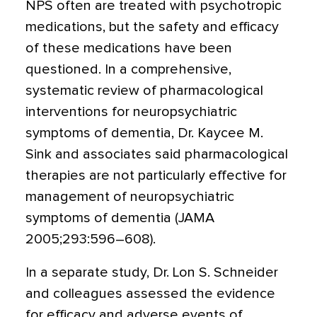
NPS often are treated with psychotropic
medications, but the safety and efficacy
of these medications have been
questioned. In a comprehensive,
systematic review of pharmacological
interventions for neuropsychiatric
symptoms of dementia, Dr. Kaycee M.
Sink and associates said pharmacological
therapies are not particularly effective for
management of neuropsychiatric
symptoms of dementia (JAMA
2005;293:596–608).
In a separate study, Dr. Lon S. Schneider
and colleagues assessed the evidence
for efficacy and adverse events of