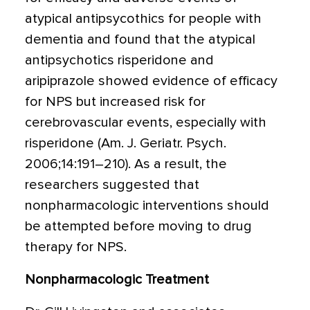
atypical antipsycothics for people with
dementia and found that the atypical
antipsychotics risperidone and
aripiprazole showed evidence of efficacy
for NPS but increased risk for
cerebrovascular events, especially with
risperidone (Am. J. Geriatr. Psych.
2006;14:191–210). As a result, the
researchers suggested that
nonpharmacologic interventions should
be attempted before moving to drug
therapy for NPS.
Nonpharmacologic Treatment