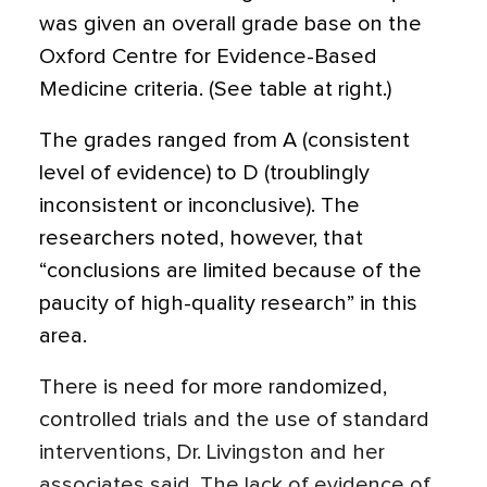
was given an overall grade base on the
Oxford Centre for Evidence-Based
Medicine criteria. (See table at right.)
The grades ranged from A (consistent
level of evidence) to D (troublingly
inconsistent or inconclusive). The
researchers noted, however, that
“conclusions are limited because of the
paucity of high-quality research” in this
area.
There is need for more randomized,
controlled trials and the use of standard
interventions, Dr. Livingston and her
associates said. The lack of evidence of