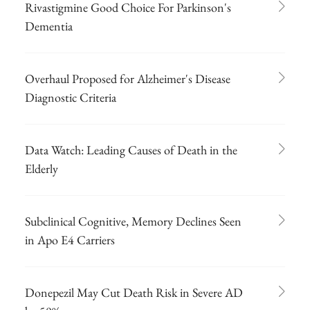
Rivastigmine Good Choice For Parkinson's
Dementia
Overhaul Proposed for Alzheimer's Disease
Diagnostic Criteria
Data Watch: Leading Causes of Death in the
Elderly
Subclinical Cognitive, Memory Declines Seen
in Apo E4 Carriers
Donepezil May Cut Death Risk in Severe AD