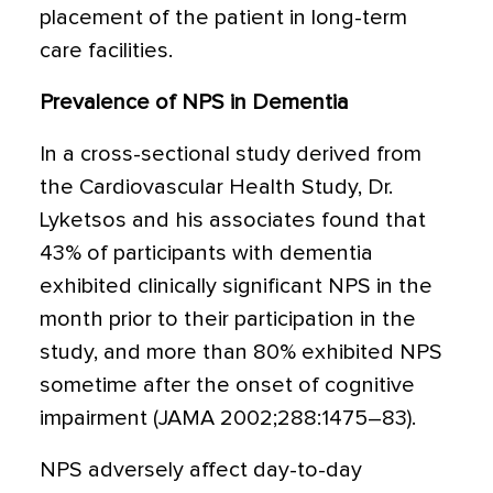
placement of the patient in long-term
care facilities.
Prevalence of NPS in Dementia
In a cross-sectional study derived from
the Cardiovascular Health Study, Dr.
Lyketsos and his associates found that
43% of participants with dementia
exhibited clinically significant NPS in the
month prior to their participation in the
study, and more than 80% exhibited NPS
sometime after the onset of cognitive
impairment (JAMA 2002;288:1475–83).
NPS adversely affect day-to-day