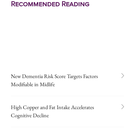
Recommended Reading
New Dementia Risk Score Targets Factors
Modifiable in Midlife
High Copper and Fat Intake Accelerates
Cognitive Decline