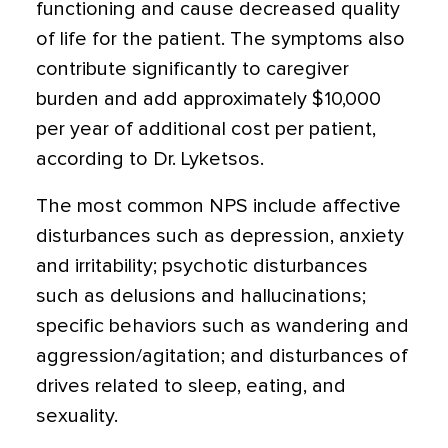
functioning and cause decreased quality
of life for the patient. The symptoms also
contribute significantly to caregiver
burden and add approximately $10,000
per year of additional cost per patient,
according to Dr. Lyketsos.
The most common NPS include affective
disturbances such as depression, anxiety
and irritability; psychotic disturbances
such as delusions and hallucinations;
specific behaviors such as wandering and
aggression/agitation; and disturbances of
drives related to sleep, eating, and
sexuality.