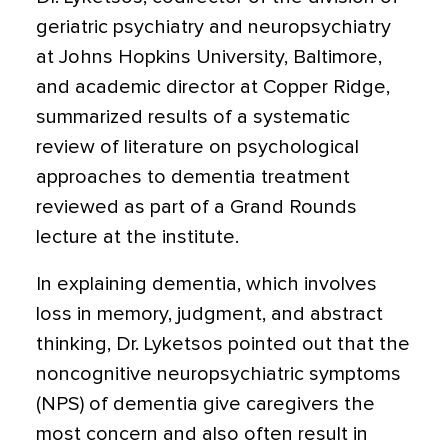
geriatric psychiatry and neuropsychiatry
at Johns Hopkins University, Baltimore,
and academic director at Copper Ridge,
summarized results of a systematic
review of literature on psychological
approaches to dementia treatment
reviewed as part of a Grand Rounds
lecture at the institute.
In explaining dementia, which involves
loss in memory, judgment, and abstract
thinking, Dr. Lyketsos pointed out that the
noncognitive neuropsychiatric symptoms
(NPS) of dementia give caregivers the
most concern and also often result in