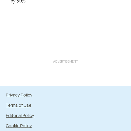
by 50%
ADVERTISEMENT
Privacy Policy
Terms of Use
Editorial Policy
Cookie Policy