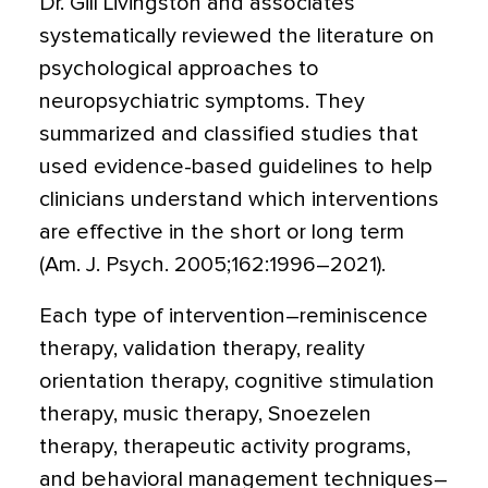
Dr. Gill Livingston and associates
systematically reviewed the literature on
psychological approaches to
neuropsychiatric symptoms. They
summarized and classified studies that
used evidence-based guidelines to help
clinicians understand which interventions
are effective in the short or long term
(Am. J. Psych. 2005;162:1996–2021).
Each type of intervention–reminiscence
therapy, validation therapy, reality
orientation therapy, cognitive stimulation
therapy, music therapy, Snoezelen
therapy, therapeutic activity programs,
and behavioral management techniques–