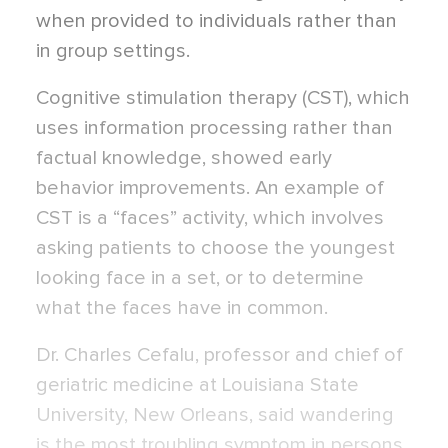
when provided to individuals rather than
in group settings.
Cognitive stimulation therapy (CST), which
uses information processing rather than
factual knowledge, showed early
behavior improvements. An example of
CST is a “faces” activity, which involves
asking patients to choose the youngest
looking face in a set, or to determine
what the faces have in common.
Dr. Charles Cefalu, professor and chief of
geriatric medicine at Louisiana State
University, New Orleans, said wandering
is the most troubling symptom in persons