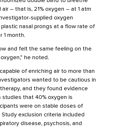
andomized double blind to breathe
air – that is, 21% oxygen – at 1 atm
investigator-supplied oxygen
lastic nasal prongs at a flow rate of
or 1 month.
ow and felt the same feeling on the
 oxygen,” he noted.
capable of enriching air to more than
vestigators wanted to be cautious in
d therapy, and they found evidence
 studies that 40% oxygen is
icipants were on stable doses of
.
Study exclusion criteria included
spiratory disease, psychosis, and