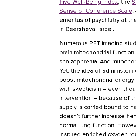
Five Well-Being Index
, the
S
Sense of Coherence Scale
,
emeritus of psychiatry at t
in Beersheva, Israel.
Numerous PET imaging stud
brain mitochondrial function
schizophrenia. And mitochon
Yet, the idea of administeri
boost mitochondrial energy
with skepticism – even thoug
intervention – because of 
supply is carried bound to 
doesn’t further increase hem
normal lung function. Howev
inspired enriched oxygen ro