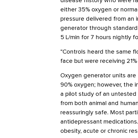
disease history who were r
either 35% oxygen or normal 
pressure delivered from an 
generator through standard p
5 L/min for 7 hours nightly f
“Controls heard the same fl
face but were receiving 21%
Oxygen generator units are 
90% oxygen; however, the in
a pilot study of an unteste
from both animal and human
reassuringly safe.
Most part
antidepressant medications
obesity, acute or chronic re