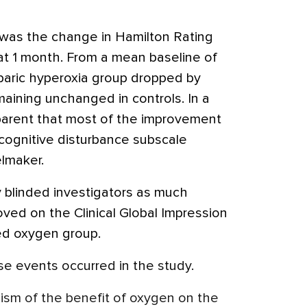
 was the change in Hamilton Rating
at 1 month. From a mean baseline of
obaric hyperoxia group dropped by
aining unchanged in controls. In a
pparent that most of the improvement
 cognitive disturbance subscale
elmaker.
by blinded investigators as much
ved on the Clinical Global Impression
ed oxygen group.
e events occurred in the study.
sm of the benefit of oxygen on the