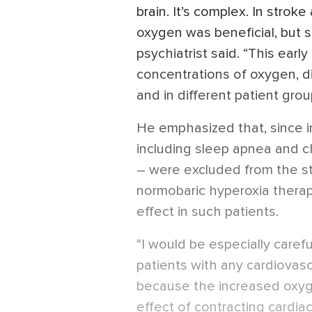
brain. It’s complex. In strok
oxygen was beneficial, but sc
psychiatrist said. “This earl
concentrations of oxygen, di
and in different patient grou
He emphasized that, since in
including sleep apnea and c
– were excluded from the stu
normobaric hyperoxia thera
effect in such patients.
“I would be especially caref
patients with any cardiovas
because the increased oxyg
effect of contracting cardiac 