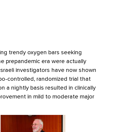
ing trendy oxygen bars seeking
he prepandemic era were actually
sraeli investigators have now shown
ebo-controlled, randomized trial that
a nightly basis resulted in clinically
rovement in mild to moderate major