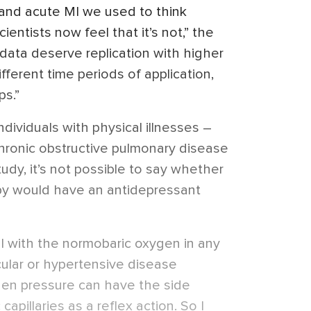
e and acute MI we used to think
ientists now feel that it’s not,” the
y data deserve replication with higher
fferent time periods of application,
ps.”
dividuals with physical illnesses –
hronic obstructive pulmonary disease
dy, it’s not possible to say whether
py would have an antidepressant
ul with the normobaric oxygen in any
cular or hypertensive disease
en pressure can have the side
capillaries as a reflex action. So I