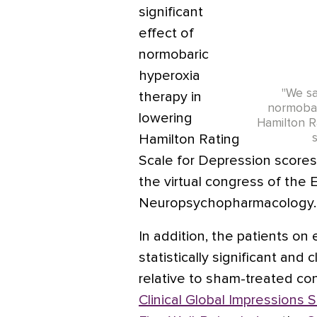
significant
effect of
normobaric
hyperoxia
"We sa
therapy in
normobar
lowering
Hamilton R
Hamilton Rating
Scale for Depression scores
the virtual congress of the
Neuropsychopharmacology.
In addition, the patients o
statistically significant and
relative to sham-treated co
Clinical Global Impressions 