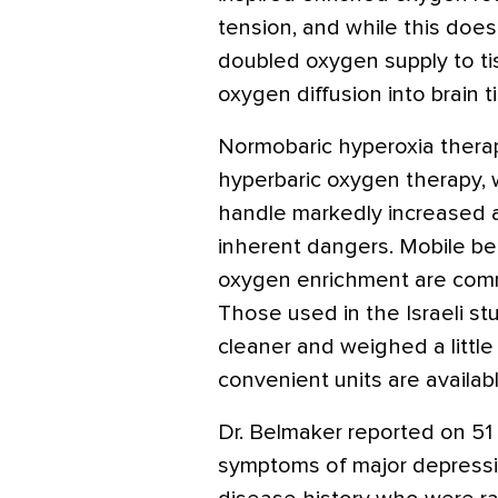
tension, and while this doesn
doubled oxygen supply to tis
oxygen diffusion into brain t
Normobaric hyperoxia therap
hyperbaric oxygen therapy, 
handle markedly increased
inherent dangers. Mobile be
oxygen enrichment are comme
Those used in the Israeli s
cleaner and weighed a little
convenient units are available
Dr. Belmaker reported on 51
symptoms of major depressi