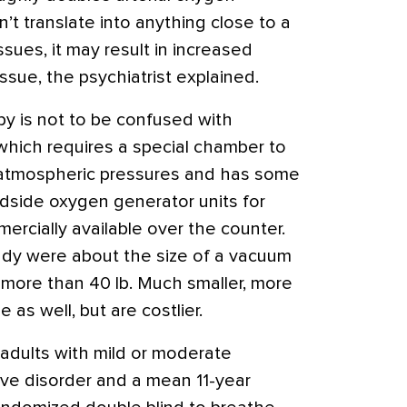
’t translate into anything close to a
sues, it may result in increased
issue, the psychiatrist explained.
y is not to be confused with
which requires a special chamber to
 atmospheric pressures and has some
dside oxygen generator units for
rcially available over the counter.
tudy were about the size of a vacuum
 more than 40 lb. Much smaller, more
 as well, but are costlier.
 adults with mild or moderate
ve disorder and a mean 11-year