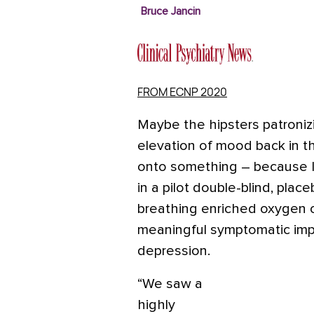
Bruce Jancin
FROM ECNP 2020
Maybe the hipsters patroniz
elevation of mood back in t
onto something – because I
in a pilot double-blind, plac
breathing enriched oxygen on 
meaningful symptomatic imp
depression.
“We saw a
highly