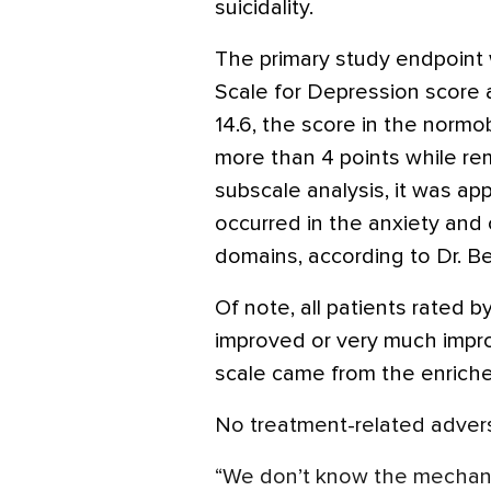
suicidality.
The primary study endpoint
Scale for Depression score 
14.6, the score in the norm
more than 4 points while rem
subscale analysis, it was a
occurred in the anxiety and
domains, according to Dr. B
Of note, all patients rated 
improved or very much impro
scale came from the enrich
No treatment-related advers
“We don’t know the mechani