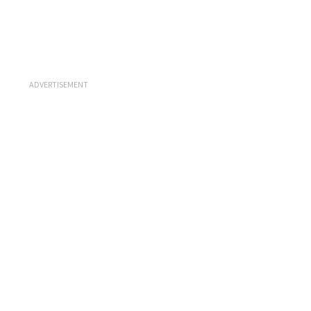
ADVERTISEMENT