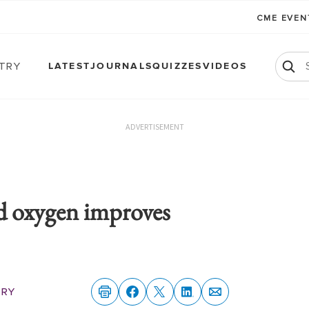
CME EVE
atry
LATEST
JOURNALS
QUIZZES
VIDEOS
ADVERTISEMENT
d oxygen improves
try