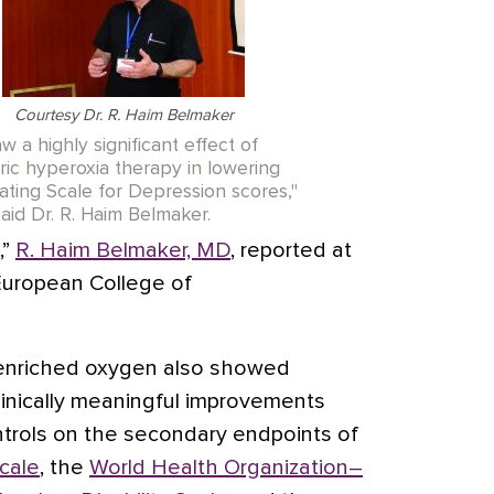
Courtesy Dr. R. Haim Belmaker
w a highly significant effect of
ic hyperoxia therapy in lowering
ating Scale for Depression scores,"
said Dr. R. Haim Belmaker.
,”
R. Haim Belmaker, MD
, reported at
 European College of
n enriched oxygen also showed
 clinically meaningful improvements
ntrols on the secondary endpoints of
Scale
, the
World Health Organization–