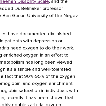
heehan Disability Scale
, and the
 added Dr. Belmaker, professor
he Ben Gurion University of the Negev
ies have documented diminished
 in patients with depression or
dria need oxygen to do their work.
ng enriched oxygen in an effort to
 metabolism has long been viewed
h it’s a simple and well-tolerated
the fact that 90%-95% of the oxygen
hemoglobin, and oxygen enrichment
oglobin saturation in individuals with
er, recently it has been shown that
ughly doubles arterial oxygen