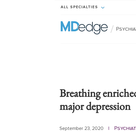
ALL SPECIALTIES
/
Psychi
Breathing enriche
major depression
Psychia
September 23, 2020
|