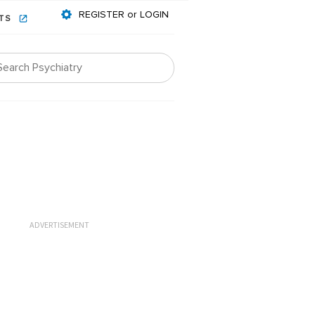
REGISTER or LOGIN
NTS
ADVERTISEMENT