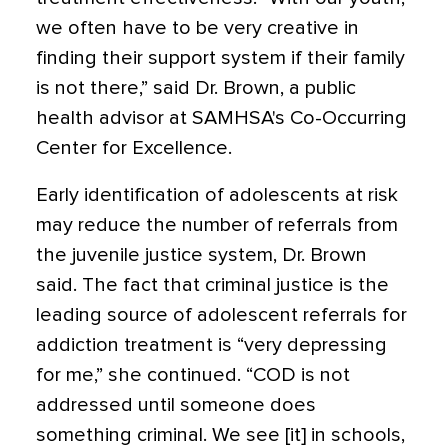
we often have to be very creative in
finding their support system if their family
is not there,” said Dr. Brown, a public
health advisor at SAMHSA's Co-Occurring
Center for Excellence.
Early identification of adolescents at risk
may reduce the number of referrals from
the juvenile justice system, Dr. Brown
said. The fact that criminal justice is the
leading source of adolescent referrals for
addiction treatment is “very depressing
for me,” she continued. “COD is not
addressed until someone does
something criminal. We see [it] in schools,