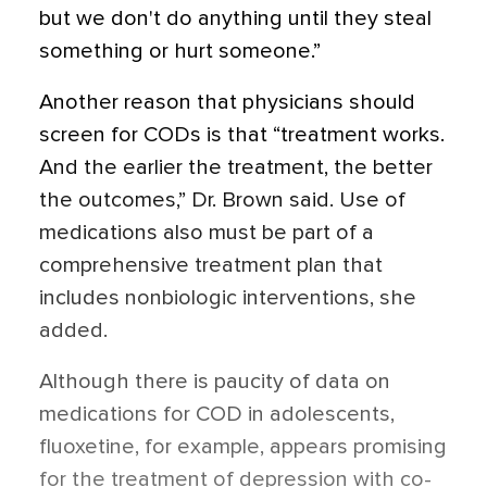
but we don't do anything until they steal
something or hurt someone.”
Another reason that physicians should
screen for CODs is that “treatment works.
And the earlier the treatment, the better
the outcomes,” Dr. Brown said. Use of
medications also must be part of a
comprehensive treatment plan that
includes nonbiologic interventions, she
added.
Although there is paucity of data on
medications for COD in adolescents,
fluoxetine, for example, appears promising
for the treatment of depression with co-