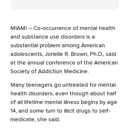
MIAMI – Co-occurrence of mental health
and substance use disorders is a
substantial problem among American
adolescents, Jorielle R. Brown, Ph.D., said
at the annual conference of the American
Society of Addiction Medicine.
Many teenagers go untreated for mental
health disorders, even though about half
of all lifetime mental illness begins by age
14, and some turn to illicit drugs to self-
medicate, she said.