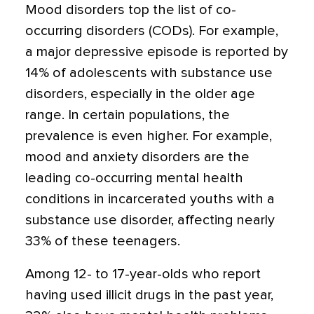
Mood disorders top the list of co-
occurring disorders (CODs). For example,
a major depressive episode is reported by
14% of adolescents with substance use
disorders, especially in the older age
range. In certain populations, the
prevalence is even higher. For example,
mood and anxiety disorders are the
leading co-occurring mental health
conditions in incarcerated youths with a
substance use disorder, affecting nearly
33% of these teenagers.
Among 12- to 17-year-olds who report
having used illicit drugs in the past year,