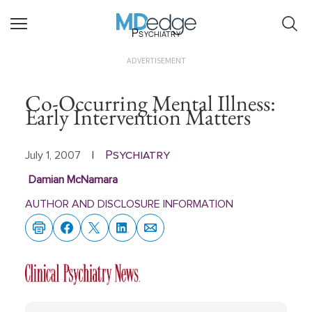
Psychiatry
ADVERTISEMENT
Co-Occurring Mental Illness:
Early Intervention Matters
Psychiatry
July 1, 2007
|
Damian McNamara
AUTHOR AND DISCLOSURE INFORMATION