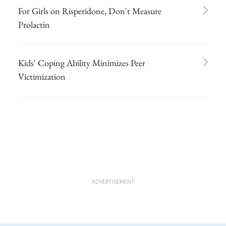
For Girls on Risperidone, Don't Measure
Prolactin
Kids' Coping Ability Minimizes Peer
Victimization
ADVERTISEMENT