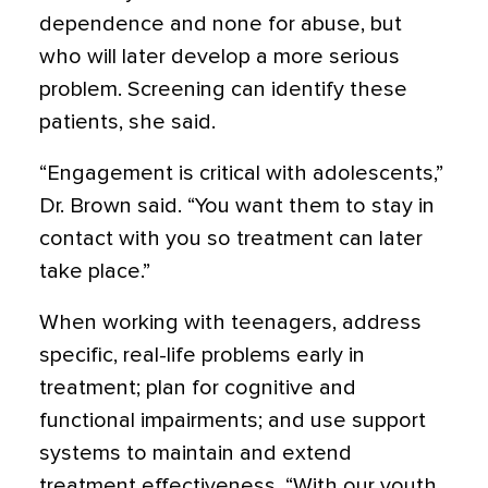
dependence and none for abuse, but
who will later develop a more serious
problem. Screening can identify these
patients, she said.
“Engagement is critical with adolescents,”
Dr. Brown said. “You want them to stay in
contact with you so treatment can later
take place.”
When working with teenagers, address
specific, real-life problems early in
treatment; plan for cognitive and
functional impairments; and use support
systems to maintain and extend
treatment effectiveness. “With our youth,