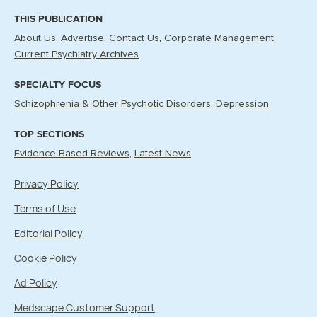
THIS PUBLICATION
About Us
Advertise
Contact Us
Corporate Management
Current Psychiatry Archives
SPECIALTY FOCUS
Schizophrenia & Other Psychotic Disorders
Depression
TOP SECTIONS
Evidence-Based Reviews
Latest News
Privacy Policy
Terms of Use
Editorial Policy
Cookie Policy
Ad Policy
Medscape Customer Support