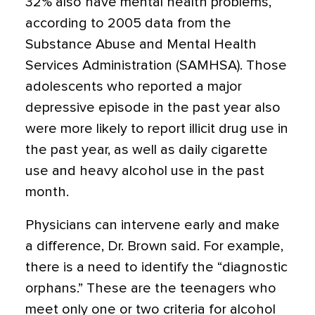
32% also have mental health problems,
according to 2005 data from the
Substance Abuse and Mental Health
Services Administration (SAMHSA). Those
adolescents who reported a major
depressive episode in the past year also
were more likely to report illicit drug use in
the past year, as well as daily cigarette
use and heavy alcohol use in the past
month.
Physicians can intervene early and make
a difference, Dr. Brown said. For example,
there is a need to identify the “diagnostic
orphans.” These are the teenagers who
meet only one or two criteria for alcohol