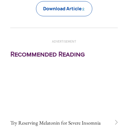
Download Article
ADVERTISEMENT
Recommended Reading
Try Reserving Melatonin for Severe Insomnia