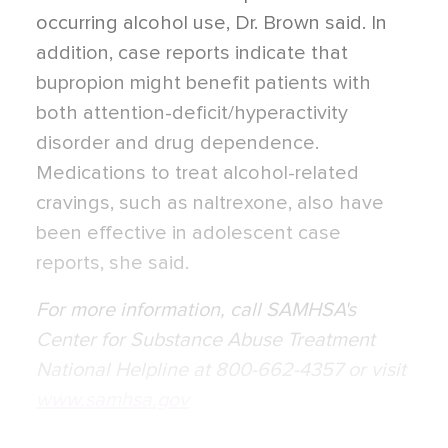
occurring alcohol use, Dr. Brown said. In
addition, case reports indicate that
bupropion might benefit patients with
both attention-deficit/hyperactivity
disorder and drug dependence.
Medications to treat alcohol-related
cravings, such as naltrexone, also have
been effective in adolescent case
reports, she said.
For more information, call SAMHSA's
Center for Substance Abuse Treatment
National Helpline at 800-662-4357 or visit
www.samhsa.gov