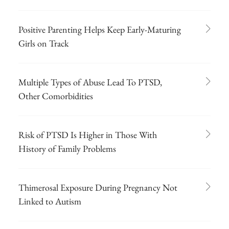
Positive Parenting Helps Keep Early-Maturing
Girls on Track
Multiple Types of Abuse Lead To PTSD,
Other Comorbidities
Risk of PTSD Is Higher in Those With
History of Family Problems
Thimerosal Exposure During Pregnancy Not
Linked to Autism