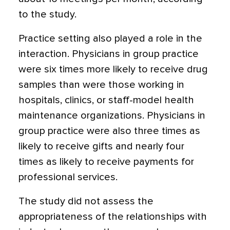
to the study.
Practice setting also played a role in the
interaction. Physicians in group practice
were six times more likely to receive drug
samples than were those working in
hospitals, clinics, or staff-model health
maintenance organizations. Physicians in
group practice were also three times as
likely to receive gifts and nearly four
times as likely to receive payments for
professional services.
The study did not assess the
appropriateness of the relationships with