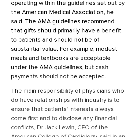
operating within the guidelines set out by
the American Medical Association, he
said. The AMA guidelines recommend
that gifts should primarily have a benefit
to patients and should not be of
substantial value. For example, modest
meals and textbooks are acceptable
under the AMA guidelines, but cash
payments should not be accepted.
The main responsibility of physicians who
do have relationships with industry is to
ensure that patients' interests always
come first and to disclose any financial
conflicts, Dr. Jack Lewin, CEO of the
American College of Cardiology, said in an