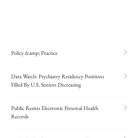
Policy &amp; Practice
Data Watch: Psychiatry Residency Positions
Filled By U.S. Seniors Decreasing
Public Resists Electronic Personal Health
Records