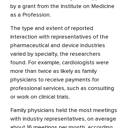
by a grant from the Institute on Medicine
as a Profession.
The type and extent of reported
interaction with representatives of the
pharmaceutical and device industries
varied by specialty, the researchers
found. For example, cardiologists were
more than twice as likely as family
physicians to receive payments for
professional services, such as consulting
or work on clinical trials.
Family physicians held the most meetings
with industry representatives, on average
about 16 meetings per month, according