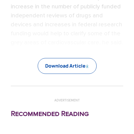
increase in the number of publicly funded
independent reviews of drugs and
devices and increases in federal research
funding would help to clarify some of the
grey areas of cardiovascular care, he said.
Download Article
ADVERTISEMENT
Recommended Reading