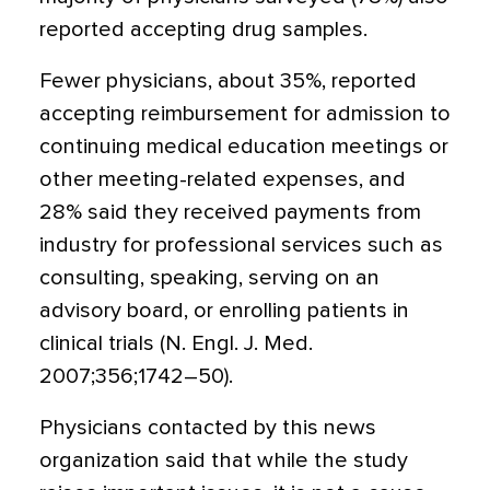
reported accepting drug samples.
Fewer physicians, about 35%, reported
accepting reimbursement for admission to
continuing medical education meetings or
other meeting-related expenses, and
28% said they received payments from
industry for professional services such as
consulting, speaking, serving on an
advisory board, or enrolling patients in
clinical trials (N. Engl. J. Med.
2007;356;1742–50).
Physicians contacted by this news
organization said that while the study