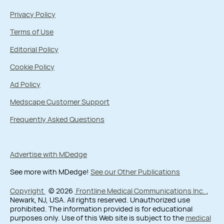
Privacy Policy
Terms of Use
Editorial Policy
Cookie Policy
Ad Policy
Medscape Customer Support
Frequently Asked Questions
Advertise with MDedge
See more with MDedge!
See our Other Publications
Copyright
© 2026
Frontline Medical Communications Inc.
,
Newark, NJ, USA. All rights reserved. Unauthorized use
prohibited. The information provided is for educational
purposes only. Use of this Web site is subject to the
medical