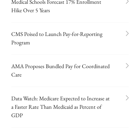
Medical Schools Forecast 17% Enrollment
Hike Over 5 Years
CMS Poised to Launch Pay-for-Reporting
Program
AMA Proposes Bundled Pay for Coordinated
Care
Data Watch: Medicare Expected to Increase at
a Faster Rate Than Medicaid as Percent of
GDP