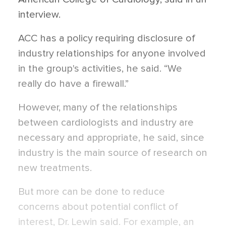
interview.
ACC has a policy requiring disclosure of
industry relationships for anyone involved
in the group's activities, he said. “We
really do have a firewall.”
However, many of the relationships
between cardiologists and industry are
necessary and appropriate, he said, since
industry is the main source of research on
new treatments.
But more can be done to reduce
concerns about potential conflict of
interest, Dr. Lewin said. For example, an