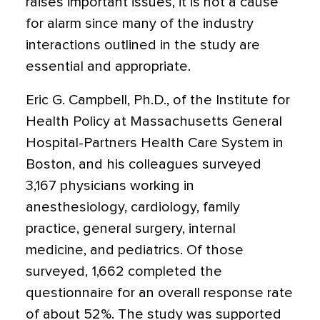
raises important issues, it is not a cause
for alarm since many of the industry
interactions outlined in the study are
essential and appropriate.
Eric G. Campbell, Ph.D., of the Institute for
Health Policy at Massachusetts General
Hospital-Partners Health Care System in
Boston, and his colleagues surveyed
3,167 physicians working in
anesthesiology, cardiology, family
practice, general surgery, internal
medicine, and pediatrics. Of those
surveyed, 1,662 completed the
questionnaire for an overall response rate
of about 52%. The study was supported