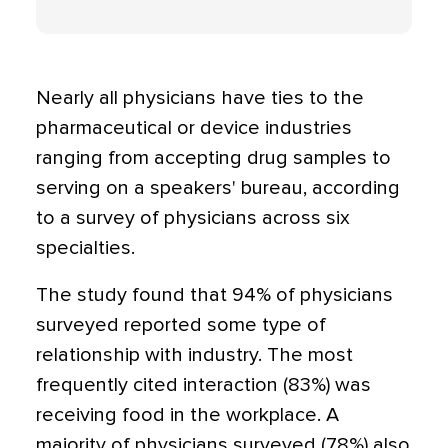
Nearly all physicians have ties to the
pharmaceutical or device industries
ranging from accepting drug samples to
serving on a speakers' bureau, according
to a survey of physicians across six
specialties.
The study found that 94% of physicians
surveyed reported some type of
relationship with industry. The most
frequently cited interaction (83%) was
receiving food in the workplace. A
majority of physicians surveyed (78%) also