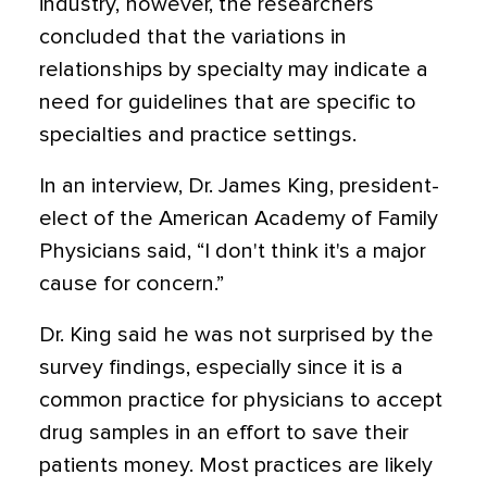
industry, however, the researchers
concluded that the variations in
relationships by specialty may indicate a
need for guidelines that are specific to
specialties and practice settings.
In an interview, Dr. James King, president-
elect of the American Academy of Family
Physicians said, “I don't think it's a major
cause for concern.”
Dr. King said he was not surprised by the
survey findings, especially since it is a
common practice for physicians to accept
drug samples in an effort to save their
patients money. Most practices are likely