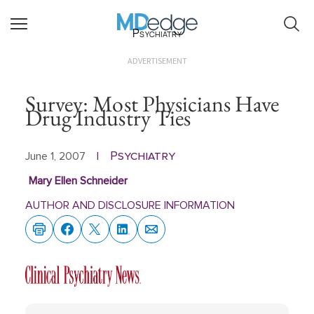
Psychiatry
ADVERTISEMENT
Survey: Most Physicians Have
Drug Industry Ties
Psychiatry
June 1, 2007
|
Mary Ellen Schneider
AUTHOR AND DISCLOSURE INFORMATION