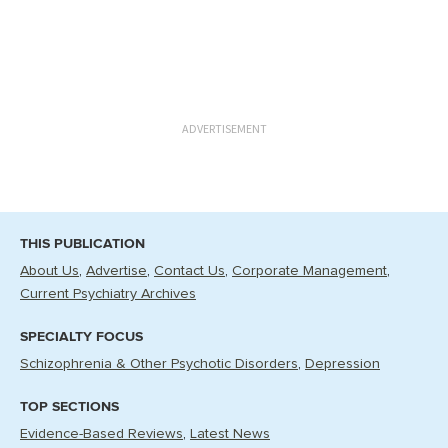
ADVERTISEMENT
THIS PUBLICATION
About Us
Advertise
Contact Us
Corporate Management
Current Psychiatry Archives
SPECIALTY FOCUS
Schizophrenia & Other Psychotic Disorders
Depression
TOP SECTIONS
Evidence-Based Reviews
Latest News