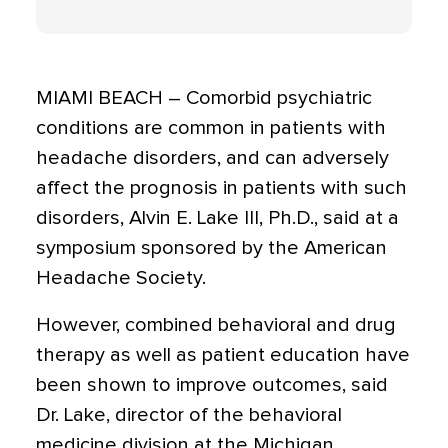
MIAMI BEACH – Comorbid psychiatric
conditions are common in patients with
headache disorders, and can adversely
affect the prognosis in patients with such
disorders, Alvin E. Lake III, Ph.D., said at a
symposium sponsored by the American
Headache Society.
However, combined behavioral and drug
therapy as well as patient education have
been shown to improve outcomes, said
Dr. Lake, director of the behavioral
medicine division at the Michigan