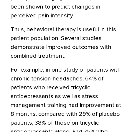
been shown to predict changes in
perceived pain intensity.
Thus, behavioral therapy is useful in this
patient population. Several studies
demonstrate improved outcomes with
combined treatment.
For example, in one study of patients with
chronic tension headaches, 64% of
patients who received tricyclic
antidepressants as well as stress
management training had improvement at
8 months, compared with 29% of placebo
patients, 38% of those on tricyclic
antidepressants alone, and 35% who