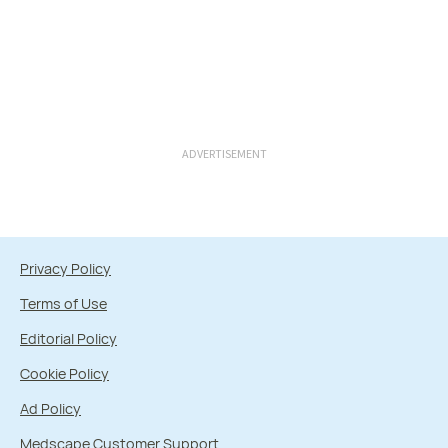
ADVERTISEMENT
Privacy Policy
Terms of Use
Editorial Policy
Cookie Policy
Ad Policy
Medscape Customer Support