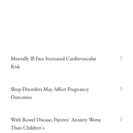
Mentally Ill Face Increased Cardiovascular
Risk
Sleep Disorders May Affect Pregnancy
Outcomes
With Bowel Disease, Parents' Anxiety Worse
Than Children's