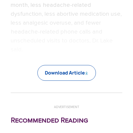
month, less headache-related
dysfunction, less abortive medication use,
less analgesic overuse, and fewer
headache-related phone calls and
unscheduled visits to doctors, Dr. Lake
said.
Download Article
ADVERTISEMENT
Recommended Reading