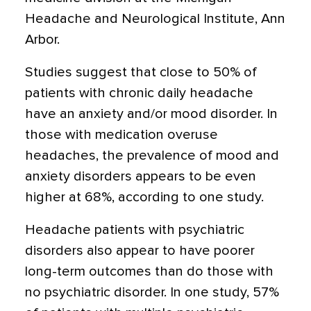
Headache and Neurological Institute, Ann
Arbor.
Studies suggest that close to 50% of
patients with chronic daily headache
have an anxiety and/or mood disorder. In
those with medication overuse
headaches, the prevalence of mood and
anxiety disorders appears to be even
higher at 68%, according to one study.
Headache patients with psychiatric
disorders also appear to have poorer
long-term outcomes than do those with
no psychiatric disorder. In one study, 57%