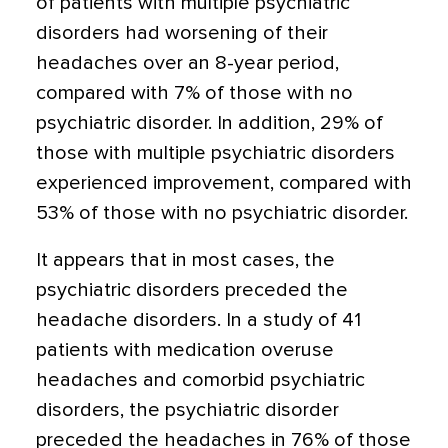
of patients with multiple psychiatric
disorders had worsening of their
headaches over an 8-year period,
compared with 7% of those with no
psychiatric disorder. In addition, 29% of
those with multiple psychiatric disorders
experienced improvement, compared with
53% of those with no psychiatric disorder.
It appears that in most cases, the
psychiatric disorders preceded the
headache disorders. In a study of 41
patients with medication overuse
headaches and comorbid psychiatric
disorders, the psychiatric disorder
preceded the headaches in 76% of those