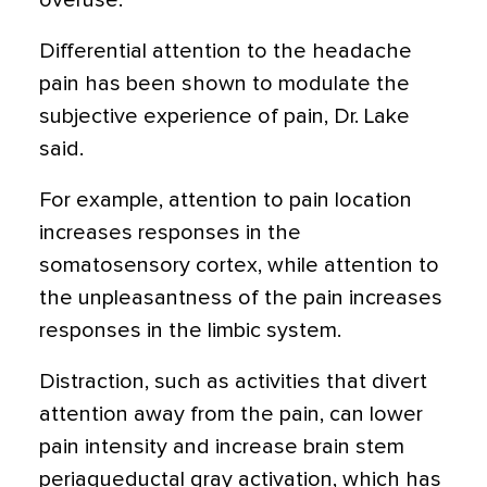
overuse.
Differential attention to the headache
pain has been shown to modulate the
subjective experience of pain, Dr. Lake
said.
For example, attention to pain location
increases responses in the
somatosensory cortex, while attention to
the unpleasantness of the pain increases
responses in the limbic system.
Distraction, such as activities that divert
attention away from the pain, can lower
pain intensity and increase brain stem
periaqueductal gray activation, which has