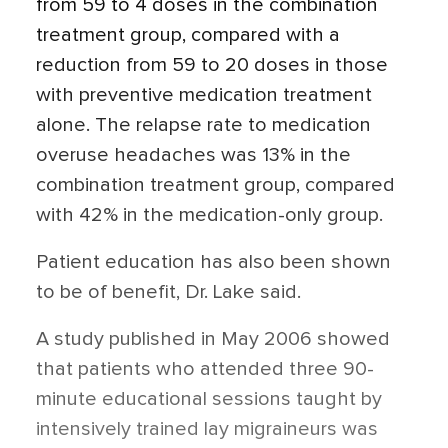
from 59 to 4 doses in the combination
treatment group, compared with a
reduction from 59 to 20 doses in those
with preventive medication treatment
alone. The relapse rate to medication
overuse headaches was 13% in the
combination treatment group, compared
with 42% in the medication-only group.
Patient education has also been shown
to be of benefit, Dr. Lake said.
A study published in May 2006 showed
that patients who attended three 90-
minute educational sessions taught by
intensively trained lay migraineurs was