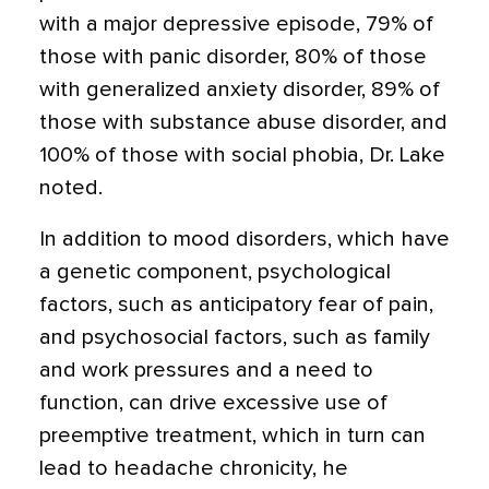
with a major depressive episode, 79% of
those with panic disorder, 80% of those
with generalized anxiety disorder, 89% of
those with substance abuse disorder, and
100% of those with social phobia, Dr. Lake
noted.
In addition to mood disorders, which have
a genetic component, psychological
factors, such as anticipatory fear of pain,
and psychosocial factors, such as family
and work pressures and a need to
function, can drive excessive use of
preemptive treatment, which in turn can
lead to headache chronicity, he