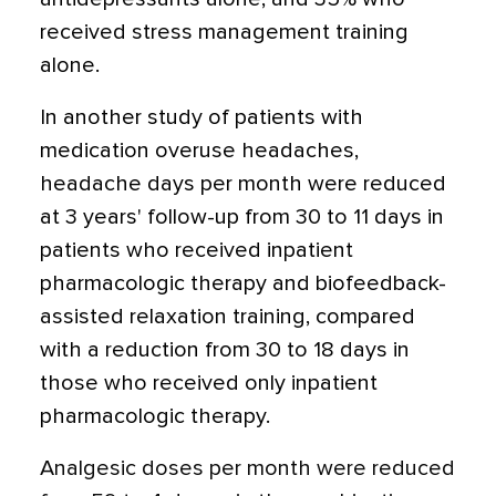
received stress management training
alone.
In another study of patients with
medication overuse headaches,
headache days per month were reduced
at 3 years' follow-up from 30 to 11 days in
patients who received inpatient
pharmacologic therapy and biofeedback-
assisted relaxation training, compared
with a reduction from 30 to 18 days in
those who received only inpatient
pharmacologic therapy.
Analgesic doses per month were reduced