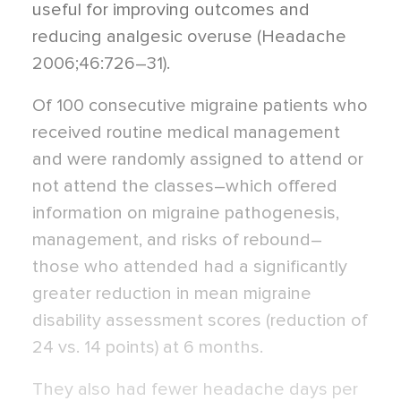
useful for improving outcomes and
reducing analgesic overuse (Headache
2006;46:726–31).
Of 100 consecutive migraine patients who
received routine medical management
and were randomly assigned to attend or
not attend the classes–which offered
information on migraine pathogenesis,
management, and risks of rebound–
those who attended had a significantly
greater reduction in mean migraine
disability assessment scores (reduction of
24 vs. 14 points) at 6 months.
They also had fewer headache days per