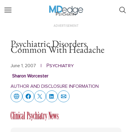
Psychiatry
ADVERTISEMENT
Psychiatric Disorders
Common With Headache
Psychiatry
June 1, 2007
|
Sharon Worcester
AUTHOR AND DISCLOSURE INFORMATION