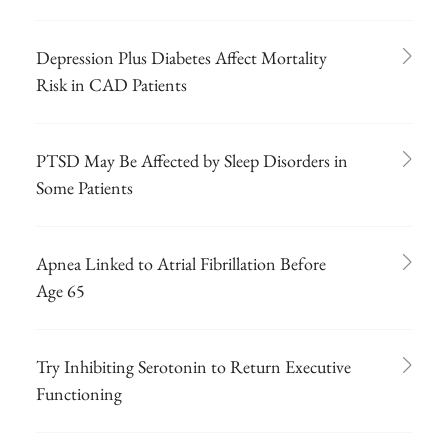
Depression Plus Diabetes Affect Mortality
Risk in CAD Patients
PTSD May Be Affected by Sleep Disorders in
Some Patients
Apnea Linked to Atrial Fibrillation Before
Age 65
Try Inhibiting Serotonin to Return Executive
Functioning