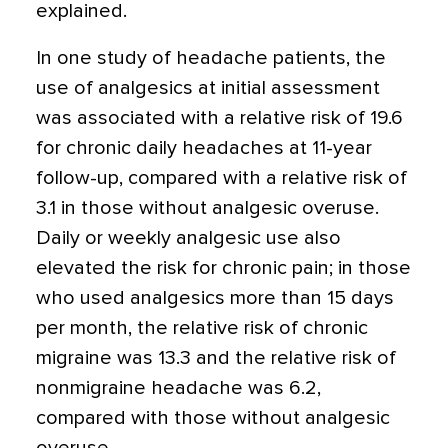
explained.
In one study of headache patients, the
use of analgesics at initial assessment
was associated with a relative risk of 19.6
for chronic daily headaches at 11-year
follow-up, compared with a relative risk of
3.1 in those without analgesic overuse.
Daily or weekly analgesic use also
elevated the risk for chronic pain; in those
who used analgesics more than 15 days
per month, the relative risk of chronic
migraine was 13.3 and the relative risk of
nonmigraine headache was 6.2,
compared with those without analgesic