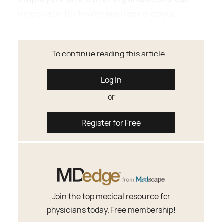
negotiate for lower insurance costs.
To continue reading this article …
Log In
or
Register for Free
Join the top medical resource for
physicians today. Free membership!