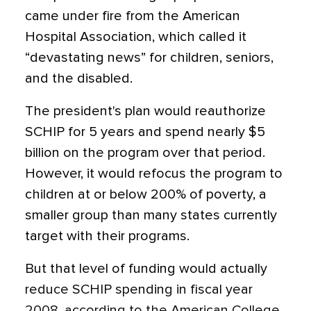
came under fire from the American
Hospital Association, which called it
“devastating news” for children, seniors,
and the disabled.
The president's plan would reauthorize
SCHIP for 5 years and spend nearly $5
billion on the program over that period.
However, it would refocus the program to
children at or below 200% of poverty, a
smaller group than many states currently
target with their programs.
But that level of funding would actually
reduce SCHIP spending in fiscal year
2008, according to the American College