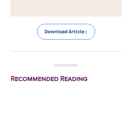
Download Article
ADVERTISEMENT
Recommended Reading