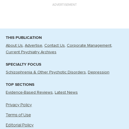
ADVERTISEMENT
THIS PUBLICATION
About Us
Advertise
Contact Us
Corporate Management
Current Psychiatry Archives
SPECIALTY FOCUS
Schizophrenia & Other Psychotic Disorders
Depression
TOP SECTIONS
Evidence-Based Reviews
Latest News
Privacy Policy
Terms of Use
Editorial Policy