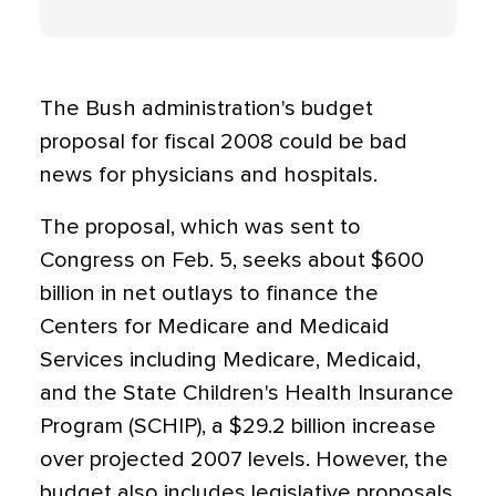
The Bush administration's budget
proposal for fiscal 2008 could be bad
news for physicians and hospitals.
The proposal, which was sent to
Congress on Feb. 5, seeks about $600
billion in net outlays to finance the
Centers for Medicare and Medicaid
Services including Medicare, Medicaid,
and the State Children's Health Insurance
Program (SCHIP), a $29.2 billion increase
over projected 2007 levels. However, the
budget also includes legislative proposals