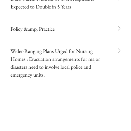
Expected to Double in 5 Years
Policy &amp; Practice
Wider-Ranging Plans Urged for Nursing
Homes : Evacuation arrangements for major
disasters need to involve local police and
emergency units.