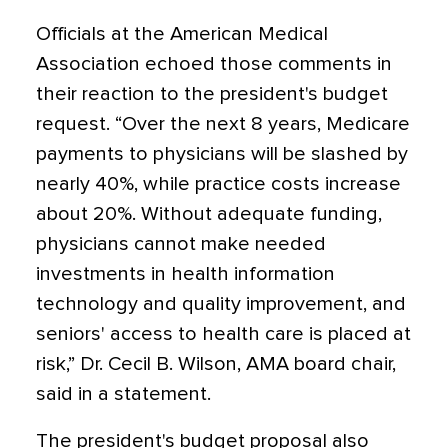
Officials at the American Medical
Association echoed those comments in
their reaction to the president's budget
request. “Over the next 8 years, Medicare
payments to physicians will be slashed by
nearly 40%, while practice costs increase
about 20%. Without adequate funding,
physicians cannot make needed
investments in health information
technology and quality improvement, and
seniors' access to health care is placed at
risk,” Dr. Cecil B. Wilson, AMA board chair,
said in a statement.
The president's budget proposal also