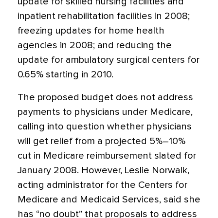
update for skilled nursing facilities and
inpatient rehabilitation facilities in 2008;
freezing updates for home health
agencies in 2008; and reducing the
update for ambulatory surgical centers for
0.65% starting in 2010.
The proposed budget does not address
payments to physicians under Medicare,
calling into question whether physicians
will get relief from a projected 5%–10%
cut in Medicare reimbursement slated for
January 2008. However, Leslie Norwalk,
acting administrator for the Centers for
Medicare and Medicaid Services, said she
has “no doubt” that proposals to address