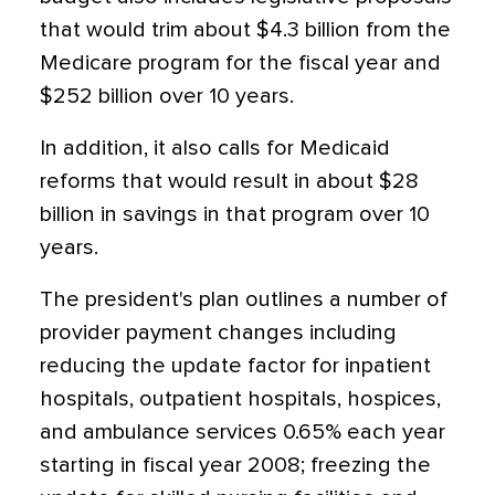
that would trim about $4.3 billion from the
Medicare program for the fiscal year and
$252 billion over 10 years.
In addition, it also calls for Medicaid
reforms that would result in about $28
billion in savings in that program over 10
years.
The president's plan outlines a number of
provider payment changes including
reducing the update factor for inpatient
hospitals, outpatient hospitals, hospices,
and ambulance services 0.65% each year
starting in fiscal year 2008; freezing the