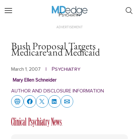
Psychiatry
ADVERTISEMENT
Bush Proposal Targets
Medicare and Medicaid
Psychiatry
March 1, 2007
|
Mary Ellen Schneider
AUTHOR AND DISCLOSURE INFORMATION