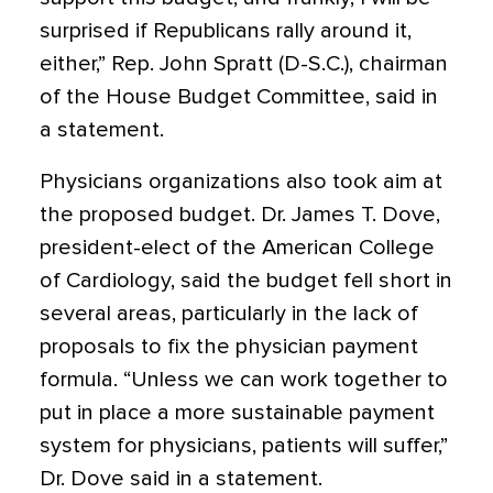
surprised if Republicans rally around it,
either,” Rep. John Spratt (D-S.C.), chairman
of the House Budget Committee, said in
a statement.
Physicians organizations also took aim at
the proposed budget. Dr. James T. Dove,
president-elect of the American College
of Cardiology, said the budget fell short in
several areas, particularly in the lack of
proposals to fix the physician payment
formula. “Unless we can work together to
put in place a more sustainable payment
system for physicians, patients will suffer,”
Dr. Dove said in a statement.