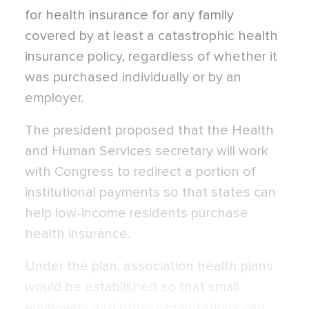
for health insurance for any family
covered by at least a catastrophic health
insurance policy, regardless of whether it
was purchased individually or by an
employer.
The president proposed that the Health
and Human Services secretary will work
with Congress to redirect a portion of
institutional payments so that states can
help low-income residents purchase
health insurance.
Under the plan, association health plans
would be established so that small
employers and other organizations can