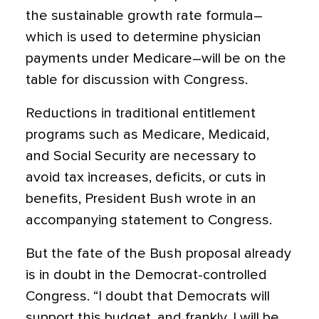
the sustainable growth rate formula–
which is used to determine physician
payments under Medicare–will be on the
table for discussion with Congress.
Reductions in traditional entitlement
programs such as Medicare, Medicaid,
and Social Security are necessary to
avoid tax increases, deficits, or cuts in
benefits, President Bush wrote in an
accompanying statement to Congress.
But the fate of the Bush proposal already
is in doubt in the Democrat-controlled
Congress. “I doubt that Democrats will
support this budget, and frankly, I will be