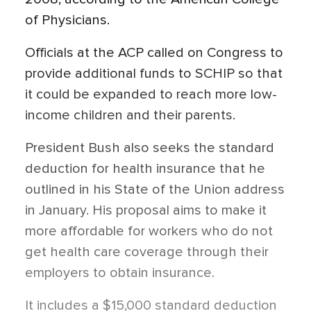
of Physicians.
Officials at the ACP called on Congress to
provide additional funds to SCHIP so that
it could be expanded to reach more low-
income children and their parents.
President Bush also seeks the standard
deduction for health insurance that he
outlined in his State of the Union address
in January. His proposal aims to make it
more affordable for workers who do not
get health care coverage through their
employers to obtain insurance.
It includes a $15,000 standard deduction