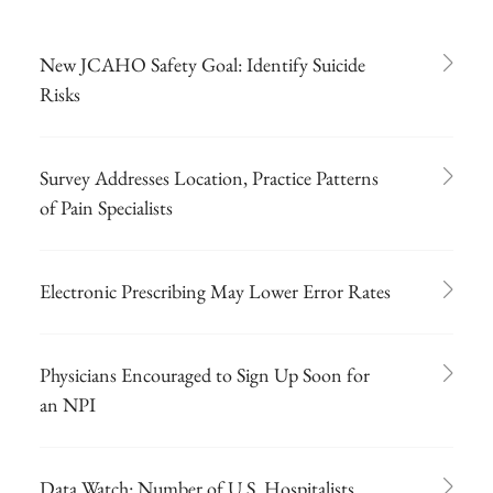
New JCAHO Safety Goal: Identify Suicide
Risks
Survey Addresses Location, Practice Patterns
of Pain Specialists
Electronic Prescribing May Lower Error Rates
Physicians Encouraged to Sign Up Soon for
an NPI
Data Watch: Number of U.S. Hospitalists