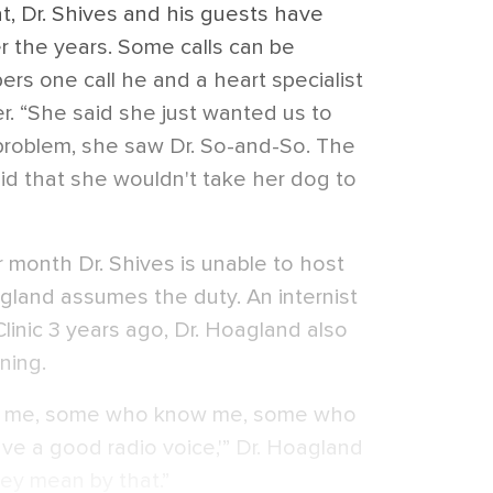
at, Dr. Shives and his guests have
r the years. Some calls can be
rs one call he and a heart specialist
er. “She said she just wanted us to
roblem, she saw Dr. So-and-So. The
id that she wouldn't take her dog to
 month Dr. Shives is unable to host
oagland assumes the duty. An internist
linic 3 years ago, Dr. Hoagland also
ning.
to me, some who know me, some who
ave a good radio voice,'” Dr. Hoagland
hey mean by that.”