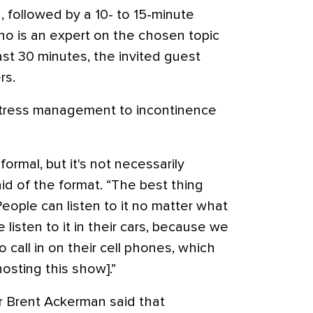
, followed by a 10- to 15-minute
ho is an expert on the chosen topic
last 30 minutes, the invited guest
rs.
stress management to incontinence
 formal, but it's not necessarily
aid of the format. “The best thing
 People can listen to it no matter what
 listen to it in their cars, because we
call in on their cell phones, which
hosting this show].”
 Brent Ackerman said that