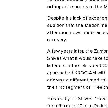
orthopedic surgery at the M
Despite his lack of experienc
audition that the station m
afternoon news under an as
recovery.
A few years later, the Zumbr
Shives what it would take to
listeners in the Olmstead Cou
approached KROC-AM with th
address a different medical 
the first segment of “Healthl
Hosted by Dr. Shives, “Healt
from 9 a.m. to 10 a.m. During