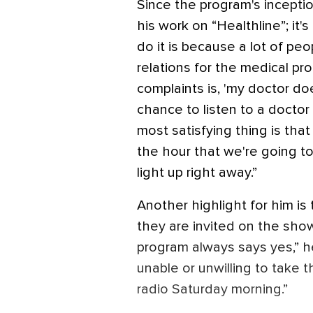
Since the program's inceptio
his work on “Healthline”; it'
do it is because a lot of peop
relations for the medical pro
complaints is, 'my doctor doe
chance to listen to a doctor
most satisfying thing is th
the hour that we're going to 
light up right away.”
Another highlight for him i
they are invited on the sho
program always says yes,” h
unable or unwilling to take 
radio Saturday morning.”