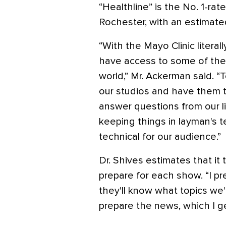
“Healthline” is the No. 1-ra
Rochester, with an estimate
“With the Mayo Clinic literal
have access to some of the 
world,” Mr. Ackerman said. “T
our studios and have them ta
answer questions from our li
keeping things in layman's t
technical for our audience.”
Dr. Shives estimates that i
prepare for each show. “I pr
they'll know what topics we'
prepare the news, which I get