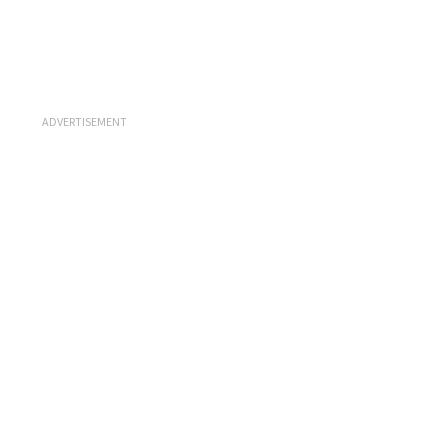
ADVERTISEMENT