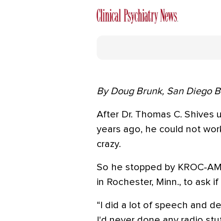
By Doug Brunk, San Diego 
After Dr. Thomas C. Shives u
years ago, he could not wor
crazy.
So he stopped by KROC-AM 1
in Rochester, Minn., to ask i
“I did a lot of speech and d
I'd never done any radio stuf