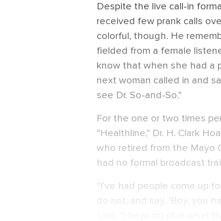
Despite the live call-in form
received few prank calls ove
colorful, though. He remembe
fielded from a female listen
know that when she had a p
next woman called in and sa
see Dr. So-and-So.”
For the one or two times per
“Healthline,” Dr. H. Clark H
who retired from the Mayo C
had no formal broadcast trai
“I've had people come up 
do not, and say, 'Boy, you h
said. “I have no clue what t