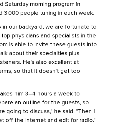
ted Saturday morning program in
d 3,000 people tuning in each week.
ly in our backyard, we are fortunate to
top physicians and specialists in the
om is able to invite these guests into
lk about their specialties plus
steners. He's also excellent at
erms, so that it doesn't get too
t takes him 3–4 hours a week to
epare an outline for the guests, so
re going to discuss,” he said. “Then I
 off the Internet and edit for radio.”