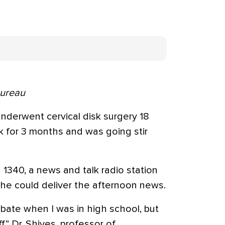
Bureau
nderwent cervical disk surgery 18
k for 3 months and was going stir
340, a news and talk radio station
f he could deliver the afternoon news.
ebate when I was in high school, but
f,” Dr. Shives, professor of