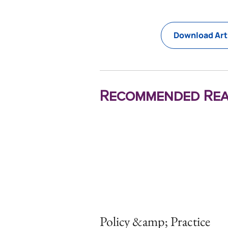
Download Art
Recommended Rea
Policy &amp; Practice