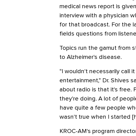
medical news report is given
interview with a physician w
for that broadcast. For the 
fields questions from listene
Topics run the gamut from 
to Alzheimer's disease.
“I wouldn't necessarily call it
entertainment,” Dr. Shives s
about radio is that it's free.
they're doing. A lot of people
have quite a few people who 
wasn't true when I started [
KROC-AM's program director