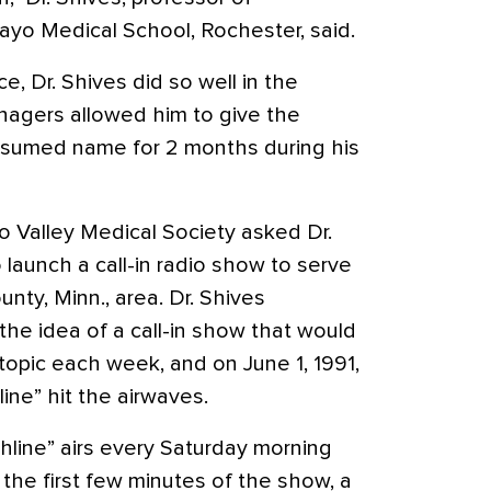
ayo Medical School, Rochester, said.
e, Dr. Shives did so well in the
anagers allowed him to give the
sumed name for 2 months during his
o Valley Medical Society asked Dr.
 launch a call-in radio show to serve
nty, Minn., area. Dr. Shives
e idea of a call-in show that would
topic each week, and on June 1, 1991,
ine” hit the airwaves.
hline” airs every Saturday morning
 the first few minutes of the show, a