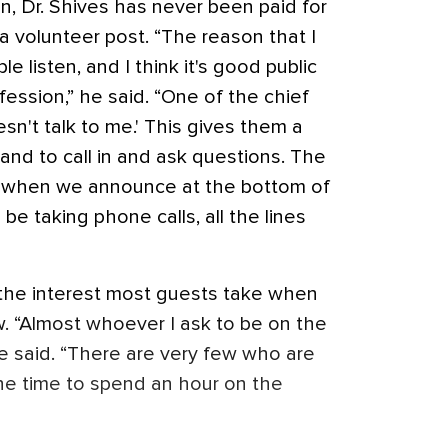
n, Dr. Shives has never been paid for
s a volunteer post. “The reason that I
le listen, and I think it's good public
fession,” he said. “One of the chief
sn't talk to me.' This gives them a
 and to call in and ask questions. The
at when we announce at the bottom of
be taking phone calls, all the lines
s the interest most guests take when
w. “Almost whoever I ask to be on the
e said. “There are very few who are
the time to spend an hour on the