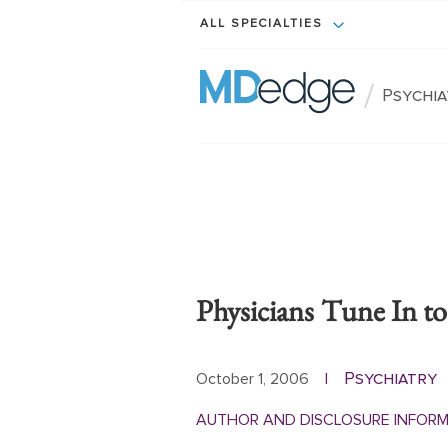
ALL SPECIALTIES
/
Psychi
Physicians Tune In t
Psychiatry
October 1, 2006
|
AUTHOR AND DISCLOSURE INFOR