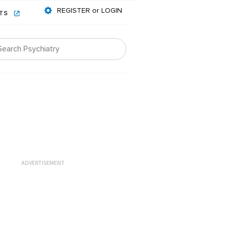
REGISTER or LOGIN
NTS
ADVERTISEMENT