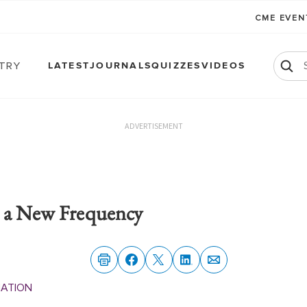
CME EVE
atry
LATEST
JOURNALS
QUIZZES
VIDEOS
ADVERTISEMENT
o a New Frequency
MATION