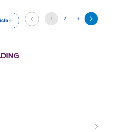
1
2
3
icle
ding