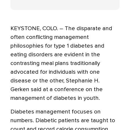
KEYSTONE, COLO. – The disparate and
often conflicting management
philosophies for type 1 diabetes and
eating disorders are evident in the
contrasting meal plans traditionally
advocated for individuals with one
disease or the other, Stephanie H.
Gerken said at a conference on the
management of diabetes in youth.
Diabetes management focuses on
numbers. Diabetic patients are taught to
count and record calorie consumption,