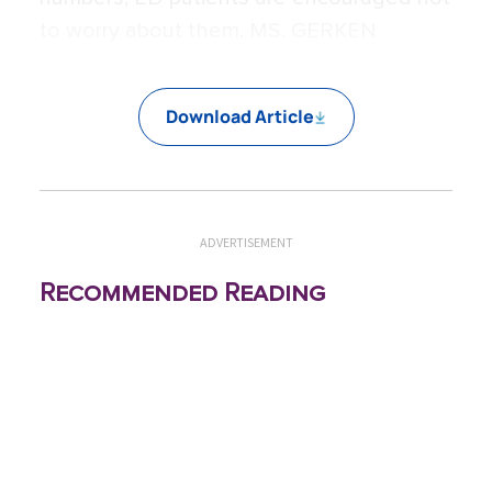
to worry about them. MS. GERKEN
Download Article
ADVERTISEMENT
Recommended Reading