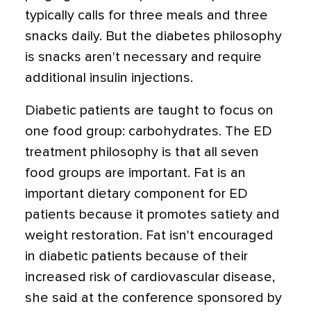
typically calls for three meals and three
snacks daily. But the diabetes philosophy
is snacks aren't necessary and require
additional insulin injections.
Diabetic patients are taught to focus on
one food group: carbohydrates. The ED
treatment philosophy is that all seven
food groups are important. Fat is an
important dietary component for ED
patients because it promotes satiety and
weight restoration. Fat isn't encouraged
in diabetic patients because of their
increased risk of cardiovascular disease,
she said at the conference sponsored by