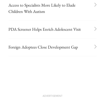
Access to Specialists More Likely to Elude
Children With Autism
PDA Screener Helps Enrich Adolescent Visit
Foreign Adoptees Close Development Gap
ADVERTISEMENT