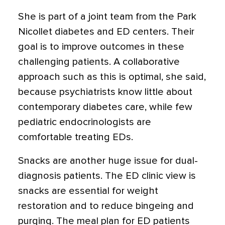
She is part of a joint team from the Park
Nicollet diabetes and ED centers. Their
goal is to improve outcomes in these
challenging patients. A collaborative
approach such as this is optimal, she said,
because psychiatrists know little about
contemporary diabetes care, while few
pediatric endocrinologists are
comfortable treating EDs.
Snacks are another huge issue for dual-
diagnosis patients. The ED clinic view is
snacks are essential for weight
restoration and to reduce bingeing and
purging. The meal plan for ED patients