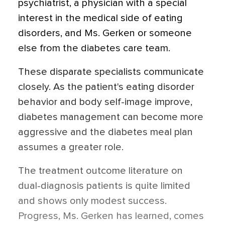
psychiatrist, a physician with a special
interest in the medical side of eating
disorders, and Ms. Gerken or someone
else from the diabetes care team.
These disparate specialists communicate
closely. As the patient's eating disorder
behavior and body self-image improve,
diabetes management can become more
aggressive and the diabetes meal plan
assumes a greater role.
The treatment outcome literature on
dual-diagnosis patients is quite limited
and shows only modest success.
Progress, Ms. Gerken has learned, comes