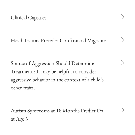
Clinical Capsules
Head Trauma Precedes Confusional Migraine
Source of Aggression Should Determine
Treatment : It may be helpful to consider
aggressive behavior in the context of a child's
other traits.
Autism Symptoms at 18 Months Predict Dx
at Age 3