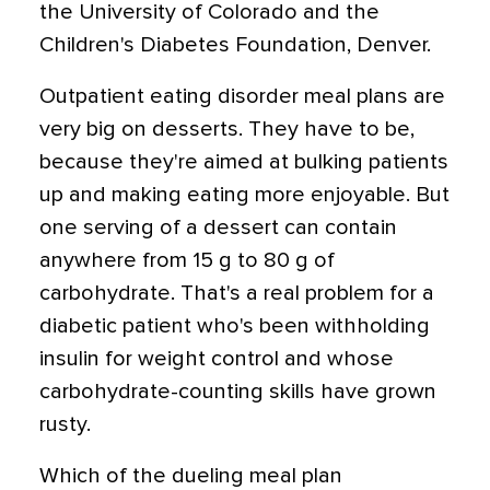
the University of Colorado and the
Children's Diabetes Foundation, Denver.
Outpatient eating disorder meal plans are
very big on desserts. They have to be,
because they're aimed at bulking patients
up and making eating more enjoyable. But
one serving of a dessert can contain
anywhere from 15 g to 80 g of
carbohydrate. That's a real problem for a
diabetic patient who's been withholding
insulin for weight control and whose
carbohydrate-counting skills have grown
rusty.
Which of the dueling meal plan