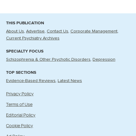
THIS PUBLICATION
About Us
Advertise
Contact Us
Corporate Management
Current Psychiatry Archives
SPECIALTY FOCUS
Schizophrenia & Other Psychotic Disorders
Depression
TOP SECTIONS
Evidence-Based Reviews
Latest News
Privacy Policy
Terms of Use
Editorial Policy
Cookie Policy