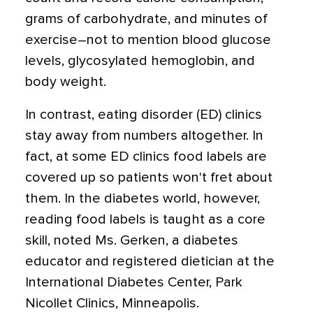
grams of carbohydrate, and minutes of
exercise–not to mention blood glucose
levels, glycosylated hemoglobin, and
body weight.
In contrast, eating disorder (ED) clinics
stay away from numbers altogether. In
fact, at some ED clinics food labels are
covered up so patients won't fret about
them. In the diabetes world, however,
reading food labels is taught as a core
skill, noted Ms. Gerken, a diabetes
educator and registered dietician at the
International Diabetes Center, Park
Nicollet Clinics, Minneapolis.