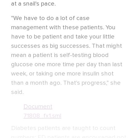
at a snail's pace.
“We have to do a lot of case
management with these patients. You
have to be patient and take your little
successes as big successes. That might
mean a patient is self-testing blood
glucose one more time per day than last
week, or taking one more insulin shot
than a month ago. That's progress,” she
said.
Document
71808_fx1.sml
Diabetes patients are taught to count
numbers; ED patients are encouraged not