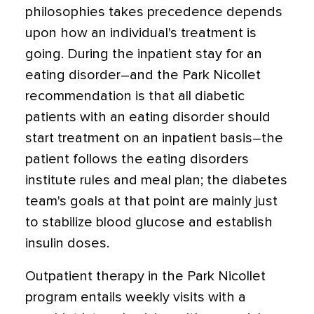
philosophies takes precedence depends
upon how an individual's treatment is
going. During the inpatient stay for an
eating disorder–and the Park Nicollet
recommendation is that all diabetic
patients with an eating disorder should
start treatment on an inpatient basis–the
patient follows the eating disorders
institute rules and meal plan; the diabetes
team's goals at that point are mainly just
to stabilize blood glucose and establish
insulin doses.
Outpatient therapy in the Park Nicollet
program entails weekly visits with a