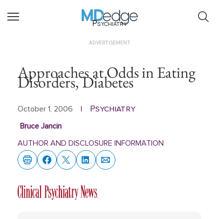
Psychiatry
ADVERTISEMENT
Approaches at Odds in Eating
Disorders, Diabetes
Psychiatry
October 1, 2006
|
Bruce Jancin
AUTHOR AND DISCLOSURE INFORMATION