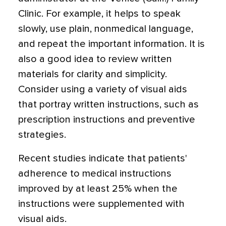
Clinic. For example, it helps to speak
slowly, use plain, nonmedical language,
and repeat the important information. It is
also a good idea to review written
materials for clarity and simplicity.
Consider using a variety of visual aids
that portray written instructions, such as
prescription instructions and preventive
strategies.
Recent studies indicate that patients'
adherence to medical instructions
improved by at least 25% when the
instructions were supplemented with
visual aids.