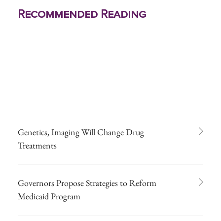
Recommended Reading
Genetics, Imaging Will Change Drug
Treatments
Governors Propose Strategies to Reform
Medicaid Program