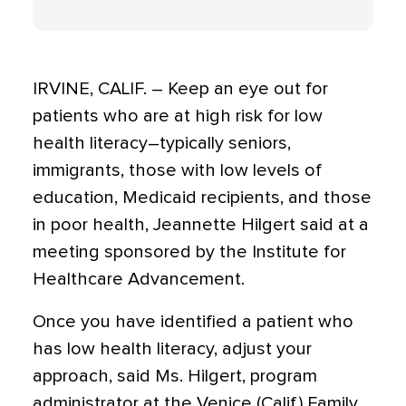
IRVINE, CALIF. – Keep an eye out for
patients who are at high risk for low
health literacy–typically seniors,
immigrants, those with low levels of
education, Medicaid recipients, and those
in poor health, Jeannette Hilgert said at a
meeting sponsored by the Institute for
Healthcare Advancement.
Once you have identified a patient who
has low health literacy, adjust your
approach, said Ms. Hilgert, program
administrator at the Venice (Calif.) Family