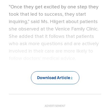
“Once they get excited by one step they
took that led to success, they start
inquiring,” said Ms. Hilgert about patients
she observed at the Venice Family Clinic.
She added that it follows that patients
who ask more questions and are actively
involved in their care are more likely to
follow doctors' medical advice.
Download Article
ADVERTISEMENT