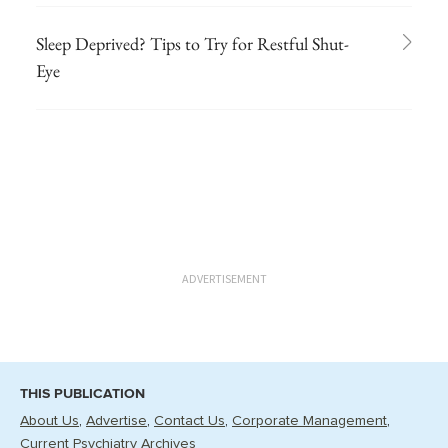
Sleep Deprived? Tips to Try for Restful Shut-
Eye
ADVERTISEMENT
THIS PUBLICATION
About Us
Advertise
Contact Us
Corporate Management
Current Psychiatry Archives