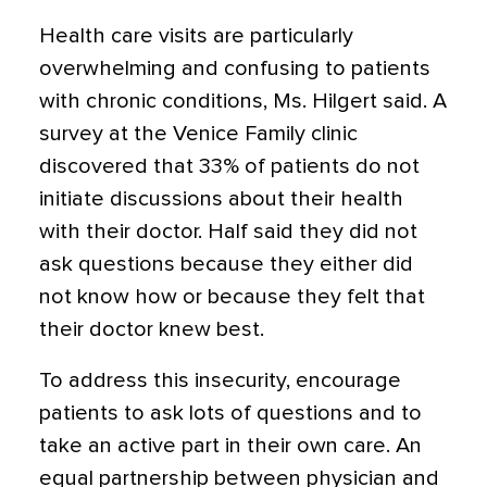
Health care visits are particularly
overwhelming and confusing to patients
with chronic conditions, Ms. Hilgert said. A
survey at the Venice Family clinic
discovered that 33% of patients do not
initiate discussions about their health
with their doctor. Half said they did not
ask questions because they either did
not know how or because they felt that
their doctor knew best.
To address this insecurity, encourage
patients to ask lots of questions and to
take an active part in their own care. An
equal partnership between physician and