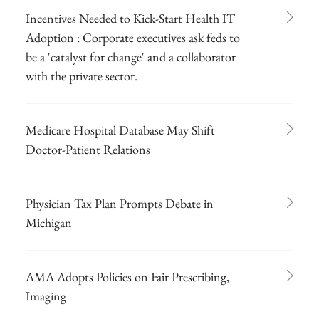
Incentives Needed to Kick-Start Health IT
Adoption : Corporate executives ask feds to
be a 'catalyst for change' and a collaborator
with the private sector.
Medicare Hospital Database May Shift
Doctor-Patient Relations
Physician Tax Plan Prompts Debate in
Michigan
AMA Adopts Policies on Fair Prescribing,
Imaging