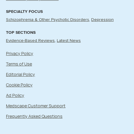
SPECIALTY FOCUS
Schizophrenia & Other Psychotic Disorders
Depression
TOP SECTIONS
Evidence-Based Reviews
Latest News
Privacy Policy
Terms of Use
Editorial Policy
Cookie Policy
Ad Policy
Medscape Customer Support
Frequently Asked Questions