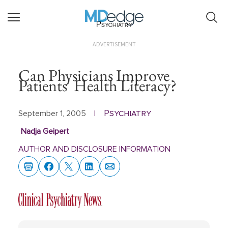
Psychiatry
ADVERTISEMENT
Can Physicians Improve
Patients' Health Literacy?
Psychiatry
September 1, 2005
|
Nadja Geipert
AUTHOR AND DISCLOSURE INFORMATION