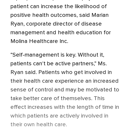
patient can increase the likelihood of
positive health outcomes, said Marian
Ryan, corporate director of disease
management and health education for
Molina Healthcare Inc.
“Self-management is key. Without it,
patients can't be active partners,” Ms.
Ryan said. Patients who get involved in
their health care experience an increased
sense of control and may be motivated to
take better care of themselves. This
effect increases with the length of time in
which patients are actively involved in
their own health care.